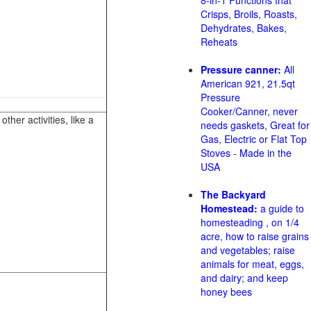
8-in-1 Functions that
Crisps, Broils, Roasts,
Dehydrates, Bakes,
Reheats
Pressure canner:
All
American 921, 21.5qt
Pressure
Cooker/Canner, never
her activities, like a
needs gaskets, Great for
Gas, Electric or Flat Top
Stoves - Made in the
USA
The Backyard
Homestead:
a guide to
homesteading , on 1/4
acre, how to raise grains
and vegetables; raise
animals for meat, eggs,
and dairy; and keep
honey bees