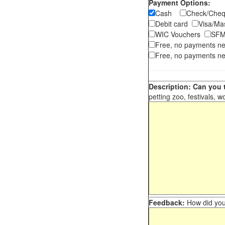
Payment Options:
Cash
Check/Ch
Debit card
Visa/M
WIC Vouchers
SFM
Free, no payments n
Free, no payments ne
Description: Can you t
petting zoo, festivals, w
Feedback:
How did you 