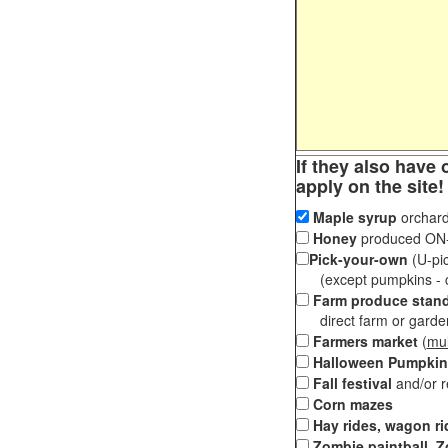
If they also have 
apply on the site!
Maple syrup
orchard
Honey
produced ON-S
Pick-your-own
(U-pic
(except pumpkins - ch
Farm produce stan
direct farm or garden 
Farmers market
(
mul
Halloween Pumpkin
Fall festival
and/or 
Corn mazes
Hay rides, wagon ri
Zombie paintball, Z