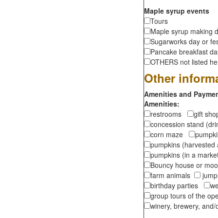
Maple syrup events
Tours
Maple syrup making d
Sugarworks day or fes
Pancake breakfast d
OTHERS not listed here
Other inform
Amenities and Payment
Amenities:
restrooms
gift sh
concession stand (dr
corn maze
pumpkin
pumpkins (harvested 
pumpkins (in a marke
Bouncy house or m
farm animals
jumpi
birthday parties
we
group tours of the o
winery, brewery, and/o