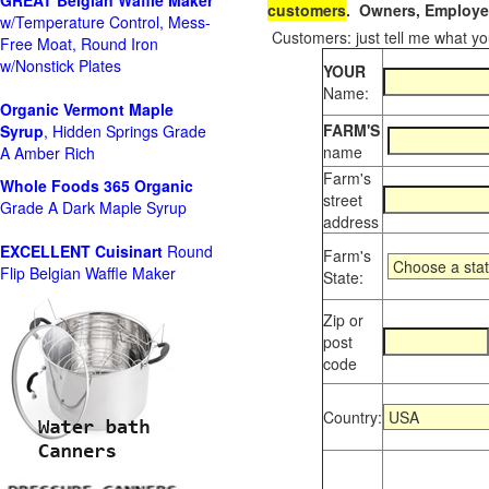
GREAT Belgian Waffle Maker
customers
. Owners, Employee
w/Temperature Control, Mess-
Customers: just tell me what you
Free Moat, Round Iron
w/Nonstick Plates
YOUR
Name:
Organic Vermont Maple
FARM'S
Syrup
, Hidden Springs Grade
name
A Amber Rich
Farm's
Whole Foods
365 Organic
street
Grade A Dark Maple Syrup
address
EXCELLENT Cuisinart
Round
Farm's
Flip Belgian Waffle Maker
State:
Zip or
post
code
Country: