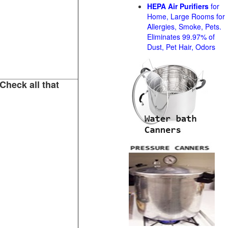
HEPA Air Purifiers
for
Home, Large Rooms for
Allergies, Smoke, Pets.
Eliminates 99.97% of
Dust, Pet Hair, Odors
Check all that