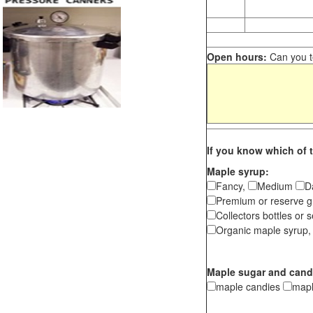
Open hours:
Can you te
If you know which of t
Maple syrup:
Fancy,
Medium
D
Premium or reserve g
Collectors bottles or s
Organic maple syrup,
Maple sugar and cand
maple candies
map