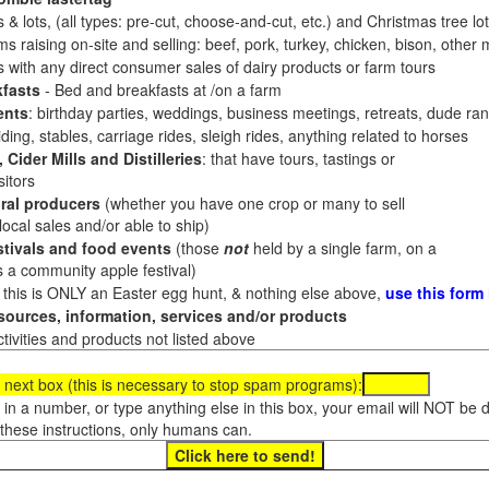
 & lots, (all types: pre-cut, choose-and-cut, etc.) and Christmas tree l
 raising on-site and selling: beef, pork, turkey, chicken, bison, other m
es with any direct consumer sales of dairy products or farm tours
fasts
- Bed and breakfasts at /on a farm
ents
: birthday parties, weddings, business meetings, retreats, dude ran
ding, stables, carriage rides, sleigh rides, anything related to horses
 Cider Mills and Distilleries
: that have tours, tastings or
itors
ral producers
(whether you have one crop or many to sell
al sales and/or able to ship)
tivals and food events
(those
not
held by a single farm, on a
a community apple festival)
f this is ONLY an Easter egg hunt, & nothing else above,
use this form
ources, information, services and/or products
tivities and products not listed above
 next box (this is necessary to stop spam programs):
e in a number, or type anything else in this box, your email will NOT be
these instructions, only humans can.