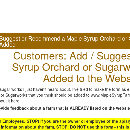
Suggest or Recommend a Maple Syrup Orchard or 
Added
Customers: Add / Sugges
Syrup Orchard or Sugarw
Added to the Webs
gar works I just haven't heard about. I've tried to make the form as ea
or Sugarworks that you think should be added to www.MapleSyrupFarms
out it here!
ovide feedback about a farm that is ALREADY listed on the websit
Employees: STOP! If you are the owner or employee of the apiary,
 information about the farm, STOP! DO NOT use this form - this is 