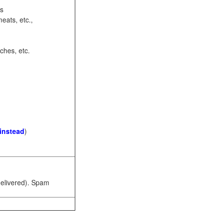
ots
eats, etc.,
ches, etc.
 instead
)
 delivered). Spam