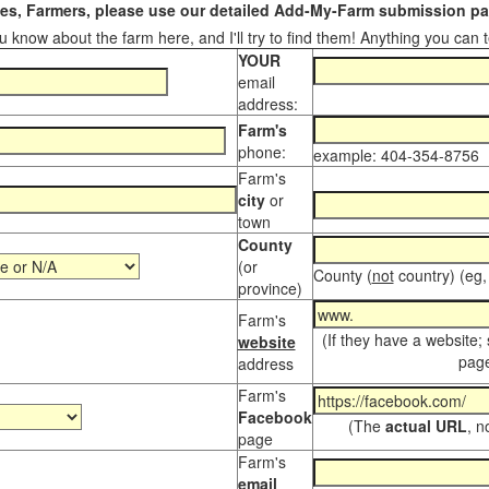
s, Farmers, please use our detailed Add-My-Farm submission pag
 know about the farm here, and I'll try to find them! Anything you can te
YOUR
email
address:
Farm's
phone:
example: 404-354-8756
Farm's
city
or
town
County
(or
County (
not
country) (eg,
province)
Farm's
(If they have a website;
website
page
address
Farm's
Facebook
(The
actual URL
, n
page
Farm's
email