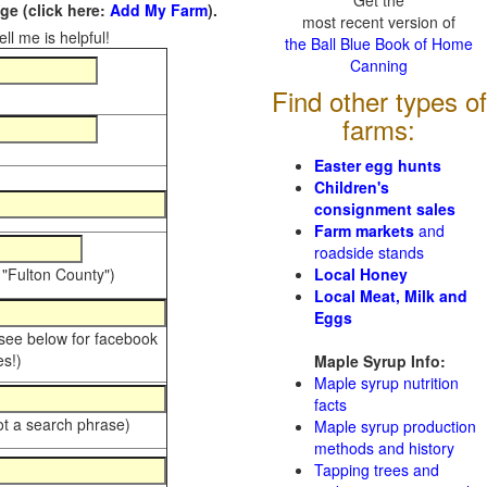
Get the
e (click here:
Add My Farm
).
most recent version of
ll me is helpful!
the Ball Blue Book of Home
Canning
Find other types of
farms:
Easter egg hunts
Children's
consignment sales
Farm markets
and
roadside stands
 "Fulton County")
Local Honey
Local Meat, Milk and
Eggs
 see below for facebook
s!)
Maple Syrup Info:
Maple syrup nutrition
facts
ot a search phrase)
Maple syrup production
methods and history
Tapping trees and