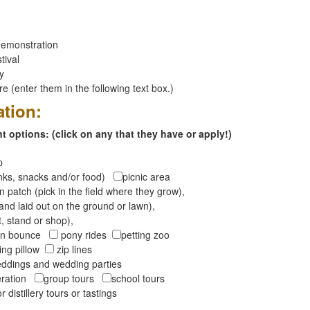
emonstration
tival
ay
 (enter them in the following text box.)
ation:
 options: (click on any that they have or apply!)
op
inks, snacks and/or food)
picnic area
 patch (pick in the field where they grow),
and laid out on the ground or lawn),
t, stand or shop),
oon bounce
pony rides
petting zoo
ng pillow
zip lines
ddings and wedding parties
peration
group tours
school tours
r distillery tours or tastings