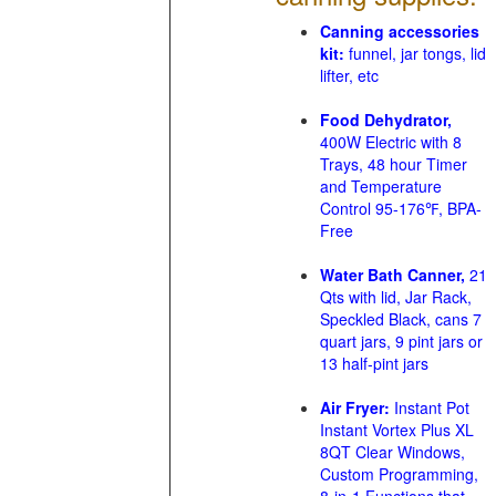
Canning accessories
kit:
funnel, jar tongs, lid
lifter, etc
Food Dehydrator,
400W Electric with 8
Trays, 48 hour Timer
and Temperature
Control 95-176℉, BPA-
Free
Water Bath Canner,
21
Qts with lid, Jar Rack,
Speckled Black, cans 7
quart jars, 9 pint jars or
13 half-pint jars
Air Fryer:
Instant Pot
Instant Vortex Plus XL
8QT Clear Windows,
Custom Programming,