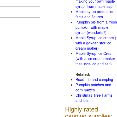
making your own maple
syrup from maple sap
Maple syrup production
facts and figures
Pumpkin pie from a fresh
pumpkin with maple
syrup! (wonderful!)
Maple Syrup Ice cream (
with a gel-canister ice
cream maker)
Maple Syrup Ice Cream
(with a ice cream maker
that uses ice and salt)
Related:
Road trip and camping
Pumpkin patches and
corn mazes
Christmas Tree Farms
and lots
Highly rated
canning supplies: