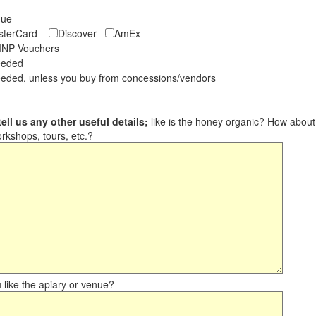
eque
asterCard
Discover
AmEx
NP Vouchers
eeded
eded, unless you buy from concessions/vendors
ell us any other useful details;
like is the honey organic? How about ot
orkshops, tours, etc.?
like the apiary or venue?