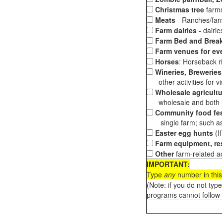
Christmas tree
farms
Meats
- Ranches/farms
Farm dairies
- dairi
Farm Bed and Break
Farm venues for ev
Horses
: Horseback ri
Wineries, Breweries,
other activities for vis
Wholesale agricultu
wholesale and both loc
Community food fes
single farm; such as 
Easter egg hunts
(I
Farm equipment, res
Other
farm-related ac
IMPORTANT:
Type
any
number in this
(Note: if you do not typ
programs cannot follow 