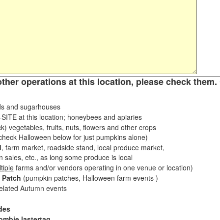
other operations at this location, please check them. 
s and sugarhouses
ITE at this location; honeybees and apiaries
k) vegetables, fruits, nuts, flowers and other crops
eck Halloween below for just pumpkins alone)
d
, farm market, roadside stand, local produce market,
sales, etc., as long some produce is local
tiple
farms and/or vendors operating in one venue or location)
 Patch
(pumpkin patches, Halloween farm events )
related Autumn events
des
ombie lastertag