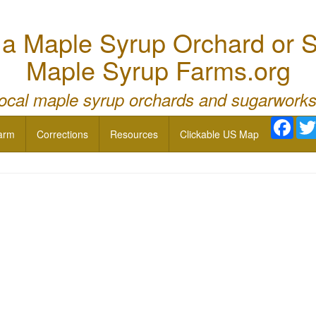
 Maple Syrup Orchard or S
Maple Syrup Farms.org
local maple syrup orchards and sugarworks
Face
arm
Corrections
Resources
Clickable US Map