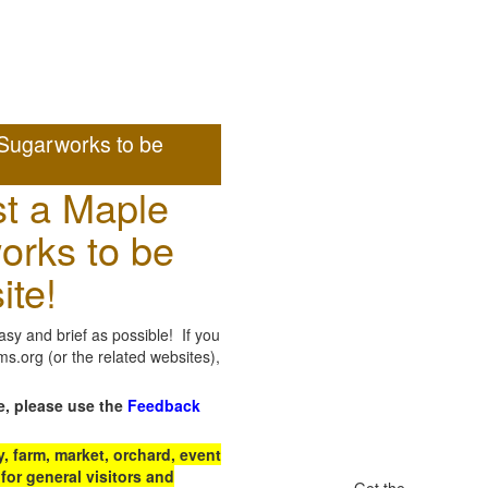
Sugarworks to be
t a Maple
orks to be
ite!
sy and brief as possible! If you
.org (or the related websites),
e, please use the
Feedback
 farm, market, orchard, event
for general visitors and