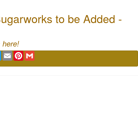
ugarworks to be Added -
 here!
book
Twitter
Email
Pinterest
Gmail