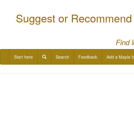
Suggest or Recommend a
Find 
Start here
Search
Feedback
Add a Maple f