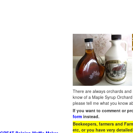
There are always orchards and su
know of a Maple Syrup Orchard 
please tell me what you know ab
If you want to comment or pr
form
instead.
Beekeepers, farmers and Farm 
etc, or you have very detailed