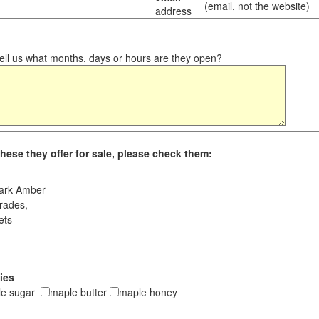
(email, not the website)
address
ll us what months, days or hours are they open?
hese they offer for sale, please check them:
ark Amber
rades,
ets
ies
le sugar
maple butter
maple honey