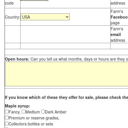
code
address
Farm's
Country:
Faceboo
page
Farm's
email
address
Open hours:
Can you tell us what months, days or hours are they 
If you know which of these they offer for sale, please check th
Maple syrup:
Fancy,
Medium
Dark Amber
Premium or reserve grades,
Collectors bottles or sets