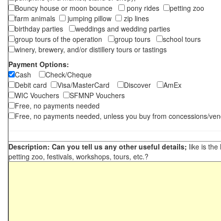
Bouncy house or moon bounce
pony rides
petting zoo
farm animals
jumping pillow
zip lines
birthday parties
weddings and wedding parties
group tours of the operation
group tours
school tours
winery, brewery, and/or distillery tours or tastings
Payment Options:
Cash
Check/Cheque
Debit card
Visa/MasterCard
Discover
AmEx
WIC Vouchers
SFMNP Vouchers
Free, no payments needed
Free, no payments needed, unless you buy from concessions/ven
Description: Can you tell us any other useful details;
like is the
petting zoo, festivals, workshops, tours, etc.?