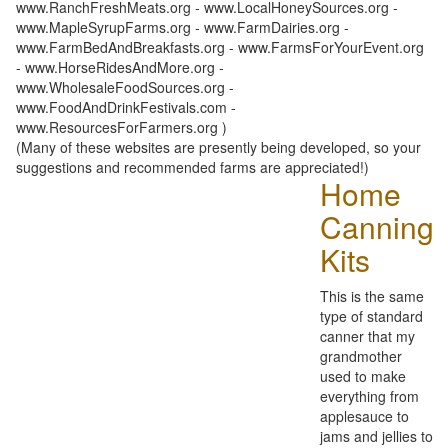
www.RanchFreshMeats.org - www.LocalHoneySources.org -
www.MapleSyrupFarms.org - www.FarmDairies.org -
www.FarmBedAndBreakfasts.org - www.FarmsForYourEvent.org
- www.HorseRidesAndMore.org -
www.WholesaleFoodSources.org -
www.FoodAndDrinkFestivals.com -
www.ResourcesForFarmers.org )
(Many of these websites are presently being developed, so your
suggestions and recommended farms are appreciated!)
Home
Canning
Kits
This is the same
type of standard
canner that my
grandmother
used to make
everything from
applesauce to
jams and jellies to