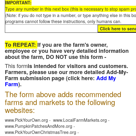
IMPORTANT:
Type
any
number in this next box (this is necessary to stop spam p
(Note: if you do not type in a number, or type anything else in this 
programs cannot follow these instructions, only humans can.
To REPEAT:
If you are the farm's owner,
employee or you have very detailed information
about the farm, DO NOT use this form -
This form
is intended for visitors and customers.
Farmers, please use our more detailed Add-My-
Farm submission page (click here:
Add My
Farm
).
The form above adds recommended
farms and markets to the following
websites:
www.PickYourOwn.org - www.LocalFarmMarkets.org -
www.PumpkinPatchesAndMore.org -
www.PickYourOwnChristmasTree.org -