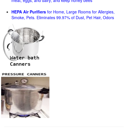
meat, eggs, and dairy; and keep honey bees
HEPA Air Purifiers
for Home, Large Rooms for Allergies,
Smoke, Pets. Eliminates 99.97% of Dust, Pet Hair, Odors