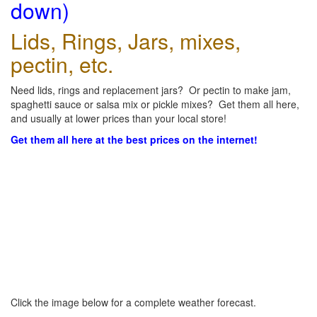
down)
Lids, Rings, Jars, mixes,
pectin, etc.
Need lids, rings and replacement jars? Or pectin to make jam,
spaghetti sauce or salsa mix or pickle mixes? Get them all here,
and usually at lower prices than your local store!
Get them all here at the best prices on the internet!
Click the image below for a complete weather forecast.