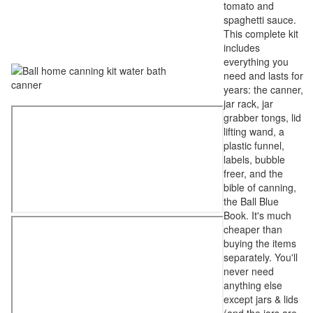
tomato and
spaghetti sauce.
This complete kit
includes
everything you
need and lasts for
years: the canner,
jar rack, jar
grabber tongs, lid
lifting wand, a
plastic funnel,
labels, bubble
freer, and the
bible of canning,
the Ball Blue
Book. It's much
cheaper than
buying the items
separately. You'll
never need
anything else
except jars & lids