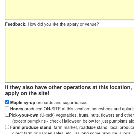
Feedback:
How did you like the apiary or venue?
If they also have other operations at this location
apply on the site!
Maple syrup
orchards and sugarhouses
Honey
produced ON-SITE at this location; honeybees and apiari
Pick-your-own
(U-pick) vegetables, fruits, nuts, flowers and othe
(except pumpkins - check Halloween below for just pumpkins al
Farm produce stand
, farm market, roadside stand, local produc
direct farm or garden sales, etc., as long some produce is local