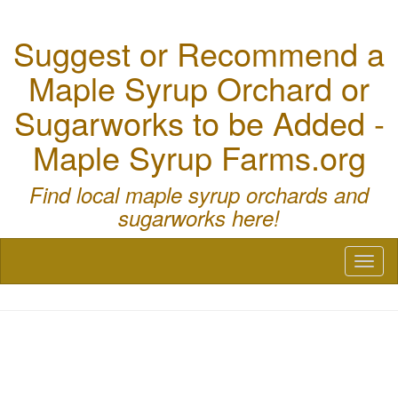
Suggest or Recommend a
Maple Syrup Orchard or
Sugarworks to be Added -
Maple Syrup Farms.org
Find local maple syrup orchards and
sugarworks here!
Toggl
naviga