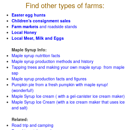
Find other types of farms:
Easter egg hunts
Children's consignment sales
Farm markets
and roadside stands
Local Honey
Local Meat, Milk and Eggs
Maple Syrup Info:
Maple syrup nutrition facts
Maple syrup production methods and history
Tapping trees and making your own maple syrup from maple
sap
Maple syrup production facts and figures
Pumpkin pie from a fresh pumpkin with maple syrup!
(wonderful!)
Maple Syrup Ice cream ( with a gel-canister ice cream maker)
Maple Syrup Ice Cream (with a ice cream maker that uses ice
and salt)
Related:
Road trip and camping