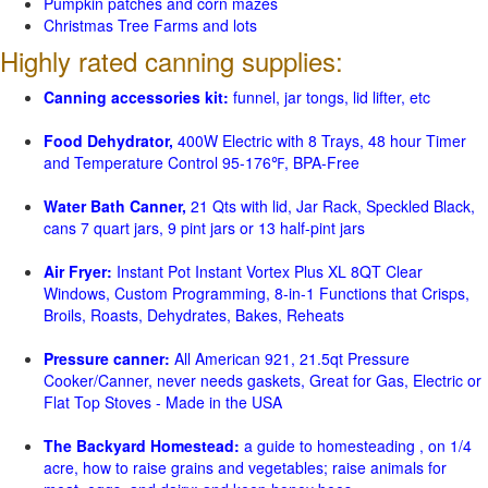
Pumpkin patches and corn mazes
Christmas Tree Farms and lots
Highly rated canning supplies:
Canning accessories kit:
funnel, jar tongs, lid lifter, etc
Food Dehydrator,
400W Electric with 8 Trays, 48 hour Timer
and Temperature Control 95-176℉, BPA-Free
Water Bath Canner,
21 Qts with lid, Jar Rack, Speckled Black,
cans 7 quart jars, 9 pint jars or 13 half-pint jars
Air Fryer:
Instant Pot Instant Vortex Plus XL 8QT Clear
Windows, Custom Programming, 8-in-1 Functions that Crisps,
Broils, Roasts, Dehydrates, Bakes, Reheats
Pressure canner:
All American 921, 21.5qt Pressure
Cooker/Canner, never needs gaskets, Great for Gas, Electric or
Flat Top Stoves - Made in the USA
The Backyard Homestead:
a guide to homesteading , on 1/4
acre, how to raise grains and vegetables; raise animals for