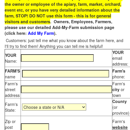
the owner or employee of the apiary, farm, market, orchard,
event etc, or you have very detailed information about the
farm, STOP! DO NOT use this form - this is for general
visitors and customers
. Owners, Employees, Farmers,
please use our detailed Add-My-Farm submission page
(click here:
Add My Farm
).
Customers: just tell me what you know about the farm here, and
I'll try to find them! Anything you can tell me is helpful!
YOUR
YOUR
email
Name:
address:
FARM'S
Farm's
name
phone:
Farm's
Farm's
street
city
or
address
town
County
Farm's
(or
State:
province)
Zip or
Farm's
post
website