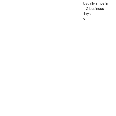
Usually ships in
1-2 business
days
&