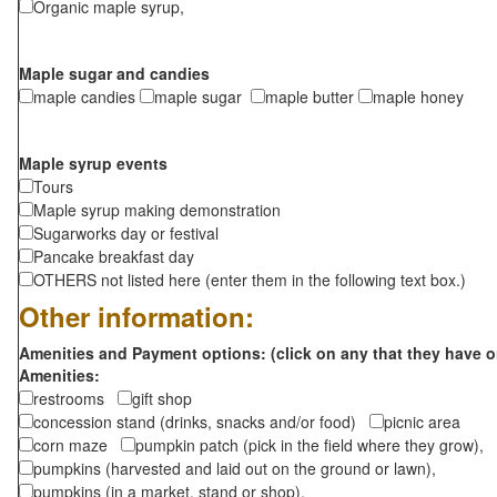
Organic maple syrup,
Maple sugar and candies
maple candies
maple sugar
maple butter
maple honey
Maple syrup events
Tours
Maple syrup making demonstration
Sugarworks day or festival
Pancake breakfast day
OTHERS not listed here (enter them in the following text box.)
Other information:
Amenities and Payment options: (click on any that they have o
Amenities:
restrooms
gift shop
concession stand (drinks, snacks and/or food)
picnic area
corn maze
pumpkin patch (pick in the field where they grow),
pumpkins (harvested and laid out on the ground or lawn),
pumpkins (in a market, stand or shop),