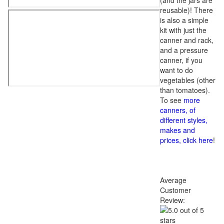
(and the jars are
reusable)! There
is also a simple
kit with just the
canner and rack,
and a pressure
canner, if you
want to do
vegetables (other
than tomatoes).
To see
more
canners, of
different styles,
makes and
prices, click here
!
Average
Customer
Review: