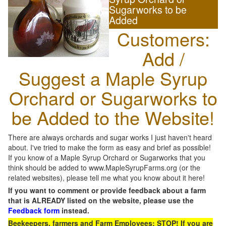
Sugarworks to be
Added
Customers:
Add /
Suggest a Maple Syrup
Orchard or Sugarworks to
be Added to the Website!
There are always orchards and sugar works I just haven't heard
about. I've tried to make the form as easy and brief as possible!
If you know of a Maple Syrup Orchard or Sugarworks that you
think should be added to www.MapleSyrupFarms.org (or the
related websites), please tell me what you know about it here!
If you want to comment or provide feedback about a farm
that is ALREADY listed on the website, please use the
Feedback form
instead.
Beekeepers, farmers and Farm Employees: STOP! If you are