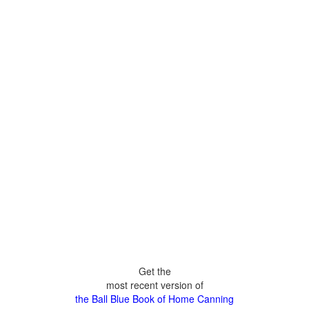
Get the
most recent version of
the Ball Blue Book of Home Canning