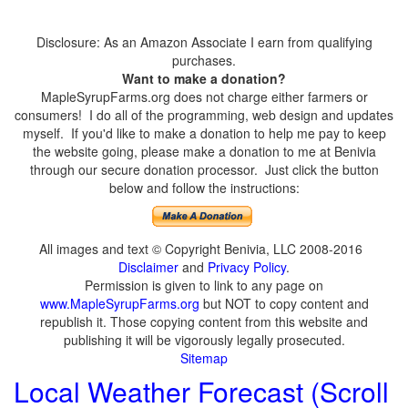
Disclosure: As an Amazon Associate I earn from qualifying
purchases.
Want to make a donation?
MapleSyrupFarms.org does not charge either farmers or
consumers! I do all of the programming, web design and updates
myself. If you'd like to make a donation to help me pay to keep
the website going, please make a donation to me at Benivia
through our secure donation processor. Just click the button
below and follow the instructions:
All images and text © Copyright Benivia, LLC 2008-2016
Disclaimer
and
Privacy Policy
.
Permission is given to link to any page on
www.MapleSyrupFarms.org
but NOT to copy content and
republish it. Those copying content from this website and
publishing it will be vigorously legally prosecuted.
Sitemap
Local Weather Forecast (Scroll