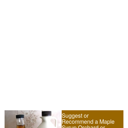
Suggest or
Recommend a Maple
Syrup Orchard or