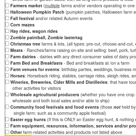
Farmers market
(
multiple
farms and/or vendors operating in one 
Halloween Pumpkin Patch
(pumpkin patches, Halloween farm e
Fall festival
and/or related Autumn events
Corn mazes
Hay rides, wagon rides
Zombie paintball, Zombie lastertag
Christmas tree
farms & lots, (all types: pre-cut, choose-and-cut,
Meats
- Ranches/farms raising on-site and selling: beef, pork, tur
Farm dairies
- dairies with any direct consumer sales of dairy pr
Farm Bed and Breakfasts
- Bed and breakfasts at /on a farm
Farm venues for events
: birthday parties, weddings, business m
Horses
: Horseback riding, stables, carriage rides, sleigh rides, a
Wineries, Breweries, Cider Mills and Distilleries
: that have tou
other activities for visitors
Wholesale agricultural producers
(whether you have one crop o
wholesale and both local sales and/or able to ship)
Community food festivals and food events
(those
not
held by 
single farm; such as a community apple festival)
Easter egg hunts
(If this is ONLY an Easter egg hunt, & nothing
Farm equipment, resources, information, services and/or pr
Other
farm-related activities and products not listed above