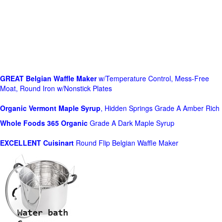
GREAT Belgian Waffle Maker
w/Temperature Control, Mess-Free
Moat, Round Iron w/Nonstick Plates
Organic Vermont Maple Syrup
, Hidden Springs Grade A Amber Rich
Whole Foods
365 Organic
Grade A Dark Maple Syrup
EXCELLENT Cuisinart
Round Flip Belgian Waffle Maker