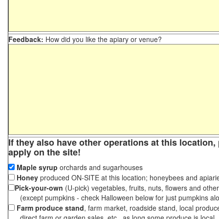
Feedback:
How did you like the apiary or venue?
If they also have other operations at this location
apply on the site!
Maple syrup
orchards and sugarhouses
Honey
produced ON-SITE at this location; honeybees and apiari
Pick-your-own
(U-pick) vegetables, fruits, nuts, flowers and othe
(except pumpkins - check Halloween below for just pumpkins al
Farm produce stand
, farm market, roadside stand, local produc
direct farm or garden sales, etc., as long some produce is local