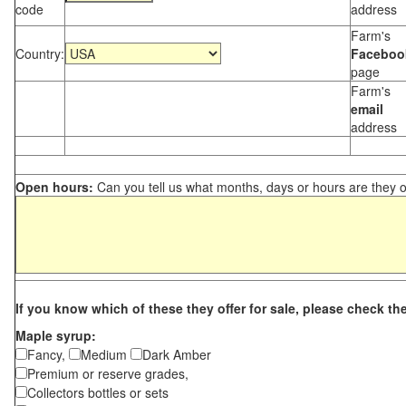
code
address
Farm's
Country:
Faceboo
page
Farm's
email
address
Open hours:
Can you tell us what months, days or hours are they 
If you know which of these they offer for sale, please check th
Maple syrup:
Fancy,
Medium
Dark Amber
Premium or reserve grades,
Collectors bottles or sets