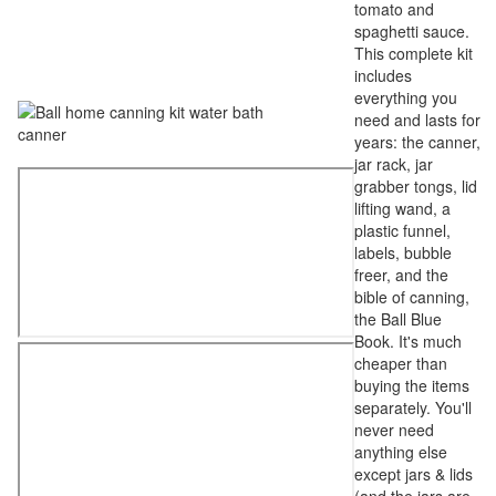
tomato and
spaghetti sauce.
This complete kit
includes
everything you
need and lasts for
years: the canner,
jar rack, jar
grabber tongs, lid
lifting wand, a
plastic funnel,
labels, bubble
freer, and the
bible of canning,
the Ball Blue
Book. It's much
cheaper than
buying the items
separately. You'll
never need
anything else
except jars & lids