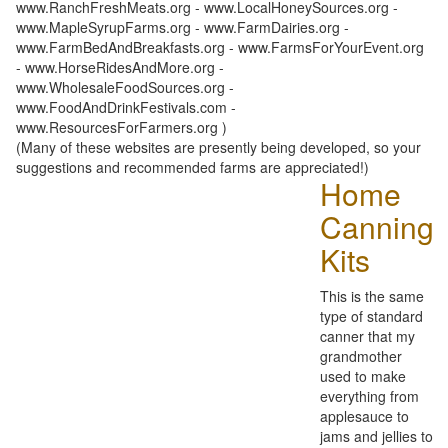
www.RanchFreshMeats.org - www.LocalHoneySources.org -
www.MapleSyrupFarms.org - www.FarmDairies.org -
www.FarmBedAndBreakfasts.org - www.FarmsForYourEvent.org
- www.HorseRidesAndMore.org -
www.WholesaleFoodSources.org -
www.FoodAndDrinkFestivals.com -
www.ResourcesForFarmers.org )
(Many of these websites are presently being developed, so your
suggestions and recommended farms are appreciated!)
Home
Canning
Kits
This is the same
type of standard
canner that my
grandmother
used to make
everything from
applesauce to
jams and jellies to