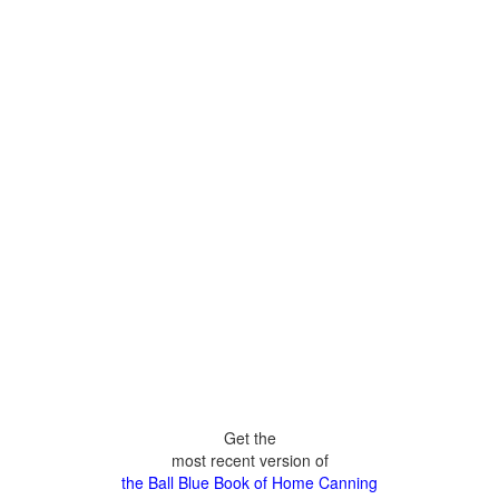
Get the
most recent version of
the Ball Blue Book of Home Canning