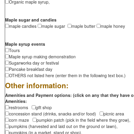
Organic maple syrup,
Maple sugar and candies
maple candies
maple sugar
maple butter
maple honey
Maple syrup events
Tours
Maple syrup making demonstration
Sugarworks day or festival
Pancake breakfast day
OTHERS not listed here (enter them in the following text box.)
Other information:
Amenities and Payment options: (click on any that they have o
Amenities:
restrooms
gift shop
concession stand (drinks, snacks and/or food)
picnic area
corn maze
pumpkin patch (pick in the field where they grow),
pumpkins (harvested and laid out on the ground or lawn),
pumpkins (in a market, stand or shop),