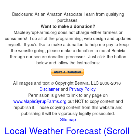
Disclosure: As an Amazon Associate I earn from qualifying
purchases.
Want to make a donation?
MapleSyrupFarms.org does not charge either farmers or
consumers! I do all of the programming, web design and updates
myself. If you'd like to make a donation to help me pay to keep
the website going, please make a donation to me at Benivia
through our secure donation processor. Just click the button
below and follow the instructions:
All images and text © Copyright Benivia, LLC 2008-2016
Disclaimer
and
Privacy Policy
.
Permission is given to link to any page on
www.MapleSyrupFarms.org
but NOT to copy content and
republish it. Those copying content from this website and
publishing it will be vigorously legally prosecuted.
Sitemap
Local Weather Forecast (Scroll