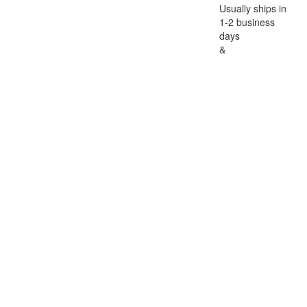
Usually ships in
1-2 business
days
&