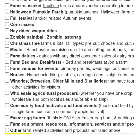
Farmers market
(
multiple
farms and/or vendors operating in one 
Halloween Pumpkin Patch
(pumpkin patches, Halloween farm e
Fall festival
and/or related Autumn events
Corn mazes
Hay rides, wagon rides
Zombie paintball, Zombie lastertag
Christmas tree
farms & lots, (all types: pre-cut, choose-and-cut,
Meats
- Ranches/farms raising on-site and selling: beef, pork, tur
Farm dairies
- dairies with any direct consumer sales of dairy pr
Farm Bed and Breakfasts
- Bed and breakfasts at /on a farm
Farm venues for events
: birthday parties, weddings, business m
Horses
: Horseback riding, stables, carriage rides, sleigh rides, a
Wineries, Breweries, Cider Mills and Distilleries
: that have tou
other activities for visitors
Wholesale agricultural producers
(whether you have one crop o
wholesale and both local sales and/or able to ship)
Community food festivals and food events
(those
not
held by 
single farm; such as a community apple festival)
Easter egg hunts
(If this is ONLY an Easter egg hunt, & nothing
Farm equipment, resources, information, services and/or pr
Other
farm-related activities and products not listed above