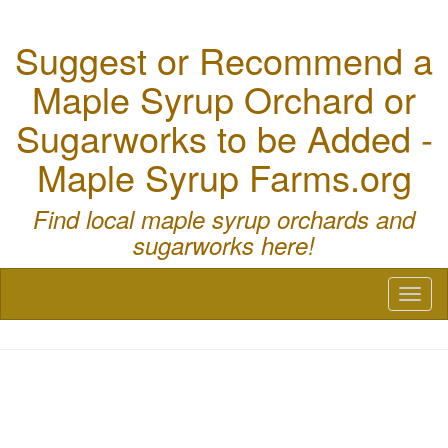
Suggest or Recommend a
Maple Syrup Orchard or
Sugarworks to be Added -
Maple Syrup Farms.org
Find local maple syrup orchards and
sugarworks here!
Toggl
naviga