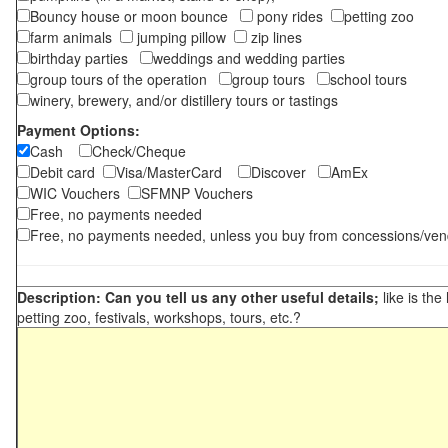
Bouncy house or moon bounce
pony rides
petting zoo
farm animals
jumping pillow
zip lines
birthday parties
weddings and wedding parties
group tours of the operation
group tours
school tours
winery, brewery, and/or distillery tours or tastings
Payment Options:
Cash
Check/Cheque
Debit card
Visa/MasterCard
Discover
AmEx
WIC Vouchers
SFMNP Vouchers
Free, no payments needed
Free, no payments needed, unless you buy from concessions/ven
Description: Can you tell us any other useful details;
like is the
petting zoo, festivals, workshops, tours, etc.?