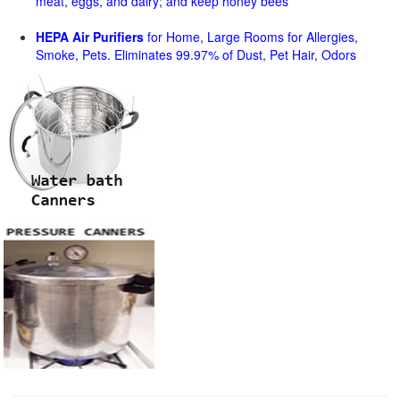
meat, eggs, and dairy; and keep honey bees
HEPA Air Purifiers
for Home, Large Rooms for Allergies,
Smoke, Pets. Eliminates 99.97% of Dust, Pet Hair, Odors