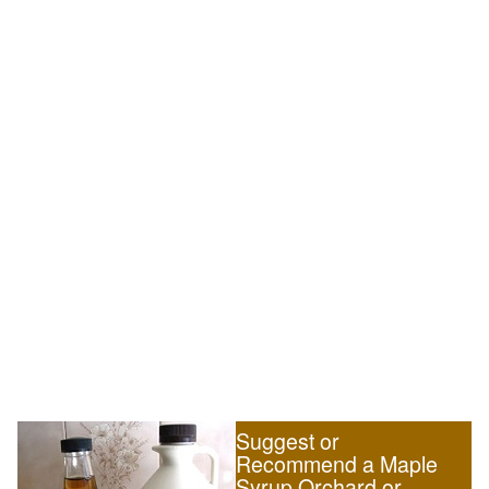
Suggest or
Recommend a Maple
Syrup Orchard or