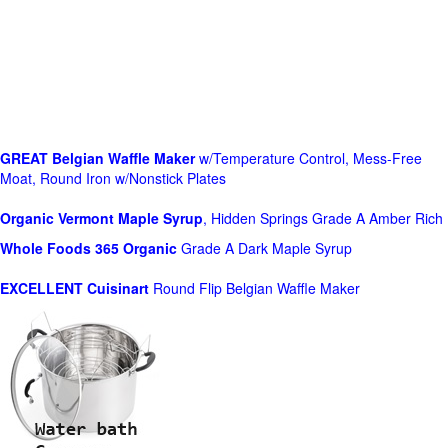
GREAT Belgian Waffle Maker
w/Temperature Control, Mess-Free
Moat, Round Iron w/Nonstick Plates
Organic Vermont Maple Syrup
, Hidden Springs Grade A Amber Rich
Whole Foods
365 Organic
Grade A Dark Maple Syrup
EXCELLENT Cuisinart
Round Flip Belgian Waffle Maker