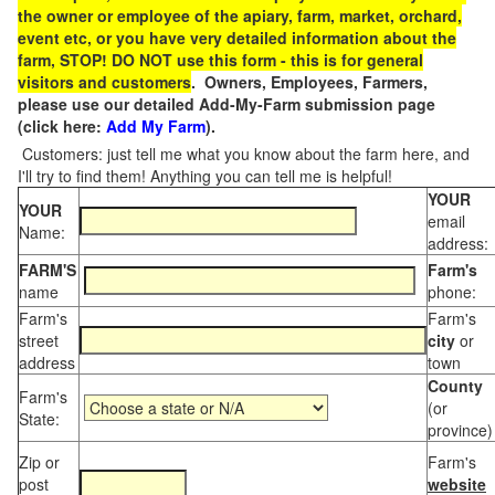
the owner or employee of the apiary, farm, market, orchard,
event etc, or you have very detailed information about the
farm, STOP! DO NOT use this form - this is for general
visitors and customers
. Owners, Employees, Farmers,
please use our detailed Add-My-Farm submission page
(click here:
Add My Farm
).
Customers: just tell me what you know about the farm here, and
I'll try to find them! Anything you can tell me is helpful!
YOUR
YOUR
email
Name:
address:
FARM'S
Farm's
name
phone:
Farm's
Farm's
street
city
or
address
town
County
Farm's
(or
State:
province)
Zip or
Farm's
post
website