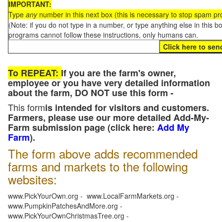
IMPORTANT:
Type
any
number in this next box (this is necessary to stop spam p
(Note: if you do not type in a number, or type anything else in this 
programs cannot follow these instructions, only humans can.
To REPEAT:
If you are the farm's owner,
employee or you have very detailed information
about the farm, DO NOT use this form -
This form
is intended for visitors and customers.
Farmers, please use our more detailed Add-My-
Farm submission page (click here:
Add My
Farm
).
The form above adds recommended
farms and markets to the following
websites:
www.PickYourOwn.org - www.LocalFarmMarkets.org -
www.PumpkinPatchesAndMore.org -
www.PickYourOwnChristmasTree.org -