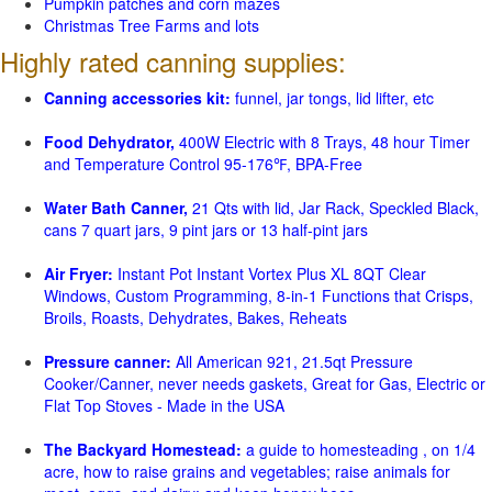
Pumpkin patches and corn mazes
Christmas Tree Farms and lots
Highly rated canning supplies:
Canning accessories kit:
funnel, jar tongs, lid lifter, etc
Food Dehydrator,
400W Electric with 8 Trays, 48 hour Timer
and Temperature Control 95-176℉, BPA-Free
Water Bath Canner,
21 Qts with lid, Jar Rack, Speckled Black,
cans 7 quart jars, 9 pint jars or 13 half-pint jars
Air Fryer:
Instant Pot Instant Vortex Plus XL 8QT Clear
Windows, Custom Programming, 8-in-1 Functions that Crisps,
Broils, Roasts, Dehydrates, Bakes, Reheats
Pressure canner:
All American 921, 21.5qt Pressure
Cooker/Canner, never needs gaskets, Great for Gas, Electric or
Flat Top Stoves - Made in the USA
The Backyard Homestead:
a guide to homesteading , on 1/4
acre, how to raise grains and vegetables; raise animals for