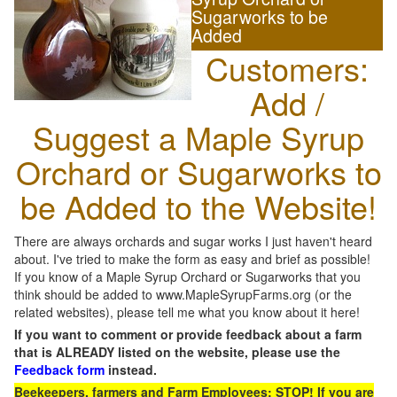
Sugarworks to be
Added
Customers:
Add /
Suggest a Maple Syrup
Orchard or Sugarworks to
be Added to the Website!
There are always orchards and sugar works I just haven't heard
about. I've tried to make the form as easy and brief as possible!
If you know of a Maple Syrup Orchard or Sugarworks that you
think should be added to www.MapleSyrupFarms.org (or the
related websites), please tell me what you know about it here!
If you want to comment or provide feedback about a farm
that is ALREADY listed on the website, please use the
Feedback form
instead.
Beekeepers, farmers and Farm Employees: STOP! If you are