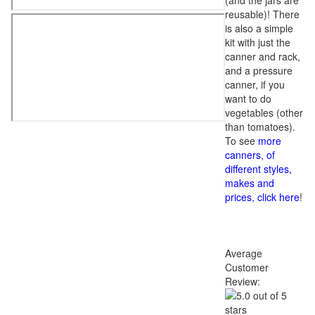
(and the jars are
reusable)! There
is also a simple
kit with just the
canner and rack,
and a pressure
canner, if you
want to do
vegetables (other
than tomatoes).
To see
more
canners, of
different styles,
makes and
prices, click here
!
Average
Customer
Review: