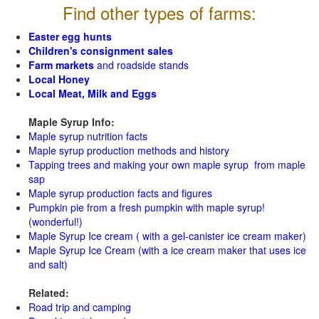
Find other types of farms:
Easter egg hunts
Children's consignment sales
Farm markets
and roadside stands
Local Honey
Local Meat, Milk and Eggs
Maple Syrup Info:
Maple syrup nutrition facts
Maple syrup production methods and history
Tapping trees and making your own maple syrup from maple
sap
Maple syrup production facts and figures
Pumpkin pie from a fresh pumpkin with maple syrup!
(wonderful!)
Maple Syrup Ice cream ( with a gel-canister ice cream maker)
Maple Syrup Ice Cream (with a ice cream maker that uses ice
and salt)
Related:
Road trip and camping