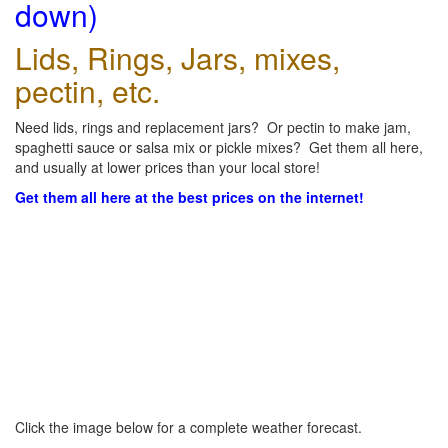
down)
Lids, Rings, Jars, mixes,
pectin, etc.
Need lids, rings and replacement jars? Or pectin to make jam,
spaghetti sauce or salsa mix or pickle mixes? Get them all here,
and usually at lower prices than your local store!
Get them all here at the best prices on the internet!
Click the image below for a complete weather forecast.