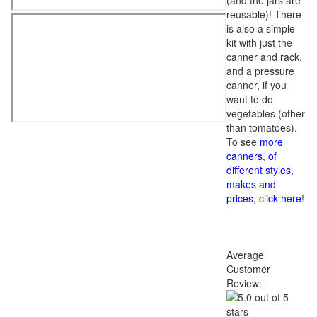
(and the jars are
reusable)! There
is also a simple
kit with just the
canner and rack,
and a pressure
canner, if you
want to do
vegetables (other
than tomatoes).
To see
more
canners, of
different styles,
makes and
prices, click here
!
Average
Customer
Review: