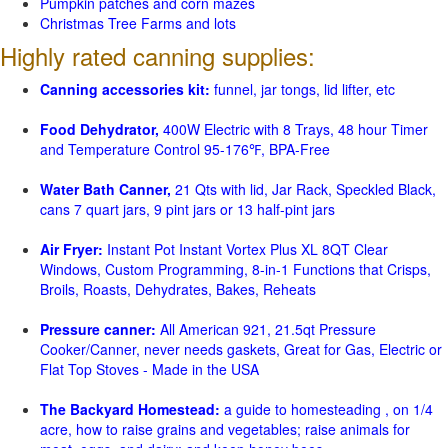
Pumpkin patches and corn mazes
Christmas Tree Farms and lots
Highly rated canning supplies:
Canning accessories kit:
funnel, jar tongs, lid lifter, etc
Food Dehydrator,
400W Electric with 8 Trays, 48 hour Timer
and Temperature Control 95-176℉, BPA-Free
Water Bath Canner,
21 Qts with lid, Jar Rack, Speckled Black,
cans 7 quart jars, 9 pint jars or 13 half-pint jars
Air Fryer:
Instant Pot Instant Vortex Plus XL 8QT Clear
Windows, Custom Programming, 8-in-1 Functions that Crisps,
Broils, Roasts, Dehydrates, Bakes, Reheats
Pressure canner:
All American 921, 21.5qt Pressure
Cooker/Canner, never needs gaskets, Great for Gas, Electric or
Flat Top Stoves - Made in the USA
The Backyard Homestead:
a guide to homesteading , on 1/4
acre, how to raise grains and vegetables; raise animals for