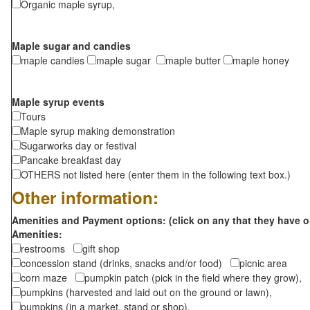
Organic maple syrup,
Maple sugar and candies
maple candies
maple sugar
maple butter
maple honey
Maple syrup events
Tours
Maple syrup making demonstration
Sugarworks day or festival
Pancake breakfast day
OTHERS not listed here (enter them in the following text box.)
Other information:
Amenities and Payment options: (click on any that they have o
Amenities:
restrooms
gift shop
concession stand (drinks, snacks and/or food)
picnic area
corn maze
pumpkin patch (pick in the field where they grow),
pumpkins (harvested and laid out on the ground or lawn),
pumpkins (in a market, stand or shop),