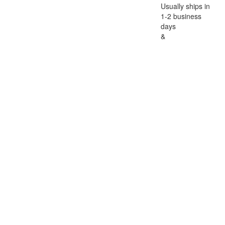
Usually ships in
1-2 business
days
&