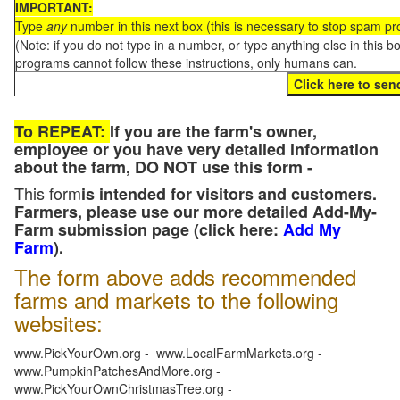
IMPORTANT:
Type
any
number in this next box (this is necessary to stop spam p
(Note: if you do not type in a number, or type anything else in this 
programs cannot follow these instructions, only humans can.
To REPEAT:
If you are the farm's owner,
employee or you have very detailed information
about the farm, DO NOT use this form -
This form
is intended for visitors and customers.
Farmers, please use our more detailed Add-My-
Farm submission page (click here:
Add My
Farm
).
The form above adds recommended
farms and markets to the following
websites:
www.PickYourOwn.org - www.LocalFarmMarkets.org -
www.PumpkinPatchesAndMore.org -
www.PickYourOwnChristmasTree.org -