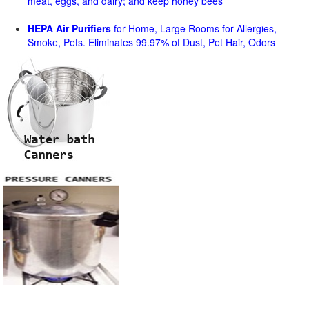
meat, eggs, and dairy; and keep honey bees
HEPA Air Purifiers
for Home, Large Rooms for Allergies,
Smoke, Pets. Eliminates 99.97% of Dust, Pet Hair, Odors