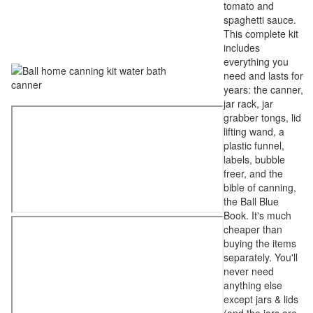
tomato and
spaghetti sauce.
This complete kit
includes
everything you
need and lasts for
years: the canner,
jar rack, jar
grabber tongs, lid
lifting wand, a
plastic funnel,
labels, bubble
freer, and the
bible of canning,
the Ball Blue
Book. It's much
cheaper than
buying the items
separately. You'll
never need
anything else
except jars & lids