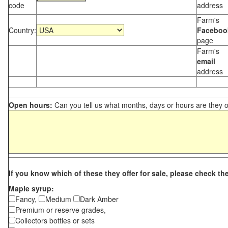
code
address
Farm's
Country:
Faceboo
page
Farm's
email
address
Open hours:
Can you tell us what months, days or hours are they 
If you know which of these they offer for sale, please check th
Maple syrup:
Fancy,
Medium
Dark Amber
Premium or reserve grades,
Collectors bottles or sets