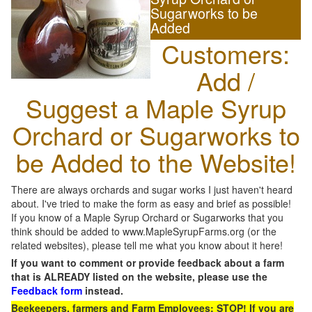
Sugarworks to be
Added
Customers:
Add /
Suggest a Maple Syrup
Orchard or Sugarworks to
be Added to the Website!
There are always orchards and sugar works I just haven't heard
about. I've tried to make the form as easy and brief as possible!
If you know of a Maple Syrup Orchard or Sugarworks that you
think should be added to www.MapleSyrupFarms.org (or the
related websites), please tell me what you know about it here!
If you want to comment or provide feedback about a farm
that is ALREADY listed on the website, please use the
Feedback form
instead.
Beekeepers, farmers and Farm Employees: STOP! If you are