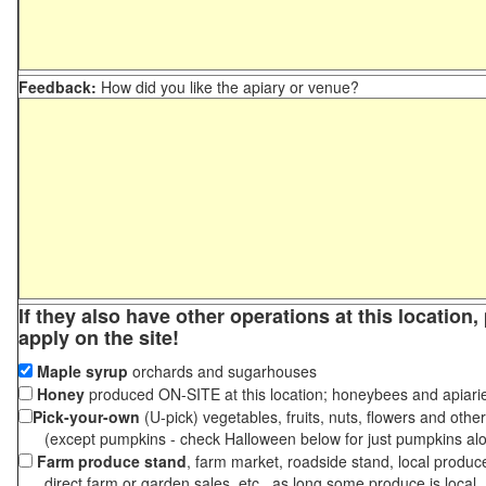
Feedback:
How did you like the apiary or venue?
If they also have other operations at this location
apply on the site!
Maple syrup
orchards and sugarhouses
Honey
produced ON-SITE at this location; honeybees and apiari
Pick-your-own
(U-pick) vegetables, fruits, nuts, flowers and othe
(except pumpkins - check Halloween below for just pumpkins al
Farm produce stand
, farm market, roadside stand, local produc
direct farm or garden sales, etc., as long some produce is local