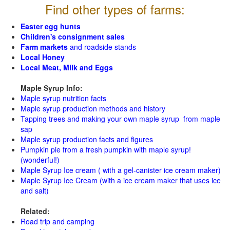
Find other types of farms:
Easter egg hunts
Children's consignment sales
Farm markets
and roadside stands
Local Honey
Local Meat, Milk and Eggs
Maple Syrup Info:
Maple syrup nutrition facts
Maple syrup production methods and history
Tapping trees and making your own maple syrup from maple
sap
Maple syrup production facts and figures
Pumpkin pie from a fresh pumpkin with maple syrup!
(wonderful!)
Maple Syrup Ice cream ( with a gel-canister ice cream maker)
Maple Syrup Ice Cream (with a ice cream maker that uses ice
and salt)
Related:
Road trip and camping