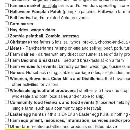
Farmers market
(
multiple
farms and/or vendors operating in one 
Halloween Pumpkin Patch
(pumpkin patches, Halloween farm e
Fall festival
and/or related Autumn events
Corn mazes
Hay rides, wagon rides
Zombie paintball, Zombie lastertag
Christmas tree
farms & lots, (all types: pre-cut, choose-and-cut,
Meats
- Ranches/farms raising on-site and selling: beef, pork, tur
Farm dairies
- dairies with any direct consumer sales of dairy pr
Farm Bed and Breakfasts
- Bed and breakfasts at /on a farm
Farm venues for events
: birthday parties, weddings, business m
Horses
: Horseback riding, stables, carriage rides, sleigh rides, a
Wineries, Breweries, Cider Mills and Distilleries
: that have tou
other activities for visitors
Wholesale agricultural producers
(whether you have one crop o
wholesale and both local sales and/or able to ship)
Community food festivals and food events
(those
not
held by 
single farm; such as a community apple festival)
Easter egg hunts
(If this is ONLY an Easter egg hunt, & nothing
Farm equipment, resources, information, services and/or pr
Other
farm-related activities and products not listed above