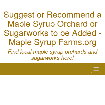
Suggest or Recommend a
Maple Syrup Orchard or
Sugarworks to be Added -
Maple Syrup Farms.org
Find local maple syrup orchards and
sugarworks here!
Toggl
naviga