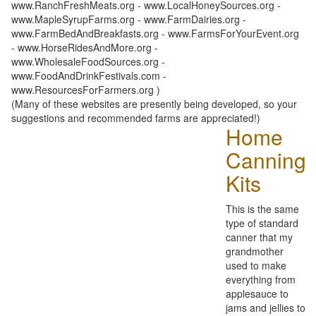
www.RanchFreshMeats.org - www.LocalHoneySources.org -
www.MapleSyrupFarms.org - www.FarmDairies.org -
www.FarmBedAndBreakfasts.org - www.FarmsForYourEvent.org
- www.HorseRidesAndMore.org -
www.WholesaleFoodSources.org -
www.FoodAndDrinkFestivals.com -
www.ResourcesForFarmers.org )
(Many of these websites are presently being developed, so your
suggestions and recommended farms are appreciated!)
Home
Canning
Kits
This is the same
type of standard
canner that my
grandmother
used to make
everything from
applesauce to
jams and jellies to