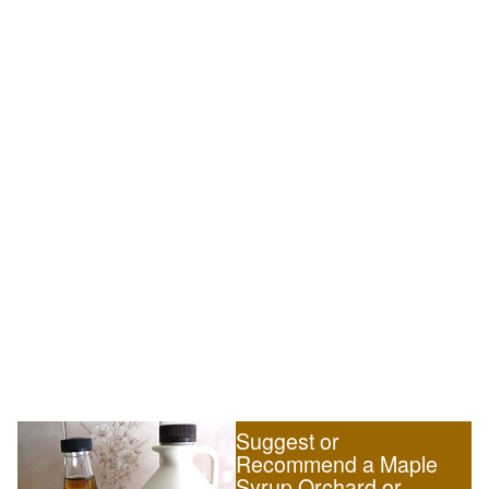
Suggest or
Recommend a Maple
Syrup Orchard or