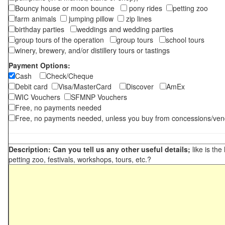
Bouncy house or moon bounce
pony rides
petting zoo
farm animals
jumping pillow
zip lines
birthday parties
weddings and wedding parties
group tours of the operation
group tours
school tours
winery, brewery, and/or distillery tours or tastings
Payment Options:
Cash
Check/Cheque
Debit card
Visa/MasterCard
Discover
AmEx
WIC Vouchers
SFMNP Vouchers
Free, no payments needed
Free, no payments needed, unless you buy from concessions/ven
Description: Can you tell us any other useful details;
like is the
petting zoo, festivals, workshops, tours, etc.?