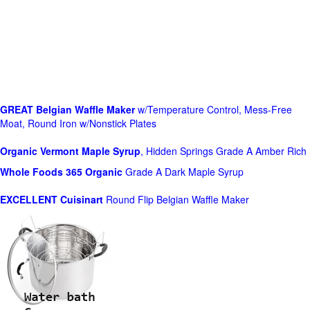
GREAT Belgian Waffle Maker
w/Temperature Control, Mess-Free
Moat, Round Iron w/Nonstick Plates
Organic Vermont Maple Syrup
, Hidden Springs Grade A Amber Rich
Whole Foods
365 Organic
Grade A Dark Maple Syrup
EXCELLENT Cuisinart
Round Flip Belgian Waffle Maker