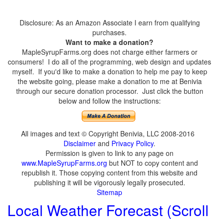
Disclosure: As an Amazon Associate I earn from qualifying
purchases.
Want to make a donation?
MapleSyrupFarms.org does not charge either farmers or
consumers! I do all of the programming, web design and updates
myself. If you'd like to make a donation to help me pay to keep
the website going, please make a donation to me at Benivia
through our secure donation processor. Just click the button
below and follow the instructions:
All images and text © Copyright Benivia, LLC 2008-2016
Disclaimer
and
Privacy Policy
.
Permission is given to link to any page on
www.MapleSyrupFarms.org
but NOT to copy content and
republish it. Those copying content from this website and
publishing it will be vigorously legally prosecuted.
Sitemap
Local Weather Forecast (Scroll