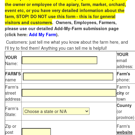
the owner or employee of the apiary, farm, market, orchard,
event etc, or you have very detailed information about the
farm, STOP! DO NOT use this form - this is for general
visitors and customers
. Owners, Employees, Farmers,
please use our detailed Add-My-Farm submission page
(click here:
Add My Farm
).
Customers: just tell me what you know about the farm here, and
I'll try to find them! Anything you can tell me is helpful!
YOUR
YOUR
email
Name:
address:
FARM'S
Farm's
name
phone:
Farm's
Farm's
street
city
or
address
town
County
Farm's
(or
State:
province)
Zip or
Farm's
post
website