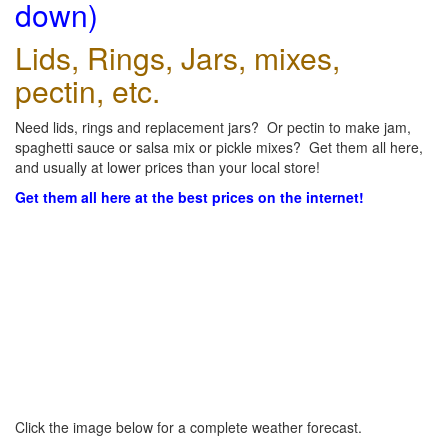
down)
Lids, Rings, Jars, mixes,
pectin, etc.
Need lids, rings and replacement jars? Or pectin to make jam,
spaghetti sauce or salsa mix or pickle mixes? Get them all here,
and usually at lower prices than your local store!
Get them all here at the best prices on the internet!
Click the image below for a complete weather forecast.