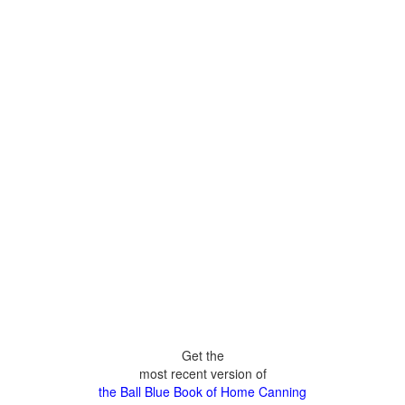
Get the
most recent version of
the Ball Blue Book of Home Canning