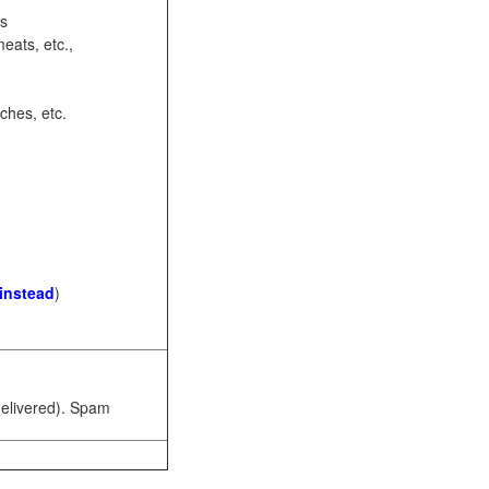
ots
eats, etc.,
ches, etc.
 instead
)
 delivered). Spam