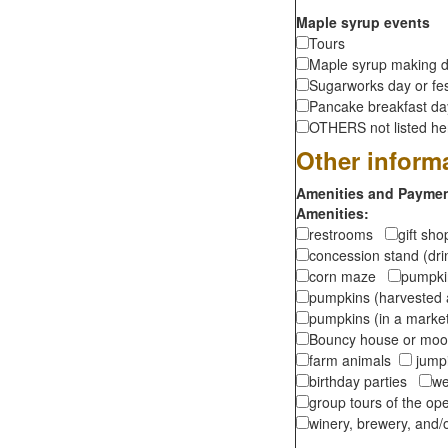
Maple syrup events
Tours
Maple syrup making d
Sugarworks day or fes
Pancake breakfast d
OTHERS not listed here
Other inform
Amenities and Payment
Amenities:
restrooms
gift sh
concession stand (dr
corn maze
pumpkin
pumpkins (harvested 
pumpkins (in a marke
Bouncy house or m
farm animals
jumpi
birthday parties
we
group tours of the o
winery, brewery, and/o