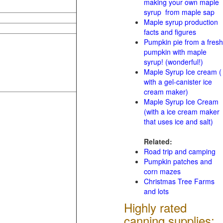
making your own maple
syrup from maple sap
Maple syrup production
facts and figures
Pumpkin pie from a fresh
pumpkin with maple
syrup! (wonderful!)
Maple Syrup Ice cream (
with a gel-canister ice
cream maker)
Maple Syrup Ice Cream
(with a ice cream maker
that uses ice and salt)
Related:
Road trip and camping
Pumpkin patches and
corn mazes
Christmas Tree Farms
and lots
Highly rated
canning supplies: