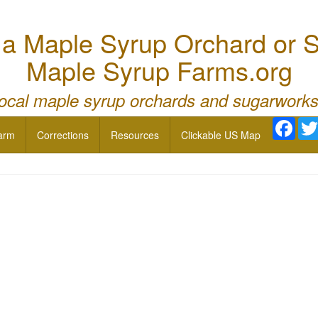
 Maple Syrup Orchard or S
Maple Syrup Farms.org
local maple syrup orchards and sugarworks
Face
arm
Corrections
Resources
Clickable US Map