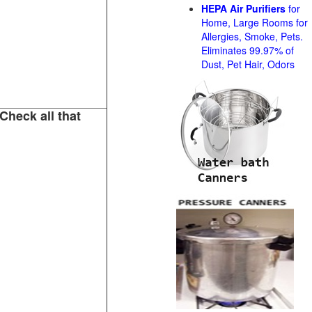
HEPA Air Purifiers
for
Home, Large Rooms for
Allergies, Smoke, Pets.
Eliminates 99.97% of
Dust, Pet Hair, Odors
Check all that