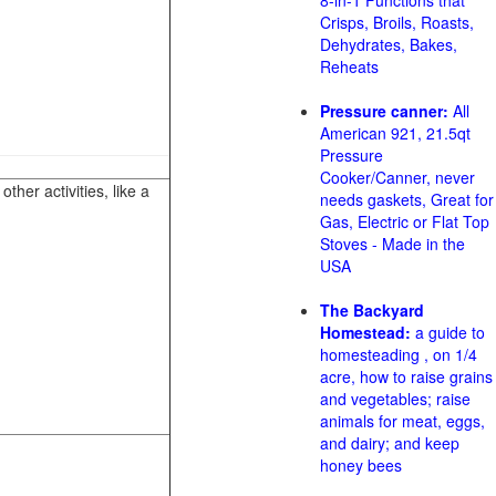
8-in-1 Functions that
Crisps, Broils, Roasts,
Dehydrates, Bakes,
Reheats
Pressure canner:
All
American 921, 21.5qt
Pressure
Cooker/Canner, never
her activities, like a
needs gaskets, Great for
Gas, Electric or Flat Top
Stoves - Made in the
USA
The Backyard
Homestead:
a guide to
homesteading , on 1/4
acre, how to raise grains
and vegetables; raise
animals for meat, eggs,
and dairy; and keep
honey bees