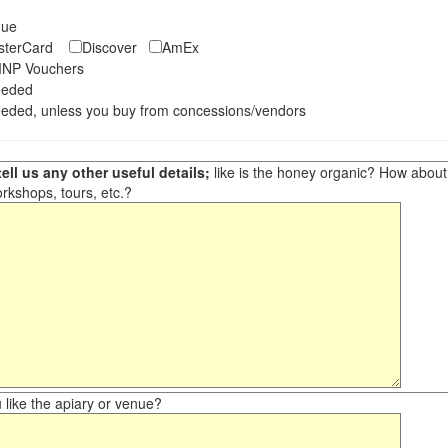
eque
asterCard
Discover
AmEx
NP Vouchers
eeded
eded, unless you buy from concessions/vendors
ell us any other useful details;
like is the honey organic? How about ot
orkshops, tours, etc.?
like the apiary or venue?