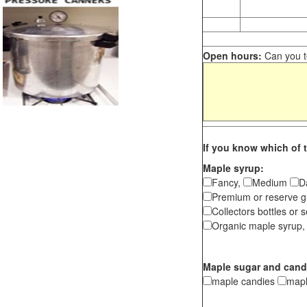
Open hours:
Can you te
If you know which of t
Maple syrup:
Fancy,
Medium
D
Premium or reserve g
Collectors bottles or s
Organic maple syrup,
Maple sugar and cand
maple candies
map