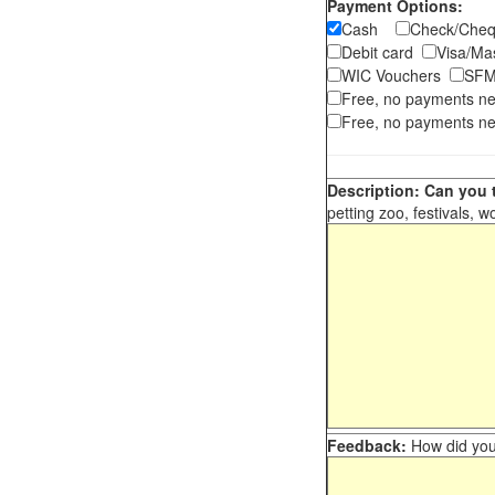
Payment Options:
Cash
Check/Ch
Debit card
Visa/M
WIC Vouchers
SFM
Free, no payments n
Free, no payments ne
Description: Can you t
petting zoo, festivals, w
Feedback:
How did you 