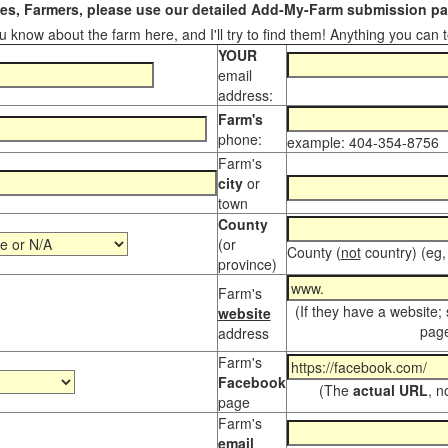
s, Farmers, please use our detailed Add-My-Farm submission pag
 know about the farm here, and I'll try to find them! Anything you can te
YOUR
email
address:
Farm's
phone:
example: 404-354-8756
Farm's
city
or
town
County
(or
County (
not
country) (eg,
province)
Farm's
(If they have a website;
website
page
address
Farm's
Facebook
(The
actual URL
, n
page
Farm's
email