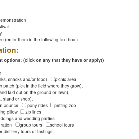
emonstration
tival
ay
 (enter them in the following text box.)
ation:
 options: (click on any that they have or apply!)
op
inks, snacks and/or food)
picnic area
 patch (pick in the field where they grow),
and laid out on the ground or lawn),
t, stand or shop),
oon bounce
pony rides
petting zoo
ng pillow
zip lines
ddings and wedding parties
peration
group tours
school tours
r distillery tours or tastings