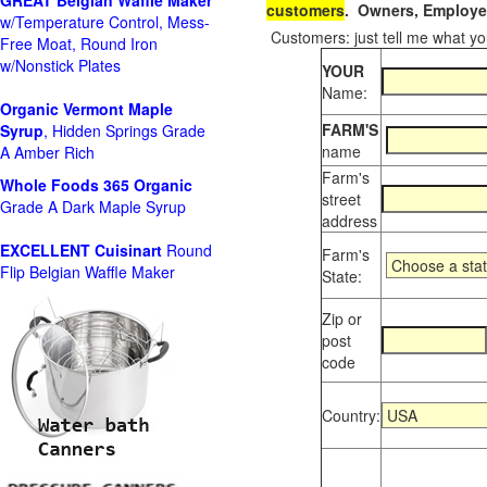
GREAT Belgian Waffle Maker
customers
. Owners, Employee
w/Temperature Control, Mess-
Customers: just tell me what you
Free Moat, Round Iron
w/Nonstick Plates
YOUR
Name:
Organic Vermont Maple
FARM'S
Syrup
, Hidden Springs Grade
name
A Amber Rich
Farm's
Whole Foods
365 Organic
street
Grade A Dark Maple Syrup
address
EXCELLENT Cuisinart
Round
Farm's
Flip Belgian Waffle Maker
State:
Zip or
post
code
Country: