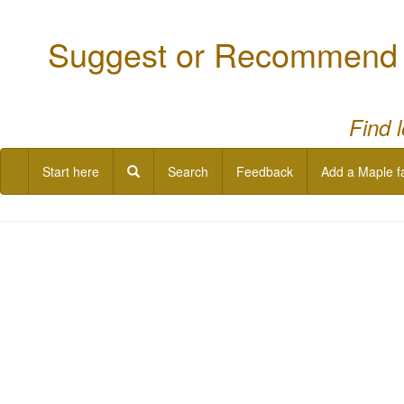
Suggest or Recommend a
Find 
Start here
Search
Feedback
Add a Maple f