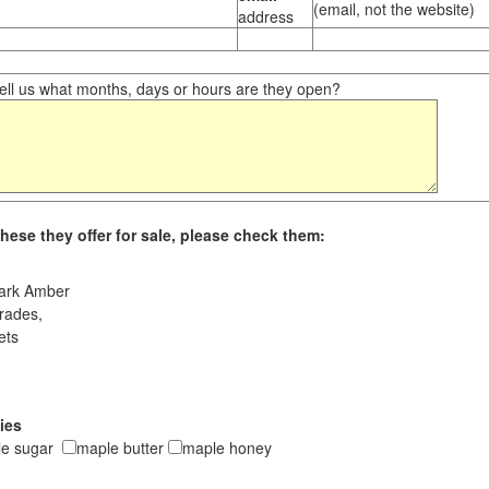
(email, not the website)
address
ll us what months, days or hours are they open?
hese they offer for sale, please check them:
ark Amber
rades,
ets
ies
le sugar
maple butter
maple honey