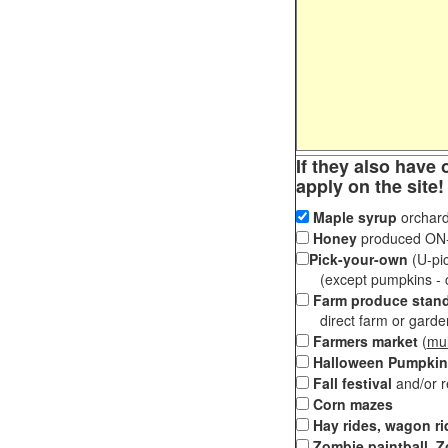
If they also have 
apply on the site!
Maple syrup
orchard
Honey
produced ON-S
Pick-your-own
(U-pic
(except pumpkins - ch
Farm produce stan
direct farm or garden 
Farmers market
(
mul
Halloween Pumpkin
Fall festival
and/or 
Corn mazes
Hay rides, wagon ri
Zombie paintball, Z