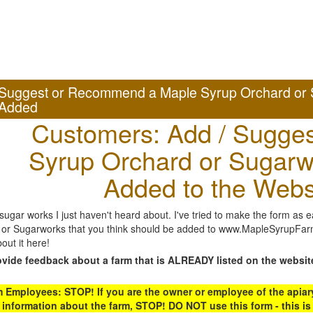
Suggest or Recommend a Maple Syrup Orchard or 
Added
Customers: Add / Sugges
Syrup Orchard or Sugarw
Added to the Webs
gar works I just haven't heard about. I've tried to make the form as ea
or Sugarworks that you think should be added to www.MapleSyrupFarms
out it here!
ovide feedback about a farm that is ALREADY listed on the websit
Employees: STOP! If you are the owner or employee of the apiary,
 information about the farm, STOP! DO NOT use this form - this is 