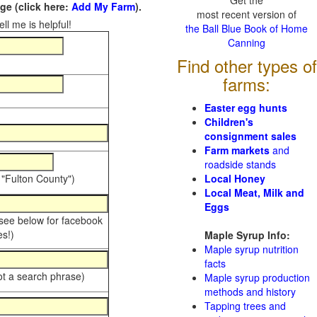
Get the
e (click here:
Add My Farm
).
most recent version of
ll me is helpful!
the Ball Blue Book of Home
Canning
Find other types of
farms:
Easter egg hunts
Children's
consignment sales
Farm markets
and
roadside stands
 "Fulton County")
Local Honey
Local Meat, Milk and
Eggs
 see below for facebook
s!)
Maple Syrup Info:
Maple syrup nutrition
facts
ot a search phrase)
Maple syrup production
methods and history
Tapping trees and