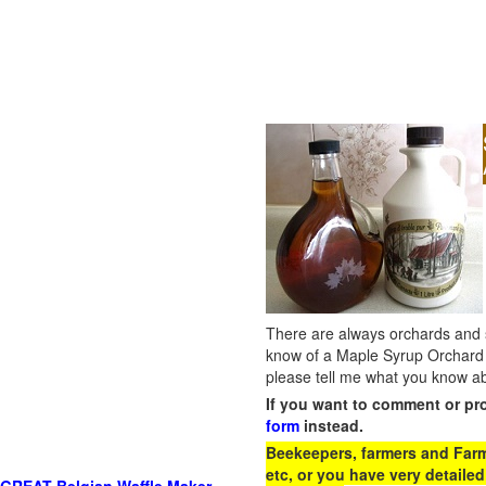
There are always orchards and su
know of a Maple Syrup Orchard 
please tell me what you know ab
If you want to comment or pr
form
instead.
Beekeepers, farmers and Farm 
etc, or you have very detailed