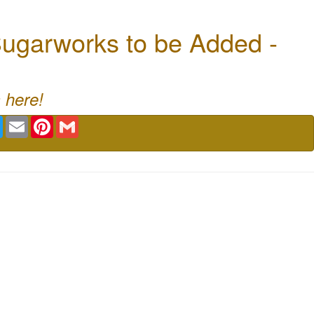
ugarworks to be Added -
 here!
book
Twitter
Email
Pinterest
Gmail