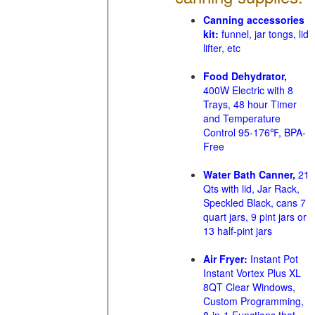
Canning accessories
kit:
funnel, jar tongs, lid
lifter, etc
Food Dehydrator,
400W Electric with 8
Trays, 48 hour Timer
and Temperature
Control 95-176℉, BPA-
Free
Water Bath Canner,
21
Qts with lid, Jar Rack,
Speckled Black, cans 7
quart jars, 9 pint jars or
13 half-pint jars
Air Fryer:
Instant Pot
Instant Vortex Plus XL
8QT Clear Windows,
Custom Programming,