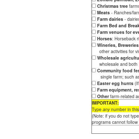
Christmas tree
farms
Meats
- Ranches/farms
Farm dairies
- dairi
Farm Bed and Break
Farm venues for ev
Horses
: Horseback ri
Wineries, Breweries,
other activities for vis
Wholesale agricultu
wholesale and both loc
Community food fes
single farm; such as 
Easter egg hunts
(I
Farm equipment, res
Other
farm-related ac
IMPORTANT:
Type
any
number in this
(Note: if you do not typ
programs cannot follow 