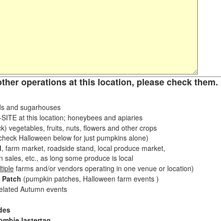
other operations at this location, please check them. 
s and sugarhouses
ITE at this location; honeybees and apiaries
k) vegetables, fruits, nuts, flowers and other crops
eck Halloween below for just pumpkins alone)
d
, farm market, roadside stand, local produce market,
sales, etc., as long some produce is local
tiple
farms and/or vendors operating in one venue or location)
 Patch
(pumpkin patches, Halloween farm events )
related Autumn events
des
ombie lastertag