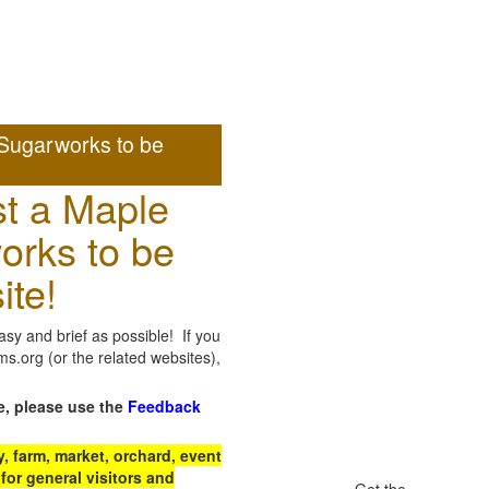
Sugarworks to be
t a Maple
orks to be
ite!
sy and brief as possible! If you
.org (or the related websites),
e, please use the
Feedback
 farm, market, orchard, event
for general visitors and