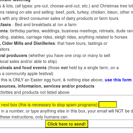
 & lots, (all types: pre-cut, choose-and-cut, etc.) and Christmas tree l
 raising on-site and selling: beef, pork, turkey, chicken, bison, other m
es with any direct consumer sales of dairy products or farm tours
fasts
- Bed and breakfasts at /on a farm
ents
: birthday parties, weddings, business meetings, retreats, dude ran
ding, stables, carriage rides, sleigh rides, anything related to horses
 Cider Mills and Distilleries
: that have tours, tastings or
itors
ral producers
(whether you have one crop or many to sell
al sales and/or able to ship)
tivals and food events
(those
not
held by a single farm, on a
a community apple festival)
f this is ONLY an Easter egg hunt, & nothing else above,
use this form
ources, information, services and/or products
tivities and products not listed above
 next box (this is necessary to stop spam programs):
e in a number, or type anything else in this box, your email will NOT be
these instructions, only humans can.