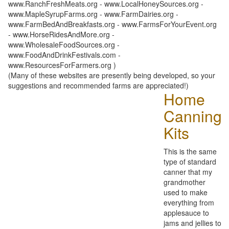
www.RanchFreshMeats.org - www.LocalHoneySources.org -
www.MapleSyrupFarms.org - www.FarmDairies.org -
www.FarmBedAndBreakfasts.org - www.FarmsForYourEvent.org
- www.HorseRidesAndMore.org -
www.WholesaleFoodSources.org -
www.FoodAndDrinkFestivals.com -
www.ResourcesForFarmers.org )
(Many of these websites are presently being developed, so your
suggestions and recommended farms are appreciated!)
Home
Canning
Kits
This is the same
type of standard
canner that my
grandmother
used to make
everything from
applesauce to
jams and jellies to