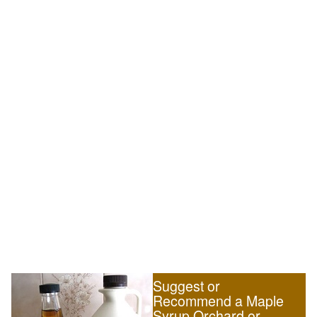
Suggest or
Recommend a Maple
Syrup Orchard or