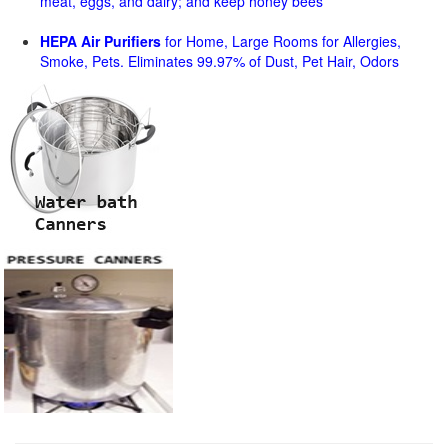
meat, eggs, and dairy; and keep honey bees
HEPA Air Purifiers
for Home, Large Rooms for Allergies,
Smoke, Pets. Eliminates 99.97% of Dust, Pet Hair, Odors