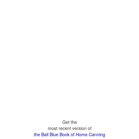
Get the
most recent version of
the Ball Blue Book of Home Canning