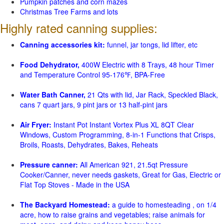
Pumpkin patches and corn mazes
Christmas Tree Farms and lots
Highly rated canning supplies:
Canning accessories kit:
funnel, jar tongs, lid lifter, etc
Food Dehydrator,
400W Electric with 8 Trays, 48 hour Timer
and Temperature Control 95-176℉, BPA-Free
Water Bath Canner,
21 Qts with lid, Jar Rack, Speckled Black,
cans 7 quart jars, 9 pint jars or 13 half-pint jars
Air Fryer:
Instant Pot Instant Vortex Plus XL 8QT Clear
Windows, Custom Programming, 8-in-1 Functions that Crisps,
Broils, Roasts, Dehydrates, Bakes, Reheats
Pressure canner:
All American 921, 21.5qt Pressure
Cooker/Canner, never needs gaskets, Great for Gas, Electric or
Flat Top Stoves - Made in the USA
The Backyard Homestead:
a guide to homesteading , on 1/4
acre, how to raise grains and vegetables; raise animals for