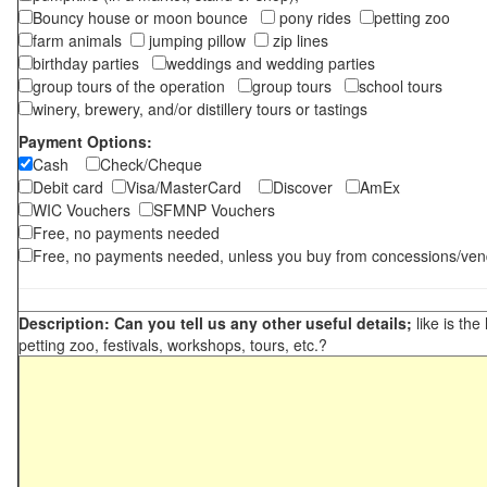
Bouncy house or moon bounce
pony rides
petting zoo
farm animals
jumping pillow
zip lines
birthday parties
weddings and wedding parties
group tours of the operation
group tours
school tours
winery, brewery, and/or distillery tours or tastings
Payment Options:
Cash
Check/Cheque
Debit card
Visa/MasterCard
Discover
AmEx
WIC Vouchers
SFMNP Vouchers
Free, no payments needed
Free, no payments needed, unless you buy from concessions/ven
Description: Can you tell us any other useful details;
like is the
petting zoo, festivals, workshops, tours, etc.?