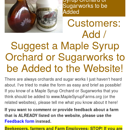
Sugarworks to be
Added
Customers:
Add /
Suggest a Maple Syrup
Orchard or Sugarworks to
be Added to the Website!
There are always orchards and sugar works I just haven't heard
about. I've tried to make the form as easy and brief as possible!
If you know of a Maple Syrup Orchard or Sugarworks that you
think should be added to www.MapleSyrupFarms.org (or the
related websites), please tell me what you know about it here!
If you want to comment or provide feedback about a farm
that is ALREADY listed on the website, please use the
Feedback form
instead.
Beekeepers, farmers and Farm Employees: STOP! If you are