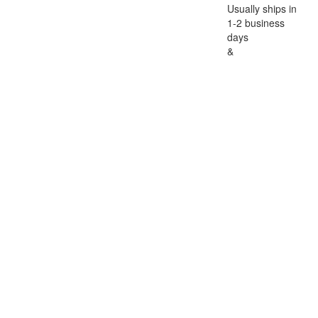
Usually ships in
1-2 business
days
&