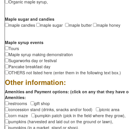
Organic maple syrup,
Maple sugar and candies
maple candies
maple sugar
maple butter
maple honey
Maple syrup events
Tours
Maple syrup making demonstration
Sugarworks day or festival
Pancake breakfast day
OTHERS not listed here (enter them in the following text box.)
Other information:
Amenities and Payment options: (click on any that they have o
Amenities:
restrooms
gift shop
concession stand (drinks, snacks and/or food)
picnic area
corn maze
pumpkin patch (pick in the field where they grow),
pumpkins (harvested and laid out on the ground or lawn),
pumpkins (in a market, stand or shop),