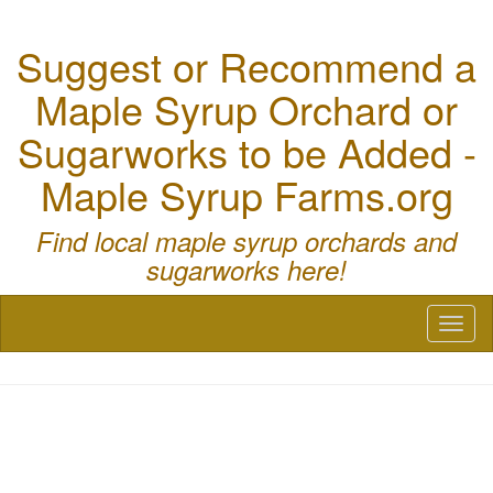
Suggest or Recommend a
Maple Syrup Orchard or
Sugarworks to be Added -
Maple Syrup Farms.org
Find local maple syrup orchards and
sugarworks here!
Toggl
naviga