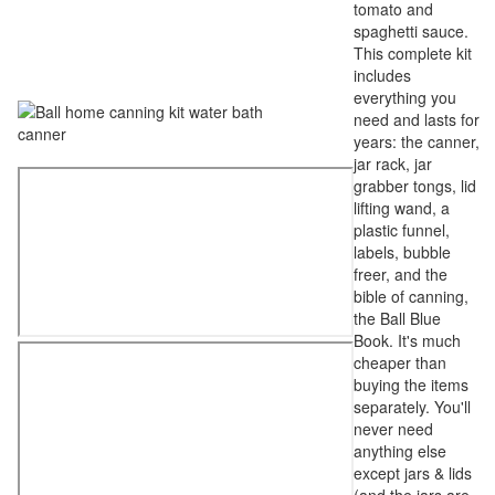
tomato and
spaghetti sauce.
This complete kit
includes
everything you
need and lasts for
years: the canner,
jar rack, jar
grabber tongs, lid
lifting wand, a
plastic funnel,
labels, bubble
freer, and the
bible of canning,
the Ball Blue
Book. It's much
cheaper than
buying the items
separately. You'll
never need
anything else
except jars & lids