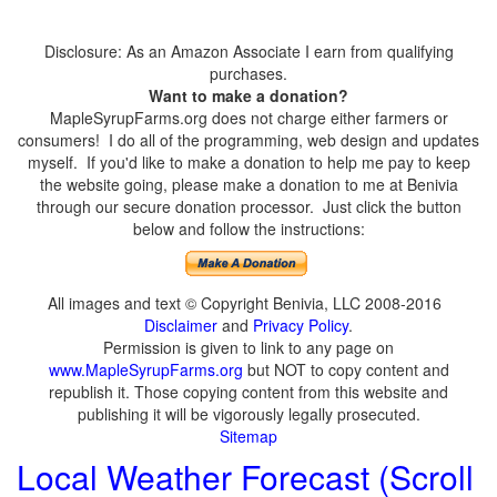
Disclosure: As an Amazon Associate I earn from qualifying
purchases.
Want to make a donation?
MapleSyrupFarms.org does not charge either farmers or
consumers! I do all of the programming, web design and updates
myself. If you'd like to make a donation to help me pay to keep
the website going, please make a donation to me at Benivia
through our secure donation processor. Just click the button
below and follow the instructions:
All images and text © Copyright Benivia, LLC 2008-2016
Disclaimer
and
Privacy Policy
.
Permission is given to link to any page on
www.MapleSyrupFarms.org
but NOT to copy content and
republish it. Those copying content from this website and
publishing it will be vigorously legally prosecuted.
Sitemap
Local Weather Forecast (Scroll