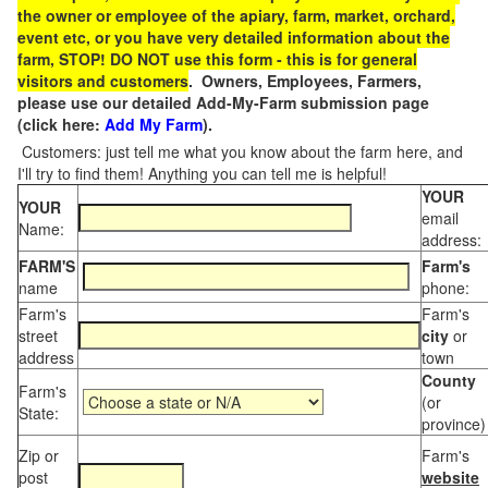
the owner or employee of the apiary, farm, market, orchard,
event etc, or you have very detailed information about the
farm, STOP! DO NOT use this form - this is for general
visitors and customers
. Owners, Employees, Farmers,
please use our detailed Add-My-Farm submission page
(click here:
Add My Farm
).
Customers: just tell me what you know about the farm here, and
I'll try to find them! Anything you can tell me is helpful!
YOUR
YOUR
email
Name:
address:
FARM'S
Farm's
name
phone:
Farm's
Farm's
street
city
or
address
town
County
Farm's
(or
State:
province)
Zip or
Farm's
post
website