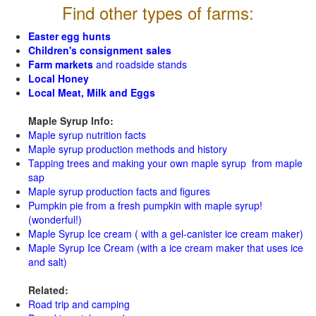
Find other types of farms:
Easter egg hunts
Children's consignment sales
Farm markets
and roadside stands
Local Honey
Local Meat, Milk and Eggs
Maple Syrup Info:
Maple syrup nutrition facts
Maple syrup production methods and history
Tapping trees and making your own maple syrup from maple
sap
Maple syrup production facts and figures
Pumpkin pie from a fresh pumpkin with maple syrup!
(wonderful!)
Maple Syrup Ice cream ( with a gel-canister ice cream maker)
Maple Syrup Ice Cream (with a ice cream maker that uses ice
and salt)
Related:
Road trip and camping