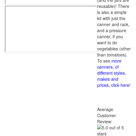
(and the jars are
reusable)! There
is also a simple
kit with just the
canner and rack,
and a pressure
canner, if you
want to do
vegetables (other
than tomatoes).
To see
more
canners, of
different styles,
makes and
prices, click here
!
Average
Customer
Review: