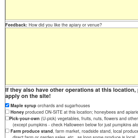
Feedback:
How did you like the apiary or venue?
If they also have other operations at this location
apply on the site!
Maple syrup
orchards and sugarhouses
Honey
produced ON-SITE at this location; honeybees and apiari
Pick-your-own
(U-pick) vegetables, fruits, nuts, flowers and othe
(except pumpkins - check Halloween below for just pumpkins al
Farm produce stand
, farm market, roadside stand, local produc
direct farm or garden sales, etc., as long some produce is local