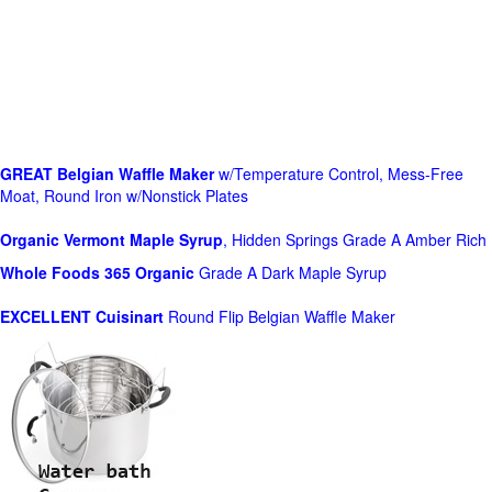
GREAT Belgian Waffle Maker
w/Temperature Control, Mess-Free
Moat, Round Iron w/Nonstick Plates
Organic Vermont Maple Syrup
, Hidden Springs Grade A Amber Rich
Whole Foods
365 Organic
Grade A Dark Maple Syrup
EXCELLENT Cuisinart
Round Flip Belgian Waffle Maker