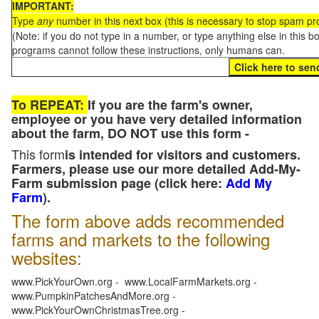
IMPORTANT:
Type
any
number in this next box (this is necessary to stop spam p
(Note: if you do not type in a number, or type anything else in this 
programs cannot follow these instructions, only humans can.
To REPEAT:
If you are the farm's owner,
employee or you have very detailed information
about the farm, DO NOT use this form -
This form
is intended for visitors and customers.
Farmers, please use our more detailed Add-My-
Farm submission page (click here:
Add My
Farm
).
The form above adds recommended
farms and markets to the following
websites:
www.PickYourOwn.org - www.LocalFarmMarkets.org -
www.PumpkinPatchesAndMore.org -
www.PickYourOwnChristmasTree.org -