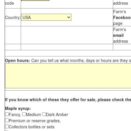
code
address
Farm's
Country:
Faceboo
page
Farm's
email
address
Open hours:
Can you tell us what months, days or hours are they 
If you know which of these they offer for sale, please check th
Maple syrup:
Fancy,
Medium
Dark Amber
Premium or reserve grades,
Collectors bottles or sets