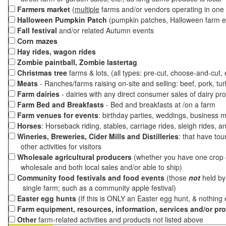
Farmers market
(
multiple
farms and/or vendors operating in one 
Halloween Pumpkin Patch
(pumpkin patches, Halloween farm e
Fall festival
and/or related Autumn events
Corn mazes
Hay rides, wagon rides
Zombie paintball, Zombie lastertag
Christmas tree
farms & lots, (all types: pre-cut, choose-and-cut,
Meats
- Ranches/farms raising on-site and selling: beef, pork, tur
Farm dairies
- dairies with any direct consumer sales of dairy pr
Farm Bed and Breakfasts
- Bed and breakfasts at /on a farm
Farm venues for events
: birthday parties, weddings, business m
Horses
: Horseback riding, stables, carriage rides, sleigh rides, a
Wineries, Breweries, Cider Mills and Distilleries
: that have tou
other activities for visitors
Wholesale agricultural producers
(whether you have one crop o
wholesale and both local sales and/or able to ship)
Community food festivals and food events
(those
not
held by 
single farm; such as a community apple festival)
Easter egg hunts
(If this is ONLY an Easter egg hunt, & nothing
Farm equipment, resources, information, services and/or pr
Other
farm-related activities and products not listed above