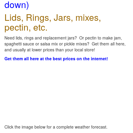
down)
Lids, Rings, Jars, mixes,
pectin, etc.
Need lids, rings and replacement jars? Or pectin to make jam,
spaghetti sauce or salsa mix or pickle mixes? Get them all here,
and usually at lower prices than your local store!
Get them all here at the best prices on the internet!
Click the image below for a complete weather forecast.