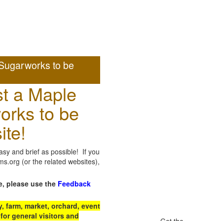
Sugarworks to be
t a Maple
orks to be
ite!
sy and brief as possible! If you
.org (or the related websites),
e, please use the
Feedback
 farm, market, orchard, event
for general visitors and