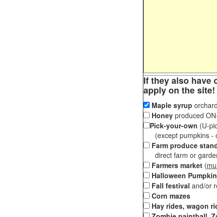
If they also have 
apply on the site!
Maple syrup
orchard
Honey
produced ON-S
Pick-your-own
(U-pic
(except pumpkins - ch
Farm produce stan
direct farm or garden 
Farmers market
(
mul
Halloween Pumpkin
Fall festival
and/or 
Corn mazes
Hay rides, wagon ri
Zombie paintball, Z