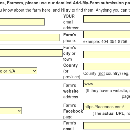
s, Farmers, please use our detailed Add-My-Farm submission pag
 know about the farm here, and I'll try to find them! Anything you can te
YOUR
email
address:
Farm's
phone:
example: 404-354-8756
Farm's
city
or
town
County
(or
County (
not
country) (eg,
province)
Farm's
(If they have a website;
website
page
address
Farm's
Facebook
(The
actual URL
, n
page
Farm's
email