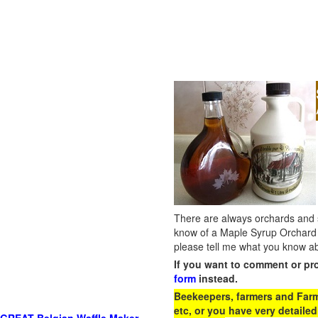
There are always orchards and su
know of a Maple Syrup Orchard 
please tell me what you know ab
If you want to comment or pr
form
instead.
Beekeepers, farmers and Farm 
etc, or you have very detailed