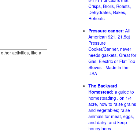
8-in-1 Functions that
Crisps, Broils, Roasts,
Dehydrates, Bakes,
Reheats
Pressure canner:
All
American 921, 21.5qt
Pressure
Cooker/Canner, never
her activities, like a
needs gaskets, Great for
Gas, Electric or Flat Top
Stoves - Made in the
USA
The Backyard
Homestead:
a guide to
homesteading , on 1/4
acre, how to raise grains
and vegetables; raise
animals for meat, eggs,
and dairy; and keep
honey bees