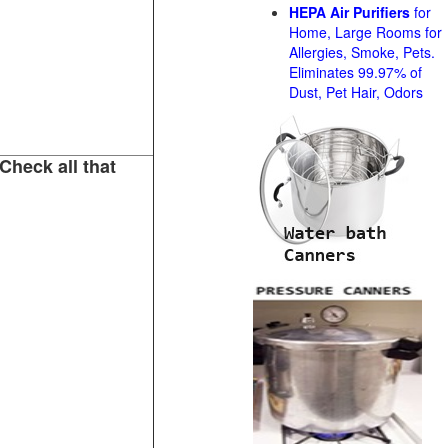
HEPA Air Purifiers
for
Home, Large Rooms for
Allergies, Smoke, Pets.
Eliminates 99.97% of
Dust, Pet Hair, Odors
Check all that