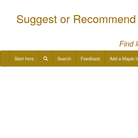
Suggest or Recommend a
Find 
Start here
Search
Feedback
Add a Maple f