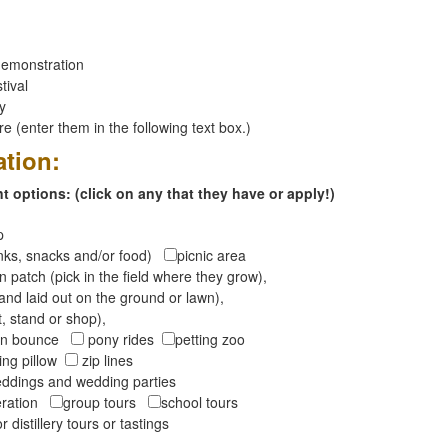
emonstration
tival
ay
 (enter them in the following text box.)
ation:
 options: (click on any that they have or apply!)
op
inks, snacks and/or food)
picnic area
 patch (pick in the field where they grow),
and laid out on the ground or lawn),
t, stand or shop),
oon bounce
pony rides
petting zoo
ng pillow
zip lines
ddings and wedding parties
peration
group tours
school tours
r distillery tours or tastings