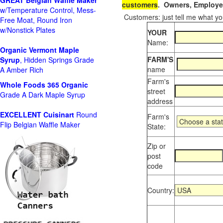
GREAT Belgian Waffle Maker
customers
. Owners, Employee
w/Temperature Control, Mess-
Customers: just tell me what you
Free Moat, Round Iron
w/Nonstick Plates
YOUR
Name:
Organic Vermont Maple
FARM'S
Syrup
, Hidden Springs Grade
name
A Amber Rich
Farm's
Whole Foods
365 Organic
street
Grade A Dark Maple Syrup
address
EXCELLENT Cuisinart
Round
Farm's
Flip Belgian Waffle Maker
State:
Zip or
post
code
Country: