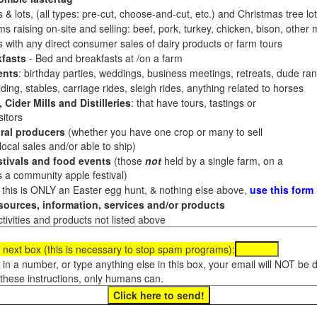
 & lots, (all types: pre-cut, choose-and-cut, etc.) and Christmas tree l
 raising on-site and selling: beef, pork, turkey, chicken, bison, other m
es with any direct consumer sales of dairy products or farm tours
fasts
- Bed and breakfasts at /on a farm
ents
: birthday parties, weddings, business meetings, retreats, dude ran
ding, stables, carriage rides, sleigh rides, anything related to horses
 Cider Mills and Distilleries
: that have tours, tastings or
itors
ral producers
(whether you have one crop or many to sell
al sales and/or able to ship)
tivals and food events
(those
not
held by a single farm, on a
a community apple festival)
f this is ONLY an Easter egg hunt, & nothing else above,
use this form
ources, information, services and/or products
tivities and products not listed above
 next box (this is necessary to stop spam programs):
e in a number, or type anything else in this box, your email will NOT be
these instructions, only humans can.