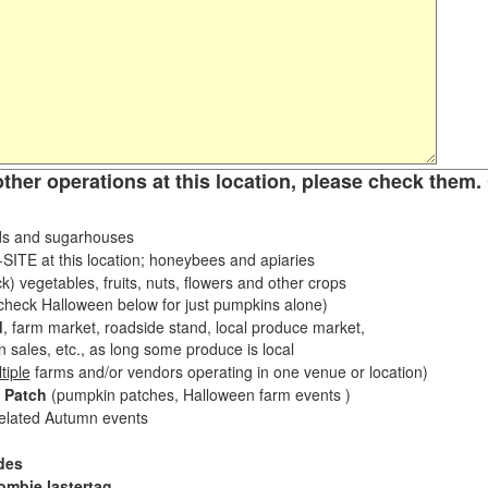
other operations at this location, please check them. 
s and sugarhouses
ITE at this location; honeybees and apiaries
k) vegetables, fruits, nuts, flowers and other crops
eck Halloween below for just pumpkins alone)
d
, farm market, roadside stand, local produce market,
sales, etc., as long some produce is local
tiple
farms and/or vendors operating in one venue or location)
 Patch
(pumpkin patches, Halloween farm events )
related Autumn events
des
ombie lastertag