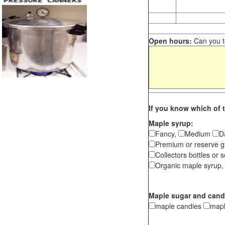
Open hours:
Can you te
If you know which of t
Maple syrup:
Fancy,
Medium
D
Premium or reserve g
Collectors bottles or s
Organic maple syrup,
Maple sugar and cand
maple candies
map