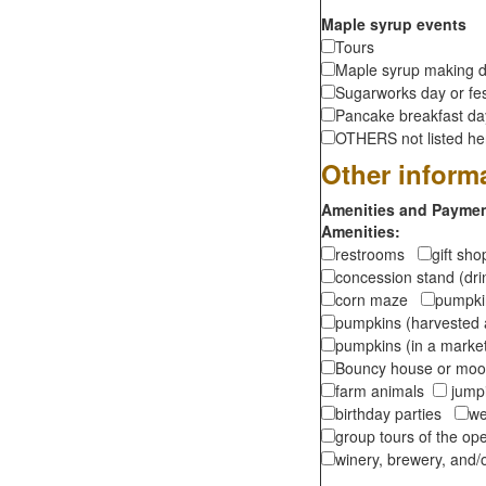
Maple syrup events
Tours
Maple syrup making d
Sugarworks day or fes
Pancake breakfast d
OTHERS not listed here
Other inform
Amenities and Payment
Amenities:
restrooms
gift sh
concession stand (dr
corn maze
pumpkin
pumpkins (harvested 
pumpkins (in a marke
Bouncy house or m
farm animals
jumpi
birthday parties
we
group tours of the o
winery, brewery, and/o