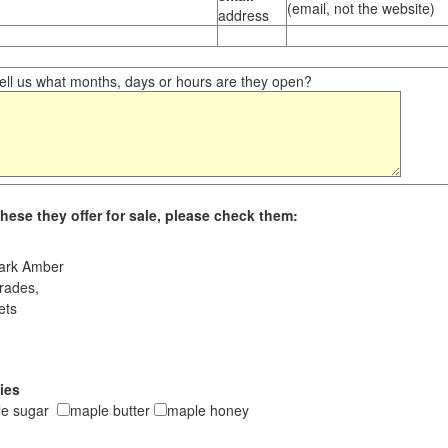
(email, not the website)
address
ll us what months, days or hours are they open?
hese they offer for sale, please check them:
ark Amber
rades,
ets
ies
le sugar
maple butter
maple honey