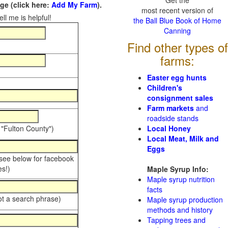
Get the
e (click here:
Add My Farm
).
most recent version of
ll me is helpful!
the Ball Blue Book of Home
Canning
Find other types of
farms:
Easter egg hunts
Children's
consignment sales
Farm markets
and
roadside stands
 "Fulton County")
Local Honey
Local Meat, Milk and
Eggs
 see below for facebook
s!)
Maple Syrup Info:
Maple syrup nutrition
facts
ot a search phrase)
Maple syrup production
methods and history
Tapping trees and