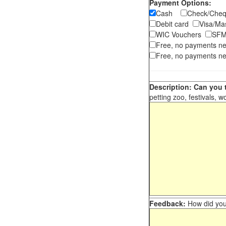
Payment Options:
Cash
Check/Ch
Debit card
Visa/M
WIC Vouchers
SFM
Free, no payments n
Free, no payments ne
Description: Can you t
petting zoo, festivals, w
Feedback:
How did you 