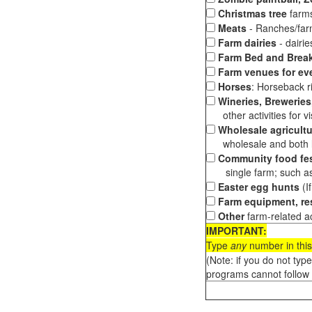
Christmas tree
farms
Meats
- Ranches/farms
Farm dairies
- dairi
Farm Bed and Break
Farm venues for ev
Horses
: Horseback ri
Wineries, Breweries,
other activities for vis
Wholesale agricultu
wholesale and both loc
Community food fes
single farm; such as 
Easter egg hunts
(I
Farm equipment, res
Other
farm-related ac
IMPORTANT:
Type
any
number in this
(Note: if you do not typ
programs cannot follow 