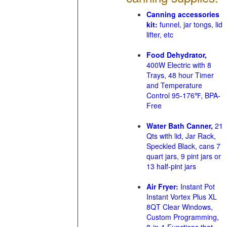
Canning accessories
kit:
funnel, jar tongs, lid
lifter, etc
Food Dehydrator,
400W Electric with 8
Trays, 48 hour Timer
and Temperature
Control 95-176℉, BPA-
Free
Water Bath Canner,
21
Qts with lid, Jar Rack,
Speckled Black, cans 7
quart jars, 9 pint jars or
13 half-pint jars
Air Fryer:
Instant Pot
Instant Vortex Plus XL
8QT Clear Windows,
Custom Programming,