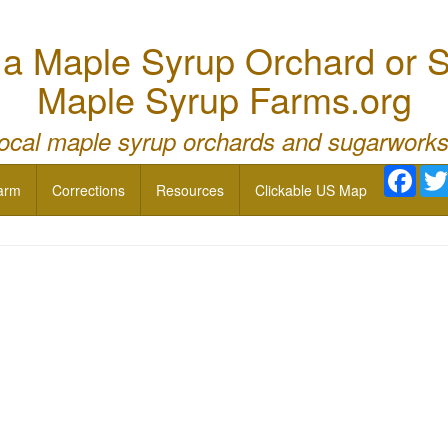
 Maple Syrup Orchard or S
Maple Syrup Farms.org
local maple syrup orchards and sugarworks
Face
arm
Corrections
Resources
Clickable US Map