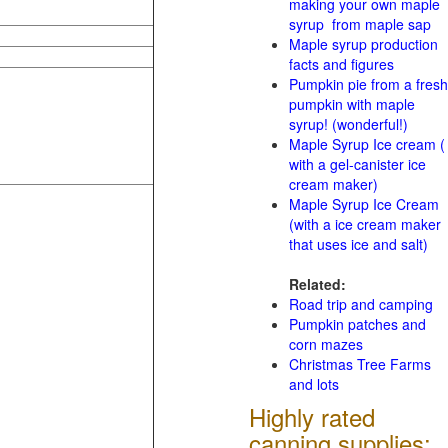
making your own maple
syrup from maple sap
Maple syrup production
facts and figures
Pumpkin pie from a fresh
pumpkin with maple
syrup! (wonderful!)
Maple Syrup Ice cream (
with a gel-canister ice
cream maker)
Maple Syrup Ice Cream
(with a ice cream maker
that uses ice and salt)
Related:
Road trip and camping
Pumpkin patches and
corn mazes
Christmas Tree Farms
and lots
Highly rated
canning supplies: