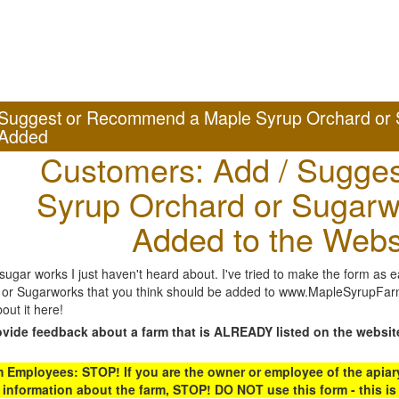
Suggest or Recommend a Maple Syrup Orchard or 
Added
Customers: Add / Sugges
Syrup Orchard or Sugarw
Added to the Webs
gar works I just haven't heard about. I've tried to make the form as ea
or Sugarworks that you think should be added to www.MapleSyrupFarms
out it here!
ovide feedback about a farm that is ALREADY listed on the websit
Employees: STOP! If you are the owner or employee of the apiary,
 information about the farm, STOP! DO NOT use this form - this is 