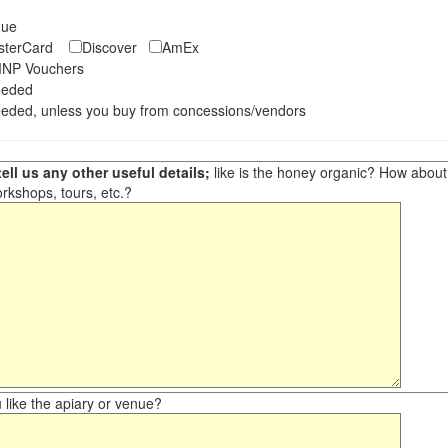
eque
asterCard
Discover
AmEx
NP Vouchers
eeded
eded, unless you buy from concessions/vendors
ell us any other useful details;
like is the honey organic? How about ot
orkshops, tours, etc.?
like the apiary or venue?