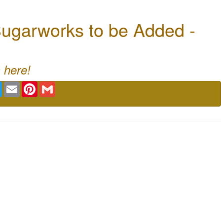
ugarworks to be Added -
 here!
book
Twitter
Email
Pinterest
Gmail