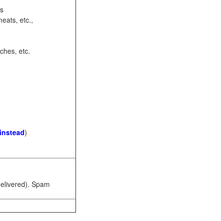
ots
eats, etc.,
ches, etc.
 instead
)
 delivered). Spam