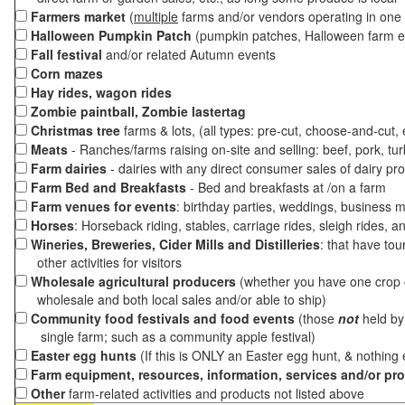
Farmers market
(
multiple
farms and/or vendors operating in one 
Halloween Pumpkin Patch
(pumpkin patches, Halloween farm e
Fall festival
and/or related Autumn events
Corn mazes
Hay rides, wagon rides
Zombie paintball, Zombie lastertag
Christmas tree
farms & lots, (all types: pre-cut, choose-and-cut,
Meats
- Ranches/farms raising on-site and selling: beef, pork, tur
Farm dairies
- dairies with any direct consumer sales of dairy pr
Farm Bed and Breakfasts
- Bed and breakfasts at /on a farm
Farm venues for events
: birthday parties, weddings, business m
Horses
: Horseback riding, stables, carriage rides, sleigh rides, a
Wineries, Breweries, Cider Mills and Distilleries
: that have tou
other activities for visitors
Wholesale agricultural producers
(whether you have one crop o
wholesale and both local sales and/or able to ship)
Community food festivals and food events
(those
not
held by 
single farm; such as a community apple festival)
Easter egg hunts
(If this is ONLY an Easter egg hunt, & nothing
Farm equipment, resources, information, services and/or pr
Other
farm-related activities and products not listed above