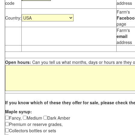
code
address
Farm's
Country:
Faceboo
page
Farm's
email
address
Open hours:
Can you tell us what months, days or hours are they 
If you know which of these they offer for sale, please check th
Maple syrup:
Fancy,
Medium
Dark Amber
Premium or reserve grades,
Collectors bottles or sets