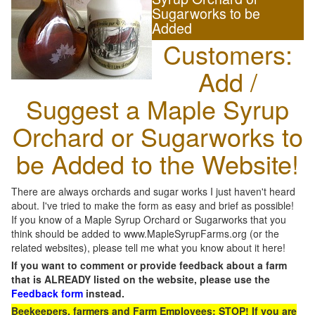
Sugarworks to be
Added
Customers:
Add /
Suggest a Maple Syrup
Orchard or Sugarworks to
be Added to the Website!
There are always orchards and sugar works I just haven't heard
about. I've tried to make the form as easy and brief as possible!
If you know of a Maple Syrup Orchard or Sugarworks that you
think should be added to www.MapleSyrupFarms.org (or the
related websites), please tell me what you know about it here!
If you want to comment or provide feedback about a farm
that is ALREADY listed on the website, please use the
Feedback form
instead.
Beekeepers, farmers and Farm Employees: STOP! If you are