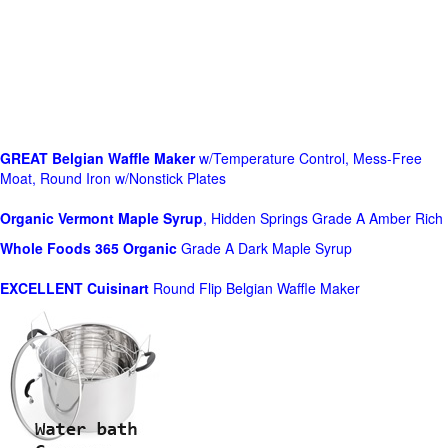
GREAT Belgian Waffle Maker
w/Temperature Control, Mess-Free
Moat, Round Iron w/Nonstick Plates
Organic Vermont Maple Syrup
, Hidden Springs Grade A Amber Rich
Whole Foods
365 Organic
Grade A Dark Maple Syrup
EXCELLENT Cuisinart
Round Flip Belgian Waffle Maker