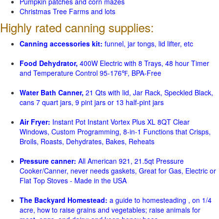
Pumpkin patches and corn mazes
Christmas Tree Farms and lots
Highly rated canning supplies:
Canning accessories kit:
funnel, jar tongs, lid lifter, etc
Food Dehydrator,
400W Electric with 8 Trays, 48 hour Timer
and Temperature Control 95-176℉, BPA-Free
Water Bath Canner,
21 Qts with lid, Jar Rack, Speckled Black,
cans 7 quart jars, 9 pint jars or 13 half-pint jars
Air Fryer:
Instant Pot Instant Vortex Plus XL 8QT Clear
Windows, Custom Programming, 8-in-1 Functions that Crisps,
Broils, Roasts, Dehydrates, Bakes, Reheats
Pressure canner:
All American 921, 21.5qt Pressure
Cooker/Canner, never needs gaskets, Great for Gas, Electric or
Flat Top Stoves - Made in the USA
The Backyard Homestead:
a guide to homesteading , on 1/4
acre, how to raise grains and vegetables; raise animals for