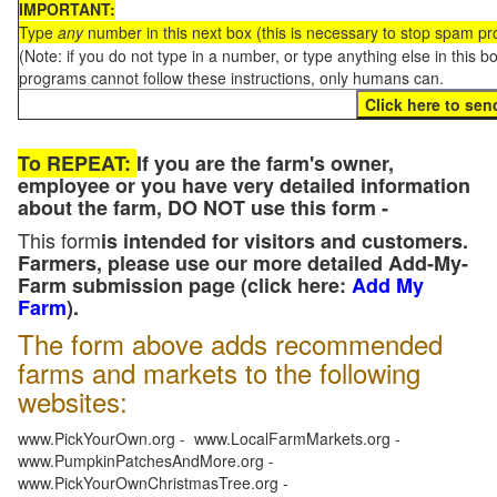
IMPORTANT:
Type
any
number in this next box (this is necessary to stop spam p
(Note: if you do not type in a number, or type anything else in this 
programs cannot follow these instructions, only humans can.
To REPEAT:
If you are the farm's owner,
employee or you have very detailed information
about the farm, DO NOT use this form -
This form
is intended for visitors and customers.
Farmers, please use our more detailed Add-My-
Farm submission page (click here:
Add My
Farm
).
The form above adds recommended
farms and markets to the following
websites:
www.PickYourOwn.org - www.LocalFarmMarkets.org -
www.PumpkinPatchesAndMore.org -
www.PickYourOwnChristmasTree.org -