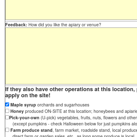
Feedback:
How did you like the apiary or venue?
If they also have other operations at this location
apply on the site!
Maple syrup
orchards and sugarhouses
Honey
produced ON-SITE at this location; honeybees and apiari
Pick-your-own
(U-pick) vegetables, fruits, nuts, flowers and othe
(except pumpkins - check Halloween below for just pumpkins al
Farm produce stand
, farm market, roadside stand, local produc
direct farm or garden sales, etc., as long some produce is local