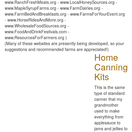
www.RanchFreshMeats.org - www.LocalHoneySources.org -
www.MapleSyrupFarms.org - www.FarmDairies.org -
www.FarmBedAndBreakfasts.org - www.FarmsForYourEvent.org
- www.HorseRidesAndMore.org -
www.WholesaleFoodSources.org -
www.FoodAndDrinkFestivals.com -
www.ResourcesForFarmers.org )
(Many of these websites are presently being developed, so your
suggestions and recommended farms are appreciated!)
Home
Canning
Kits
This is the same
type of standard
canner that my
grandmother
used to make
everything from
applesauce to
jams and jellies to