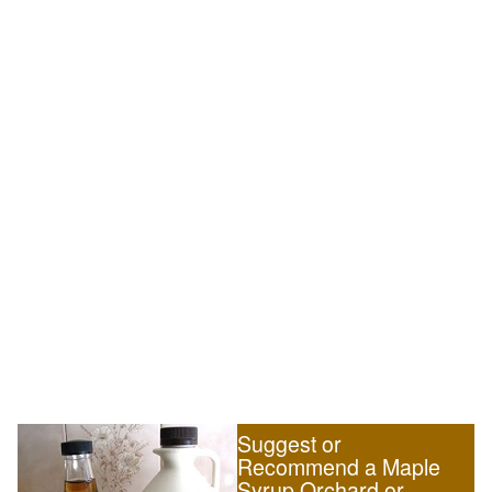
Suggest or
Recommend a Maple
Syrup Orchard or