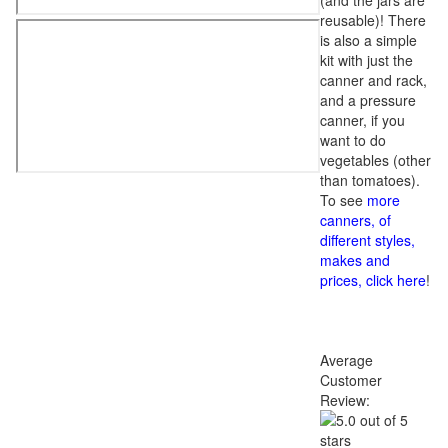
(and the jars are
reusable)! There
is also a simple
kit with just the
canner and rack,
and a pressure
canner, if you
want to do
vegetables (other
than tomatoes).
To see
more
canners, of
different styles,
makes and
prices, click here
!
Average
Customer
Review: