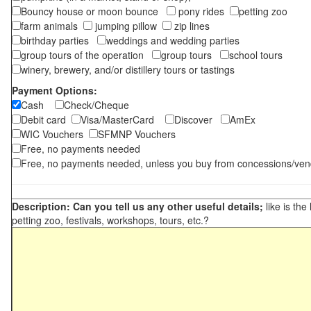
Bouncy house or moon bounce
pony rides
petting zoo
farm animals
jumping pillow
zip lines
birthday parties
weddings and wedding parties
group tours of the operation
group tours
school tours
winery, brewery, and/or distillery tours or tastings
Payment Options:
Cash
Check/Cheque
Debit card
Visa/MasterCard
Discover
AmEx
WIC Vouchers
SFMNP Vouchers
Free, no payments needed
Free, no payments needed, unless you buy from concessions/ven
Description: Can you tell us any other useful details;
like is the
petting zoo, festivals, workshops, tours, etc.?