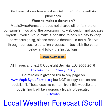
Disclosure: As an Amazon Associate I earn from qualifying
purchases.
Want to make a donation?
MapleSyrupFarms.org does not charge either farmers or
consumers! I do all of the programming, web design and updates
myself. If you'd like to make a donation to help me pay to keep
the website going, please make a donation to me at Benivia
through our secure donation processor. Just click the button
below and follow the instructions:
All images and text © Copyright Benivia, LLC 2008-2016
Disclaimer
and
Privacy Policy
.
Permission is given to link to any page on
www.MapleSyrupFarms.org
but NOT to copy content and
republish it. Those copying content from this website and
publishing it will be vigorously legally prosecuted.
Sitemap
Local Weather Forecast (Scroll