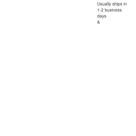
Usually ships in
1-2 business
days
&