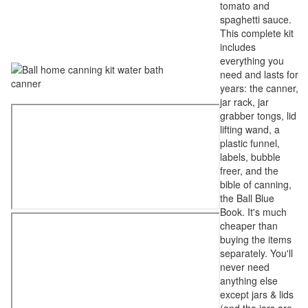
tomato and
spaghetti sauce.
This complete kit
includes
everything you
need and lasts for
years: the canner,
jar rack, jar
grabber tongs, lid
lifting wand, a
plastic funnel,
labels, bubble
freer, and the
bible of canning,
the Ball Blue
Book. It's much
cheaper than
buying the items
separately. You'll
never need
anything else
except jars & lids