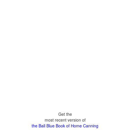
Get the
most recent version of
the Ball Blue Book of Home Canning