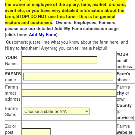
the owner or employee of the apiary, farm, market, orchard,
event etc, or you have very detailed information about the
farm, STOP! DO NOT use this form - this is for general
visitors and customers
. Owners, Employees, Farmers,
please use our detailed Add-My-Farm submission page
(click here:
Add My Farm
).
Customers: just tell me what you know about the farm here, and
I'll try to find them! Anything you can tell me is helpful!
YOUR
YOUR
email
Name:
address:
FARM'S
Farm's
name
phone:
Farm's
Farm's
street
city
or
address
town
County
Farm's
(or
State:
province)
Zip or
Farm's
post
website