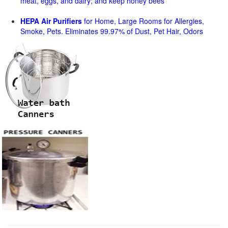
meat, eggs, and dairy; and keep honey bees
HEPA Air Purifiers
for Home, Large Rooms for Allergies,
Smoke, Pets. Eliminates 99.97% of Dust, Pet Hair, Odors