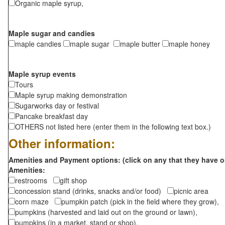
Organic maple syrup,
Maple sugar and candies
maple candies
maple sugar
maple butter
maple honey
Maple syrup events
Tours
Maple syrup making demonstration
Sugarworks day or festival
Pancake breakfast day
OTHERS not listed here (enter them in the following text box.)
Other information:
Amenities and Payment options: (click on any that they have o
Amenities:
restrooms
gift shop
concession stand (drinks, snacks and/or food)
picnic area
corn maze
pumpkin patch (pick in the field where they grow),
pumpkins (harvested and laid out on the ground or lawn),
pumpkins (in a market, stand or shop),