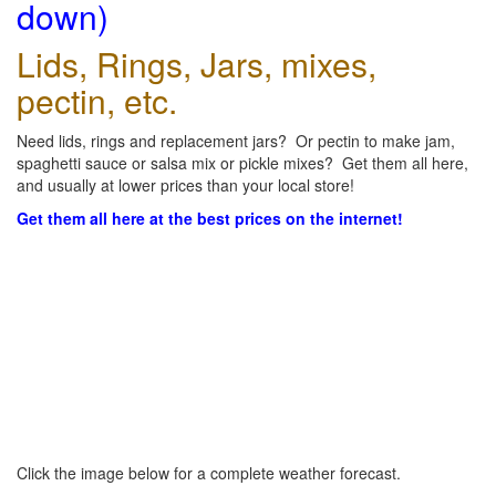
down)
Lids, Rings, Jars, mixes,
pectin, etc.
Need lids, rings and replacement jars? Or pectin to make jam,
spaghetti sauce or salsa mix or pickle mixes? Get them all here,
and usually at lower prices than your local store!
Get them all here at the best prices on the internet!
Click the image below for a complete weather forecast.