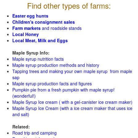
Find other types of farms:
Easter egg hunts
Children's consignment sales
Farm markets
and roadside stands
Local Honey
Local Meat, Milk and Eggs
Maple Syrup Info:
Maple syrup nutrition facts
Maple syrup production methods and history
Tapping trees and making your own maple syrup from maple
sap
Maple syrup production facts and figures
Pumpkin pie from a fresh pumpkin with maple syrup!
(wonderful!)
Maple Syrup Ice cream ( with a gel-canister ice cream maker)
Maple Syrup Ice Cream (with a ice cream maker that uses ice
and salt)
Related:
Road trip and camping