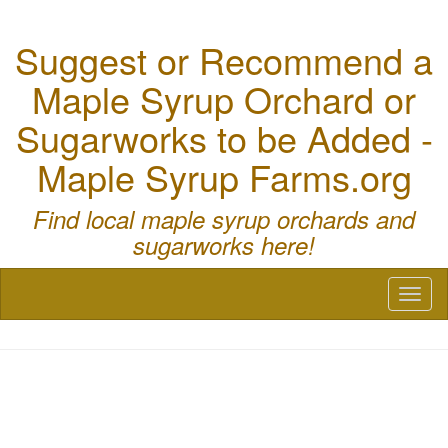
Suggest or Recommend a
Maple Syrup Orchard or
Sugarworks to be Added -
Maple Syrup Farms.org
Find local maple syrup orchards and
sugarworks here!
Toggl
naviga