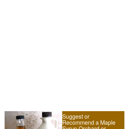
Suggest or
Recommend a Maple
Syrup Orchard or