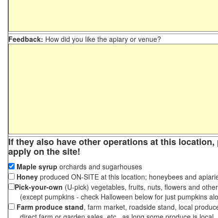
Feedback:
How did you like the apiary or venue?
If they also have other operations at this location
apply on the site!
Maple syrup
orchards and sugarhouses
Honey
produced ON-SITE at this location; honeybees and apiari
Pick-your-own
(U-pick) vegetables, fruits, nuts, flowers and othe
(except pumpkins - check Halloween below for just pumpkins al
Farm produce stand
, farm market, roadside stand, local produc
direct farm or garden sales, etc., as long some produce is local