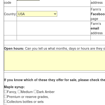
code
address
Farm's
Country:
Faceboo
page
Farm's
email
address
Open hours:
Can you tell us what months, days or hours are they 
If you know which of these they offer for sale, please check th
Maple syrup:
Fancy,
Medium
Dark Amber
Premium or reserve grades,
Collectors bottles or sets