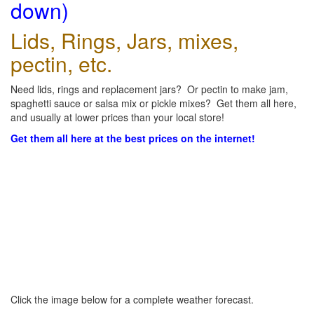
down)
Lids, Rings, Jars, mixes,
pectin, etc.
Need lids, rings and replacement jars? Or pectin to make jam,
spaghetti sauce or salsa mix or pickle mixes? Get them all here,
and usually at lower prices than your local store!
Get them all here at the best prices on the internet!
Click the image below for a complete weather forecast.