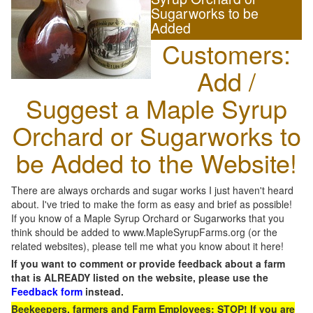
Sugarworks to be
Added
Customers:
Add /
Suggest a Maple Syrup
Orchard or Sugarworks to
be Added to the Website!
There are always orchards and sugar works I just haven't heard
about. I've tried to make the form as easy and brief as possible!
If you know of a Maple Syrup Orchard or Sugarworks that you
think should be added to www.MapleSyrupFarms.org (or the
related websites), please tell me what you know about it here!
If you want to comment or provide feedback about a farm
that is ALREADY listed on the website, please use the
Feedback form
instead.
Beekeepers, farmers and Farm Employees: STOP! If you are