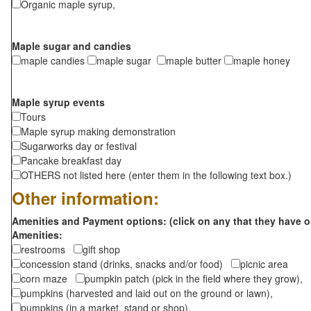
Organic maple syrup,
Maple sugar and candies
maple candies
maple sugar
maple butter
maple honey
Maple syrup events
Tours
Maple syrup making demonstration
Sugarworks day or festival
Pancake breakfast day
OTHERS not listed here (enter them in the following text box.)
Other information:
Amenities and Payment options: (click on any that they have o
Amenities:
restrooms
gift shop
concession stand (drinks, snacks and/or food)
picnic area
corn maze
pumpkin patch (pick in the field where they grow),
pumpkins (harvested and laid out on the ground or lawn),
pumpkins (in a market, stand or shop),