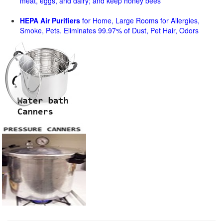
meat, eggs, and dairy; and keep honey bees
HEPA Air Purifiers
for Home, Large Rooms for Allergies,
Smoke, Pets. Eliminates 99.97% of Dust, Pet Hair, Odors