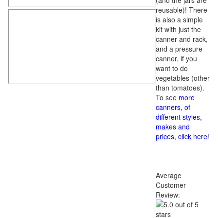
(and the jars are
reusable)! There
is also a simple
kit with just the
canner and rack,
and a pressure
canner, if you
want to do
vegetables (other
than tomatoes).
To see
more
canners, of
different styles,
makes and
prices, click here
!
Average
Customer
Review: