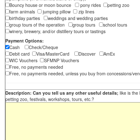
Bouncy house or moon bounce
pony rides
petting zoo
farm animals
jumping pillow
zip lines
birthday parties
weddings and wedding parties
group tours of the operation
group tours
school tours
winery, brewery, and/or distillery tours or tastings
Payment Options:
Cash
Check/Cheque
Debit card
Visa/MasterCard
Discover
AmEx
WIC Vouchers
SFMNP Vouchers
Free, no payments needed
Free, no payments needed, unless you buy from concessions/ven
Description: Can you tell us any other useful details;
like is the
petting zoo, festivals, workshops, tours, etc.?