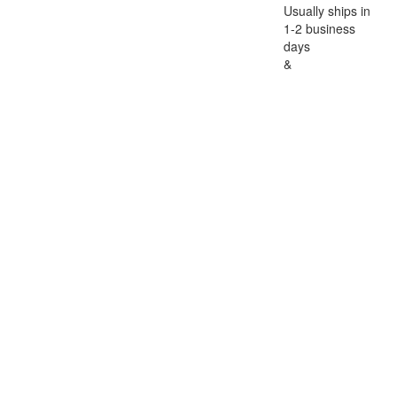
Usually ships in
1-2 business
days
&