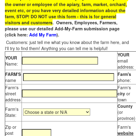
the owner or employee of the apiary, farm, market, orchard,
event etc, or you have very detailed information about the
farm, STOP! DO NOT use this form - this is for general
visitors and customers
. Owners, Employees, Farmers,
please use our detailed Add-My-Farm submission page
(click here:
Add My Farm
).
Customers: just tell me what you know about the farm here, and
I'll try to find them! Anything you can tell me is helpful!
YOUR
YOUR
email
Name:
address:
FARM'S
Farm's
name
phone:
Farm's
Farm's
street
city
or
address
town
County
Farm's
(or
State:
province)
Zip or
Farm's
post
website