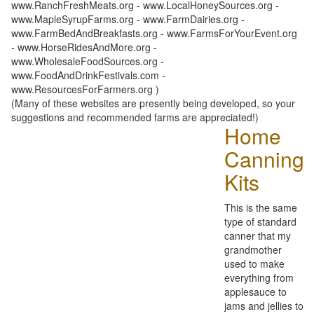
www.RanchFreshMeats.org - www.LocalHoneySources.org -
www.MapleSyrupFarms.org - www.FarmDairies.org -
www.FarmBedAndBreakfasts.org - www.FarmsForYourEvent.org
- www.HorseRidesAndMore.org -
www.WholesaleFoodSources.org -
www.FoodAndDrinkFestivals.com -
www.ResourcesForFarmers.org )
(Many of these websites are presently being developed, so your
suggestions and recommended farms are appreciated!)
Home
Canning
Kits
This is the same
type of standard
canner that my
grandmother
used to make
everything from
applesauce to
jams and jellies to