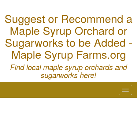
Suggest or Recommend a
Maple Syrup Orchard or
Sugarworks to be Added -
Maple Syrup Farms.org
Find local maple syrup orchards and
sugarworks here!
Toggl
naviga