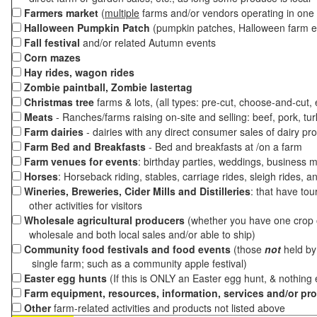
Farmers market
(
multiple
farms and/or vendors operating in one 
Halloween Pumpkin Patch
(pumpkin patches, Halloween farm e
Fall festival
and/or related Autumn events
Corn mazes
Hay rides, wagon rides
Zombie paintball, Zombie lastertag
Christmas tree
farms & lots, (all types: pre-cut, choose-and-cut,
Meats
- Ranches/farms raising on-site and selling: beef, pork, tur
Farm dairies
- dairies with any direct consumer sales of dairy pr
Farm Bed and Breakfasts
- Bed and breakfasts at /on a farm
Farm venues for events
: birthday parties, weddings, business m
Horses
: Horseback riding, stables, carriage rides, sleigh rides, a
Wineries, Breweries, Cider Mills and Distilleries
: that have tou
other activities for visitors
Wholesale agricultural producers
(whether you have one crop o
wholesale and both local sales and/or able to ship)
Community food festivals and food events
(those
not
held by 
single farm; such as a community apple festival)
Easter egg hunts
(If this is ONLY an Easter egg hunt, & nothing
Farm equipment, resources, information, services and/or pr
Other
farm-related activities and products not listed above