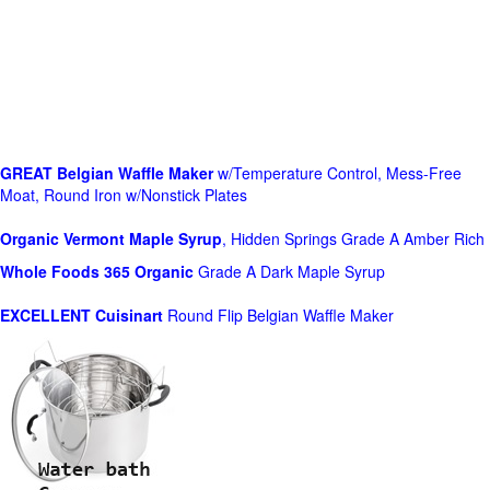
GREAT Belgian Waffle Maker
w/Temperature Control, Mess-Free
Moat, Round Iron w/Nonstick Plates
Organic Vermont Maple Syrup
, Hidden Springs Grade A Amber Rich
Whole Foods
365 Organic
Grade A Dark Maple Syrup
EXCELLENT Cuisinart
Round Flip Belgian Waffle Maker