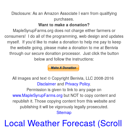
Disclosure: As an Amazon Associate I earn from qualifying
purchases.
Want to make a donation?
MapleSyrupFarms.org does not charge either farmers or
consumers! I do all of the programming, web design and updates
myself. If you'd like to make a donation to help me pay to keep
the website going, please make a donation to me at Benivia
through our secure donation processor. Just click the button
below and follow the instructions:
All images and text © Copyright Benivia, LLC 2008-2016
Disclaimer
and
Privacy Policy
.
Permission is given to link to any page on
www.MapleSyrupFarms.org
but NOT to copy content and
republish it. Those copying content from this website and
publishing it will be vigorously legally prosecuted.
Sitemap
Local Weather Forecast (Scroll