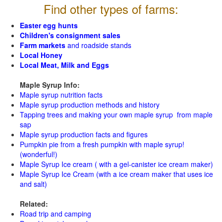
Find other types of farms:
Easter egg hunts
Children's consignment sales
Farm markets
and roadside stands
Local Honey
Local Meat, Milk and Eggs
Maple Syrup Info:
Maple syrup nutrition facts
Maple syrup production methods and history
Tapping trees and making your own maple syrup from maple
sap
Maple syrup production facts and figures
Pumpkin pie from a fresh pumpkin with maple syrup!
(wonderful!)
Maple Syrup Ice cream ( with a gel-canister ice cream maker)
Maple Syrup Ice Cream (with a ice cream maker that uses ice
and salt)
Related:
Road trip and camping