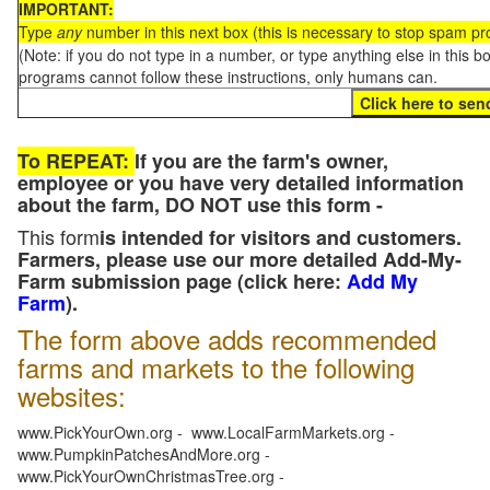
IMPORTANT:
Type
any
number in this next box (this is necessary to stop spam p
(Note: if you do not type in a number, or type anything else in this 
programs cannot follow these instructions, only humans can.
To REPEAT:
If you are the farm's owner,
employee or you have very detailed information
about the farm, DO NOT use this form -
This form
is intended for visitors and customers.
Farmers, please use our more detailed Add-My-
Farm submission page (click here:
Add My
Farm
).
The form above adds recommended
farms and markets to the following
websites:
www.PickYourOwn.org - www.LocalFarmMarkets.org -
www.PumpkinPatchesAndMore.org -
www.PickYourOwnChristmasTree.org -