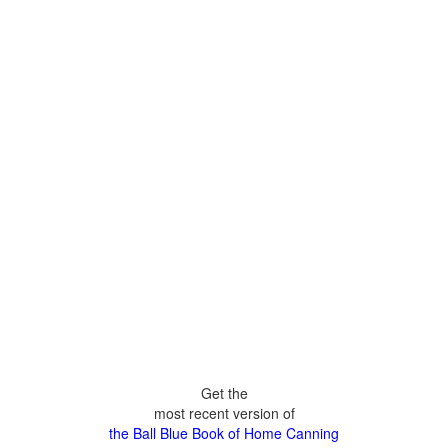
Get the
most recent version of
the Ball Blue Book of Home Canning