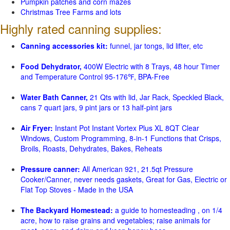
Pumpkin patches and corn mazes
Christmas Tree Farms and lots
Highly rated canning supplies:
Canning accessories kit:
funnel, jar tongs, lid lifter, etc
Food Dehydrator,
400W Electric with 8 Trays, 48 hour Timer
and Temperature Control 95-176℉, BPA-Free
Water Bath Canner,
21 Qts with lid, Jar Rack, Speckled Black,
cans 7 quart jars, 9 pint jars or 13 half-pint jars
Air Fryer:
Instant Pot Instant Vortex Plus XL 8QT Clear
Windows, Custom Programming, 8-in-1 Functions that Crisps,
Broils, Roasts, Dehydrates, Bakes, Reheats
Pressure canner:
All American 921, 21.5qt Pressure
Cooker/Canner, never needs gaskets, Great for Gas, Electric or
Flat Top Stoves - Made in the USA
The Backyard Homestead:
a guide to homesteading , on 1/4
acre, how to raise grains and vegetables; raise animals for