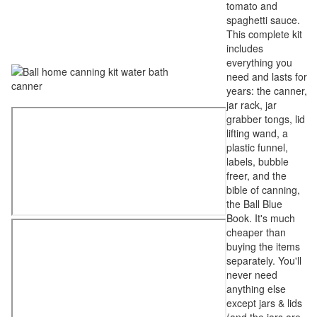
tomato and
spaghetti sauce.
This complete kit
includes
everything you
need and lasts for
years: the canner,
jar rack, jar
grabber tongs, lid
lifting wand, a
plastic funnel,
labels, bubble
freer, and the
bible of canning,
the Ball Blue
Book. It's much
cheaper than
buying the items
separately. You'll
never need
anything else
except jars & lids