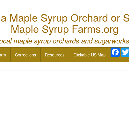
 Maple Syrup Orchard or S
Maple Syrup Farms.org
local maple syrup orchards and sugarworks
Face
arm
Corrections
Resources
Clickable US Map