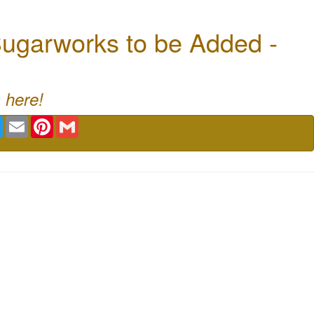
ugarworks to be Added -
 here!
book
Twitter
Email
Pinterest
Gmail