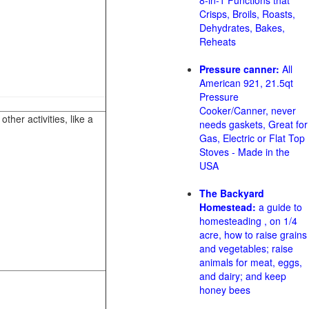
8-in-1 Functions that
Crisps, Broils, Roasts,
Dehydrates, Bakes,
Reheats
Pressure canner:
All
American 921, 21.5qt
Pressure
Cooker/Canner, never
her activities, like a
needs gaskets, Great for
Gas, Electric or Flat Top
Stoves - Made in the
USA
The Backyard
Homestead:
a guide to
homesteading , on 1/4
acre, how to raise grains
and vegetables; raise
animals for meat, eggs,
and dairy; and keep
honey bees