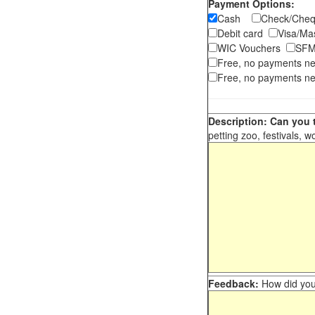
Payment Options:
Cash
Check/Ch
Debit card
Visa/M
WIC Vouchers
SFM
Free, no payments n
Free, no payments ne
Description: Can you t
petting zoo, festivals, w
Feedback:
How did you 