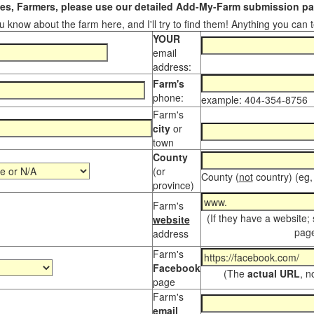
s, Farmers, please use our detailed Add-My-Farm submission pag
 know about the farm here, and I'll try to find them! Anything you can te
YOUR
email
address:
Farm's
phone:
example: 404-354-8756
Farm's
city
or
town
County
(or
County (
not
country) (eg,
province)
Farm's
(If they have a website;
website
page
address
Farm's
Facebook
(The
actual URL
, n
page
Farm's
email