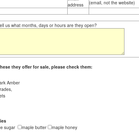
(email, not the website)
address
ll us what months, days or hours are they open?
hese they offer for sale, please check them:
ark Amber
rades,
ets
ies
le sugar
maple butter
maple honey