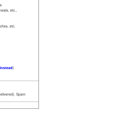
ots
eats, etc.,
ches, etc.
 instead
)
 delivered). Spam