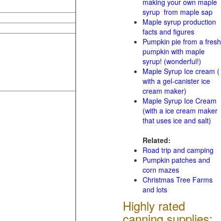
making your own maple
syrup from maple sap
Maple syrup production
facts and figures
Pumpkin pie from a fresh
pumpkin with maple
syrup! (wonderful!)
Maple Syrup Ice cream (
with a gel-canister ice
cream maker)
Maple Syrup Ice Cream
(with a ice cream maker
that uses ice and salt)
Related:
Road trip and camping
Pumpkin patches and
corn mazes
Christmas Tree Farms
and lots
Highly rated
canning supplies: