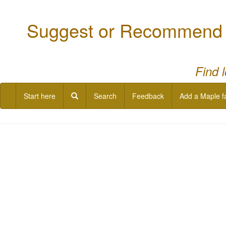
Suggest or Recommend a
Find 
Start here
Search
Feedback
Add a Maple f