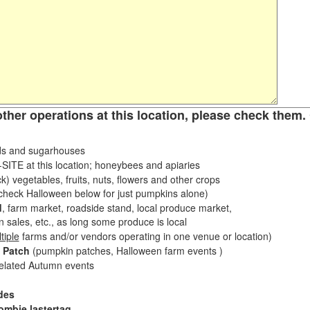
other operations at this location, please check them. 
s and sugarhouses
ITE at this location; honeybees and apiaries
k) vegetables, fruits, nuts, flowers and other crops
eck Halloween below for just pumpkins alone)
d
, farm market, roadside stand, local produce market,
sales, etc., as long some produce is local
tiple
farms and/or vendors operating in one venue or location)
 Patch
(pumpkin patches, Halloween farm events )
related Autumn events
des
ombie lastertag