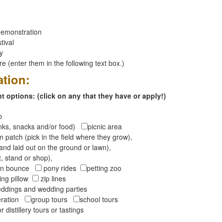
emonstration
tival
ay
 (enter them in the following text box.)
ation:
 options: (click on any that they have or apply!)
op
inks, snacks and/or food)
picnic area
 patch (pick in the field where they grow),
and laid out on the ground or lawn),
t, stand or shop),
oon bounce
pony rides
petting zoo
ng pillow
zip lines
ddings and wedding parties
peration
group tours
school tours
r distillery tours or tastings