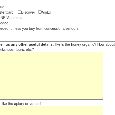
eque
asterCard
Discover
AmEx
NP Vouchers
eeded
eded, unless you buy from concessions/vendors
ell us any other useful details;
like is the honey organic? How about ot
orkshops, tours, etc.?
like the apiary or venue?