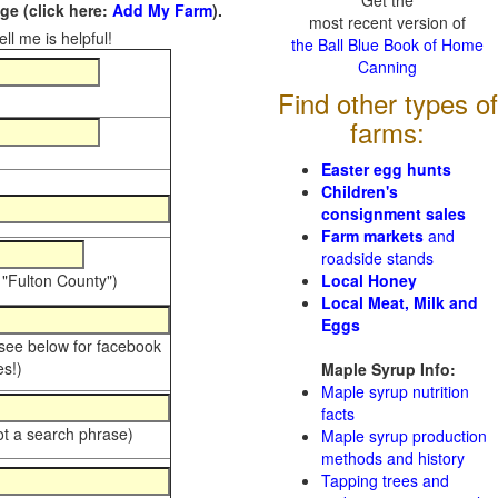
Get the
e (click here:
Add My Farm
).
most recent version of
ll me is helpful!
the Ball Blue Book of Home
Canning
Find other types of
farms:
Easter egg hunts
Children's
consignment sales
Farm markets
and
roadside stands
 "Fulton County")
Local Honey
Local Meat, Milk and
Eggs
 see below for facebook
s!)
Maple Syrup Info:
Maple syrup nutrition
facts
ot a search phrase)
Maple syrup production
methods and history
Tapping trees and