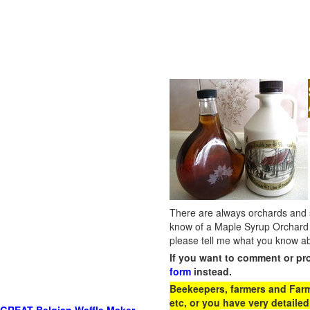
There are always orchards and su
know of a Maple Syrup Orchard 
please tell me what you know ab
If you want to comment or pr
form
instead.
Beekeepers, farmers and Farm 
etc, or you have very detailed