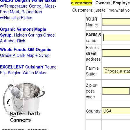
GREAT Belgian Waffle Maker
customers
. Owners, Employee
w/Temperature Control, Mess-
Customers: just tell me what you
Free Moat, Round Iron
w/Nonstick Plates
YOUR
Name:
Organic Vermont Maple
FARM'S
Syrup
, Hidden Springs Grade
name
A Amber Rich
Farm's
Whole Foods
365 Organic
street
Grade A Dark Maple Syrup
address
EXCELLENT Cuisinart
Round
Farm's
Flip Belgian Waffle Maker
State:
Zip or
post
code
Country: