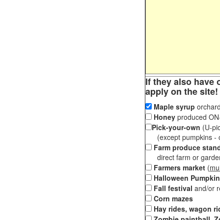
If they also have 
apply on the site!
Maple syrup
orchard
Honey
produced ON-S
Pick-your-own
(U-pic
(except pumpkins - ch
Farm produce stan
direct farm or garden 
Farmers market
(
mul
Halloween Pumpkin
Fall festival
and/or 
Corn mazes
Hay rides, wagon ri
Zombie paintball, Z