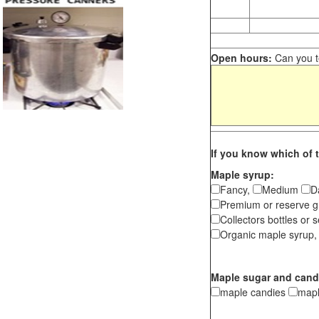
Open hours:
Can you te
If you know which of t
Maple syrup:
Fancy,
Medium
D
Premium or reserve g
Collectors bottles or s
Organic maple syrup,
Maple sugar and cand
maple candies
map