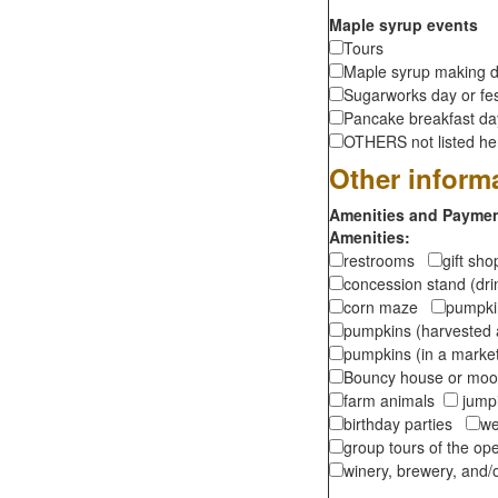
Maple syrup events
Tours
Maple syrup making d
Sugarworks day or fes
Pancake breakfast d
OTHERS not listed here
Other inform
Amenities and Payment
Amenities:
restrooms
gift sh
concession stand (dr
corn maze
pumpkin
pumpkins (harvested 
pumpkins (in a marke
Bouncy house or m
farm animals
jumpi
birthday parties
we
group tours of the o
winery, brewery, and/o