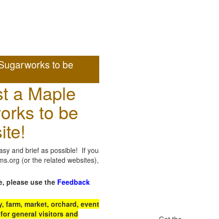
Sugarworks to be
t a Maple
orks to be
ite!
sy and brief as possible! If you
.org (or the related websites),
e, please use the
Feedback
 farm, market, orchard, event
for general visitors and