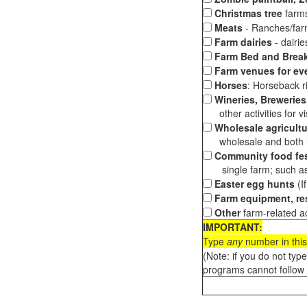
Christmas tree
farms
Meats
- Ranches/farms
Farm dairies
- dairi
Farm Bed and Break
Farm venues for ev
Horses
: Horseback ri
Wineries, Breweries,
other activities for vis
Wholesale agricultu
wholesale and both loc
Community food fes
single farm; such as 
Easter egg hunts
(I
Farm equipment, res
Other
farm-related ac
IMPORTANT:
Type
any
number in this
(Note: if you do not typ
programs cannot follow 