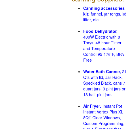
Canning accessories
kit:
funnel, jar tongs, lid
lifter, etc
Food Dehydrator,
400W Electric with 8
Trays, 48 hour Timer
and Temperature
Control 95-176℉, BPA-
Free
Water Bath Canner,
21
Qts with lid, Jar Rack,
Speckled Black, cans 7
quart jars, 9 pint jars or
13 half-pint jars
Air Fryer:
Instant Pot
Instant Vortex Plus XL
8QT Clear Windows,
Custom Programming,