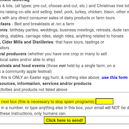
 & lots, (all types: pre-cut, choose-and-cut, etc.) and Christmas tree l
 raising on-site and selling: beef, pork, turkey, chicken, bison, other m
es with any direct consumer sales of dairy products or farm tours
fasts
- Bed and breakfasts at /on a farm
ents
: birthday parties, weddings, business meetings, retreats, dude ran
ding, stables, carriage rides, sleigh rides, anything related to horses
 Cider Mills and Distilleries
: that have tours, tastings or
itors
ral producers
(whether you have one crop or many to sell
al sales and/or able to ship)
tivals and food events
(those
not
held by a single farm, on a
a community apple festival)
f this is ONLY an Easter egg hunt, & nothing else above,
use this form
ources, information, services and/or products
tivities and products not listed above
 next box (this is necessary to stop spam programs):
e in a number, or type anything else in this box, your email will NOT be
these instructions, only humans can.