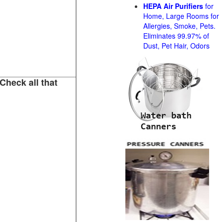
HEPA Air Purifiers
for
Home, Large Rooms for
Allergies, Smoke, Pets.
Eliminates 99.97% of
Dust, Pet Hair, Odors
Check all that