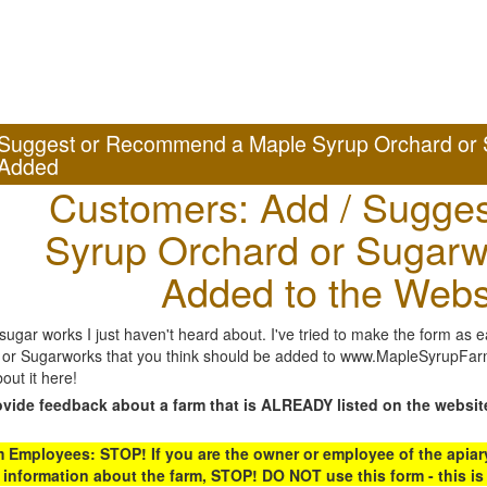
Suggest or Recommend a Maple Syrup Orchard or 
Added
Customers: Add / Sugges
Syrup Orchard or Sugarw
Added to the Webs
gar works I just haven't heard about. I've tried to make the form as ea
or Sugarworks that you think should be added to www.MapleSyrupFarms
out it here!
ovide feedback about a farm that is ALREADY listed on the websit
Employees: STOP! If you are the owner or employee of the apiary,
 information about the farm, STOP! DO NOT use this form - this is 