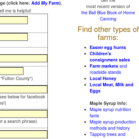
Get the
e (click here:
Add My Farm
).
most recent version of
ll me is helpful!
the Ball Blue Book of Home
Canning
Find other types of
farms:
Easter egg hunts
Children's
consignment sales
Farm markets
and
roadside stands
 "Fulton County")
Local Honey
Local Meat, Milk and
Eggs
 see below for facebook
s!)
Maple Syrup Info:
Maple syrup nutrition
facts
ot a search phrase)
Maple syrup production
methods and history
Tapping trees and