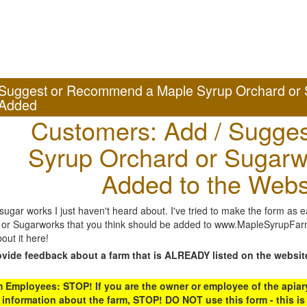
Suggest or Recommend a Maple Syrup Orchard or 
Added
Customers: Add / Sugges
Syrup Orchard or Sugarw
Added to the Webs
gar works I just haven't heard about. I've tried to make the form as ea
or Sugarworks that you think should be added to www.MapleSyrupFarms
out it here!
ovide feedback about a farm that is ALREADY listed on the websit
Employees: STOP! If you are the owner or employee of the apiary,
 information about the farm, STOP! DO NOT use this form - this is 