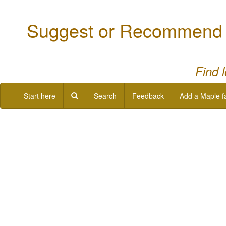
Suggest or Recommend a
Find 
Start here
Search
Feedback
Add a Maple f