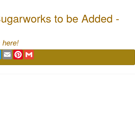
ugarworks to be Added -
 here!
book
Twitter
Email
Pinterest
Gmail