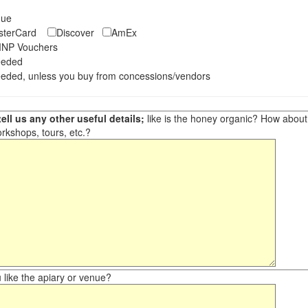
eque
asterCard
Discover
AmEx
NP Vouchers
eeded
eded, unless you buy from concessions/vendors
ell us any other useful details;
like is the honey organic? How about ot
orkshops, tours, etc.?
like the apiary or venue?