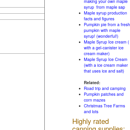
making your own maple
syrup from maple sap
Maple syrup production
facts and figures
Pumpkin pie from a fresh
pumpkin with maple
syrup! (wonderful!)
Maple Syrup Ice cream (
with a gel-canister ice
cream maker)
Maple Syrup Ice Cream
(with a ice cream maker
that uses ice and salt)
Related:
Road trip and camping
Pumpkin patches and
corn mazes
Christmas Tree Farms
and lots
Highly rated
canning supplies: