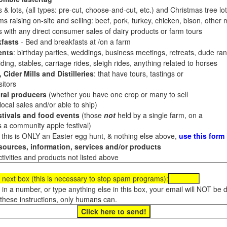
 & lots, (all types: pre-cut, choose-and-cut, etc.) and Christmas tree l
 raising on-site and selling: beef, pork, turkey, chicken, bison, other m
es with any direct consumer sales of dairy products or farm tours
fasts
- Bed and breakfasts at /on a farm
ents
: birthday parties, weddings, business meetings, retreats, dude ran
ding, stables, carriage rides, sleigh rides, anything related to horses
 Cider Mills and Distilleries
: that have tours, tastings or
itors
ral producers
(whether you have one crop or many to sell
al sales and/or able to ship)
tivals and food events
(those
not
held by a single farm, on a
a community apple festival)
f this is ONLY an Easter egg hunt, & nothing else above,
use this form
ources, information, services and/or products
tivities and products not listed above
 next box (this is necessary to stop spam programs):
e in a number, or type anything else in this box, your email will NOT be
these instructions, only humans can.