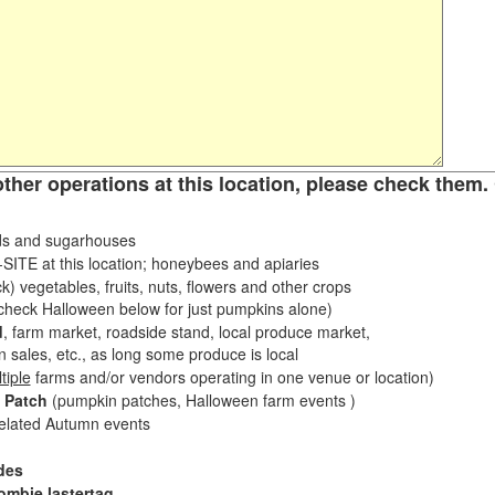
other operations at this location, please check them. 
s and sugarhouses
ITE at this location; honeybees and apiaries
k) vegetables, fruits, nuts, flowers and other crops
eck Halloween below for just pumpkins alone)
d
, farm market, roadside stand, local produce market,
sales, etc., as long some produce is local
tiple
farms and/or vendors operating in one venue or location)
 Patch
(pumpkin patches, Halloween farm events )
related Autumn events
des
ombie lastertag