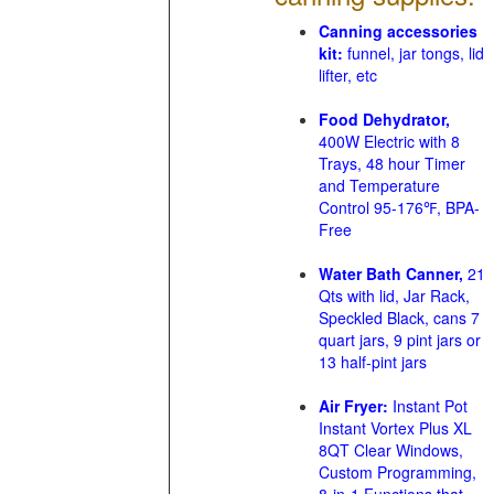
Canning accessories
kit:
funnel, jar tongs, lid
lifter, etc
Food Dehydrator,
400W Electric with 8
Trays, 48 hour Timer
and Temperature
Control 95-176℉, BPA-
Free
Water Bath Canner,
21
Qts with lid, Jar Rack,
Speckled Black, cans 7
quart jars, 9 pint jars or
13 half-pint jars
Air Fryer:
Instant Pot
Instant Vortex Plus XL
8QT Clear Windows,
Custom Programming,