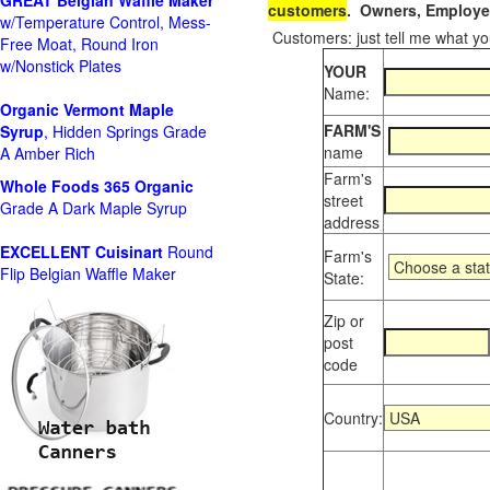
GREAT Belgian Waffle Maker
customers
. Owners, Employee
w/Temperature Control, Mess-
Customers: just tell me what you
Free Moat, Round Iron
w/Nonstick Plates
YOUR
Name:
Organic Vermont Maple
FARM'S
Syrup
, Hidden Springs Grade
name
A Amber Rich
Farm's
Whole Foods
365 Organic
street
Grade A Dark Maple Syrup
address
EXCELLENT Cuisinart
Round
Farm's
Flip Belgian Waffle Maker
State:
Zip or
post
code
Country: