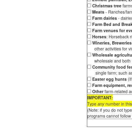
Christmas tree
farms
Meats
- Ranches/farms
Farm dairies
- dairi
Farm Bed and Break
Farm venues for ev
Horses
: Horseback ri
Wineries, Breweries,
other activities for vis
Wholesale agricultu
wholesale and both loc
Community food fes
single farm; such as 
Easter egg hunts
(I
Farm equipment, res
Other
farm-related ac
IMPORTANT:
Type
any
number in this
(Note: if you do not typ
programs cannot follow 