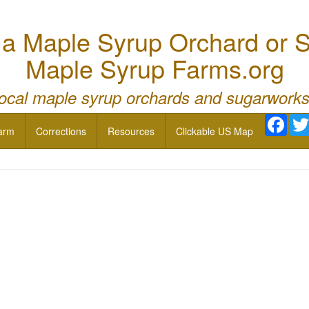
 Maple Syrup Orchard or S
Maple Syrup Farms.org
local maple syrup orchards and sugarworks
Face
arm
Corrections
Resources
Clickable US Map