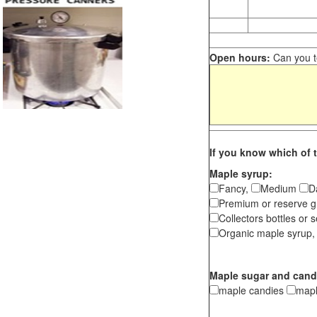
Open hours:
Can you te
If you know which of t
Maple syrup:
Fancy,
Medium
D
Premium or reserve g
Collectors bottles or s
Organic maple syrup,
Maple sugar and cand
maple candies
map