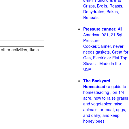
8-in-1 Functions that
Crisps, Broils, Roasts,
Dehydrates, Bakes,
Reheats
Pressure canner:
All
American 921, 21.5qt
Pressure
Cooker/Canner, never
her activities, like a
needs gaskets, Great for
Gas, Electric or Flat Top
Stoves - Made in the
USA
The Backyard
Homestead:
a guide to
homesteading , on 1/4
acre, how to raise grains
and vegetables; raise
animals for meat, eggs,
and dairy; and keep
honey bees