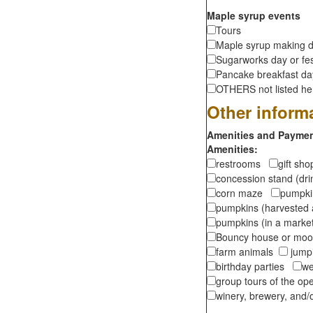
Maple syrup events
Tours
Maple syrup making d
Sugarworks day or fes
Pancake breakfast d
OTHERS not listed here
Other inform
Amenities and Payment
Amenities:
restrooms
gift sh
concession stand (dr
corn maze
pumpkin
pumpkins (harvested 
pumpkins (in a marke
Bouncy house or m
farm animals
jumpi
birthday parties
we
group tours of the o
winery, brewery, and/o