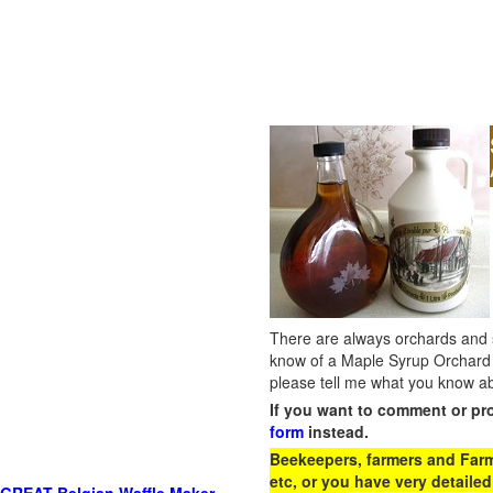
There are always orchards and su
know of a Maple Syrup Orchard 
please tell me what you know ab
If you want to comment or pr
form
instead.
Beekeepers, farmers and Farm 
etc, or you have very detailed