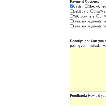
Payment Options:
Cash
Check/Ch
Debit card
Visa/M
WIC Vouchers
SFM
Free, no payments n
Free, no payments ne
Description: Can you t
petting zoo, festivals, w
Feedback:
How did you 