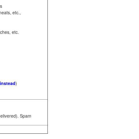
ots
eats, etc.,
ches, etc.
 instead
)
 delivered). Spam