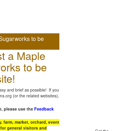
Sugarworks to be
t a Maple
orks to be
ite!
sy and brief as possible! If you
.org (or the related websites),
e, please use the
Feedback
 farm, market, orchard, event
for general visitors and