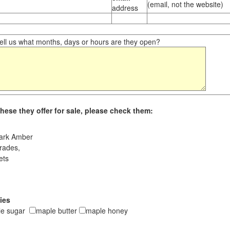
(email, not the website)
address
ll us what months, days or hours are they open?
hese they offer for sale, please check them:
ark Amber
rades,
ets
ies
le sugar
maple butter
maple honey