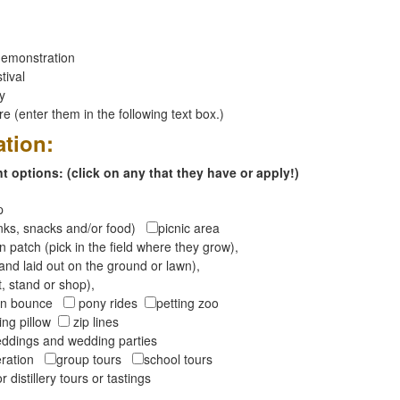
emonstration
tival
ay
 (enter them in the following text box.)
ation:
 options: (click on any that they have or apply!)
op
inks, snacks and/or food)
picnic area
 patch (pick in the field where they grow),
and laid out on the ground or lawn),
t, stand or shop),
oon bounce
pony rides
petting zoo
ng pillow
zip lines
ddings and wedding parties
peration
group tours
school tours
r distillery tours or tastings