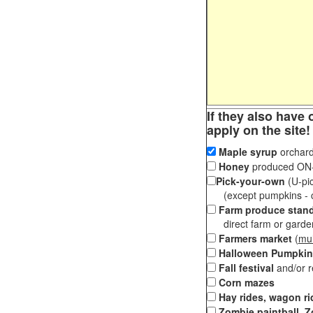
If they also have 
apply on the site!
Maple syrup
orchard
Honey
produced ON-S
Pick-your-own
(U-pic
(except pumpkins - ch
Farm produce stan
direct farm or garden 
Farmers market
(
mul
Halloween Pumpkin
Fall festival
and/or 
Corn mazes
Hay rides, wagon ri
Zombie paintball, Z