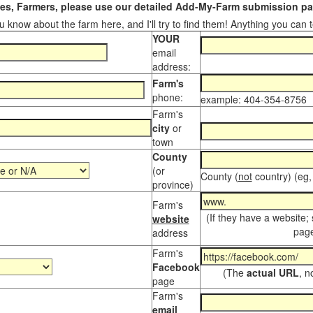
s, Farmers, please use our detailed Add-My-Farm submission pag
 know about the farm here, and I'll try to find them! Anything you can te
YOUR
email
address:
Farm's
phone:
example: 404-354-8756
Farm's
city
or
town
County
(or
County (
not
country) (eg,
province)
Farm's
(If they have a website;
website
page
address
Farm's
Facebook
(The
actual URL
, n
page
Farm's
email