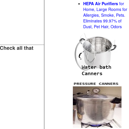
HEPA Air Purifiers
for
Home, Large Rooms for
Allergies, Smoke, Pets.
Eliminates 99.97% of
Dust, Pet Hair, Odors
Check all that