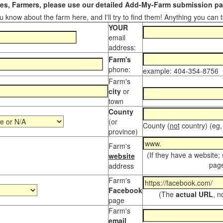
s, Farmers, please use our detailed Add-My-Farm submission pag
 know about the farm here, and I'll try to find them! Anything you can te
YOUR
email
address:
Farm's
phone:
example: 404-354-8756
Farm's
city
or
town
County
(or
County (
not
country) (eg,
province)
Farm's
(If they have a website;
website
page
address
Farm's
Facebook
(The
actual URL
, n
page
Farm's
email