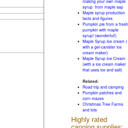
making your own maple
syrup from maple sap
Maple syrup production
facts and figures
Pumpkin pie from a fresh
pumpkin with maple
syrup! (wonderful!)
Maple Syrup Ice cream (
with a gel-canister ice
cream maker)
Maple Syrup Ice Cream
(with a ice cream maker
that uses ice and salt)
Related:
Road trip and camping
Pumpkin patches and
corn mazes
Christmas Tree Farms
and lots
Highly rated
canning supplies: