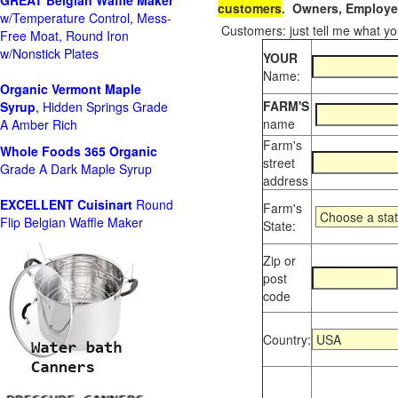
GREAT Belgian Waffle Maker
customers
. Owners, Employee
w/Temperature Control, Mess-
Customers: just tell me what you
Free Moat, Round Iron
w/Nonstick Plates
YOUR
Name:
Organic Vermont Maple
FARM'S
Syrup
, Hidden Springs Grade
name
A Amber Rich
Farm's
Whole Foods
365 Organic
street
Grade A Dark Maple Syrup
address
EXCELLENT Cuisinart
Round
Farm's
Flip Belgian Waffle Maker
State:
Zip or
post
code
Country: