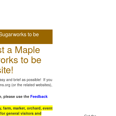
Sugarworks to be
t a Maple
orks to be
ite!
sy and brief as possible! If you
.org (or the related websites),
e, please use the
Feedback
 farm, market, orchard, event
for general visitors and