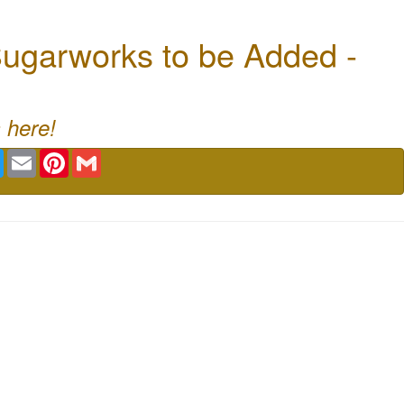
ugarworks to be Added -
 here!
book
Twitter
Email
Pinterest
Gmail