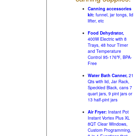
Canning accessories
kit:
funnel, jar tongs, lid
lifter, etc
Food Dehydrator,
400W Electric with 8
Trays, 48 hour Timer
and Temperature
Control 95-176℉, BPA-
Free
Water Bath Canner,
21
Qts with lid, Jar Rack,
Speckled Black, cans 7
quart jars, 9 pint jars or
13 half-pint jars
Air Fryer:
Instant Pot
Instant Vortex Plus XL
8QT Clear Windows,
Custom Programming,