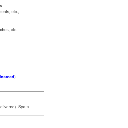
ots
eats, etc.,
ches, etc.
 instead
)
 delivered). Spam