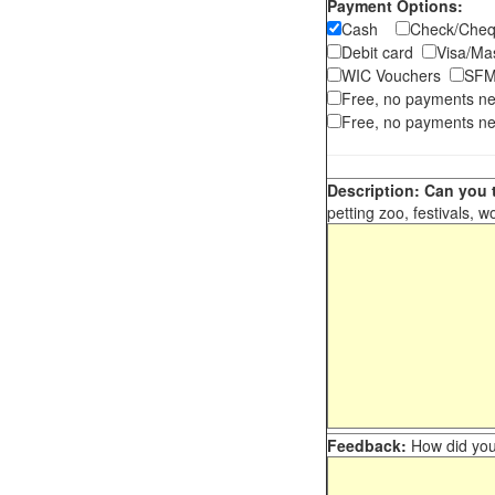
Payment Options:
Cash
Check/Ch
Debit card
Visa/M
WIC Vouchers
SFM
Free, no payments n
Free, no payments ne
Description: Can you t
petting zoo, festivals, w
Feedback:
How did you 