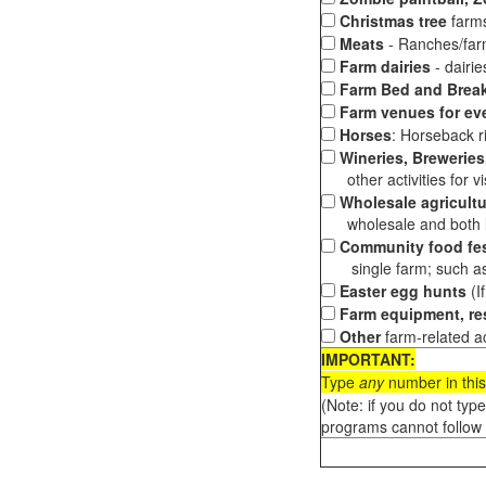
Christmas tree
farms
Meats
- Ranches/farms
Farm dairies
- dairi
Farm Bed and Break
Farm venues for ev
Horses
: Horseback ri
Wineries, Breweries,
other activities for vis
Wholesale agricultu
wholesale and both loc
Community food fes
single farm; such as 
Easter egg hunts
(I
Farm equipment, res
Other
farm-related ac
IMPORTANT:
Type
any
number in this
(Note: if you do not typ
programs cannot follow 