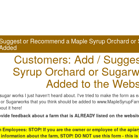
Suggest or Recommend a Maple Syrup Orchard or 
Added
Customers: Add / Sugges
Syrup Orchard or Sugarw
Added to the Webs
gar works I just haven't heard about. I've tried to make the form as ea
or Sugarworks that you think should be added to www.MapleSyrupFarms
out it here!
ovide feedback about a farm that is ALREADY listed on the websit
Employees: STOP! If you are the owner or employee of the apiary,
 information about the farm, STOP! DO NOT use this form - this is 