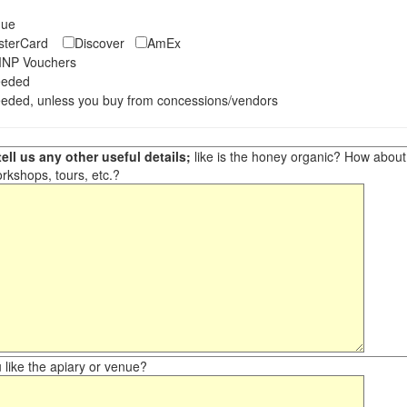
eque
asterCard
Discover
AmEx
NP Vouchers
eeded
eded, unless you buy from concessions/vendors
ell us any other useful details;
like is the honey organic? How about ot
orkshops, tours, etc.?
like the apiary or venue?