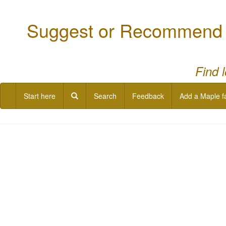
Suggest or Recommend a
Find 
Start here
Search
Feedback
Add a Maple f