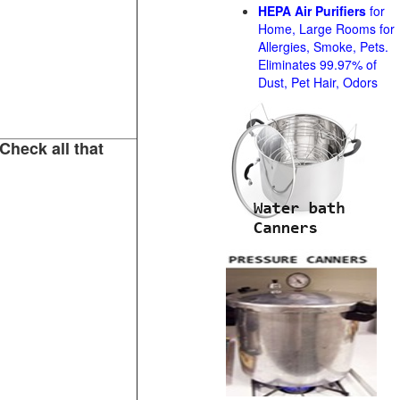
HEPA Air Purifiers
for
Home, Large Rooms for
Allergies, Smoke, Pets.
Eliminates 99.97% of
Dust, Pet Hair, Odors
Check all that