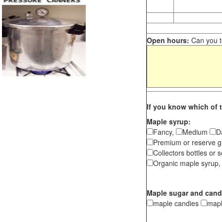
Open hours:
Can you te
If you know which of t
Maple syrup:
Fancy,
Medium
D
Premium or reserve g
Collectors bottles or s
Organic maple syrup,
Maple sugar and cand
maple candies
map