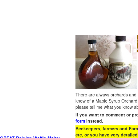
There are always orchards and su
know of a Maple Syrup Orchard 
please tell me what you know ab
If you want to comment or pr
form
instead.
Beekeepers, farmers and Farm 
etc, or you have very detailed