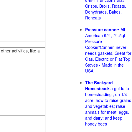
8-in-1 Functions that
Crisps, Broils, Roasts,
Dehydrates, Bakes,
Reheats
Pressure canner:
All
American 921, 21.5qt
Pressure
Cooker/Canner, never
her activities, like a
needs gaskets, Great for
Gas, Electric or Flat Top
Stoves - Made in the
USA
The Backyard
Homestead:
a guide to
homesteading , on 1/4
acre, how to raise grains
and vegetables; raise
animals for meat, eggs,
and dairy; and keep
honey bees