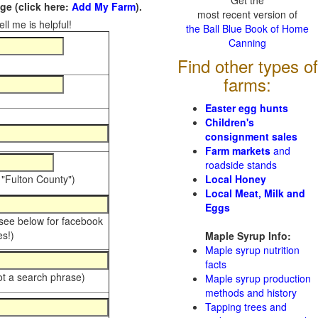
Get the
e (click here:
Add My Farm
).
most recent version of
ll me is helpful!
the Ball Blue Book of Home
Canning
Find other types of
farms:
Easter egg hunts
Children's
consignment sales
Farm markets
and
roadside stands
 "Fulton County")
Local Honey
Local Meat, Milk and
Eggs
 see below for facebook
s!)
Maple Syrup Info:
Maple syrup nutrition
facts
ot a search phrase)
Maple syrup production
methods and history
Tapping trees and