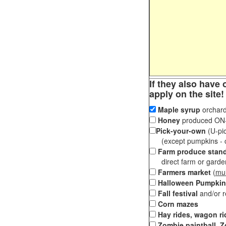
If they also have 
apply on the site!
Maple syrup
orchard
Honey
produced ON-S
Pick-your-own
(U-pic
(except pumpkins - ch
Farm produce stan
direct farm or garden 
Farmers market
(
mul
Halloween Pumpkin
Fall festival
and/or 
Corn mazes
Hay rides, wagon ri
Zombie paintball, Z