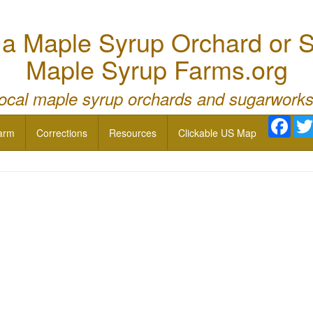
 Maple Syrup Orchard or S
Maple Syrup Farms.org
local maple syrup orchards and sugarworks
Face
arm
Corrections
Resources
Clickable US Map