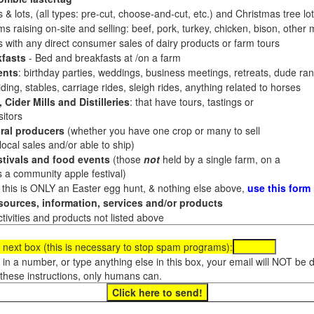
 & lots, (all types: pre-cut, choose-and-cut, etc.) and Christmas tree l
 raising on-site and selling: beef, pork, turkey, chicken, bison, other m
es with any direct consumer sales of dairy products or farm tours
fasts
- Bed and breakfasts at /on a farm
ents
: birthday parties, weddings, business meetings, retreats, dude ran
ding, stables, carriage rides, sleigh rides, anything related to horses
 Cider Mills and Distilleries
: that have tours, tastings or
itors
ral producers
(whether you have one crop or many to sell
al sales and/or able to ship)
tivals and food events
(those
not
held by a single farm, on a
a community apple festival)
f this is ONLY an Easter egg hunt, & nothing else above,
use this form
ources, information, services and/or products
tivities and products not listed above
 next box (this is necessary to stop spam programs):
e in a number, or type anything else in this box, your email will NOT be
these instructions, only humans can.