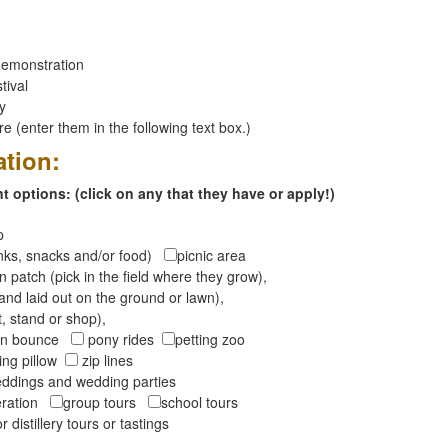
emonstration
tival
ay
 (enter them in the following text box.)
ation:
 options: (click on any that they have or apply!)
op
inks, snacks and/or food)
picnic area
 patch (pick in the field where they grow),
and laid out on the ground or lawn),
t, stand or shop),
oon bounce
pony rides
petting zoo
ng pillow
zip lines
ddings and wedding parties
peration
group tours
school tours
r distillery tours or tastings