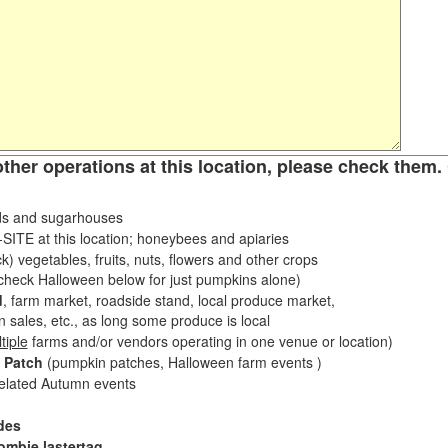
other operations at this location, please check them. 
s and sugarhouses
ITE at this location; honeybees and apiaries
k) vegetables, fruits, nuts, flowers and other crops
eck Halloween below for just pumpkins alone)
d
, farm market, roadside stand, local produce market,
sales, etc., as long some produce is local
tiple
farms and/or vendors operating in one venue or location)
 Patch
(pumpkin patches, Halloween farm events )
related Autumn events
des
ombie lastertag