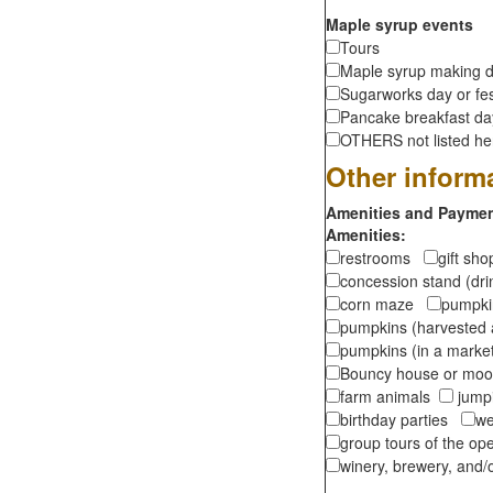
Maple syrup events
Tours
Maple syrup making d
Sugarworks day or fes
Pancake breakfast d
OTHERS not listed here
Other inform
Amenities and Payment
Amenities:
restrooms
gift sh
concession stand (dr
corn maze
pumpkin
pumpkins (harvested 
pumpkins (in a marke
Bouncy house or m
farm animals
jumpi
birthday parties
we
group tours of the o
winery, brewery, and/o