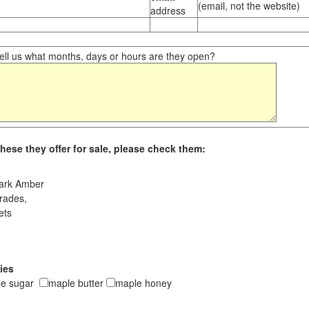
(email, not the website)
address
ll us what months, days or hours are they open?
hese they offer for sale, please check them:
ark Amber
rades,
ets
ies
le sugar
maple butter
maple honey