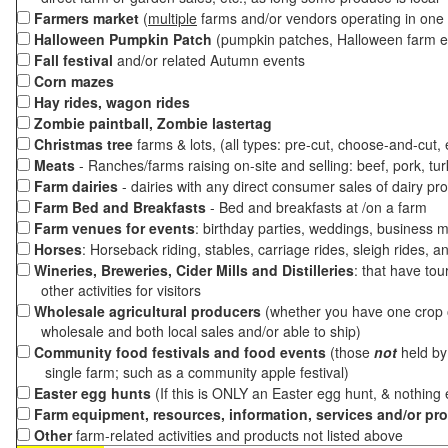
Farmers market
(
multiple
farms and/or vendors operating in one 
Halloween Pumpkin Patch
(pumpkin patches, Halloween farm e
Fall festival
and/or related Autumn events
Corn mazes
Hay rides, wagon rides
Zombie paintball, Zombie lastertag
Christmas tree
farms & lots, (all types: pre-cut, choose-and-cut,
Meats
- Ranches/farms raising on-site and selling: beef, pork, tur
Farm dairies
- dairies with any direct consumer sales of dairy pr
Farm Bed and Breakfasts
- Bed and breakfasts at /on a farm
Farm venues for events
: birthday parties, weddings, business m
Horses
: Horseback riding, stables, carriage rides, sleigh rides, a
Wineries, Breweries, Cider Mills and Distilleries
: that have tou
other activities for visitors
Wholesale agricultural producers
(whether you have one crop o
wholesale and both local sales and/or able to ship)
Community food festivals and food events
(those
not
held by 
single farm; such as a community apple festival)
Easter egg hunts
(If this is ONLY an Easter egg hunt, & nothing
Farm equipment, resources, information, services and/or pr
Other
farm-related activities and products not listed above