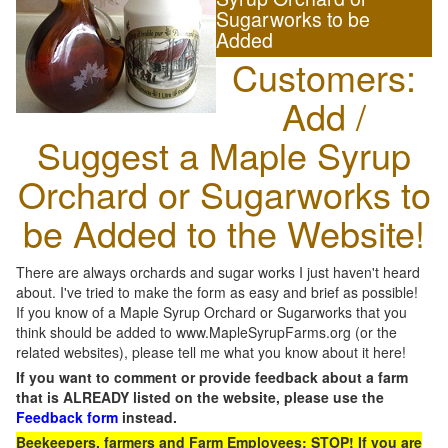
Sugarworks to be
Added
Customers:
Add /
Suggest a Maple Syrup
Orchard or Sugarworks to
be Added to the Website!
There are always orchards and sugar works I just haven't heard
about. I've tried to make the form as easy and brief as possible!
If you know of a Maple Syrup Orchard or Sugarworks that you
think should be added to www.MapleSyrupFarms.org (or the
related websites), please tell me what you know about it here!
If you want to comment or provide feedback about a farm
that is ALREADY listed on the website, please use the
Feedback form
instead.
Beekeepers, farmers and Farm Employees: STOP! If you are