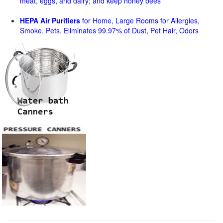
meat, eggs, and dairy; and keep honey bees
HEPA Air Purifiers
for Home, Large Rooms for Allergies,
Smoke, Pets. Eliminates 99.97% of Dust, Pet Hair, Odors