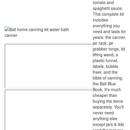
tomato and
spaghetti sauce.
This complete kit
includes
everything you
need and lasts for
years: the canner,
jar rack, jar
grabber tongs, lid
lifting wand, a
plastic funnel,
labels, bubble
freer, and the
bible of canning,
the Ball Blue
Book. It's much
cheaper than
buying the items
separately. You'll
never need
anything else
except jars & lids