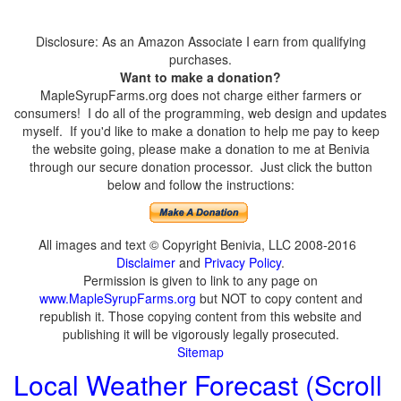
Disclosure: As an Amazon Associate I earn from qualifying
purchases.
Want to make a donation?
MapleSyrupFarms.org does not charge either farmers or
consumers! I do all of the programming, web design and updates
myself. If you'd like to make a donation to help me pay to keep
the website going, please make a donation to me at Benivia
through our secure donation processor. Just click the button
below and follow the instructions:
All images and text © Copyright Benivia, LLC 2008-2016
Disclaimer
and
Privacy Policy
.
Permission is given to link to any page on
www.MapleSyrupFarms.org
but NOT to copy content and
republish it. Those copying content from this website and
publishing it will be vigorously legally prosecuted.
Sitemap
Local Weather Forecast (Scroll