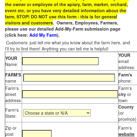
the owner or employee of the apiary, farm, market, orchard,
event etc, or you have very detailed information about the
farm, STOP! DO NOT use this form - this is for general
visitors and customers
. Owners, Employees, Farmers,
please use our detailed Add-My-Farm submission page
(click here:
Add My Farm
).
Customers: just tell me what you know about the farm here, and
I'll try to find them! Anything you can tell me is helpful!
YOUR
YOUR
email
Name:
address:
FARM'S
Farm's
name
phone:
Farm's
Farm's
street
city
or
address
town
County
Farm's
(or
State:
province)
Zip or
Farm's
post
website