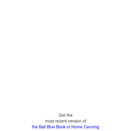
Get the
most recent version of
the Ball Blue Book of Home Canning