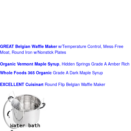
GREAT Belgian Waffle Maker
w/Temperature Control, Mess-Free
Moat, Round Iron w/Nonstick Plates
Organic Vermont Maple Syrup
, Hidden Springs Grade A Amber Rich
Whole Foods
365 Organic
Grade A Dark Maple Syrup
EXCELLENT Cuisinart
Round Flip Belgian Waffle Maker