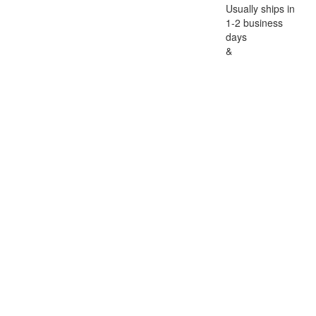
Usually ships in
1-2 business
days
&