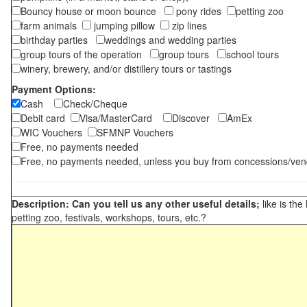
Bouncy house or moon bounce
pony rides
petting zoo
farm animals
jumping pillow
zip lines
birthday parties
weddings and wedding parties
group tours of the operation
group tours
school tours
winery, brewery, and/or distillery tours or tastings
Payment Options:
Cash
Check/Cheque
Debit card
Visa/MasterCard
Discover
AmEx
WIC Vouchers
SFMNP Vouchers
Free, no payments needed
Free, no payments needed, unless you buy from concessions/ven
Description: Can you tell us any other useful details;
like is the
petting zoo, festivals, workshops, tours, etc.?