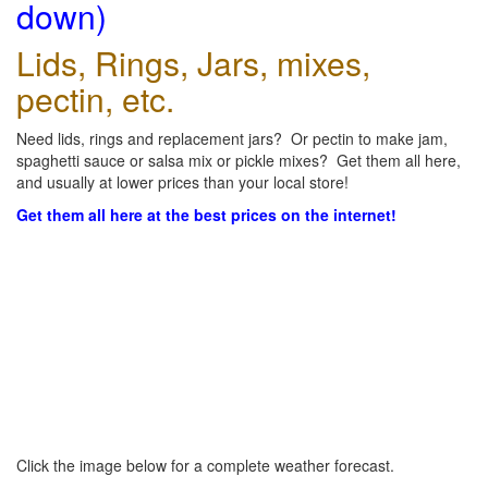
down)
Lids, Rings, Jars, mixes,
pectin, etc.
Need lids, rings and replacement jars? Or pectin to make jam,
spaghetti sauce or salsa mix or pickle mixes? Get them all here,
and usually at lower prices than your local store!
Get them all here at the best prices on the internet!
Click the image below for a complete weather forecast.