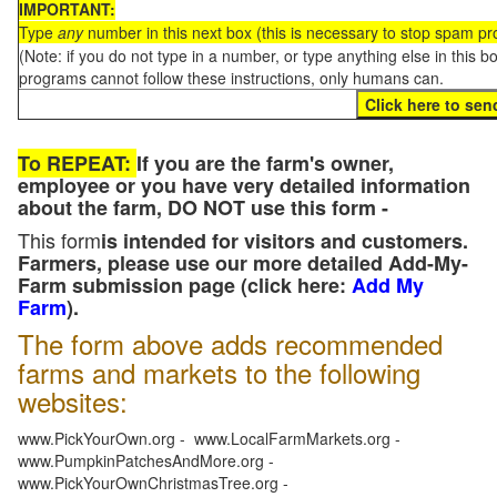
IMPORTANT:
Type
any
number in this next box (this is necessary to stop spam p
(Note: if you do not type in a number, or type anything else in this 
programs cannot follow these instructions, only humans can.
To REPEAT:
If you are the farm's owner,
employee or you have very detailed information
about the farm, DO NOT use this form -
This form
is intended for visitors and customers.
Farmers, please use our more detailed Add-My-
Farm submission page (click here:
Add My
Farm
).
The form above adds recommended
farms and markets to the following
websites:
www.PickYourOwn.org - www.LocalFarmMarkets.org -
www.PumpkinPatchesAndMore.org -
www.PickYourOwnChristmasTree.org -