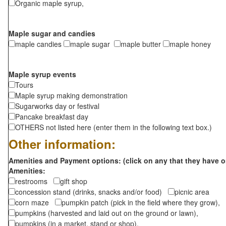
Organic maple syrup,
Maple sugar and candies
maple candies
maple sugar
maple butter
maple honey
Maple syrup events
Tours
Maple syrup making demonstration
Sugarworks day or festival
Pancake breakfast day
OTHERS not listed here (enter them in the following text box.)
Other information:
Amenities and Payment options: (click on any that they have o
Amenities:
restrooms
gift shop
concession stand (drinks, snacks and/or food)
picnic area
corn maze
pumpkin patch (pick in the field where they grow),
pumpkins (harvested and laid out on the ground or lawn),
pumpkins (in a market, stand or shop),