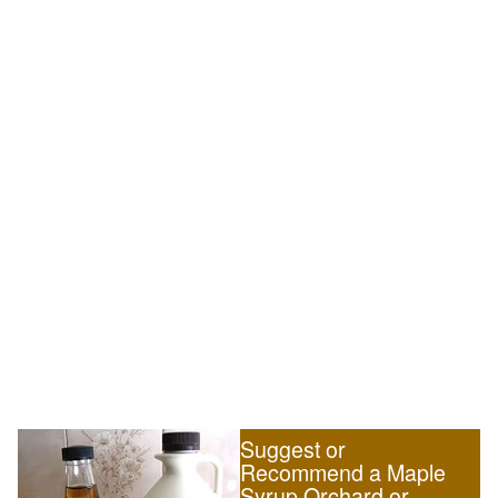
Suggest or
Recommend a Maple
Syrup Orchard or