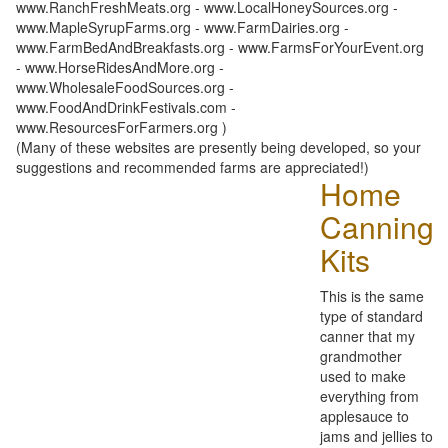
www.RanchFreshMeats.org - www.LocalHoneySources.org -
www.MapleSyrupFarms.org - www.FarmDairies.org -
www.FarmBedAndBreakfasts.org - www.FarmsForYourEvent.org
- www.HorseRidesAndMore.org -
www.WholesaleFoodSources.org -
www.FoodAndDrinkFestivals.com -
www.ResourcesForFarmers.org )
(Many of these websites are presently being developed, so your
suggestions and recommended farms are appreciated!)
Home
Canning
Kits
This is the same
type of standard
canner that my
grandmother
used to make
everything from
applesauce to
jams and jellies to