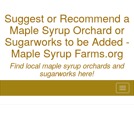
Suggest or Recommend a
Maple Syrup Orchard or
Sugarworks to be Added -
Maple Syrup Farms.org
Find local maple syrup orchards and
sugarworks here!
Toggl
naviga