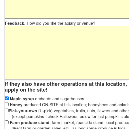
Feedback:
How did you like the apiary or venue?
If they also have other operations at this location
apply on the site!
Maple syrup
orchards and sugarhouses
Honey
produced ON-SITE at this location; honeybees and apiari
Pick-your-own
(U-pick) vegetables, fruits, nuts, flowers and othe
(except pumpkins - check Halloween below for just pumpkins al
Farm produce stand
, farm market, roadside stand, local produc
direct farm or garden sales, etc., as long some produce is local