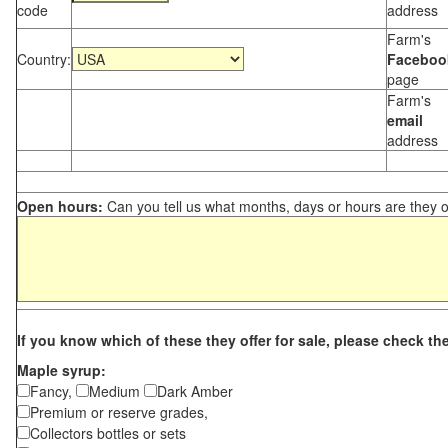
code
address
Farm's
Country:
Faceboo
page
Farm's
email
address
Open hours:
Can you tell us what months, days or hours are they 
If you know which of these they offer for sale, please check th
Maple syrup:
Fancy,
Medium
Dark Amber
Premium or reserve grades,
Collectors bottles or sets