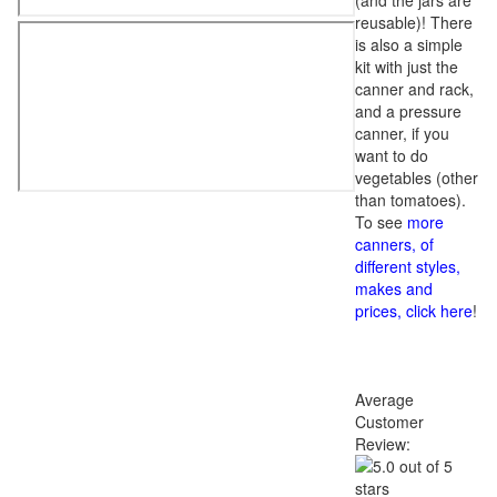
(and the jars are
reusable)! There
is also a simple
kit with just the
canner and rack,
and a pressure
canner, if you
want to do
vegetables (other
than tomatoes).
To see
more
canners, of
different styles,
makes and
prices, click here
!
Average
Customer
Review: