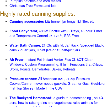
Pumpkin patches and corn mazes
Christmas Tree Farms and lots
Highly rated canning supplies:
Canning accessories kit:
funnel, jar tongs, lid lifter, etc
Food Dehydrator,
400W Electric with 8 Trays, 48 hour Timer
and Temperature Control 95-176℉, BPA-Free
Water Bath Canner,
21 Qts with lid, Jar Rack, Speckled Black,
cans 7 quart jars, 9 pint jars or 13 half-pint jars
Air Fryer:
Instant Pot Instant Vortex Plus XL 8QT Clear
Windows, Custom Programming, 8-in-1 Functions that Crisps,
Broils, Roasts, Dehydrates, Bakes, Reheats
Pressure canner:
All American 921, 21.5qt Pressure
Cooker/Canner, never needs gaskets, Great for Gas, Electric or
Flat Top Stoves - Made in the USA
The Backyard Homestead:
a guide to homesteading , on 1/4
acre, how to raise grains and vegetables; raise animals for