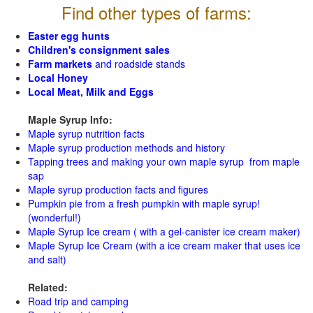
Find other types of farms:
Easter egg hunts
Children's consignment sales
Farm markets
and roadside stands
Local Honey
Local Meat, Milk and Eggs
Maple Syrup Info:
Maple syrup nutrition facts
Maple syrup production methods and history
Tapping trees and making your own maple syrup from maple
sap
Maple syrup production facts and figures
Pumpkin pie from a fresh pumpkin with maple syrup!
(wonderful!)
Maple Syrup Ice cream ( with a gel-canister ice cream maker)
Maple Syrup Ice Cream (with a ice cream maker that uses ice
and salt)
Related:
Road trip and camping