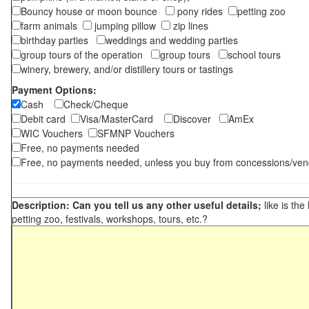
Bouncy house or moon bounce
pony rides
petting zoo
farm animals
jumping pillow
zip lines
birthday parties
weddings and wedding parties
group tours of the operation
group tours
school tours
winery, brewery, and/or distillery tours or tastings
Payment Options:
Cash
Check/Cheque
Debit card
Visa/MasterCard
Discover
AmEx
WIC Vouchers
SFMNP Vouchers
Free, no payments needed
Free, no payments needed, unless you buy from concessions/ven
Description: Can you tell us any other useful details;
like is the
petting zoo, festivals, workshops, tours, etc.?