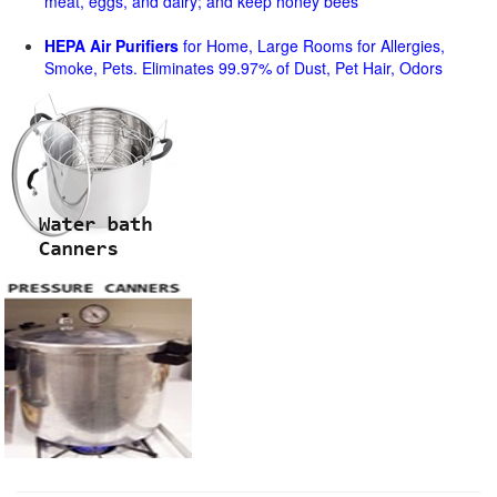
meat, eggs, and dairy; and keep honey bees
HEPA Air Purifiers
for Home, Large Rooms for Allergies,
Smoke, Pets. Eliminates 99.97% of Dust, Pet Hair, Odors