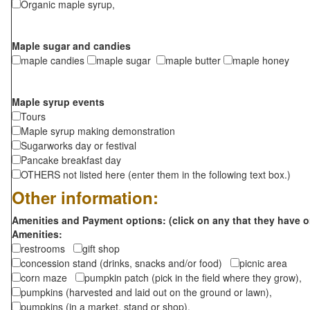
Organic maple syrup,
Maple sugar and candies
maple candies
maple sugar
maple butter
maple honey
Maple syrup events
Tours
Maple syrup making demonstration
Sugarworks day or festival
Pancake breakfast day
OTHERS not listed here (enter them in the following text box.)
Other information:
Amenities and Payment options: (click on any that they have o
Amenities:
restrooms
gift shop
concession stand (drinks, snacks and/or food)
picnic area
corn maze
pumpkin patch (pick in the field where they grow),
pumpkins (harvested and laid out on the ground or lawn),
pumpkins (in a market, stand or shop),