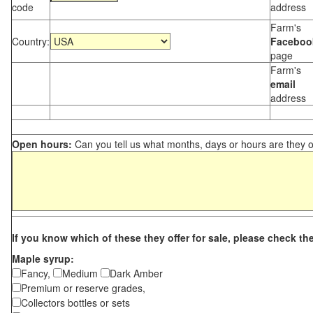
code
address
Farm's
Country:
Faceboo
page
Farm's
email
address
Open hours:
Can you tell us what months, days or hours are they 
If you know which of these they offer for sale, please check th
Maple syrup:
Fancy,
Medium
Dark Amber
Premium or reserve grades,
Collectors bottles or sets