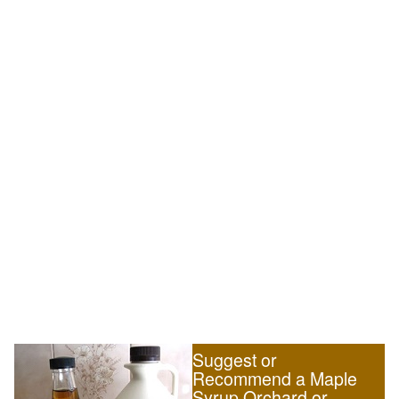
Suggest or
Recommend a Maple
Syrup Orchard or