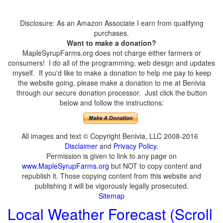
Disclosure: As an Amazon Associate I earn from qualifying
purchases.
Want to make a donation?
MapleSyrupFarms.org does not charge either farmers or
consumers! I do all of the programming, web design and updates
myself. If you'd like to make a donation to help me pay to keep
the website going, please make a donation to me at Benivia
through our secure donation processor. Just click the button
below and follow the instructions:
All images and text © Copyright Benivia, LLC 2008-2016
Disclaimer
and
Privacy Policy
.
Permission is given to link to any page on
www.MapleSyrupFarms.org
but NOT to copy content and
republish it. Those copying content from this website and
publishing it will be vigorously legally prosecuted.
Sitemap
Local Weather Forecast (Scroll