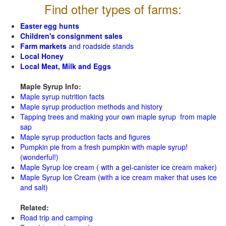
Find other types of farms:
Easter egg hunts
Children's consignment sales
Farm markets
and roadside stands
Local Honey
Local Meat, Milk and Eggs
Maple Syrup Info:
Maple syrup nutrition facts
Maple syrup production methods and history
Tapping trees and making your own maple syrup from maple
sap
Maple syrup production facts and figures
Pumpkin pie from a fresh pumpkin with maple syrup!
(wonderful!)
Maple Syrup Ice cream ( with a gel-canister ice cream maker)
Maple Syrup Ice Cream (with a ice cream maker that uses ice
and salt)
Related:
Road trip and camping