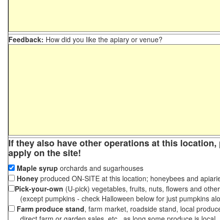
Feedback:
How did you like the apiary or venue?
If they also have other operations at this location
apply on the site!
Maple syrup
orchards and sugarhouses
Honey
produced ON-SITE at this location; honeybees and apiari
Pick-your-own
(U-pick) vegetables, fruits, nuts, flowers and othe
(except pumpkins - check Halloween below for just pumpkins al
Farm produce stand
, farm market, roadside stand, local produc
direct farm or garden sales, etc., as long some produce is local