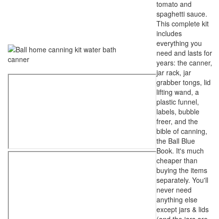
tomato and
spaghetti sauce.
This complete kit
includes
everything you
need and lasts for
years: the canner,
jar rack, jar
grabber tongs, lid
lifting wand, a
plastic funnel,
labels, bubble
freer, and the
bible of canning,
the Ball Blue
Book. It's much
cheaper than
buying the items
separately. You'll
never need
anything else
except jars & lids