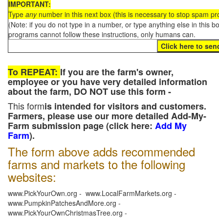
IMPORTANT:
Type
any
number in this next box (this is necessary to stop spam p
(Note: if you do not type in a number, or type anything else in this 
programs cannot follow these instructions, only humans can.
To REPEAT:
If you are the farm's owner,
employee or you have very detailed information
about the farm, DO NOT use this form -
This form
is intended for visitors and customers.
Farmers, please use our more detailed Add-My-
Farm submission page (click here:
Add My
Farm
).
The form above adds recommended
farms and markets to the following
websites:
www.PickYourOwn.org - www.LocalFarmMarkets.org -
www.PumpkinPatchesAndMore.org -
www.PickYourOwnChristmasTree.org -