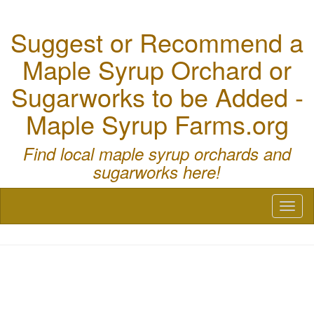
Suggest or Recommend a
Maple Syrup Orchard or
Sugarworks to be Added -
Maple Syrup Farms.org
Find local maple syrup orchards and
sugarworks here!
Toggl
naviga