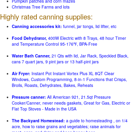
Pumpkin patches and corn mazes
Christmas Tree Farms and lots
Highly rated canning supplies:
Canning accessories kit:
funnel, jar tongs, lid lifter, etc
Food Dehydrator,
400W Electric with 8 Trays, 48 hour Timer
and Temperature Control 95-176℉, BPA-Free
Water Bath Canner,
21 Qts with lid, Jar Rack, Speckled Black,
cans 7 quart jars, 9 pint jars or 13 half-pint jars
Air Fryer:
Instant Pot Instant Vortex Plus XL 8QT Clear
Windows, Custom Programming, 8-in-1 Functions that Crisps,
Broils, Roasts, Dehydrates, Bakes, Reheats
Pressure canner:
All American 921, 21.5qt Pressure
Cooker/Canner, never needs gaskets, Great for Gas, Electric or
Flat Top Stoves - Made in the USA
The Backyard Homestead:
a guide to homesteading , on 1/4
acre, how to raise grains and vegetables; raise animals for