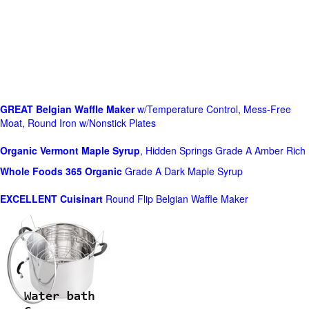
GREAT Belgian Waffle Maker
w/Temperature Control, Mess-Free
Moat, Round Iron w/Nonstick Plates
Organic Vermont Maple Syrup
, Hidden Springs Grade A Amber Rich
Whole Foods
365 Organic
Grade A Dark Maple Syrup
EXCELLENT Cuisinart
Round Flip Belgian Waffle Maker