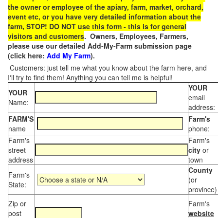
the owner or employee of the apiary, farm, market, orchard,
event etc, or you have very detailed information about the
farm, STOP! DO NOT use this form - this is for general
visitors and customers
. Owners, Employees, Farmers,
please use our detailed Add-My-Farm submission page
(click here:
Add My Farm
).
Customers: just tell me what you know about the farm here, and
I'll try to find them! Anything you can tell me is helpful!
YOUR
YOUR
email
Name:
address:
FARM'S
Farm's
name
phone:
Farm's
Farm's
street
city
or
address
town
County
Farm's
(or
State:
province)
Zip or
Farm's
post
website