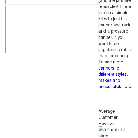
(and the jars are
reusable)! There
is also a simple
kit with just the
canner and rack,
and a pressure
canner, if you
want to do
vegetables (other
than tomatoes).
To see
more
canners, of
different styles,
makes and
prices, click here
!
Average
Customer
Review: