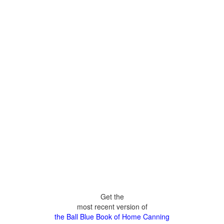
Get the
most recent version of
the Ball Blue Book of Home Canning