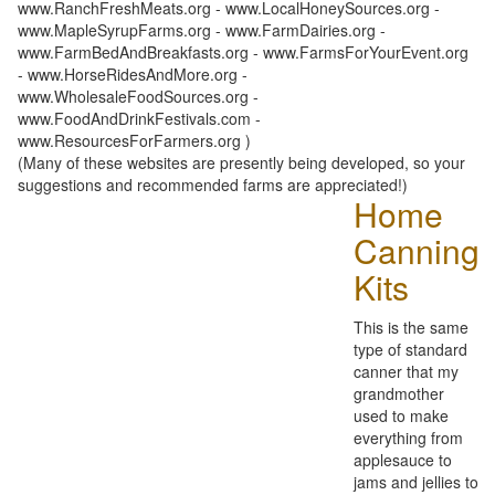
www.RanchFreshMeats.org - www.LocalHoneySources.org -
www.MapleSyrupFarms.org - www.FarmDairies.org -
www.FarmBedAndBreakfasts.org - www.FarmsForYourEvent.org
- www.HorseRidesAndMore.org -
www.WholesaleFoodSources.org -
www.FoodAndDrinkFestivals.com -
www.ResourcesForFarmers.org )
(Many of these websites are presently being developed, so your
suggestions and recommended farms are appreciated!)
Home
Canning
Kits
This is the same
type of standard
canner that my
grandmother
used to make
everything from
applesauce to
jams and jellies to