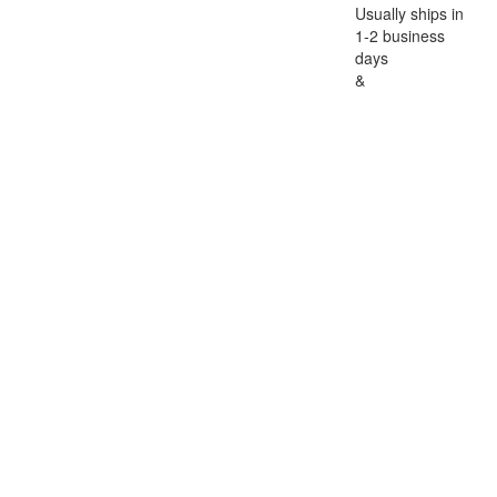
Usually ships in
1-2 business
days
&