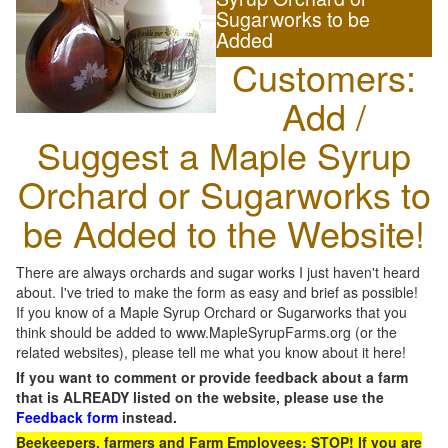
Sugarworks to be
Added
Customers:
Add /
Suggest a Maple Syrup
Orchard or Sugarworks to
be Added to the Website!
There are always orchards and sugar works I just haven't heard
about. I've tried to make the form as easy and brief as possible!
If you know of a Maple Syrup Orchard or Sugarworks that you
think should be added to www.MapleSyrupFarms.org (or the
related websites), please tell me what you know about it here!
If you want to comment or provide feedback about a farm
that is ALREADY listed on the website, please use the
Feedback form
instead.
Beekeepers, farmers and Farm Employees: STOP! If you are