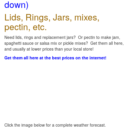
down)
Lids, Rings, Jars, mixes,
pectin, etc.
Need lids, rings and replacement jars? Or pectin to make jam,
spaghetti sauce or salsa mix or pickle mixes? Get them all here,
and usually at lower prices than your local store!
Get them all here at the best prices on the internet!
Click the image below for a complete weather forecast.