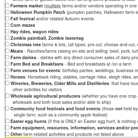
Farmers market
(
multiple
farms and/or vendors operating in one 
Halloween Pumpkin Patch
(pumpkin patches, Halloween farm e
Fall festival
and/or related Autumn events
Corn mazes
Hay rides, wagon rides
Zombie paintball, Zombie lastertag
Christmas tree
farms & lots, (all types: pre-cut, choose-and-cut,
Meats
- Ranches/farms raising on-site and selling: beef, pork, tur
Farm dairies
- dairies with any direct consumer sales of dairy pr
Farm Bed and Breakfasts
- Bed and breakfasts at /on a farm
Farm venues for events
: birthday parties, weddings, business m
Horses
: Horseback riding, stables, carriage rides, sleigh rides, a
Wineries, Breweries, Cider Mills and Distilleries
: that have tou
other activities for visitors
Wholesale agricultural producers
(whether you have one crop o
wholesale and both local sales and/or able to ship)
Community food festivals and food events
(those
not
held by 
single farm; such as a community apple festival)
Easter egg hunts
(If this is ONLY an Easter egg hunt, & nothing
Farm equipment, resources, information, services and/or pr
Other
farm-related activities and products not listed above