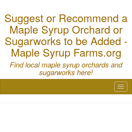
Suggest or Recommend a
Maple Syrup Orchard or
Sugarworks to be Added -
Maple Syrup Farms.org
Find local maple syrup orchards and
sugarworks here!
Toggl
naviga