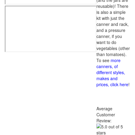
(and the jars are
reusable)! There
is also a simple
kit with just the
canner and rack,
and a pressure
canner, if you
want to do
vegetables (other
than tomatoes).
To see
more
canners, of
different styles,
makes and
prices, click here
!
Average
Customer
Review: