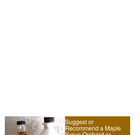
Suggest or
Recommend a Maple
Syrup Orchard or