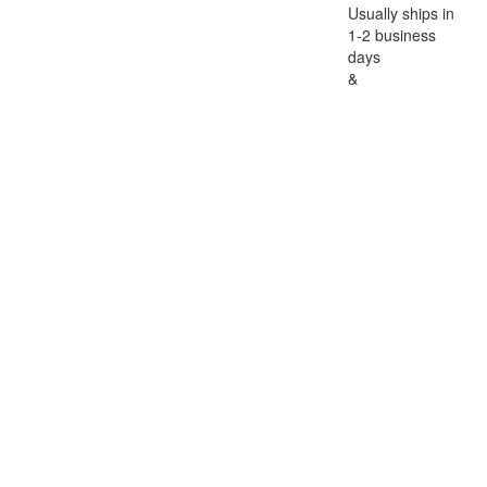
Usually ships in
1-2 business
days
&