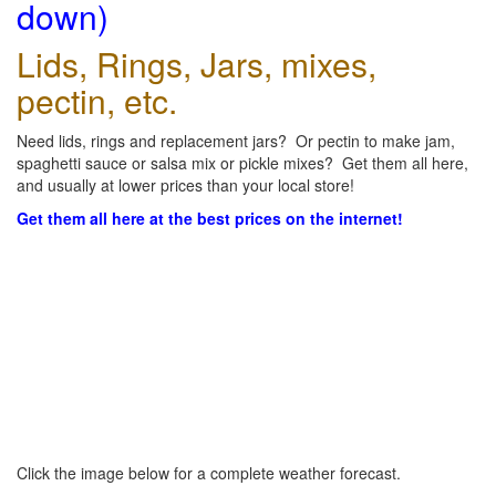
down)
Lids, Rings, Jars, mixes,
pectin, etc.
Need lids, rings and replacement jars? Or pectin to make jam,
spaghetti sauce or salsa mix or pickle mixes? Get them all here,
and usually at lower prices than your local store!
Get them all here at the best prices on the internet!
Click the image below for a complete weather forecast.