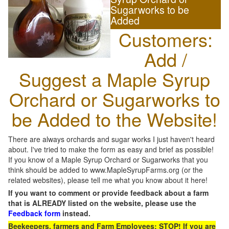
Sugarworks to be
Added
Customers:
Add /
Suggest a Maple Syrup
Orchard or Sugarworks to
be Added to the Website!
There are always orchards and sugar works I just haven't heard
about. I've tried to make the form as easy and brief as possible!
If you know of a Maple Syrup Orchard or Sugarworks that you
think should be added to www.MapleSyrupFarms.org (or the
related websites), please tell me what you know about it here!
If you want to comment or provide feedback about a farm
that is ALREADY listed on the website, please use the
Feedback form
instead.
Beekeepers, farmers and Farm Employees: STOP! If you are