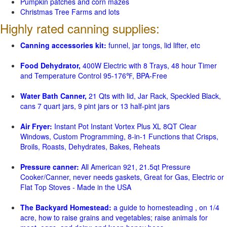
Pumpkin patches and corn mazes
Christmas Tree Farms and lots
Highly rated canning supplies:
Canning accessories kit:
funnel, jar tongs, lid lifter, etc
Food Dehydrator,
400W Electric with 8 Trays, 48 hour Timer
and Temperature Control 95-176℉, BPA-Free
Water Bath Canner,
21 Qts with lid, Jar Rack, Speckled Black,
cans 7 quart jars, 9 pint jars or 13 half-pint jars
Air Fryer:
Instant Pot Instant Vortex Plus XL 8QT Clear
Windows, Custom Programming, 8-in-1 Functions that Crisps,
Broils, Roasts, Dehydrates, Bakes, Reheats
Pressure canner:
All American 921, 21.5qt Pressure
Cooker/Canner, never needs gaskets, Great for Gas, Electric or
Flat Top Stoves - Made in the USA
The Backyard Homestead:
a guide to homesteading , on 1/4
acre, how to raise grains and vegetables; raise animals for