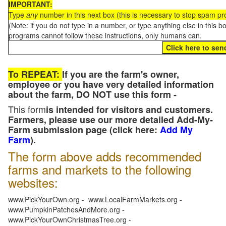
IMPORTANT:
Type
any
number in this next box (this is necessary to stop spam p
(Note: if you do not type in a number, or type anything else in this 
programs cannot follow these instructions, only humans can.
To REPEAT:
If you are the farm's owner,
employee or you have very detailed information
about the farm, DO NOT use this form -
This form
is intended for visitors and customers.
Farmers, please use our more detailed Add-My-
Farm submission page (click here:
Add My
Farm
).
The form above adds recommended
farms and markets to the following
websites:
www.PickYourOwn.org - www.LocalFarmMarkets.org -
www.PumpkinPatchesAndMore.org -
www.PickYourOwnChristmasTree.org -