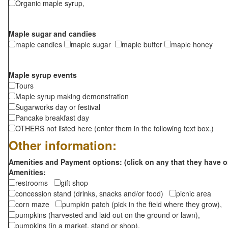
Organic maple syrup,
Maple sugar and candies
maple candies
maple sugar
maple butter
maple honey
Maple syrup events
Tours
Maple syrup making demonstration
Sugarworks day or festival
Pancake breakfast day
OTHERS not listed here (enter them in the following text box.)
Other information:
Amenities and Payment options: (click on any that they have o
Amenities:
restrooms
gift shop
concession stand (drinks, snacks and/or food)
picnic area
corn maze
pumpkin patch (pick in the field where they grow),
pumpkins (harvested and laid out on the ground or lawn),
pumpkins (in a market, stand or shop),