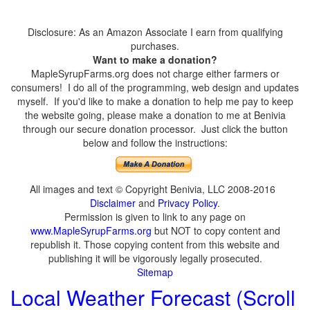
Disclosure: As an Amazon Associate I earn from qualifying
purchases.
Want to make a donation?
MapleSyrupFarms.org does not charge either farmers or
consumers! I do all of the programming, web design and updates
myself. If you'd like to make a donation to help me pay to keep
the website going, please make a donation to me at Benivia
through our secure donation processor. Just click the button
below and follow the instructions:
All images and text © Copyright Benivia, LLC 2008-2016
Disclaimer
and
Privacy Policy
.
Permission is given to link to any page on
www.MapleSyrupFarms.org
but NOT to copy content and
republish it. Those copying content from this website and
publishing it will be vigorously legally prosecuted.
Sitemap
Local Weather Forecast (Scroll