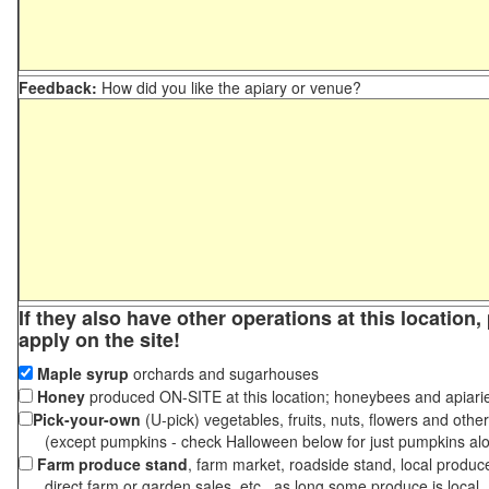
Feedback:
How did you like the apiary or venue?
If they also have other operations at this location
apply on the site!
Maple syrup
orchards and sugarhouses
Honey
produced ON-SITE at this location; honeybees and apiari
Pick-your-own
(U-pick) vegetables, fruits, nuts, flowers and othe
(except pumpkins - check Halloween below for just pumpkins al
Farm produce stand
, farm market, roadside stand, local produc
direct farm or garden sales, etc., as long some produce is local