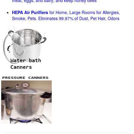
meat, eggs, and dairy; and keep honey bees
HEPA Air Purifiers
for Home, Large Rooms for Allergies,
Smoke, Pets. Eliminates 99.97% of Dust, Pet Hair, Odors