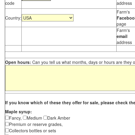
code
address
Farm's
Country:
Faceboo
page
Farm's
email
address
Open hours:
Can you tell us what months, days or hours are they 
If you know which of these they offer for sale, please check th
Maple syrup:
Fancy,
Medium
Dark Amber
Premium or reserve grades,
Collectors bottles or sets