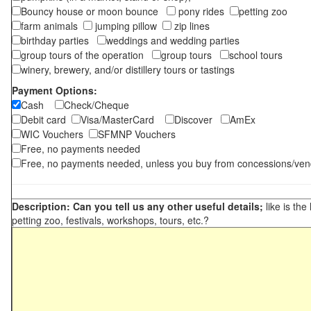
Bouncy house or moon bounce
pony rides
petting zoo
farm animals
jumping pillow
zip lines
birthday parties
weddings and wedding parties
group tours of the operation
group tours
school tours
winery, brewery, and/or distillery tours or tastings
Payment Options:
Cash
Check/Cheque
Debit card
Visa/MasterCard
Discover
AmEx
WIC Vouchers
SFMNP Vouchers
Free, no payments needed
Free, no payments needed, unless you buy from concessions/ven
Description: Can you tell us any other useful details;
like is the
petting zoo, festivals, workshops, tours, etc.?