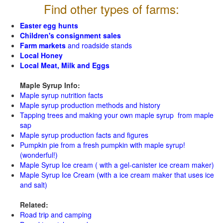
Find other types of farms:
Easter egg hunts
Children's consignment sales
Farm markets
and roadside stands
Local Honey
Local Meat, Milk and Eggs
Maple Syrup Info:
Maple syrup nutrition facts
Maple syrup production methods and history
Tapping trees and making your own maple syrup from maple
sap
Maple syrup production facts and figures
Pumpkin pie from a fresh pumpkin with maple syrup!
(wonderful!)
Maple Syrup Ice cream ( with a gel-canister ice cream maker)
Maple Syrup Ice Cream (with a ice cream maker that uses ice
and salt)
Related:
Road trip and camping