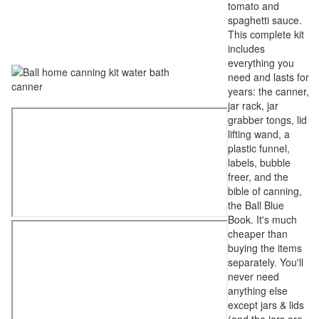
tomato and
spaghetti sauce.
This complete kit
includes
everything you
need and lasts for
years: the canner,
jar rack, jar
grabber tongs, lid
lifting wand, a
plastic funnel,
labels, bubble
freer, and the
bible of canning,
the Ball Blue
Book. It's much
cheaper than
buying the items
separately. You'll
never need
anything else
except jars & lids