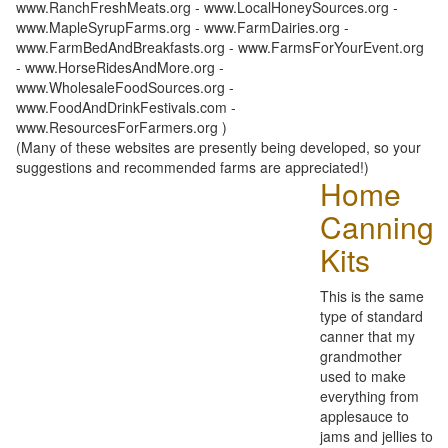
www.RanchFreshMeats.org - www.LocalHoneySources.org -
www.MapleSyrupFarms.org - www.FarmDairies.org -
www.FarmBedAndBreakfasts.org - www.FarmsForYourEvent.org
- www.HorseRidesAndMore.org -
www.WholesaleFoodSources.org -
www.FoodAndDrinkFestivals.com -
www.ResourcesForFarmers.org )
(Many of these websites are presently being developed, so your
suggestions and recommended farms are appreciated!)
Home
Canning
Kits
This is the same
type of standard
canner that my
grandmother
used to make
everything from
applesauce to
jams and jellies to