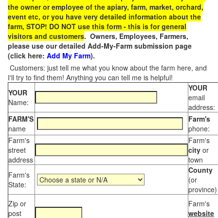
the owner or employee of the apiary, farm, market, orchard,
event etc, or you have very detailed information about the
farm, STOP! DO NOT use this form - this is for general
visitors and customers
. Owners, Employees, Farmers,
please use our detailed Add-My-Farm submission page
(click here:
Add My Farm
).
Customers: just tell me what you know about the farm here, and
I'll try to find them! Anything you can tell me is helpful!
YOUR
YOUR
email
Name:
address:
FARM'S
Farm's
name
phone:
Farm's
Farm's
street
city
or
address
town
County
Farm's
(or
State:
province)
Zip or
Farm's
post
website