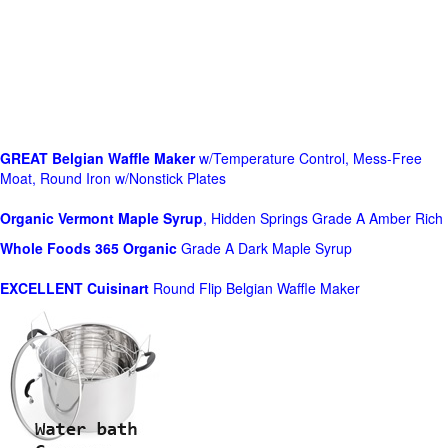
GREAT Belgian Waffle Maker
w/Temperature Control, Mess-Free
Moat, Round Iron w/Nonstick Plates
Organic Vermont Maple Syrup
, Hidden Springs Grade A Amber Rich
Whole Foods
365 Organic
Grade A Dark Maple Syrup
EXCELLENT Cuisinart
Round Flip Belgian Waffle Maker