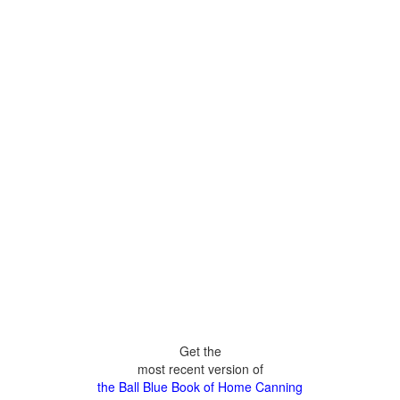
Get the
most recent version of
the Ball Blue Book of Home Canning