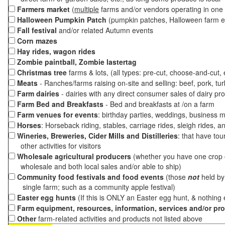
Farmers market
(
multiple
farms and/or vendors operating in one 
Halloween Pumpkin Patch
(pumpkin patches, Halloween farm e
Fall festival
and/or related Autumn events
Corn mazes
Hay rides, wagon rides
Zombie paintball, Zombie lastertag
Christmas tree
farms & lots, (all types: pre-cut, choose-and-cut,
Meats
- Ranches/farms raising on-site and selling: beef, pork, tur
Farm dairies
- dairies with any direct consumer sales of dairy pr
Farm Bed and Breakfasts
- Bed and breakfasts at /on a farm
Farm venues for events
: birthday parties, weddings, business m
Horses
: Horseback riding, stables, carriage rides, sleigh rides, a
Wineries, Breweries, Cider Mills and Distilleries
: that have tou
other activities for visitors
Wholesale agricultural producers
(whether you have one crop o
wholesale and both local sales and/or able to ship)
Community food festivals and food events
(those
not
held by 
single farm; such as a community apple festival)
Easter egg hunts
(If this is ONLY an Easter egg hunt, & nothing
Farm equipment, resources, information, services and/or pr
Other
farm-related activities and products not listed above