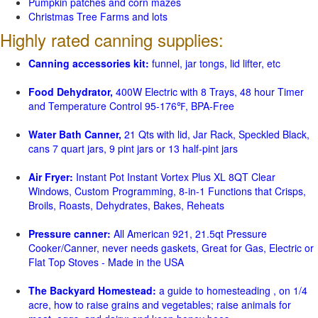
Pumpkin patches and corn mazes
Christmas Tree Farms and lots
Highly rated canning supplies:
Canning accessories kit:
funnel, jar tongs, lid lifter, etc
Food Dehydrator,
400W Electric with 8 Trays, 48 hour Timer
and Temperature Control 95-176℉, BPA-Free
Water Bath Canner,
21 Qts with lid, Jar Rack, Speckled Black,
cans 7 quart jars, 9 pint jars or 13 half-pint jars
Air Fryer:
Instant Pot Instant Vortex Plus XL 8QT Clear
Windows, Custom Programming, 8-in-1 Functions that Crisps,
Broils, Roasts, Dehydrates, Bakes, Reheats
Pressure canner:
All American 921, 21.5qt Pressure
Cooker/Canner, never needs gaskets, Great for Gas, Electric or
Flat Top Stoves - Made in the USA
The Backyard Homestead:
a guide to homesteading , on 1/4
acre, how to raise grains and vegetables; raise animals for