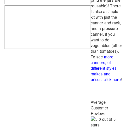
(and the jars are
reusable)! There
is also a simple
kit with just the
canner and rack,
and a pressure
canner, if you
want to do
vegetables (other
than tomatoes).
To see
more
canners, of
different styles,
makes and
prices, click here
!
Average
Customer
Review: