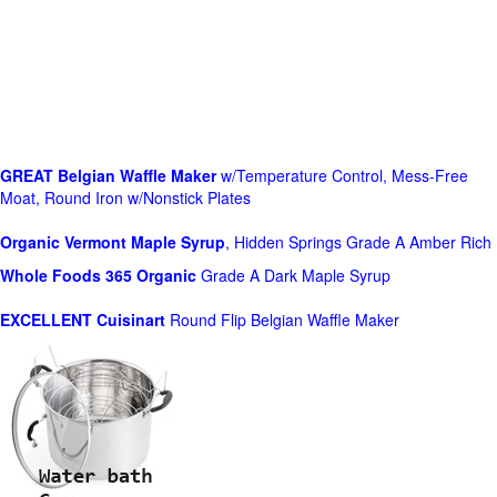
GREAT Belgian Waffle Maker
w/Temperature Control, Mess-Free
Moat, Round Iron w/Nonstick Plates
Organic Vermont Maple Syrup
, Hidden Springs Grade A Amber Rich
Whole Foods
365 Organic
Grade A Dark Maple Syrup
EXCELLENT Cuisinart
Round Flip Belgian Waffle Maker