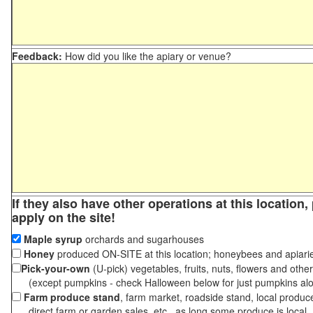
Feedback:
How did you like the apiary or venue?
If they also have other operations at this location
apply on the site!
Maple syrup
orchards and sugarhouses
Honey
produced ON-SITE at this location; honeybees and apiari
Pick-your-own
(U-pick) vegetables, fruits, nuts, flowers and othe
(except pumpkins - check Halloween below for just pumpkins al
Farm produce stand
, farm market, roadside stand, local produc
direct farm or garden sales, etc., as long some produce is local