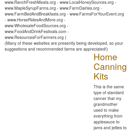
www.RanchFreshMeats.org - www.LocalHoneySources.org -
www.MapleSyrupFarms.org - www.FarmDairies.org -
www.FarmBedAndBreakfasts.org - www.FarmsForYourEvent.org
- www.HorseRidesAndMore.org -
www.WholesaleFoodSources.org -
www.FoodAndDrinkFestivals.com -
www.ResourcesForFarmers.org )
(Many of these websites are presently being developed, so your
suggestions and recommended farms are appreciated!)
Home
Canning
Kits
This is the same
type of standard
canner that my
grandmother
used to make
everything from
applesauce to
jams and jellies to