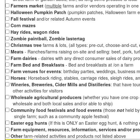
Farmers market
(
multiple
farms and/or vendors operating in one 
Halloween Pumpkin Patch
(pumpkin patches, Halloween farm e
Fall festival
and/or related Autumn events
Corn mazes
Hay rides, wagon rides
Zombie paintball, Zombie lastertag
Christmas tree
farms & lots, (all types: pre-cut, choose-and-cut,
Meats
- Ranches/farms raising on-site and selling: beef, pork, tur
Farm dairies
- dairies with any direct consumer sales of dairy pr
Farm Bed and Breakfasts
- Bed and breakfasts at /on a farm
Farm venues for events
: birthday parties, weddings, business m
Horses
: Horseback riding, stables, carriage rides, sleigh rides, a
Wineries, Breweries, Cider Mills and Distilleries
: that have tou
other activities for visitors
Wholesale agricultural producers
(whether you have one crop o
wholesale and both local sales and/or able to ship)
Community food festivals and food events
(those
not
held by 
single farm; such as a community apple festival)
Easter egg hunts
(If this is ONLY an Easter egg hunt, & nothing
Farm equipment, resources, information, services and/or pr
Other
farm-related activities and products not listed above