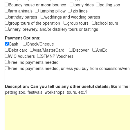
Bouncy house or moon bounce
pony rides
petting zoo
farm animals
jumping pillow
zip lines
birthday parties
weddings and wedding parties
group tours of the operation
group tours
school tours
winery, brewery, and/or distillery tours or tastings
Payment Options:
Cash
Check/Cheque
Debit card
Visa/MasterCard
Discover
AmEx
WIC Vouchers
SFMNP Vouchers
Free, no payments needed
Free, no payments needed, unless you buy from concessions/ven
Description: Can you tell us any other useful details;
like is the
petting zoo, festivals, workshops, tours, etc.?