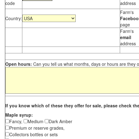
code
address
Farm's
Country:
Faceboo
page
Farm's
email
address
Open hours:
Can you tell us what months, days or hours are they 
If you know which of these they offer for sale, please check th
Maple syrup:
Fancy,
Medium
Dark Amber
Premium or reserve grades,
Collectors bottles or sets