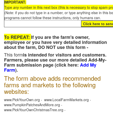
IMPORTANT:
Type
any
number in this next box (this is necessary to stop spam p
(Note: if you do not type in a number, or type anything else in this 
programs cannot follow these instructions, only humans can.
To REPEAT:
If you are the farm's owner,
employee or you have very detailed information
about the farm, DO NOT use this form -
This form
is intended for visitors and customers.
Farmers, please use our more detailed Add-My-
Farm submission page (click here:
Add My
Farm
).
The form above adds recommended
farms and markets to the following
websites:
www.PickYourOwn.org - www.LocalFarmMarkets.org -
www.PumpkinPatchesAndMore.org -
www.PickYourOwnChristmasTree.org -