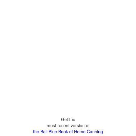
Get the
most recent version of
the Ball Blue Book of Home Canning