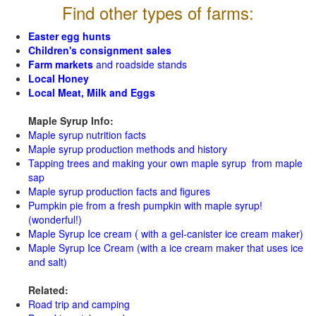
Find other types of farms:
Easter egg hunts
Children's consignment sales
Farm markets
and roadside stands
Local Honey
Local Meat, Milk and Eggs
Maple Syrup Info:
Maple syrup nutrition facts
Maple syrup production methods and history
Tapping trees and making your own maple syrup from maple
sap
Maple syrup production facts and figures
Pumpkin pie from a fresh pumpkin with maple syrup!
(wonderful!)
Maple Syrup Ice cream ( with a gel-canister ice cream maker)
Maple Syrup Ice Cream (with a ice cream maker that uses ice
and salt)
Related:
Road trip and camping