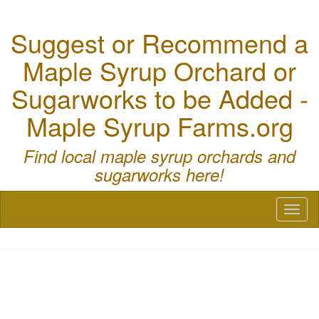
Suggest or Recommend a
Maple Syrup Orchard or
Sugarworks to be Added -
Maple Syrup Farms.org
Find local maple syrup orchards and
sugarworks here!
Toggl
naviga