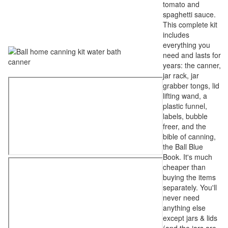
tomato and
spaghetti sauce.
This complete kit
includes
everything you
need and lasts for
years: the canner,
jar rack, jar
grabber tongs, lid
lifting wand, a
plastic funnel,
labels, bubble
freer, and the
bible of canning,
the Ball Blue
Book. It's much
cheaper than
buying the items
separately. You'll
never need
anything else
except jars & lids