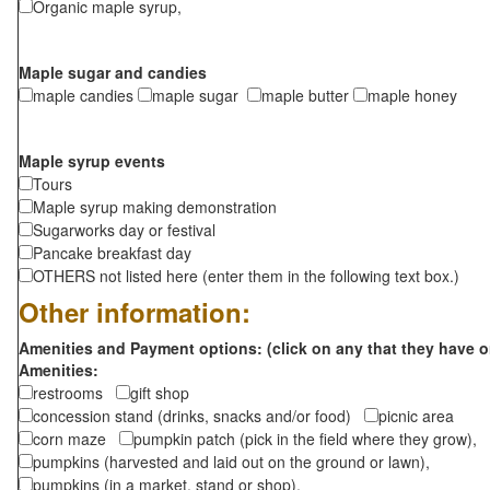
Organic maple syrup,
Maple sugar and candies
maple candies
maple sugar
maple butter
maple honey
Maple syrup events
Tours
Maple syrup making demonstration
Sugarworks day or festival
Pancake breakfast day
OTHERS not listed here (enter them in the following text box.)
Other information:
Amenities and Payment options: (click on any that they have o
Amenities:
restrooms
gift shop
concession stand (drinks, snacks and/or food)
picnic area
corn maze
pumpkin patch (pick in the field where they grow),
pumpkins (harvested and laid out on the ground or lawn),
pumpkins (in a market, stand or shop),