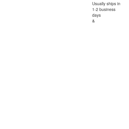
Usually ships in
1-2 business
days
&