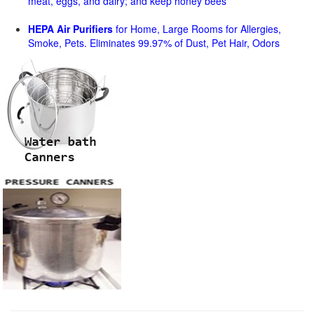
meat, eggs, and dairy; and keep honey bees
HEPA Air Purifiers
for Home, Large Rooms for Allergies,
Smoke, Pets. Eliminates 99.97% of Dust, Pet Hair, Odors