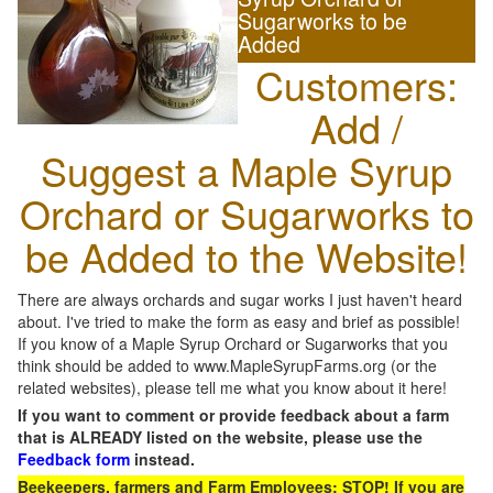
Sugarworks to be
Added
Customers:
Add /
Suggest a Maple Syrup
Orchard or Sugarworks to
be Added to the Website!
There are always orchards and sugar works I just haven't heard
about. I've tried to make the form as easy and brief as possible!
If you know of a Maple Syrup Orchard or Sugarworks that you
think should be added to www.MapleSyrupFarms.org (or the
related websites), please tell me what you know about it here!
If you want to comment or provide feedback about a farm
that is ALREADY listed on the website, please use the
Feedback form
instead.
Beekeepers, farmers and Farm Employees: STOP! If you are