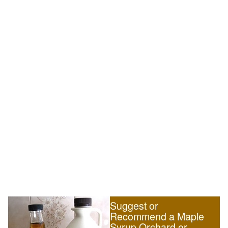
Suggest or
Recommend a Maple
Syrup Orchard or