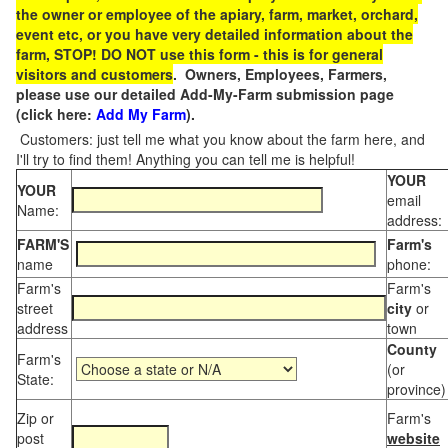
the owner or employee of the apiary, farm, market, orchard,
event etc, or you have very detailed information about the
farm, STOP! DO NOT use this form - this is for general
visitors and customers
. Owners, Employees, Farmers,
please use our detailed Add-My-Farm submission page
(click here:
Add My Farm
).
Customers: just tell me what you know about the farm here, and
I'll try to find them! Anything you can tell me is helpful!
YOUR
YOUR
email
Name:
address:
FARM'S
Farm's
name
phone:
Farm's
Farm's
street
city
or
address
town
County
Farm's
(or
State:
province)
Zip or
Farm's
post
website