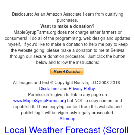
Disclosure: As an Amazon Associate I earn from qualifying
purchases.
Want to make a donation?
MapleSyrupFarms.org does not charge either farmers or
consumers! I do all of the programming, web design and updates
myself. If you'd like to make a donation to help me pay to keep
the website going, please make a donation to me at Benivia
through our secure donation processor. Just click the button
below and follow the instructions:
All images and text © Copyright Benivia, LLC 2008-2016
Disclaimer
and
Privacy Policy
.
Permission is given to link to any page on
www.MapleSyrupFarms.org
but NOT to copy content and
republish it. Those copying content from this website and
publishing it will be vigorously legally prosecuted.
Sitemap
Local Weather Forecast (Scroll