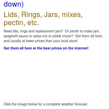
down)
Lids, Rings, Jars, mixes,
pectin, etc.
Need lids, rings and replacement jars? Or pectin to make jam,
spaghetti sauce or salsa mix or pickle mixes? Get them all here,
and usually at lower prices than your local store!
Get them all here at the best prices on the internet!
Click the image below for a complete weather forecast.