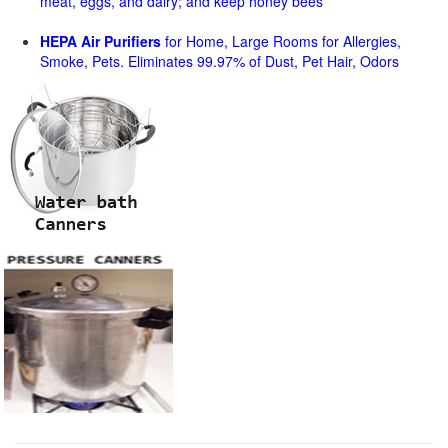
meat, eggs, and dairy; and keep honey bees
HEPA Air Purifiers
for Home, Large Rooms for Allergies,
Smoke, Pets. Eliminates 99.97% of Dust, Pet Hair, Odors