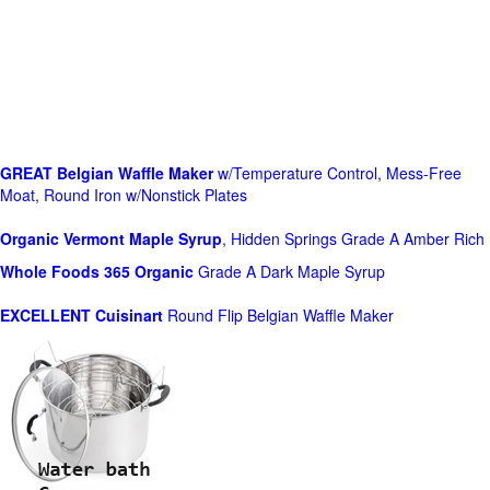
GREAT Belgian Waffle Maker
w/Temperature Control, Mess-Free
Moat, Round Iron w/Nonstick Plates
Organic Vermont Maple Syrup
, Hidden Springs Grade A Amber Rich
Whole Foods
365 Organic
Grade A Dark Maple Syrup
EXCELLENT Cuisinart
Round Flip Belgian Waffle Maker