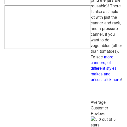
(and the jars are
reusable)! There
is also a simple
kit with just the
canner and rack,
and a pressure
canner, if you
want to do
vegetables (other
than tomatoes).
To see
more
canners, of
different styles,
makes and
prices, click here
!
Average
Customer
Review: