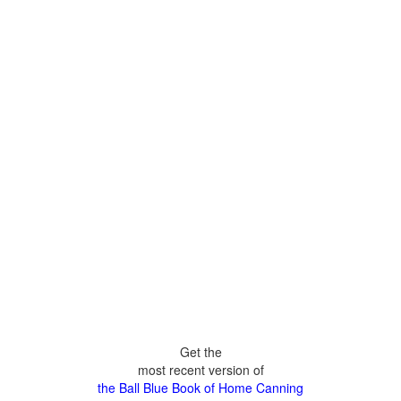
Get the
most recent version of
the Ball Blue Book of Home Canning