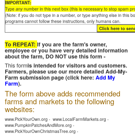
IMPORTANT:
Type
any
number in this next box (this is necessary to stop spam p
(Note: if you do not type in a number, or type anything else in this 
programs cannot follow these instructions, only humans can.
To REPEAT:
If you are the farm's owner,
employee or you have very detailed information
about the farm, DO NOT use this form -
This form
is intended for visitors and customers.
Farmers, please use our more detailed Add-My-
Farm submission page (click here:
Add My
Farm
).
The form above adds recommended
farms and markets to the following
websites:
www.PickYourOwn.org - www.LocalFarmMarkets.org -
www.PumpkinPatchesAndMore.org -
www.PickYourOwnChristmasTree.org -