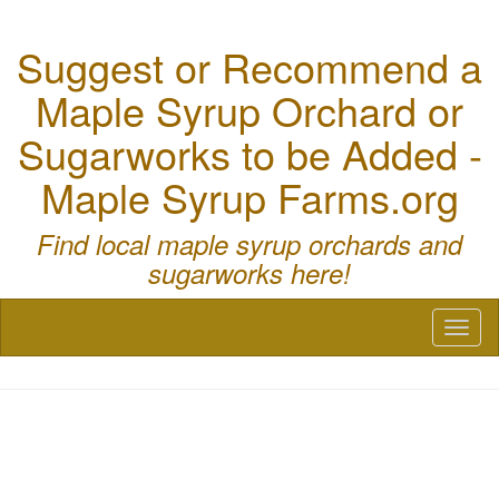
Suggest or Recommend a
Maple Syrup Orchard or
Sugarworks to be Added -
Maple Syrup Farms.org
Find local maple syrup orchards and
sugarworks here!
Toggl
naviga