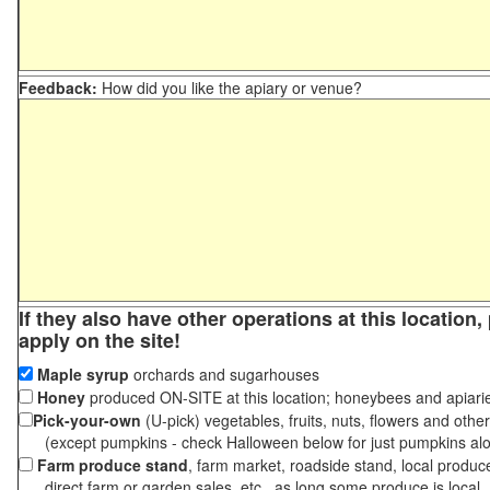
Feedback:
How did you like the apiary or venue?
If they also have other operations at this location
apply on the site!
Maple syrup
orchards and sugarhouses
Honey
produced ON-SITE at this location; honeybees and apiari
Pick-your-own
(U-pick) vegetables, fruits, nuts, flowers and othe
(except pumpkins - check Halloween below for just pumpkins al
Farm produce stand
, farm market, roadside stand, local produc
direct farm or garden sales, etc., as long some produce is local