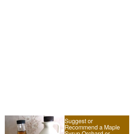
Suggest or
Recommend a Maple
Syrup Orchard or