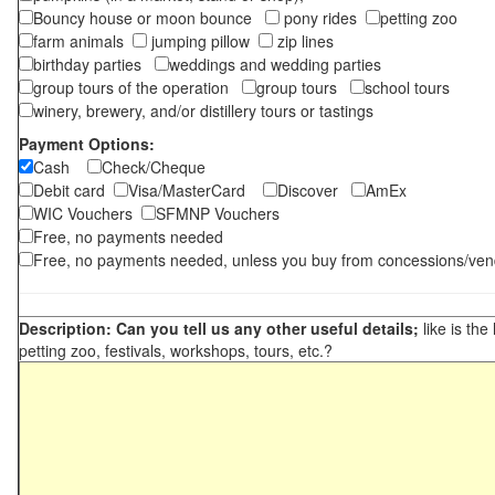
Bouncy house or moon bounce
pony rides
petting zoo
farm animals
jumping pillow
zip lines
birthday parties
weddings and wedding parties
group tours of the operation
group tours
school tours
winery, brewery, and/or distillery tours or tastings
Payment Options:
Cash
Check/Cheque
Debit card
Visa/MasterCard
Discover
AmEx
WIC Vouchers
SFMNP Vouchers
Free, no payments needed
Free, no payments needed, unless you buy from concessions/ven
Description: Can you tell us any other useful details;
like is the
petting zoo, festivals, workshops, tours, etc.?