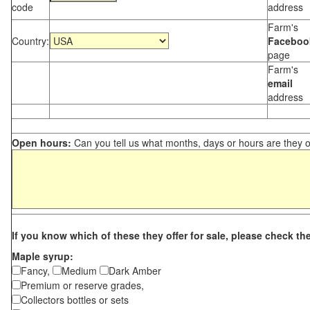
code
address
Farm's
Country:
Faceboo
page
Farm's
email
address
Open hours:
Can you tell us what months, days or hours are they 
If you know which of these they offer for sale, please check th
Maple syrup:
Fancy,
Medium
Dark Amber
Premium or reserve grades,
Collectors bottles or sets