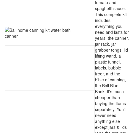
tomato and
spaghetti sauce.
This complete kit
includes
everything you
need and lasts for
years: the canner,
jar rack, jar
grabber tongs, lid
lifting wand, a
plastic funnel,
labels, bubble
freer, and the
bible of canning,
the Ball Blue
Book. It's much
cheaper than
buying the items
separately. You'll
never need
anything else
except jars & lids