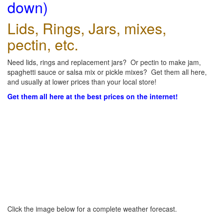
down)
Lids, Rings, Jars, mixes,
pectin, etc.
Need lids, rings and replacement jars? Or pectin to make jam,
spaghetti sauce or salsa mix or pickle mixes? Get them all here,
and usually at lower prices than your local store!
Get them all here at the best prices on the internet!
Click the image below for a complete weather forecast.