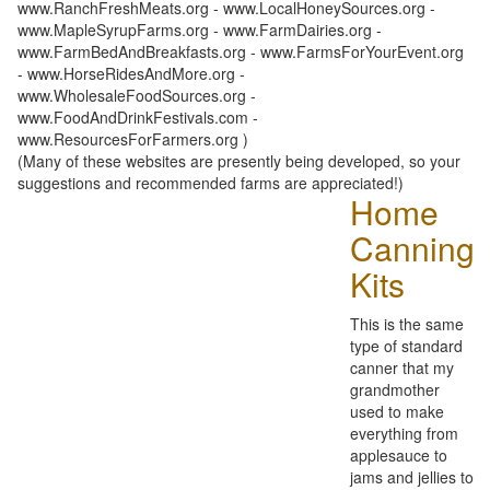
www.RanchFreshMeats.org - www.LocalHoneySources.org -
www.MapleSyrupFarms.org - www.FarmDairies.org -
www.FarmBedAndBreakfasts.org - www.FarmsForYourEvent.org
- www.HorseRidesAndMore.org -
www.WholesaleFoodSources.org -
www.FoodAndDrinkFestivals.com -
www.ResourcesForFarmers.org )
(Many of these websites are presently being developed, so your
suggestions and recommended farms are appreciated!)
Home
Canning
Kits
This is the same
type of standard
canner that my
grandmother
used to make
everything from
applesauce to
jams and jellies to