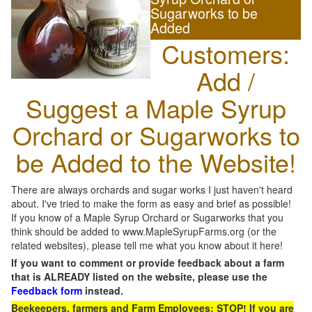
Sugarworks to be
Added
Customers:
Add /
Suggest a Maple Syrup
Orchard or Sugarworks to
be Added to the Website!
There are always orchards and sugar works I just haven't heard
about. I've tried to make the form as easy and brief as possible!
If you know of a Maple Syrup Orchard or Sugarworks that you
think should be added to www.MapleSyrupFarms.org (or the
related websites), please tell me what you know about it here!
If you want to comment or provide feedback about a farm
that is ALREADY listed on the website, please use the
Feedback form
instead.
Beekeepers, farmers and Farm Employees: STOP! If you are