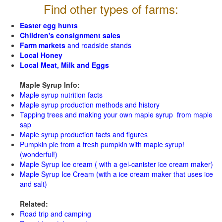
Find other types of farms:
Easter egg hunts
Children's consignment sales
Farm markets
and roadside stands
Local Honey
Local Meat, Milk and Eggs
Maple Syrup Info:
Maple syrup nutrition facts
Maple syrup production methods and history
Tapping trees and making your own maple syrup from maple
sap
Maple syrup production facts and figures
Pumpkin pie from a fresh pumpkin with maple syrup!
(wonderful!)
Maple Syrup Ice cream ( with a gel-canister ice cream maker)
Maple Syrup Ice Cream (with a ice cream maker that uses ice
and salt)
Related:
Road trip and camping