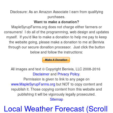
Disclosure: As an Amazon Associate I earn from qualifying
purchases.
Want to make a donation?
MapleSyrupFarms.org does not charge either farmers or
consumers! I do all of the programming, web design and updates
myself. If you'd like to make a donation to help me pay to keep
the website going, please make a donation to me at Benivia
through our secure donation processor. Just click the button
below and follow the instructions:
All images and text © Copyright Benivia, LLC 2008-2016
Disclaimer
and
Privacy Policy
.
Permission is given to link to any page on
www.MapleSyrupFarms.org
but NOT to copy content and
republish it. Those copying content from this website and
publishing it will be vigorously legally prosecuted.
Sitemap
Local Weather Forecast (Scroll