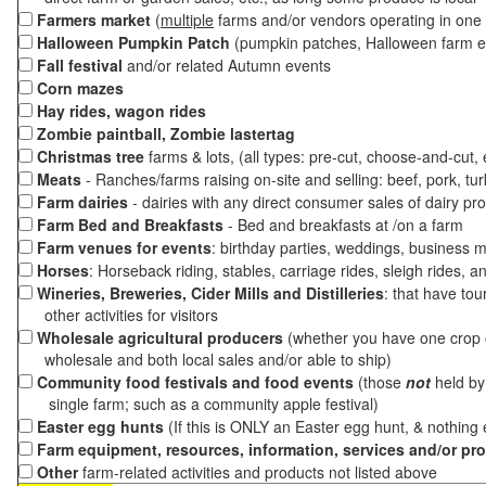
Farmers market
(
multiple
farms and/or vendors operating in one 
Halloween Pumpkin Patch
(pumpkin patches, Halloween farm e
Fall festival
and/or related Autumn events
Corn mazes
Hay rides, wagon rides
Zombie paintball, Zombie lastertag
Christmas tree
farms & lots, (all types: pre-cut, choose-and-cut,
Meats
- Ranches/farms raising on-site and selling: beef, pork, tur
Farm dairies
- dairies with any direct consumer sales of dairy pr
Farm Bed and Breakfasts
- Bed and breakfasts at /on a farm
Farm venues for events
: birthday parties, weddings, business m
Horses
: Horseback riding, stables, carriage rides, sleigh rides, a
Wineries, Breweries, Cider Mills and Distilleries
: that have tou
other activities for visitors
Wholesale agricultural producers
(whether you have one crop o
wholesale and both local sales and/or able to ship)
Community food festivals and food events
(those
not
held by 
single farm; such as a community apple festival)
Easter egg hunts
(If this is ONLY an Easter egg hunt, & nothing
Farm equipment, resources, information, services and/or pr
Other
farm-related activities and products not listed above