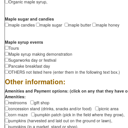
Organic maple syrup,
Maple sugar and candies
maple candies
maple sugar
maple butter
maple honey
Maple syrup events
Tours
Maple syrup making demonstration
Sugarworks day or festival
Pancake breakfast day
OTHERS not listed here (enter them in the following text box.)
Other information:
Amenities and Payment options: (click on any that they have o
Amenities:
restrooms
gift shop
concession stand (drinks, snacks and/or food)
picnic area
corn maze
pumpkin patch (pick in the field where they grow),
pumpkins (harvested and laid out on the ground or lawn),
pumpkins (in a market, stand or shop),