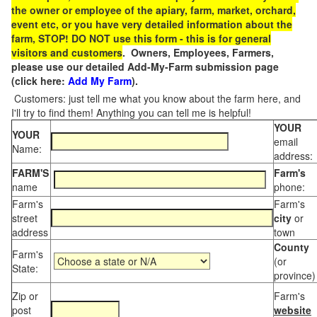
the owner or employee of the apiary, farm, market, orchard,
event etc, or you have very detailed information about the
farm, STOP! DO NOT use this form - this is for general
visitors and customers
. Owners, Employees, Farmers,
please use our detailed Add-My-Farm submission page
(click here:
Add My Farm
).
Customers: just tell me what you know about the farm here, and
I'll try to find them! Anything you can tell me is helpful!
YOUR
YOUR
email
Name:
address:
FARM'S
Farm's
name
phone:
Farm's
Farm's
street
city
or
address
town
County
Farm's
(or
State:
province)
Zip or
Farm's
post
website