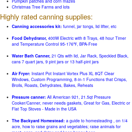
Pumpkin patches and corn mazes
Christmas Tree Farms and lots
Highly rated canning supplies:
Canning accessories kit:
funnel, jar tongs, lid lifter, etc
Food Dehydrator,
400W Electric with 8 Trays, 48 hour Timer
and Temperature Control 95-176℉, BPA-Free
Water Bath Canner,
21 Qts with lid, Jar Rack, Speckled Black,
cans 7 quart jars, 9 pint jars or 13 half-pint jars
Air Fryer:
Instant Pot Instant Vortex Plus XL 8QT Clear
Windows, Custom Programming, 8-in-1 Functions that Crisps,
Broils, Roasts, Dehydrates, Bakes, Reheats
Pressure canner:
All American 921, 21.5qt Pressure
Cooker/Canner, never needs gaskets, Great for Gas, Electric or
Flat Top Stoves - Made in the USA
The Backyard Homestead:
a guide to homesteading , on 1/4
acre, how to raise grains and vegetables; raise animals for