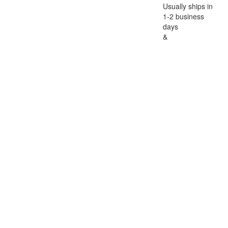
Usually ships in
1-2 business
days
&