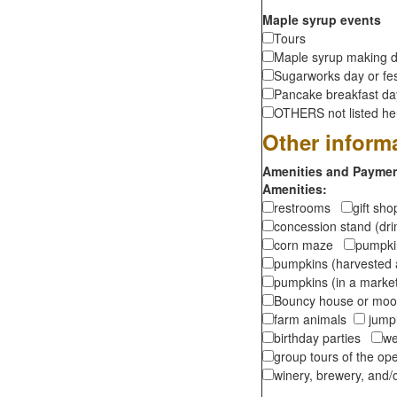
Maple syrup events
Tours
Maple syrup making d
Sugarworks day or fes
Pancake breakfast d
OTHERS not listed here
Other inform
Amenities and Payment
Amenities:
restrooms
gift sh
concession stand (dr
corn maze
pumpkin
pumpkins (harvested 
pumpkins (in a marke
Bouncy house or m
farm animals
jumpi
birthday parties
we
group tours of the o
winery, brewery, and/o