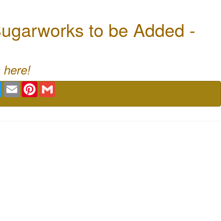
ugarworks to be Added -
 here!
book
Twitter
Email
Pinterest
Gmail