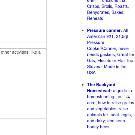
8-in-1 Functions that
Crisps, Broils, Roasts,
Dehydrates, Bakes,
Reheats
Pressure canner:
All
American 921, 21.5qt
Pressure
Cooker/Canner, never
her activities, like a
needs gaskets, Great for
Gas, Electric or Flat Top
Stoves - Made in the
USA
The Backyard
Homestead:
a guide to
homesteading , on 1/4
acre, how to raise grains
and vegetables; raise
animals for meat, eggs,
and dairy; and keep
honey bees