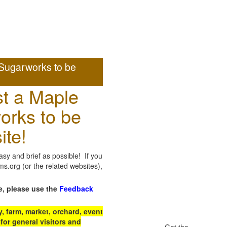
Sugarworks to be
t a Maple
orks to be
ite!
sy and brief as possible! If you
.org (or the related websites),
e, please use the
Feedback
 farm, market, orchard, event
for general visitors and