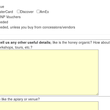
eque
asterCard
Discover
AmEx
NP Vouchers
eeded
eded, unless you buy from concessions/vendors
ell us any other useful details;
like is the honey organic? How about ot
orkshops, tours, etc.?
like the apiary or venue?