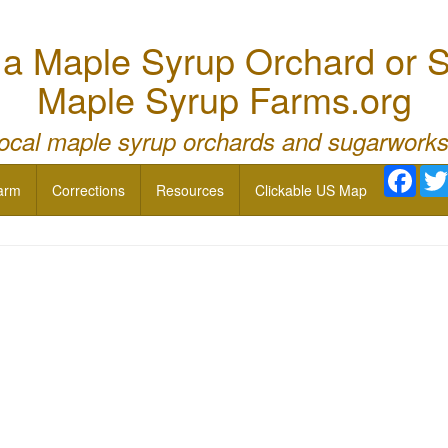
 Maple Syrup Orchard or S
Maple Syrup Farms.org
local maple syrup orchards and sugarworks
Face
arm
Corrections
Resources
Clickable US Map