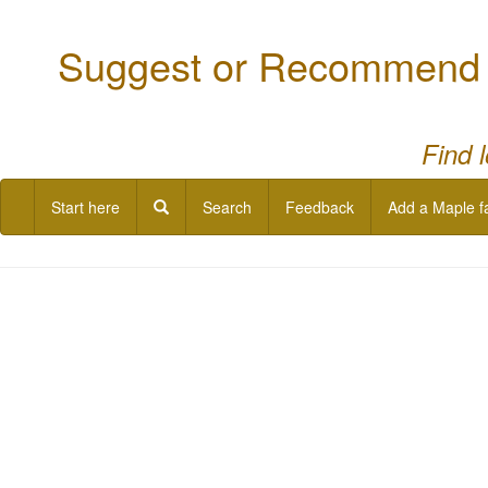
Suggest or Recommend a
Find 
Start here
Search
Feedback
Add a Maple f