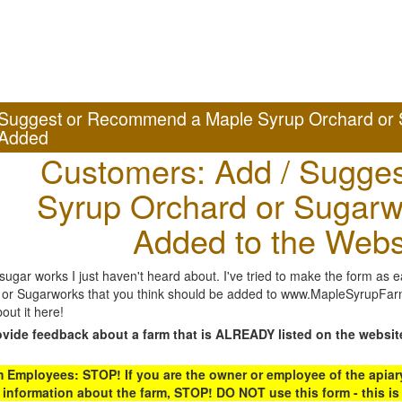
Suggest or Recommend a Maple Syrup Orchard or 
Added
Customers: Add / Sugges
Syrup Orchard or Sugarw
Added to the Webs
gar works I just haven't heard about. I've tried to make the form as ea
or Sugarworks that you think should be added to www.MapleSyrupFarms
out it here!
ovide feedback about a farm that is ALREADY listed on the websit
Employees: STOP! If you are the owner or employee of the apiary,
 information about the farm, STOP! DO NOT use this form - this is 