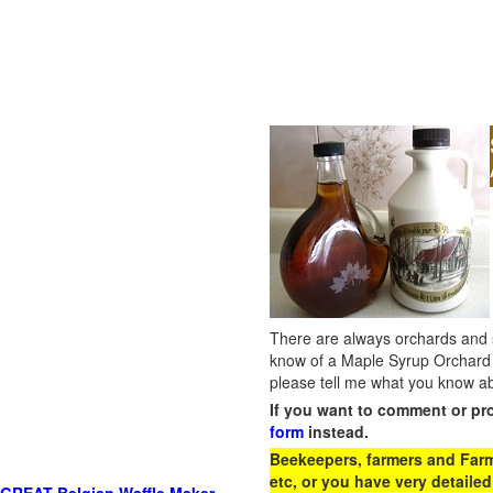
There are always orchards and su
know of a Maple Syrup Orchard 
please tell me what you know ab
If you want to comment or pr
form
instead.
Beekeepers, farmers and Farm 
etc, or you have very detailed