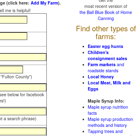
Get the
e (click here:
Add My Farm
).
most recent version of
ll me is helpful!
the Ball Blue Book of Home
Canning
Find other types of
farms:
Easter egg hunts
Children's
consignment sales
Farm markets
and
roadside stands
 "Fulton County")
Local Honey
Local Meat, Milk and
Eggs
 see below for facebook
s!)
Maple Syrup Info:
Maple syrup nutrition
facts
ot a search phrase)
Maple syrup production
methods and history
Tapping trees and