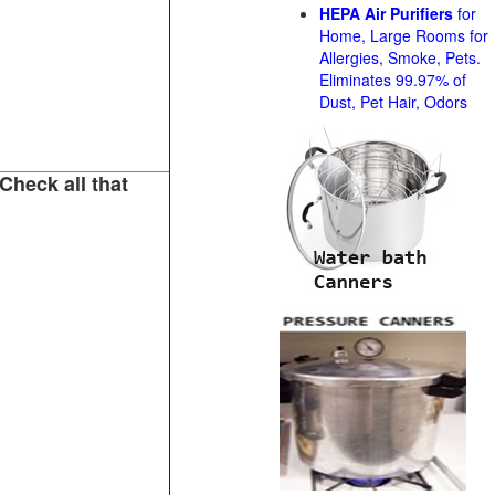
HEPA Air Purifiers
for
Home, Large Rooms for
Allergies, Smoke, Pets.
Eliminates 99.97% of
Dust, Pet Hair, Odors
Check all that