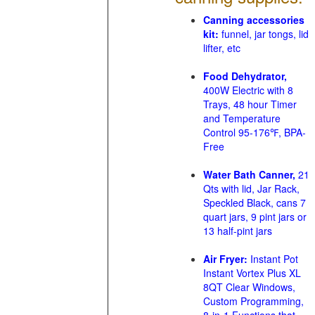
Canning accessories
kit:
funnel, jar tongs, lid
lifter, etc
Food Dehydrator,
400W Electric with 8
Trays, 48 hour Timer
and Temperature
Control 95-176℉, BPA-
Free
Water Bath Canner,
21
Qts with lid, Jar Rack,
Speckled Black, cans 7
quart jars, 9 pint jars or
13 half-pint jars
Air Fryer:
Instant Pot
Instant Vortex Plus XL
8QT Clear Windows,
Custom Programming,