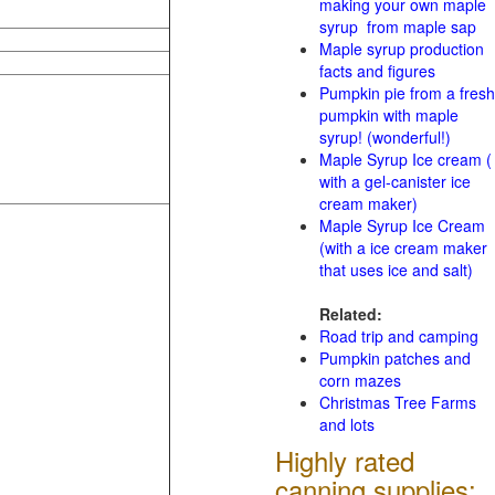
making your own maple
syrup from maple sap
Maple syrup production
facts and figures
Pumpkin pie from a fresh
pumpkin with maple
syrup! (wonderful!)
Maple Syrup Ice cream (
with a gel-canister ice
cream maker)
Maple Syrup Ice Cream
(with a ice cream maker
that uses ice and salt)
Related:
Road trip and camping
Pumpkin patches and
corn mazes
Christmas Tree Farms
and lots
Highly rated
canning supplies: