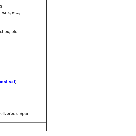
ots
eats, etc.,
ches, etc.
 instead
)
 delivered). Spam