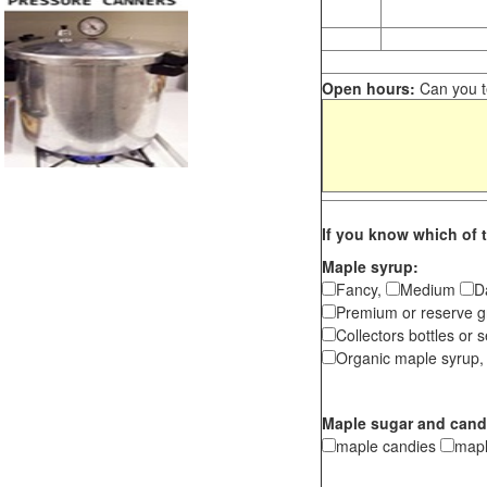
Open hours:
Can you te
If you know which of t
Maple syrup:
Fancy,
Medium
D
Premium or reserve g
Collectors bottles or s
Organic maple syrup,
Maple sugar and cand
maple candies
map