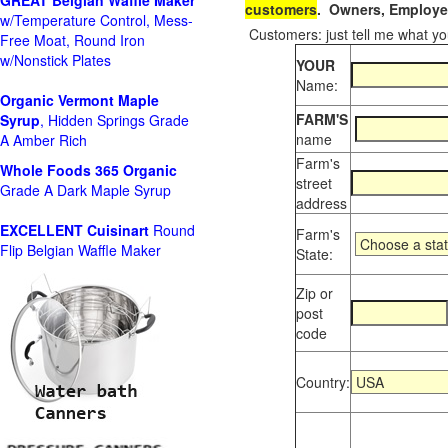
GREAT Belgian Waffle Maker
customers
. Owners, Employee
w/Temperature Control, Mess-
Customers: just tell me what you
Free Moat, Round Iron
w/Nonstick Plates
YOUR
Name:
Organic Vermont Maple
FARM'S
Syrup
, Hidden Springs Grade
name
A Amber Rich
Farm's
Whole Foods
365 Organic
street
Grade A Dark Maple Syrup
address
EXCELLENT Cuisinart
Round
Farm's
Flip Belgian Waffle Maker
State:
Zip or
post
code
Country: