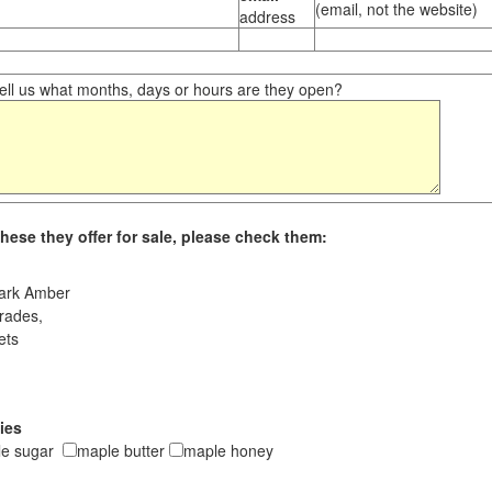
(email, not the website)
address
ll us what months, days or hours are they open?
hese they offer for sale, please check them:
ark Amber
rades,
ets
ies
le sugar
maple butter
maple honey