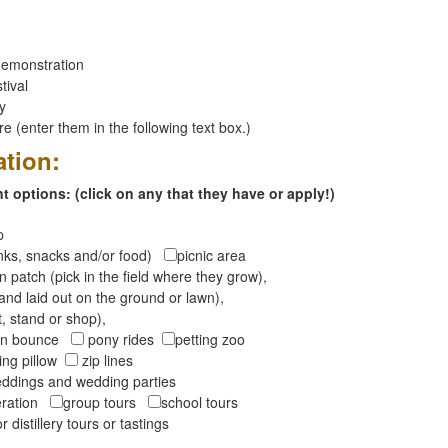
emonstration
tival
ay
 (enter them in the following text box.)
ation:
 options: (click on any that they have or apply!)
op
inks, snacks and/or food)
picnic area
 patch (pick in the field where they grow),
and laid out on the ground or lawn),
t, stand or shop),
oon bounce
pony rides
petting zoo
ng pillow
zip lines
ddings and wedding parties
peration
group tours
school tours
r distillery tours or tastings