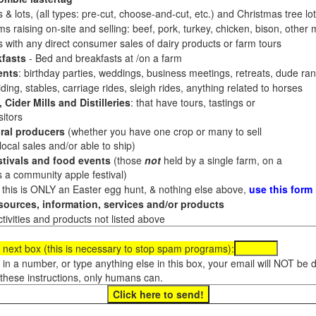
 & lots, (all types: pre-cut, choose-and-cut, etc.) and Christmas tree l
 raising on-site and selling: beef, pork, turkey, chicken, bison, other m
es with any direct consumer sales of dairy products or farm tours
fasts
- Bed and breakfasts at /on a farm
ents
: birthday parties, weddings, business meetings, retreats, dude ran
ding, stables, carriage rides, sleigh rides, anything related to horses
 Cider Mills and Distilleries
: that have tours, tastings or
itors
ral producers
(whether you have one crop or many to sell
al sales and/or able to ship)
tivals and food events
(those
not
held by a single farm, on a
a community apple festival)
f this is ONLY an Easter egg hunt, & nothing else above,
use this form
ources, information, services and/or products
tivities and products not listed above
 next box (this is necessary to stop spam programs):
e in a number, or type anything else in this box, your email will NOT be
these instructions, only humans can.