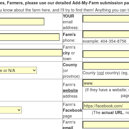
s, Farmers, please use our detailed Add-My-Farm submission pag
 know about the farm here, and I'll try to find them! Anything you can te
YOUR
email
address:
Farm's
phone:
example: 404-354-8756
Farm's
city
or
town
County
(or
County (
not
country) (eg,
province)
Farm's
(If they have a website;
website
page
address
Farm's
Facebook
(The
actual URL
, n
page
Farm's
email