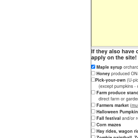
If they also have 
apply on the site!
Maple syrup
orchard
Honey
produced ON-S
Pick-your-own
(U-pic
(except pumpkins - ch
Farm produce stan
direct farm or garden 
Farmers market
(
mul
Halloween Pumpkin
Fall festival
and/or 
Corn mazes
Hay rides, wagon ri
Zombie paintball, Z