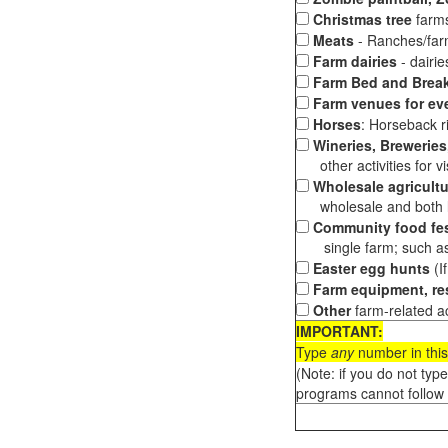
Christmas tree
farms
Meats
- Ranches/farms
Farm dairies
- dairi
Farm Bed and Break
Farm venues for ev
Horses
: Horseback ri
Wineries, Breweries,
other activities for vis
Wholesale agricultu
wholesale and both loc
Community food fes
single farm; such as 
Easter egg hunts
(I
Farm equipment, res
Other
farm-related ac
IMPORTANT:
Type
any
number in this
(Note: if you do not typ
programs cannot follow 