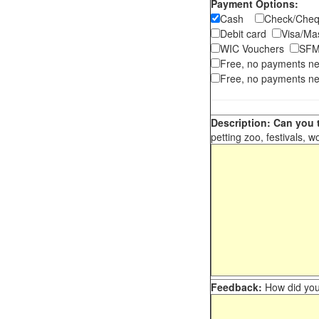
Payment Options:
Cash
Check/Ch
Debit card
Visa/M
WIC Vouchers
SFM
Free, no payments n
Free, no payments ne
Description: Can you t
petting zoo, festivals, w
Feedback:
How did you 