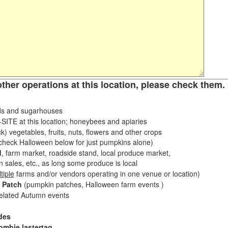
other operations at this location, please check them. 
s and sugarhouses
ITE at this location; honeybees and apiaries
k) vegetables, fruits, nuts, flowers and other crops
eck Halloween below for just pumpkins alone)
d
, farm market, roadside stand, local produce market,
sales, etc., as long some produce is local
tiple
farms and/or vendors operating in one venue or location)
 Patch
(pumpkin patches, Halloween farm events )
related Autumn events
des
ombie lastertag