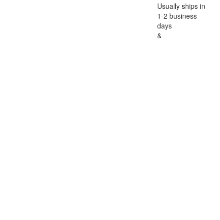
Usually ships in
1-2 business
days
&