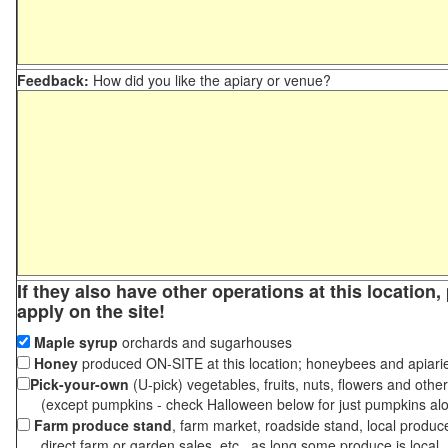
Feedback:
How did you like the apiary or venue?
If they also have other operations at this location
apply on the site!
Maple syrup
orchards and sugarhouses
Honey
produced ON-SITE at this location; honeybees and apiari
Pick-your-own
(U-pick) vegetables, fruits, nuts, flowers and othe
(except pumpkins - check Halloween below for just pumpkins al
Farm produce stand
, farm market, roadside stand, local produc
direct farm or garden sales, etc., as long some produce is local