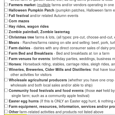
Farmers market
(
multiple
farms and/or vendors operating in one 
Halloween Pumpkin Patch
(pumpkin patches, Halloween farm e
Fall festival
and/or related Autumn events
Corn mazes
Hay rides, wagon rides
Zombie paintball, Zombie lastertag
Christmas tree
farms & lots, (all types: pre-cut, choose-and-cut,
Meats
- Ranches/farms raising on-site and selling: beef, pork, tur
Farm dairies
- dairies with any direct consumer sales of dairy pr
Farm Bed and Breakfasts
- Bed and breakfasts at /on a farm
Farm venues for events
: birthday parties, weddings, business m
Horses
: Horseback riding, stables, carriage rides, sleigh rides, a
Wineries, Breweries, Cider Mills and Distilleries
: that have tou
other activities for visitors
Wholesale agricultural producers
(whether you have one crop o
wholesale and both local sales and/or able to ship)
Community food festivals and food events
(those
not
held by 
single farm; such as a community apple festival)
Easter egg hunts
(If this is ONLY an Easter egg hunt, & nothing
Farm equipment, resources, information, services and/or pr
Other
farm-related activities and products not listed above