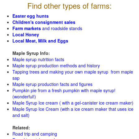
Find other types of farms:
Easter egg hunts
Children's consignment sales
Farm markets
and roadside stands
Local Honey
Local Meat, Milk and Eggs
Maple Syrup Info:
Maple syrup nutrition facts
Maple syrup production methods and history
Tapping trees and making your own maple syrup from maple
sap
Maple syrup production facts and figures
Pumpkin pie from a fresh pumpkin with maple syrup!
(wonderful!)
Maple Syrup Ice cream ( with a gel-canister ice cream maker)
Maple Syrup Ice Cream (with a ice cream maker that uses ice
and salt)
Related:
Road trip and camping