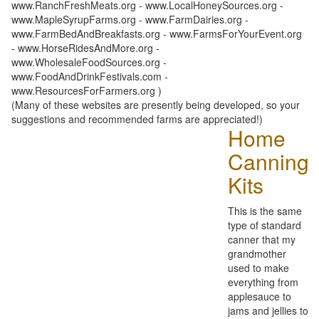
www.RanchFreshMeats.org - www.LocalHoneySources.org -
www.MapleSyrupFarms.org - www.FarmDairies.org -
www.FarmBedAndBreakfasts.org - www.FarmsForYourEvent.org
- www.HorseRidesAndMore.org -
www.WholesaleFoodSources.org -
www.FoodAndDrinkFestivals.com -
www.ResourcesForFarmers.org )
(Many of these websites are presently being developed, so your
suggestions and recommended farms are appreciated!)
Home
Canning
Kits
This is the same
type of standard
canner that my
grandmother
used to make
everything from
applesauce to
jams and jellies to