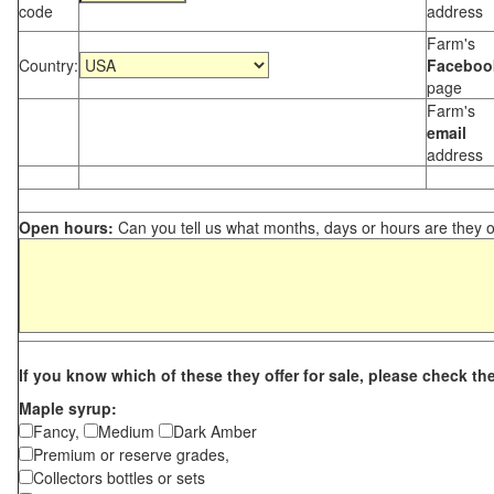
code
address
Farm's
Country:
Faceboo
page
Farm's
email
address
Open hours:
Can you tell us what months, days or hours are they 
If you know which of these they offer for sale, please check th
Maple syrup:
Fancy,
Medium
Dark Amber
Premium or reserve grades,
Collectors bottles or sets