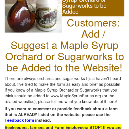
Sugarworks to be
Added
Customers:
Add /
Suggest a Maple Syrup
Orchard or Sugarworks to
be Added to the Website!
There are always orchards and sugar works I just haven't heard
about. I've tried to make the form as easy and brief as possible!
If you know of a Maple Syrup Orchard or Sugarworks that you
think should be added to www.MapleSyrupFarms.org (or the
related websites), please tell me what you know about it here!
If you want to comment or provide feedback about a farm
that is ALREADY listed on the website, please use the
Feedback form
instead.
Beekeepers, farmers and Farm Employees: STOP! If you are