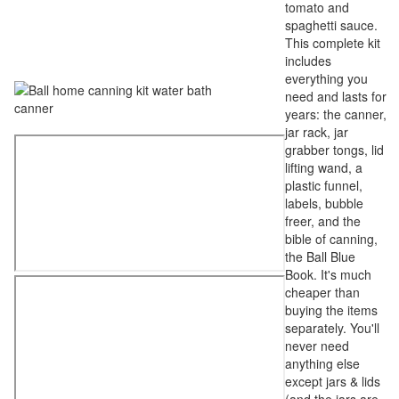
tomato and
spaghetti sauce.
This complete kit
includes
everything you
need and lasts for
years: the canner,
jar rack, jar
grabber tongs, lid
lifting wand, a
plastic funnel,
labels, bubble
freer, and the
bible of canning,
the Ball Blue
Book. It's much
cheaper than
buying the items
separately. You'll
never need
anything else
except jars & lids