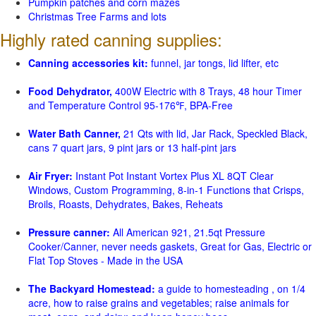
Pumpkin patches and corn mazes
Christmas Tree Farms and lots
Highly rated canning supplies:
Canning accessories kit:
funnel, jar tongs, lid lifter, etc
Food Dehydrator,
400W Electric with 8 Trays, 48 hour Timer
and Temperature Control 95-176℉, BPA-Free
Water Bath Canner,
21 Qts with lid, Jar Rack, Speckled Black,
cans 7 quart jars, 9 pint jars or 13 half-pint jars
Air Fryer:
Instant Pot Instant Vortex Plus XL 8QT Clear
Windows, Custom Programming, 8-in-1 Functions that Crisps,
Broils, Roasts, Dehydrates, Bakes, Reheats
Pressure canner:
All American 921, 21.5qt Pressure
Cooker/Canner, never needs gaskets, Great for Gas, Electric or
Flat Top Stoves - Made in the USA
The Backyard Homestead:
a guide to homesteading , on 1/4
acre, how to raise grains and vegetables; raise animals for