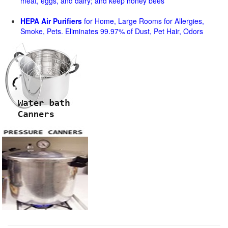
meat, eggs, and dairy; and keep honey bees
HEPA Air Purifiers
for Home, Large Rooms for Allergies,
Smoke, Pets. Eliminates 99.97% of Dust, Pet Hair, Odors