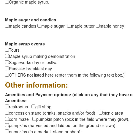
Organic maple syrup,
Maple sugar and candies
maple candies
maple sugar
maple butter
maple honey
Maple syrup events
Tours
Maple syrup making demonstration
Sugarworks day or festival
Pancake breakfast day
OTHERS not listed here (enter them in the following text box.)
Other information:
Amenities and Payment options: (click on any that they have o
Amenities:
restrooms
gift shop
concession stand (drinks, snacks and/or food)
picnic area
corn maze
pumpkin patch (pick in the field where they grow),
pumpkins (harvested and laid out on the ground or lawn),
pumpkins (in a market, stand or shop),