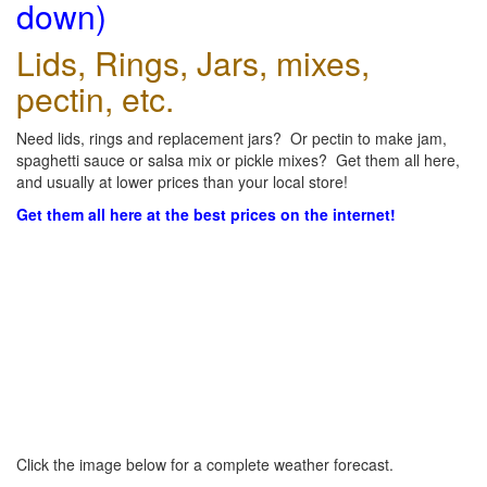
down)
Lids, Rings, Jars, mixes,
pectin, etc.
Need lids, rings and replacement jars? Or pectin to make jam,
spaghetti sauce or salsa mix or pickle mixes? Get them all here,
and usually at lower prices than your local store!
Get them all here at the best prices on the internet!
Click the image below for a complete weather forecast.