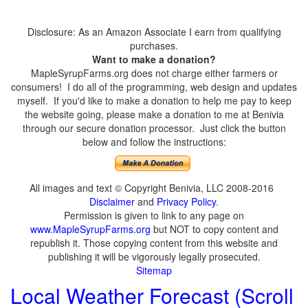
Disclosure: As an Amazon Associate I earn from qualifying
purchases.
Want to make a donation?
MapleSyrupFarms.org does not charge either farmers or
consumers! I do all of the programming, web design and updates
myself. If you'd like to make a donation to help me pay to keep
the website going, please make a donation to me at Benivia
through our secure donation processor. Just click the button
below and follow the instructions:
All images and text © Copyright Benivia, LLC 2008-2016
Disclaimer
and
Privacy Policy
.
Permission is given to link to any page on
www.MapleSyrupFarms.org
but NOT to copy content and
republish it. Those copying content from this website and
publishing it will be vigorously legally prosecuted.
Sitemap
Local Weather Forecast (Scroll