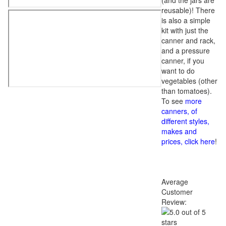
(and the jars are
reusable)! There
is also a simple
kit with just the
canner and rack,
and a pressure
canner, if you
want to do
vegetables (other
than tomatoes).
To see
more
canners, of
different styles,
makes and
prices, click here
!
Average
Customer
Review: