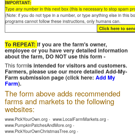
IMPORTANT:
Type
any
number in this next box (this is necessary to stop spam p
(Note: if you do not type in a number, or type anything else in this 
programs cannot follow these instructions, only humans can.
To REPEAT:
If you are the farm's owner,
employee or you have very detailed information
about the farm, DO NOT use this form -
This form
is intended for visitors and customers.
Farmers, please use our more detailed Add-My-
Farm submission page (click here:
Add My
Farm
).
The form above adds recommended
farms and markets to the following
websites:
www.PickYourOwn.org - www.LocalFarmMarkets.org -
www.PumpkinPatchesAndMore.org -
www.PickYourOwnChristmasTree.org -