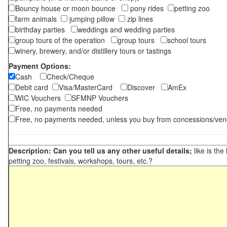
Bouncy house or moon bounce
pony rides
petting zoo
farm animals
jumping pillow
zip lines
birthday parties
weddings and wedding parties
group tours of the operation
group tours
school tours
winery, brewery, and/or distillery tours or tastings
Payment Options:
Cash
Check/Cheque
Debit card
Visa/MasterCard
Discover
AmEx
WIC Vouchers
SFMNP Vouchers
Free, no payments needed
Free, no payments needed, unless you buy from concessions/ven
Description: Can you tell us any other useful details;
like is the
petting zoo, festivals, workshops, tours, etc.?