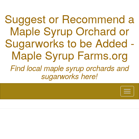
Suggest or Recommend a
Maple Syrup Orchard or
Sugarworks to be Added -
Maple Syrup Farms.org
Find local maple syrup orchards and
sugarworks here!
Toggl
naviga