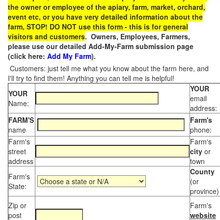
the owner or employee of the apiary, farm, market, orchard,
event etc, or you have very detailed information about the
farm, STOP! DO NOT use this form - this is for general
visitors and customers
. Owners, Employees, Farmers,
please use our detailed Add-My-Farm submission page
(click here:
Add My Farm
).
Customers: just tell me what you know about the farm here, and
I'll try to find them! Anything you can tell me is helpful!
YOUR
YOUR
email
Name:
address:
FARM'S
Farm's
name
phone:
Farm's
Farm's
street
city
or
address
town
County
Farm's
(or
State:
province)
Zip or
Farm's
post
website