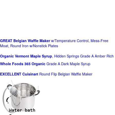
GREAT Belgian Waffle Maker
w/Temperature Control, Mess-Free
Moat, Round Iron w/Nonstick Plates
Organic Vermont Maple Syrup
, Hidden Springs Grade A Amber Rich
Whole Foods
365 Organic
Grade A Dark Maple Syrup
EXCELLENT Cuisinart
Round Flip Belgian Waffle Maker