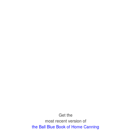
Get the
most recent version of
the Ball Blue Book of Home Canning