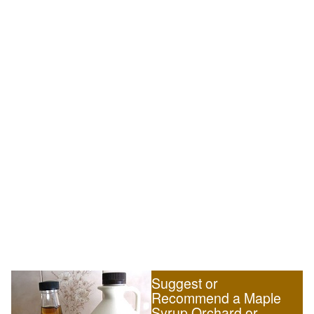
Suggest or
Recommend a Maple
Syrup Orchard or