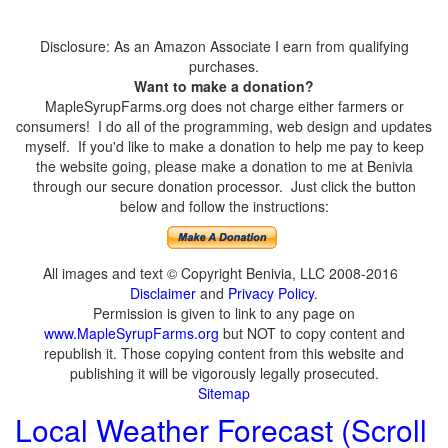
Disclosure: As an Amazon Associate I earn from qualifying
purchases.
Want to make a donation?
MapleSyrupFarms.org does not charge either farmers or
consumers! I do all of the programming, web design and updates
myself. If you'd like to make a donation to help me pay to keep
the website going, please make a donation to me at Benivia
through our secure donation processor. Just click the button
below and follow the instructions:
All images and text © Copyright Benivia, LLC 2008-2016
Disclaimer
and
Privacy Policy
.
Permission is given to link to any page on
www.MapleSyrupFarms.org
but NOT to copy content and
republish it. Those copying content from this website and
publishing it will be vigorously legally prosecuted.
Sitemap
Local Weather Forecast (Scroll