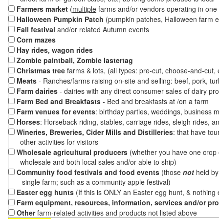
Farmers market
(
multiple
farms and/or vendors operating in one 
Halloween Pumpkin Patch
(pumpkin patches, Halloween farm e
Fall festival
and/or related Autumn events
Corn mazes
Hay rides, wagon rides
Zombie paintball, Zombie lastertag
Christmas tree
farms & lots, (all types: pre-cut, choose-and-cut,
Meats
- Ranches/farms raising on-site and selling: beef, pork, tur
Farm dairies
- dairies with any direct consumer sales of dairy pr
Farm Bed and Breakfasts
- Bed and breakfasts at /on a farm
Farm venues for events
: birthday parties, weddings, business m
Horses
: Horseback riding, stables, carriage rides, sleigh rides, a
Wineries, Breweries, Cider Mills and Distilleries
: that have tou
other activities for visitors
Wholesale agricultural producers
(whether you have one crop o
wholesale and both local sales and/or able to ship)
Community food festivals and food events
(those
not
held by 
single farm; such as a community apple festival)
Easter egg hunts
(If this is ONLY an Easter egg hunt, & nothing
Farm equipment, resources, information, services and/or pr
Other
farm-related activities and products not listed above