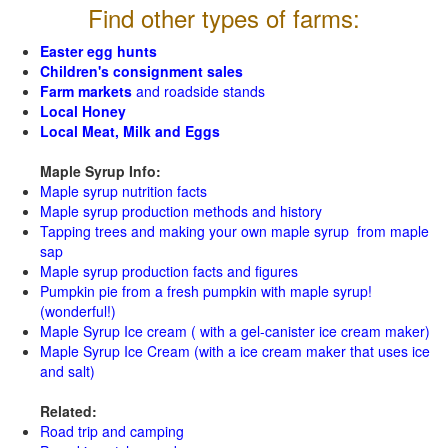
Find other types of farms:
Easter egg hunts
Children's consignment sales
Farm markets
and roadside stands
Local Honey
Local Meat, Milk and Eggs
Maple Syrup Info:
Maple syrup nutrition facts
Maple syrup production methods and history
Tapping trees and making your own maple syrup from maple
sap
Maple syrup production facts and figures
Pumpkin pie from a fresh pumpkin with maple syrup!
(wonderful!)
Maple Syrup Ice cream ( with a gel-canister ice cream maker)
Maple Syrup Ice Cream (with a ice cream maker that uses ice
and salt)
Related:
Road trip and camping