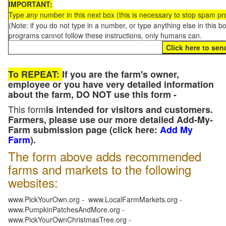
IMPORTANT:
Type
any
number in this next box (this is necessary to stop spam p
(Note: if you do not type in a number, or type anything else in this 
programs cannot follow these instructions, only humans can.
To REPEAT:
If you are the farm's owner,
employee or you have very detailed information
about the farm, DO NOT use this form -
This form
is intended for visitors and customers.
Farmers, please use our more detailed Add-My-
Farm submission page (click here:
Add My
Farm
).
The form above adds recommended
farms and markets to the following
websites:
www.PickYourOwn.org - www.LocalFarmMarkets.org -
www.PumpkinPatchesAndMore.org -
www.PickYourOwnChristmasTree.org -