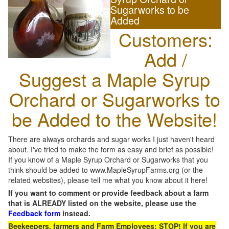
Sugarworks to be
Added
Customers:
Add /
Suggest a Maple Syrup
Orchard or Sugarworks to
be Added to the Website!
There are always orchards and sugar works I just haven't heard
about. I've tried to make the form as easy and brief as possible!
If you know of a Maple Syrup Orchard or Sugarworks that you
think should be added to www.MapleSyrupFarms.org (or the
related websites), please tell me what you know about it here!
If you want to comment or provide feedback about a farm
that is ALREADY listed on the website, please use the
Feedback form
instead.
Beekeepers, farmers and Farm Employees: STOP! If you are