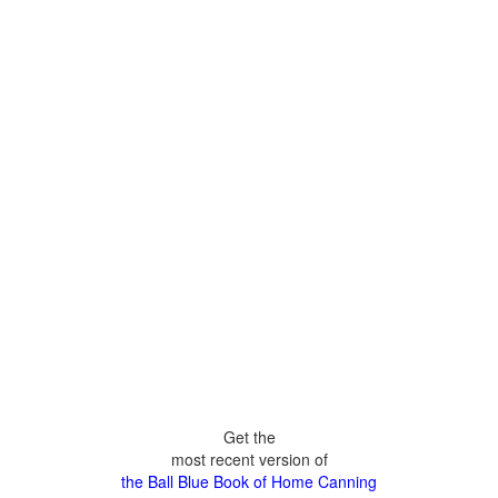
Get the
most recent version of
the Ball Blue Book of Home Canning