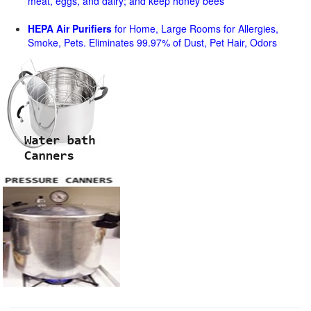
meat, eggs, and dairy; and keep honey bees
HEPA Air Purifiers
for Home, Large Rooms for Allergies,
Smoke, Pets. Eliminates 99.97% of Dust, Pet Hair, Odors