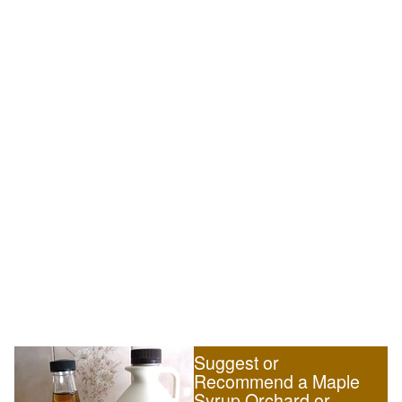
Suggest or
Recommend a Maple
Syrup Orchard or