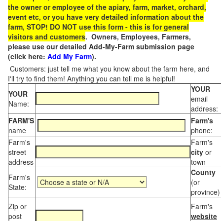
the owner or employee of the apiary, farm, market, orchard,
event etc, or you have very detailed information about the
farm, STOP! DO NOT use this form - this is for general
visitors and customers
. Owners, Employees, Farmers,
please use our detailed Add-My-Farm submission page
(click here:
Add My Farm
).
Customers: just tell me what you know about the farm here, and
I'll try to find them! Anything you can tell me is helpful!
YOUR
YOUR
email
Name:
address:
FARM'S
Farm's
name
phone:
Farm's
Farm's
street
city
or
address
town
County
Farm's
(or
State:
province)
Zip or
Farm's
post
website