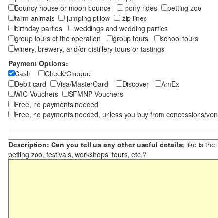
Bouncy house or moon bounce
pony rides
petting zoo
farm animals
jumping pillow
zip lines
birthday parties
weddings and wedding parties
group tours of the operation
group tours
school tours
winery, brewery, and/or distillery tours or tastings
Payment Options:
Cash
Check/Cheque
Debit card
Visa/MasterCard
Discover
AmEx
WIC Vouchers
SFMNP Vouchers
Free, no payments needed
Free, no payments needed, unless you buy from concessions/ven
Description: Can you tell us any other useful details;
like is the
petting zoo, festivals, workshops, tours, etc.?