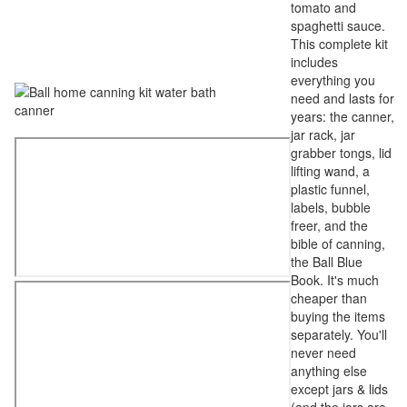
tomato and
spaghetti sauce.
This complete kit
includes
everything you
need and lasts for
years: the canner,
jar rack, jar
grabber tongs, lid
lifting wand, a
plastic funnel,
labels, bubble
freer, and the
bible of canning,
the Ball Blue
Book. It's much
cheaper than
buying the items
separately. You'll
never need
anything else
except jars & lids