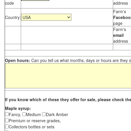
code
address
Farm's
Country:
Faceboo
page
Farm's
email
address
Open hours:
Can you tell us what months, days or hours are they 
If you know which of these they offer for sale, please check th
Maple syrup:
Fancy,
Medium
Dark Amber
Premium or reserve grades,
Collectors bottles or sets