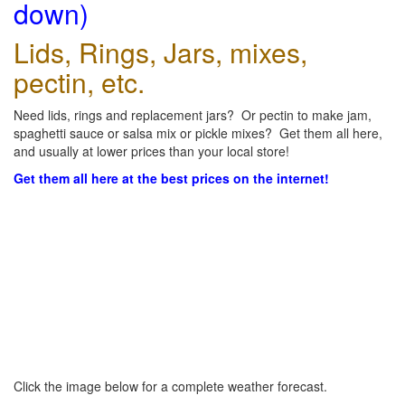
down)
Lids, Rings, Jars, mixes,
pectin, etc.
Need lids, rings and replacement jars? Or pectin to make jam,
spaghetti sauce or salsa mix or pickle mixes? Get them all here,
and usually at lower prices than your local store!
Get them all here at the best prices on the internet!
Click the image below for a complete weather forecast.