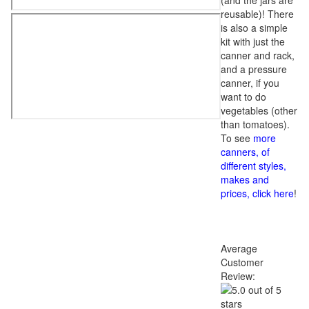
(and the jars are
reusable)! There
is also a simple
kit with just the
canner and rack,
and a pressure
canner, if you
want to do
vegetables (other
than tomatoes).
To see
more
canners, of
different styles,
makes and
prices, click here
!
Average
Customer
Review: