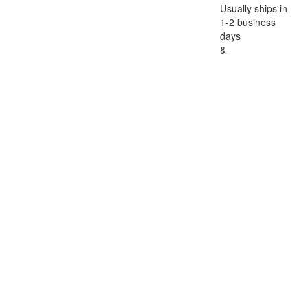
Usually ships in
1-2 business
days
&