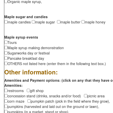
Organic maple syrup,
Maple sugar and candies
maple candies
maple sugar
maple butter
maple honey
Maple syrup events
Tours
Maple syrup making demonstration
Sugarworks day or festival
Pancake breakfast day
OTHERS not listed here (enter them in the following text box.)
Other information:
Amenities and Payment options: (click on any that they have o
Amenities:
restrooms
gift shop
concession stand (drinks, snacks and/or food)
picnic area
corn maze
pumpkin patch (pick in the field where they grow),
pumpkins (harvested and laid out on the ground or lawn),
pumpkins (in a market, stand or shop),