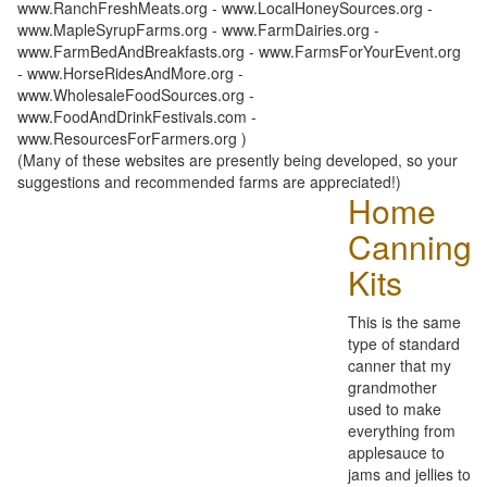
www.RanchFreshMeats.org - www.LocalHoneySources.org -
www.MapleSyrupFarms.org - www.FarmDairies.org -
www.FarmBedAndBreakfasts.org - www.FarmsForYourEvent.org
- www.HorseRidesAndMore.org -
www.WholesaleFoodSources.org -
www.FoodAndDrinkFestivals.com -
www.ResourcesForFarmers.org )
(Many of these websites are presently being developed, so your
suggestions and recommended farms are appreciated!)
Home
Canning
Kits
This is the same
type of standard
canner that my
grandmother
used to make
everything from
applesauce to
jams and jellies to