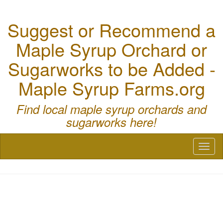
Suggest or Recommend a
Maple Syrup Orchard or
Sugarworks to be Added -
Maple Syrup Farms.org
Find local maple syrup orchards and
sugarworks here!
Toggl
naviga