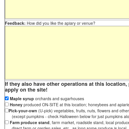
Feedback:
How did you like the apiary or venue?
If they also have other operations at this location
apply on the site!
Maple syrup
orchards and sugarhouses
Honey
produced ON-SITE at this location; honeybees and apiari
Pick-your-own
(U-pick) vegetables, fruits, nuts, flowers and othe
(except pumpkins - check Halloween below for just pumpkins al
Farm produce stand
, farm market, roadside stand, local produc
direct farm or garden sales, etc., as long some produce is local