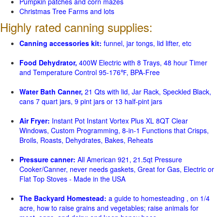
Pumpkin patches and corn mazes
Christmas Tree Farms and lots
Highly rated canning supplies:
Canning accessories kit:
funnel, jar tongs, lid lifter, etc
Food Dehydrator,
400W Electric with 8 Trays, 48 hour Timer
and Temperature Control 95-176℉, BPA-Free
Water Bath Canner,
21 Qts with lid, Jar Rack, Speckled Black,
cans 7 quart jars, 9 pint jars or 13 half-pint jars
Air Fryer:
Instant Pot Instant Vortex Plus XL 8QT Clear
Windows, Custom Programming, 8-in-1 Functions that Crisps,
Broils, Roasts, Dehydrates, Bakes, Reheats
Pressure canner:
All American 921, 21.5qt Pressure
Cooker/Canner, never needs gaskets, Great for Gas, Electric or
Flat Top Stoves - Made in the USA
The Backyard Homestead:
a guide to homesteading , on 1/4
acre, how to raise grains and vegetables; raise animals for