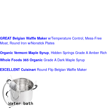
GREAT Belgian Waffle Maker
w/Temperature Control, Mess-Free
Moat, Round Iron w/Nonstick Plates
Organic Vermont Maple Syrup
, Hidden Springs Grade A Amber Rich
Whole Foods
365 Organic
Grade A Dark Maple Syrup
EXCELLENT Cuisinart
Round Flip Belgian Waffle Maker