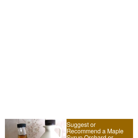
Suggest or
Recommend a Maple
Syrup Orchard or