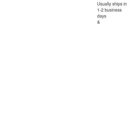
Usually ships in
1-2 business
days
&