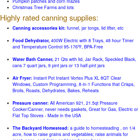
Pumpkin patches and corn mazes
Christmas Tree Farms and lots
Highly rated canning supplies:
Canning accessories kit:
funnel, jar tongs, lid lifter, etc
Food Dehydrator,
400W Electric with 8 Trays, 48 hour Timer
and Temperature Control 95-176℉, BPA-Free
Water Bath Canner,
21 Qts with lid, Jar Rack, Speckled Black,
cans 7 quart jars, 9 pint jars or 13 half-pint jars
Air Fryer:
Instant Pot Instant Vortex Plus XL 8QT Clear
Windows, Custom Programming, 8-in-1 Functions that Crisps,
Broils, Roasts, Dehydrates, Bakes, Reheats
Pressure canner:
All American 921, 21.5qt Pressure
Cooker/Canner, never needs gaskets, Great for Gas, Electric or
Flat Top Stoves - Made in the USA
The Backyard Homestead:
a guide to homesteading , on 1/4
acre, how to raise grains and vegetables; raise animals for