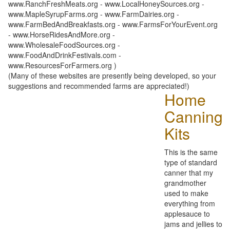
www.RanchFreshMeats.org - www.LocalHoneySources.org -
www.MapleSyrupFarms.org - www.FarmDairies.org -
www.FarmBedAndBreakfasts.org - www.FarmsForYourEvent.org
- www.HorseRidesAndMore.org -
www.WholesaleFoodSources.org -
www.FoodAndDrinkFestivals.com -
www.ResourcesForFarmers.org )
(Many of these websites are presently being developed, so your
suggestions and recommended farms are appreciated!)
Home
Canning
Kits
This is the same
type of standard
canner that my
grandmother
used to make
everything from
applesauce to
jams and jellies to