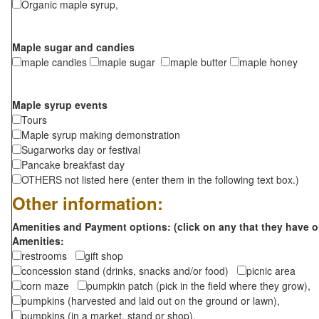
Organic maple syrup,
Maple sugar and candies
maple candies
maple sugar
maple butter
maple honey
Maple syrup events
Tours
Maple syrup making demonstration
Sugarworks day or festival
Pancake breakfast day
OTHERS not listed here (enter them in the following text box.)
Other information:
Amenities and Payment options: (click on any that they have o
Amenities:
restrooms
gift shop
concession stand (drinks, snacks and/or food)
picnic area
corn maze
pumpkin patch (pick in the field where they grow),
pumpkins (harvested and laid out on the ground or lawn),
pumpkins (in a market, stand or shop),