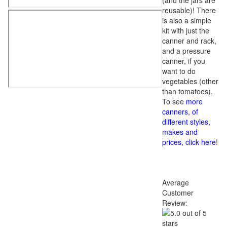
(and the jars are
reusable)! There
is also a simple
kit with just the
canner and rack,
and a pressure
canner, if you
want to do
vegetables (other
than tomatoes).
To see
more
canners, of
different styles,
makes and
prices, click here
!
Average
Customer
Review: