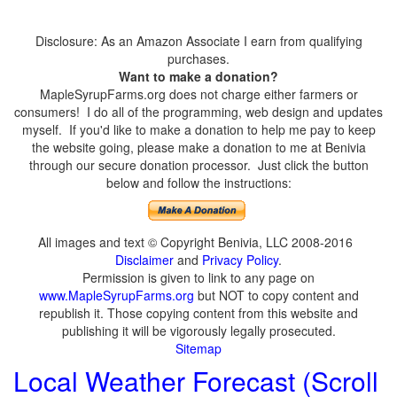
Disclosure: As an Amazon Associate I earn from qualifying
purchases.
Want to make a donation?
MapleSyrupFarms.org does not charge either farmers or
consumers! I do all of the programming, web design and updates
myself. If you'd like to make a donation to help me pay to keep
the website going, please make a donation to me at Benivia
through our secure donation processor. Just click the button
below and follow the instructions:
All images and text © Copyright Benivia, LLC 2008-2016
Disclaimer
and
Privacy Policy
.
Permission is given to link to any page on
www.MapleSyrupFarms.org
but NOT to copy content and
republish it. Those copying content from this website and
publishing it will be vigorously legally prosecuted.
Sitemap
Local Weather Forecast (Scroll