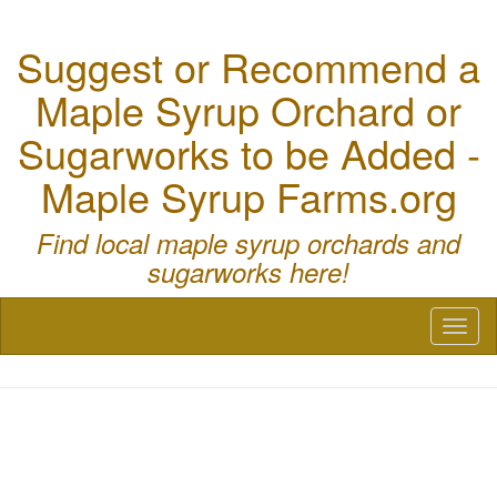
Suggest or Recommend a
Maple Syrup Orchard or
Sugarworks to be Added -
Maple Syrup Farms.org
Find local maple syrup orchards and
sugarworks here!
Toggl
naviga