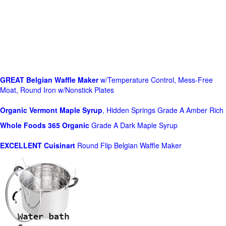
GREAT Belgian Waffle Maker
w/Temperature Control, Mess-Free
Moat, Round Iron w/Nonstick Plates
Organic Vermont Maple Syrup
, Hidden Springs Grade A Amber Rich
Whole Foods
365 Organic
Grade A Dark Maple Syrup
EXCELLENT Cuisinart
Round Flip Belgian Waffle Maker