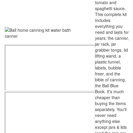
tomato and
spaghetti sauce.
This complete kit
includes
everything you
need and lasts for
years: the canner,
jar rack, jar
grabber tongs, lid
lifting wand, a
plastic funnel,
labels, bubble
freer, and the
bible of canning,
the Ball Blue
Book. It's much
cheaper than
buying the items
separately. You'll
never need
anything else
except jars & lids