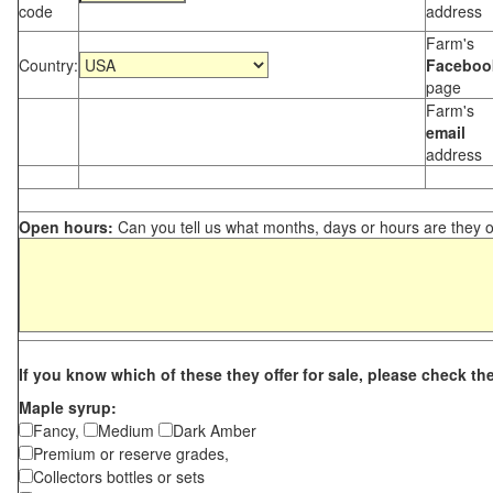
code
address
Farm's
Country:
Faceboo
page
Farm's
email
address
Open hours:
Can you tell us what months, days or hours are they 
If you know which of these they offer for sale, please check th
Maple syrup:
Fancy,
Medium
Dark Amber
Premium or reserve grades,
Collectors bottles or sets