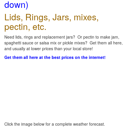
down)
Lids, Rings, Jars, mixes,
pectin, etc.
Need lids, rings and replacement jars? Or pectin to make jam,
spaghetti sauce or salsa mix or pickle mixes? Get them all here,
and usually at lower prices than your local store!
Get them all here at the best prices on the internet!
Click the image below for a complete weather forecast.