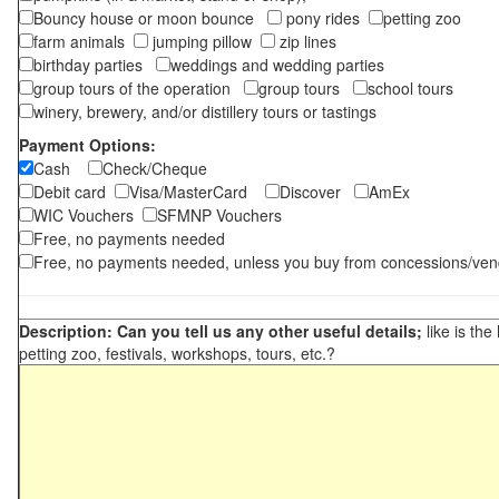
Bouncy house or moon bounce
pony rides
petting zoo
farm animals
jumping pillow
zip lines
birthday parties
weddings and wedding parties
group tours of the operation
group tours
school tours
winery, brewery, and/or distillery tours or tastings
Payment Options:
Cash
Check/Cheque
Debit card
Visa/MasterCard
Discover
AmEx
WIC Vouchers
SFMNP Vouchers
Free, no payments needed
Free, no payments needed, unless you buy from concessions/ven
Description: Can you tell us any other useful details;
like is the
petting zoo, festivals, workshops, tours, etc.?