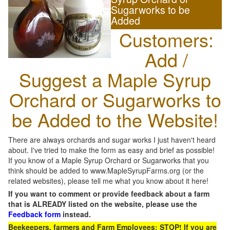
Sugarworks to be
Added
Customers:
Add /
Suggest a Maple Syrup
Orchard or Sugarworks to
be Added to the Website!
There are always orchards and sugar works I just haven't heard
about. I've tried to make the form as easy and brief as possible!
If you know of a Maple Syrup Orchard or Sugarworks that you
think should be added to www.MapleSyrupFarms.org (or the
related websites), please tell me what you know about it here!
If you want to comment or provide feedback about a farm
that is ALREADY listed on the website, please use the
Feedback form
instead.
Beekeepers, farmers and Farm Employees: STOP! If you are