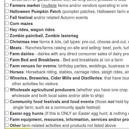
Farmers market
(
multiple
farms and/or vendors operating in one 
Halloween Pumpkin Patch
(pumpkin patches, Halloween farm e
Fall festival
and/or related Autumn events
Corn mazes
Hay rides, wagon rides
Zombie paintball, Zombie lastertag
Christmas tree
farms & lots, (all types: pre-cut, choose-and-cut,
Meats
- Ranches/farms raising on-site and selling: beef, pork, tur
Farm dairies
- dairies with any direct consumer sales of dairy pr
Farm Bed and Breakfasts
- Bed and breakfasts at /on a farm
Farm venues for events
: birthday parties, weddings, business m
Horses
: Horseback riding, stables, carriage rides, sleigh rides, a
Wineries, Breweries, Cider Mills and Distilleries
: that have tou
other activities for visitors
Wholesale agricultural producers
(whether you have one crop o
wholesale and both local sales and/or able to ship)
Community food festivals and food events
(those
not
held by 
single farm; such as a community apple festival)
Easter egg hunts
(If this is ONLY an Easter egg hunt, & nothing
Farm equipment, resources, information, services and/or pr
Other
farm-related activities and products not listed above