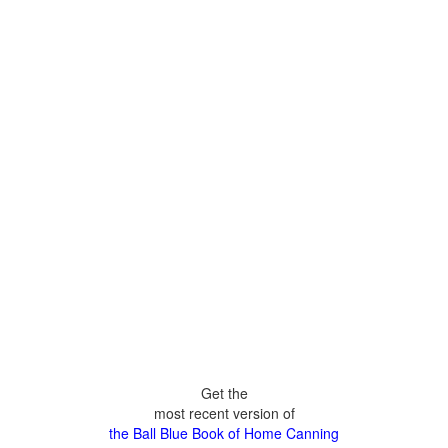
Get the
most recent version of
the Ball Blue Book of Home Canning