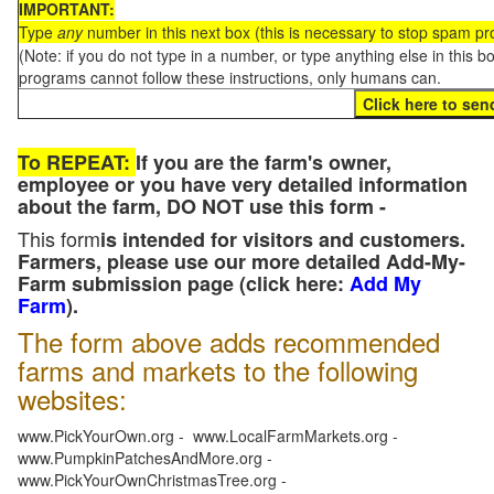
IMPORTANT:
Type
any
number in this next box (this is necessary to stop spam p
(Note: if you do not type in a number, or type anything else in this 
programs cannot follow these instructions, only humans can.
To REPEAT:
If you are the farm's owner,
employee or you have very detailed information
about the farm, DO NOT use this form -
This form
is intended for visitors and customers.
Farmers, please use our more detailed Add-My-
Farm submission page (click here:
Add My
Farm
).
The form above adds recommended
farms and markets to the following
websites:
www.PickYourOwn.org - www.LocalFarmMarkets.org -
www.PumpkinPatchesAndMore.org -
www.PickYourOwnChristmasTree.org -