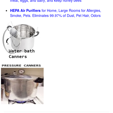
meat, eggs, and dairy; and keep honey bees
HEPA Air Purifiers
for Home, Large Rooms for Allergies,
Smoke, Pets. Eliminates 99.97% of Dust, Pet Hair, Odors