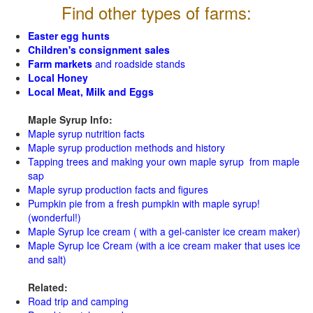
Find other types of farms:
Easter egg hunts
Children's consignment sales
Farm markets
and roadside stands
Local Honey
Local Meat, Milk and Eggs
Maple Syrup Info:
Maple syrup nutrition facts
Maple syrup production methods and history
Tapping trees and making your own maple syrup from maple
sap
Maple syrup production facts and figures
Pumpkin pie from a fresh pumpkin with maple syrup!
(wonderful!)
Maple Syrup Ice cream ( with a gel-canister ice cream maker)
Maple Syrup Ice Cream (with a ice cream maker that uses ice
and salt)
Related:
Road trip and camping