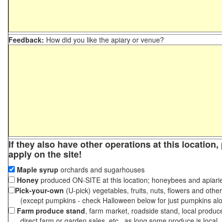
Feedback:
How did you like the apiary or venue?
If they also have other operations at this location
apply on the site!
Maple syrup
orchards and sugarhouses
Honey
produced ON-SITE at this location; honeybees and apiari
Pick-your-own
(U-pick) vegetables, fruits, nuts, flowers and othe
(except pumpkins - check Halloween below for just pumpkins al
Farm produce stand
, farm market, roadside stand, local produc
direct farm or garden sales, etc., as long some produce is local