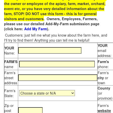
the owner or employee of the apiary, farm, market, orchard,
event etc, or you have very detailed information about the
farm, STOP! DO NOT use this form - this is for general
visitors and customers
. Owners, Employees, Farmers,
please use our detailed Add-My-Farm submission page
(click here:
Add My Farm
).
Customers: just tell me what you know about the farm here, and
I'll try to find them! Anything you can tell me is helpful!
YOUR
YOUR
email
Name:
address:
FARM'S
Farm's
name
phone:
Farm's
Farm's
street
city
or
address
town
County
Farm's
(or
State:
province)
Zip or
Farm's
post
website