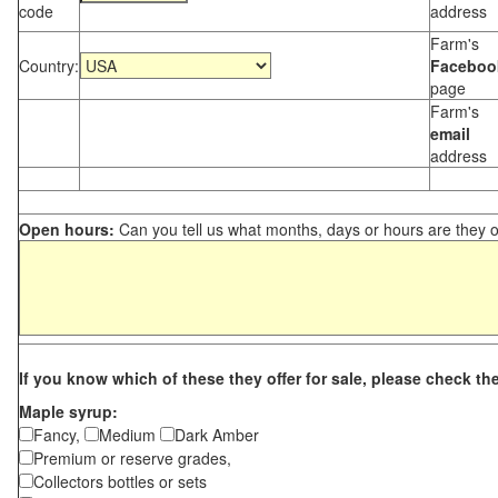
code
address
Farm's
Country:
Faceboo
page
Farm's
email
address
Open hours:
Can you tell us what months, days or hours are they 
If you know which of these they offer for sale, please check th
Maple syrup:
Fancy,
Medium
Dark Amber
Premium or reserve grades,
Collectors bottles or sets