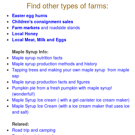
Find other types of farms:
Easter egg hunts
Children's consignment sales
Farm markets
and roadside stands
Local Honey
Local Meat, Milk and Eggs
Maple Syrup Info:
Maple syrup nutrition facts
Maple syrup production methods and history
Tapping trees and making your own maple syrup from maple
sap
Maple syrup production facts and figures
Pumpkin pie from a fresh pumpkin with maple syrup!
(wonderful!)
Maple Syrup Ice cream ( with a gel-canister ice cream maker)
Maple Syrup Ice Cream (with a ice cream maker that uses ice
and salt)
Related:
Road trip and camping