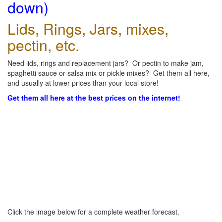
down)
Lids, Rings, Jars, mixes,
pectin, etc.
Need lids, rings and replacement jars? Or pectin to make jam,
spaghetti sauce or salsa mix or pickle mixes? Get them all here,
and usually at lower prices than your local store!
Get them all here at the best prices on the internet!
Click the image below for a complete weather forecast.