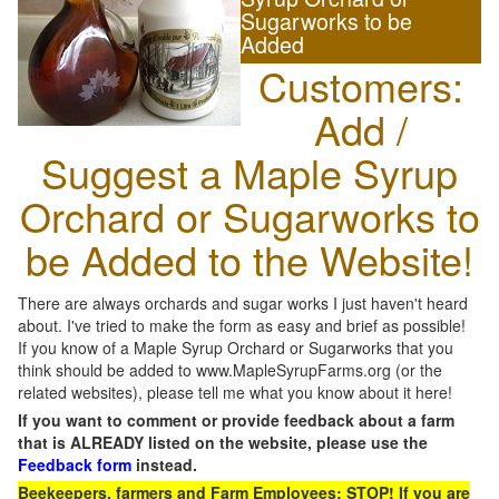
Sugarworks to be
Added
Customers:
Add /
Suggest a Maple Syrup
Orchard or Sugarworks to
be Added to the Website!
There are always orchards and sugar works I just haven't heard
about. I've tried to make the form as easy and brief as possible!
If you know of a Maple Syrup Orchard or Sugarworks that you
think should be added to www.MapleSyrupFarms.org (or the
related websites), please tell me what you know about it here!
If you want to comment or provide feedback about a farm
that is ALREADY listed on the website, please use the
Feedback form
instead.
Beekeepers, farmers and Farm Employees: STOP! If you are