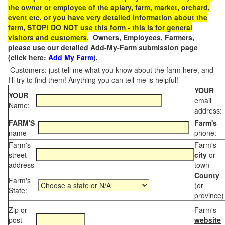
the owner or employee of the apiary, farm, market, orchard,
event etc, or you have very detailed information about the
farm, STOP! DO NOT use this form - this is for general
visitors and customers
. Owners, Employees, Farmers,
please use our detailed Add-My-Farm submission page
(click here:
Add My Farm
).
Customers: just tell me what you know about the farm here, and
I'll try to find them! Anything you can tell me is helpful!
YOUR
YOUR
email
Name:
address:
FARM'S
Farm's
name
phone:
Farm's
Farm's
street
city
or
address
town
County
Farm's
(or
State:
province)
Zip or
Farm's
post
website