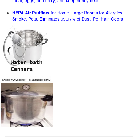
meat, eggs, and dairy; and keep honey bees
HEPA Air Purifiers
for Home, Large Rooms for Allergies,
Smoke, Pets. Eliminates 99.97% of Dust, Pet Hair, Odors