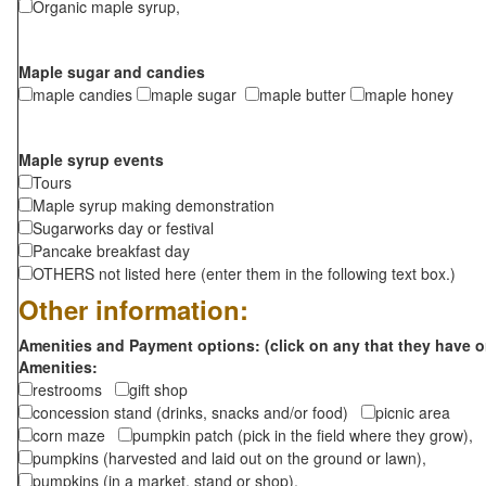
Organic maple syrup,
Maple sugar and candies
maple candies
maple sugar
maple butter
maple honey
Maple syrup events
Tours
Maple syrup making demonstration
Sugarworks day or festival
Pancake breakfast day
OTHERS not listed here (enter them in the following text box.)
Other information:
Amenities and Payment options: (click on any that they have o
Amenities:
restrooms
gift shop
concession stand (drinks, snacks and/or food)
picnic area
corn maze
pumpkin patch (pick in the field where they grow),
pumpkins (harvested and laid out on the ground or lawn),
pumpkins (in a market, stand or shop),