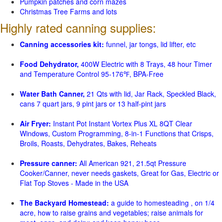
Pumpkin patches and corn mazes
Christmas Tree Farms and lots
Highly rated canning supplies:
Canning accessories kit:
funnel, jar tongs, lid lifter, etc
Food Dehydrator,
400W Electric with 8 Trays, 48 hour Timer
and Temperature Control 95-176℉, BPA-Free
Water Bath Canner,
21 Qts with lid, Jar Rack, Speckled Black,
cans 7 quart jars, 9 pint jars or 13 half-pint jars
Air Fryer:
Instant Pot Instant Vortex Plus XL 8QT Clear
Windows, Custom Programming, 8-in-1 Functions that Crisps,
Broils, Roasts, Dehydrates, Bakes, Reheats
Pressure canner:
All American 921, 21.5qt Pressure
Cooker/Canner, never needs gaskets, Great for Gas, Electric or
Flat Top Stoves - Made in the USA
The Backyard Homestead:
a guide to homesteading , on 1/4
acre, how to raise grains and vegetables; raise animals for