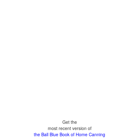
Get the
most recent version of
the Ball Blue Book of Home Canning