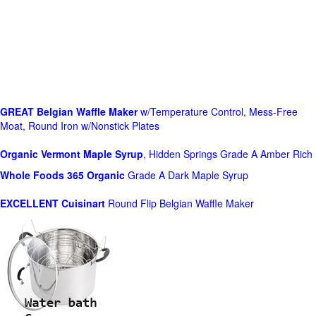
GREAT Belgian Waffle Maker
w/Temperature Control, Mess-Free
Moat, Round Iron w/Nonstick Plates
Organic Vermont Maple Syrup
, Hidden Springs Grade A Amber Rich
Whole Foods
365 Organic
Grade A Dark Maple Syrup
EXCELLENT Cuisinart
Round Flip Belgian Waffle Maker