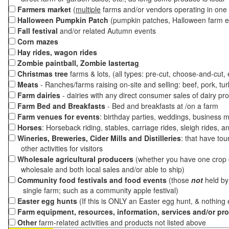
Farmers market
(
multiple
farms and/or vendors operating in one 
Halloween Pumpkin Patch
(pumpkin patches, Halloween farm e
Fall festival
and/or related Autumn events
Corn mazes
Hay rides, wagon rides
Zombie paintball, Zombie lastertag
Christmas tree
farms & lots, (all types: pre-cut, choose-and-cut,
Meats
- Ranches/farms raising on-site and selling: beef, pork, tur
Farm dairies
- dairies with any direct consumer sales of dairy pr
Farm Bed and Breakfasts
- Bed and breakfasts at /on a farm
Farm venues for events
: birthday parties, weddings, business m
Horses
: Horseback riding, stables, carriage rides, sleigh rides, a
Wineries, Breweries, Cider Mills and Distilleries
: that have tou
other activities for visitors
Wholesale agricultural producers
(whether you have one crop o
wholesale and both local sales and/or able to ship)
Community food festivals and food events
(those
not
held by 
single farm; such as a community apple festival)
Easter egg hunts
(If this is ONLY an Easter egg hunt, & nothing
Farm equipment, resources, information, services and/or pr
Other
farm-related activities and products not listed above