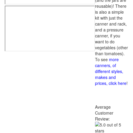
(and the jars are
reusable)! There
is also a simple
kit with just the
canner and rack,
and a pressure
canner, if you
want to do
vegetables (other
than tomatoes).
To see
more
canners, of
different styles,
makes and
prices, click here
!
Average
Customer
Review: