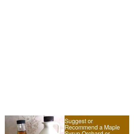
Suggest or
Recommend a Maple
Syrup Orchard or