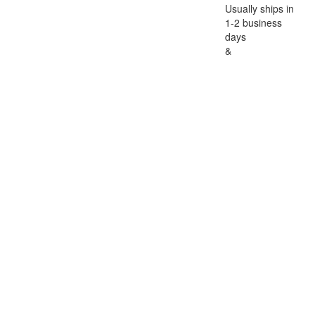
Usually ships in
1-2 business
days
&