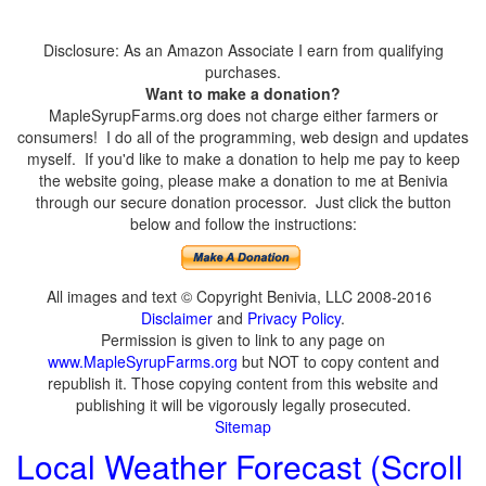
Disclosure: As an Amazon Associate I earn from qualifying
purchases.
Want to make a donation?
MapleSyrupFarms.org does not charge either farmers or
consumers! I do all of the programming, web design and updates
myself. If you'd like to make a donation to help me pay to keep
the website going, please make a donation to me at Benivia
through our secure donation processor. Just click the button
below and follow the instructions:
All images and text © Copyright Benivia, LLC 2008-2016
Disclaimer
and
Privacy Policy
.
Permission is given to link to any page on
www.MapleSyrupFarms.org
but NOT to copy content and
republish it. Those copying content from this website and
publishing it will be vigorously legally prosecuted.
Sitemap
Local Weather Forecast (Scroll