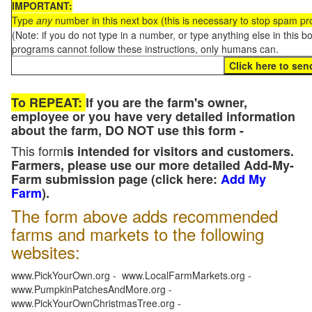
IMPORTANT:
Type
any
number in this next box (this is necessary to stop spam p
(Note: if you do not type in a number, or type anything else in this 
programs cannot follow these instructions, only humans can.
To REPEAT:
If you are the farm's owner,
employee or you have very detailed information
about the farm, DO NOT use this form -
This form
is intended for visitors and customers.
Farmers, please use our more detailed Add-My-
Farm submission page (click here:
Add My
Farm
).
The form above adds recommended
farms and markets to the following
websites:
www.PickYourOwn.org - www.LocalFarmMarkets.org -
www.PumpkinPatchesAndMore.org -
www.PickYourOwnChristmasTree.org -