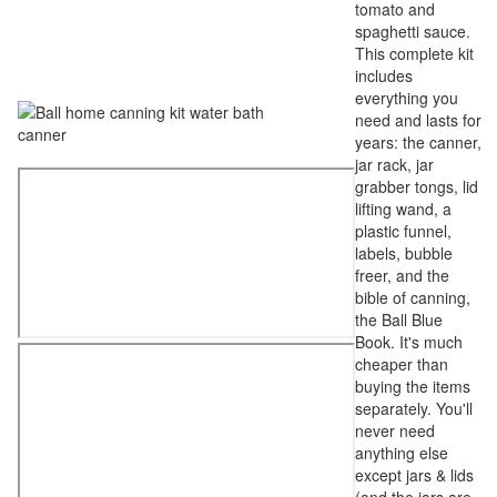
tomato and
spaghetti sauce.
This complete kit
includes
everything you
need and lasts for
years: the canner,
jar rack, jar
grabber tongs, lid
lifting wand, a
plastic funnel,
labels, bubble
freer, and the
bible of canning,
the Ball Blue
Book. It's much
cheaper than
buying the items
separately. You'll
never need
anything else
except jars & lids