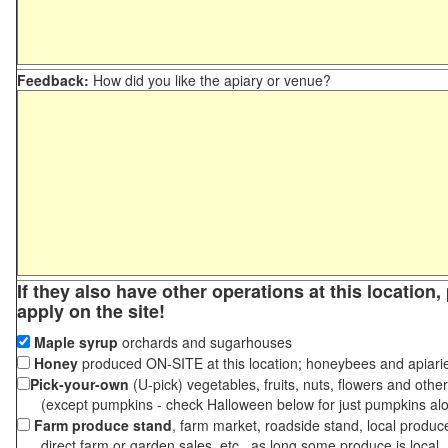
Feedback:
How did you like the apiary or venue?
If they also have other operations at this location
apply on the site!
Maple syrup
orchards and sugarhouses
Honey
produced ON-SITE at this location; honeybees and apiari
Pick-your-own
(U-pick) vegetables, fruits, nuts, flowers and othe
(except pumpkins - check Halloween below for just pumpkins al
Farm produce stand
, farm market, roadside stand, local produc
direct farm or garden sales, etc., as long some produce is local