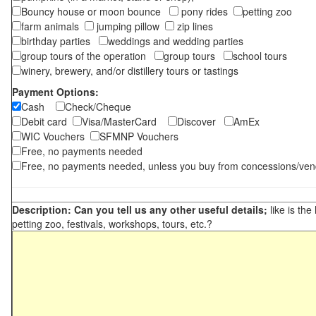
Bouncy house or moon bounce
pony rides
petting zoo
farm animals
jumping pillow
zip lines
birthday parties
weddings and wedding parties
group tours of the operation
group tours
school tours
winery, brewery, and/or distillery tours or tastings
Payment Options:
Cash
Check/Cheque
Debit card
Visa/MasterCard
Discover
AmEx
WIC Vouchers
SFMNP Vouchers
Free, no payments needed
Free, no payments needed, unless you buy from concessions/ven
Description: Can you tell us any other useful details;
like is the
petting zoo, festivals, workshops, tours, etc.?