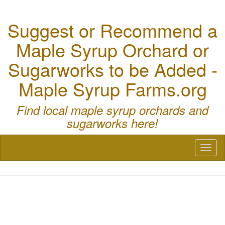
Suggest or Recommend a
Maple Syrup Orchard or
Sugarworks to be Added -
Maple Syrup Farms.org
Find local maple syrup orchards and
sugarworks here!
Toggl
naviga