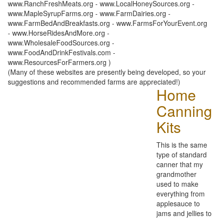
www.RanchFreshMeats.org - www.LocalHoneySources.org -
www.MapleSyrupFarms.org - www.FarmDairies.org -
www.FarmBedAndBreakfasts.org - www.FarmsForYourEvent.org
- www.HorseRidesAndMore.org -
www.WholesaleFoodSources.org -
www.FoodAndDrinkFestivals.com -
www.ResourcesForFarmers.org )
(Many of these websites are presently being developed, so your
suggestions and recommended farms are appreciated!)
Home
Canning
Kits
This is the same
type of standard
canner that my
grandmother
used to make
everything from
applesauce to
jams and jellies to