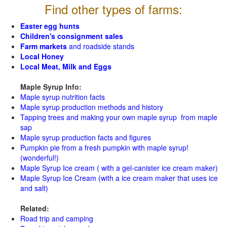
Find other types of farms:
Easter egg hunts
Children's consignment sales
Farm markets
and roadside stands
Local Honey
Local Meat, Milk and Eggs
Maple Syrup Info:
Maple syrup nutrition facts
Maple syrup production methods and history
Tapping trees and making your own maple syrup from maple
sap
Maple syrup production facts and figures
Pumpkin pie from a fresh pumpkin with maple syrup!
(wonderful!)
Maple Syrup Ice cream ( with a gel-canister ice cream maker)
Maple Syrup Ice Cream (with a ice cream maker that uses ice
and salt)
Related:
Road trip and camping