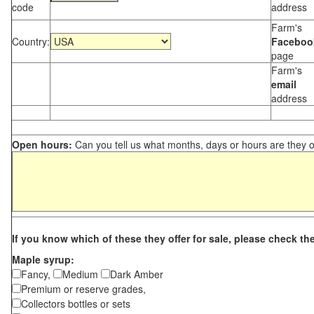
code
address
Farm's
Country:
Faceboo
page
Farm's
email
address
Open hours:
Can you tell us what months, days or hours are they 
If you know which of these they offer for sale, please check th
Maple syrup:
Fancy,
Medium
Dark Amber
Premium or reserve grades,
Collectors bottles or sets