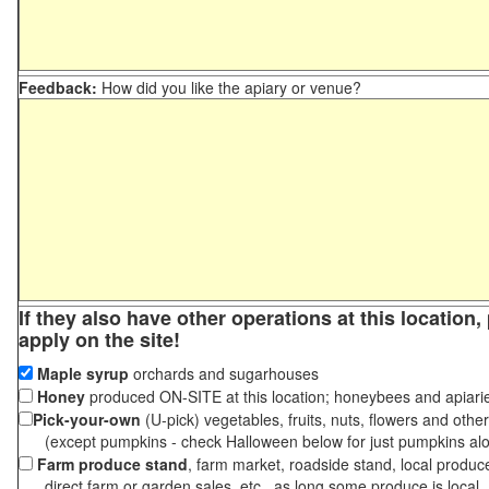
Feedback:
How did you like the apiary or venue?
If they also have other operations at this location
apply on the site!
Maple syrup
orchards and sugarhouses
Honey
produced ON-SITE at this location; honeybees and apiari
Pick-your-own
(U-pick) vegetables, fruits, nuts, flowers and othe
(except pumpkins - check Halloween below for just pumpkins al
Farm produce stand
, farm market, roadside stand, local produc
direct farm or garden sales, etc., as long some produce is local