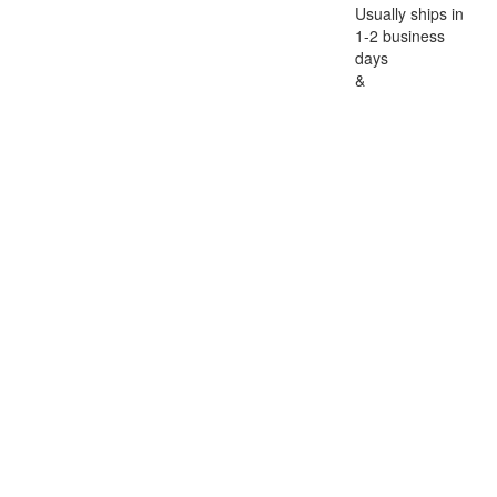
Usually ships in
1-2 business
days
&