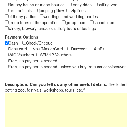
Bouncy house or moon bounce
pony rides
petting zoo
farm animals
jumping pillow
zip lines
birthday parties
weddings and wedding parties
group tours of the operation
group tours
school tours
winery, brewery, and/or distillery tours or tastings
Payment Options:
Cash
Check/Cheque
Debit card
Visa/MasterCard
Discover
AmEx
WIC Vouchers
SFMNP Vouchers
Free, no payments needed
Free, no payments needed, unless you buy from concessions/ven
Description: Can you tell us any other useful details;
like is the
petting zoo, festivals, workshops, tours, etc.?