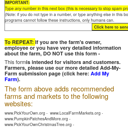
IMPORTANT:
Type
any
number in this next box (this is necessary to stop spam p
(Note: if you do not type in a number, or type anything else in this 
programs cannot follow these instructions, only humans can.
To REPEAT:
If you are the farm's owner,
employee or you have very detailed information
about the farm, DO NOT use this form -
This form
is intended for visitors and customers.
Farmers, please use our more detailed Add-My-
Farm submission page (click here:
Add My
Farm
).
The form above adds recommended
farms and markets to the following
websites:
www.PickYourOwn.org - www.LocalFarmMarkets.org -
www.PumpkinPatchesAndMore.org -
www.PickYourOwnChristmasTree.org -