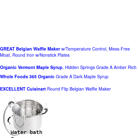
GREAT Belgian Waffle Maker
w/Temperature Control, Mess-Free
Moat, Round Iron w/Nonstick Plates
Organic Vermont Maple Syrup
, Hidden Springs Grade A Amber Rich
Whole Foods
365 Organic
Grade A Dark Maple Syrup
EXCELLENT Cuisinart
Round Flip Belgian Waffle Maker