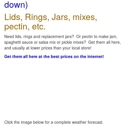
down)
Lids, Rings, Jars, mixes,
pectin, etc.
Need lids, rings and replacement jars? Or pectin to make jam,
spaghetti sauce or salsa mix or pickle mixes? Get them all here,
and usually at lower prices than your local store!
Get them all here at the best prices on the internet!
Click the image below for a complete weather forecast.