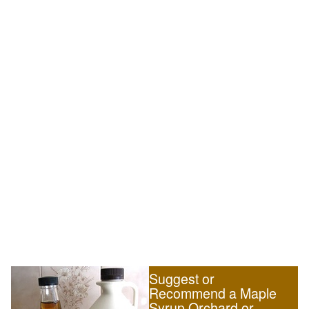
Suggest or
Recommend a Maple
Syrup Orchard or