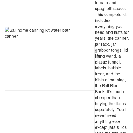
tomato and
spaghetti sauce.
This complete kit
includes
everything you
need and lasts for
years: the canner,
jar rack, jar
grabber tongs, lid
lifting wand, a
plastic funnel,
labels, bubble
freer, and the
bible of canning,
the Ball Blue
Book. It's much
cheaper than
buying the items
separately. You'll
never need
anything else
except jars & lids