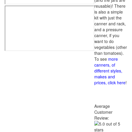
(and the jars are
reusable)! There
is also a simple
kit with just the
canner and rack,
and a pressure
canner, if you
want to do
vegetables (other
than tomatoes).
To see
more
canners, of
different styles,
makes and
prices, click here
!
Average
Customer
Review: