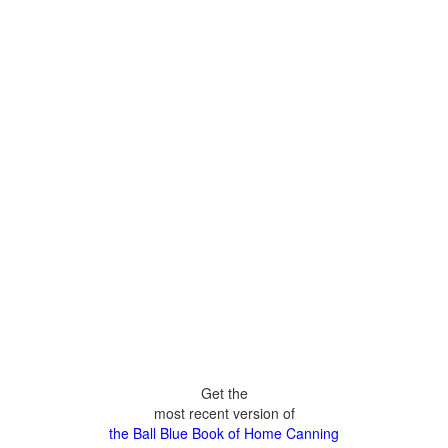
Get the
most recent version of
the Ball Blue Book of Home Canning