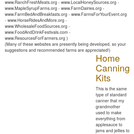
www.RanchFreshMeats.org - www.LocalHoneySources.org -
www.MapleSyrupFarms.org - www.FarmDairies.org -
www.FarmBedAndBreakfasts.org - www.FarmsForYourEvent.org
- www.HorseRidesAndMore.org -
www.WholesaleFoodSources.org -
www.FoodAndDrinkFestivals.com -
www.ResourcesForFarmers.org )
(Many of these websites are presently being developed, so your
suggestions and recommended farms are appreciated!)
Home
Canning
Kits
This is the same
type of standard
canner that my
grandmother
used to make
everything from
applesauce to
jams and jellies to