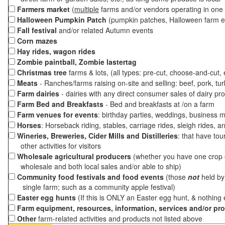
Farmers market
(
multiple
farms and/or vendors operating in one 
Halloween Pumpkin Patch
(pumpkin patches, Halloween farm e
Fall festival
and/or related Autumn events
Corn mazes
Hay rides, wagon rides
Zombie paintball, Zombie lastertag
Christmas tree
farms & lots, (all types: pre-cut, choose-and-cut,
Meats
- Ranches/farms raising on-site and selling: beef, pork, tur
Farm dairies
- dairies with any direct consumer sales of dairy pr
Farm Bed and Breakfasts
- Bed and breakfasts at /on a farm
Farm venues for events
: birthday parties, weddings, business m
Horses
: Horseback riding, stables, carriage rides, sleigh rides, a
Wineries, Breweries, Cider Mills and Distilleries
: that have tou
other activities for visitors
Wholesale agricultural producers
(whether you have one crop o
wholesale and both local sales and/or able to ship)
Community food festivals and food events
(those
not
held by 
single farm; such as a community apple festival)
Easter egg hunts
(If this is ONLY an Easter egg hunt, & nothing
Farm equipment, resources, information, services and/or pr
Other
farm-related activities and products not listed above