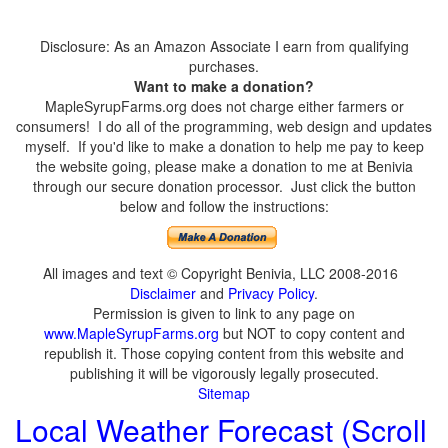
Disclosure: As an Amazon Associate I earn from qualifying
purchases.
Want to make a donation?
MapleSyrupFarms.org does not charge either farmers or
consumers! I do all of the programming, web design and updates
myself. If you'd like to make a donation to help me pay to keep
the website going, please make a donation to me at Benivia
through our secure donation processor. Just click the button
below and follow the instructions:
All images and text © Copyright Benivia, LLC 2008-2016
Disclaimer
and
Privacy Policy
.
Permission is given to link to any page on
www.MapleSyrupFarms.org
but NOT to copy content and
republish it. Those copying content from this website and
publishing it will be vigorously legally prosecuted.
Sitemap
Local Weather Forecast (Scroll