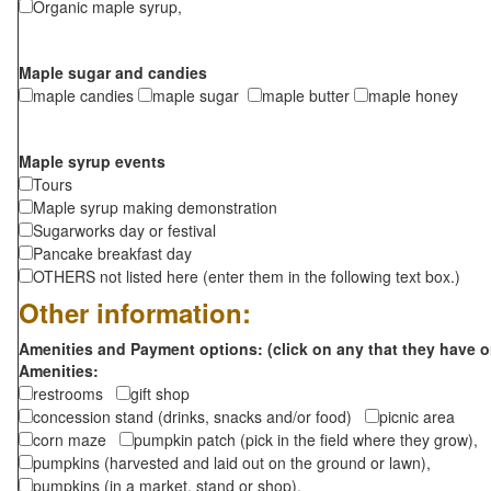
Organic maple syrup,
Maple sugar and candies
maple candies
maple sugar
maple butter
maple honey
Maple syrup events
Tours
Maple syrup making demonstration
Sugarworks day or festival
Pancake breakfast day
OTHERS not listed here (enter them in the following text box.)
Other information:
Amenities and Payment options: (click on any that they have o
Amenities:
restrooms
gift shop
concession stand (drinks, snacks and/or food)
picnic area
corn maze
pumpkin patch (pick in the field where they grow),
pumpkins (harvested and laid out on the ground or lawn),
pumpkins (in a market, stand or shop),