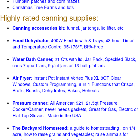
Pumpkin patches and corn mazes
Christmas Tree Farms and lots
Highly rated canning supplies:
Canning accessories kit:
funnel, jar tongs, lid lifter, etc
Food Dehydrator,
400W Electric with 8 Trays, 48 hour Timer
and Temperature Control 95-176℉, BPA-Free
Water Bath Canner,
21 Qts with lid, Jar Rack, Speckled Black,
cans 7 quart jars, 9 pint jars or 13 half-pint jars
Air Fryer:
Instant Pot Instant Vortex Plus XL 8QT Clear
Windows, Custom Programming, 8-in-1 Functions that Crisps,
Broils, Roasts, Dehydrates, Bakes, Reheats
Pressure canner:
All American 921, 21.5qt Pressure
Cooker/Canner, never needs gaskets, Great for Gas, Electric or
Flat Top Stoves - Made in the USA
The Backyard Homestead:
a guide to homesteading , on 1/4
acre, how to raise grains and vegetables; raise animals for