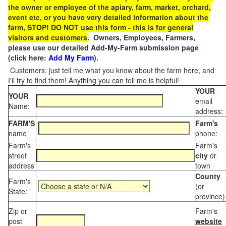
the owner or employee of the apiary, farm, market, orchard,
event etc, or you have very detailed information about the
farm, STOP! DO NOT use this form - this is for general
visitors and customers
. Owners, Employees, Farmers,
please use our detailed Add-My-Farm submission page
(click here:
Add My Farm
).
Customers: just tell me what you know about the farm here, and
I'll try to find them! Anything you can tell me is helpful!
YOUR
YOUR
email
Name:
address:
FARM'S
Farm's
name
phone:
Farm's
Farm's
street
city
or
address
town
County
Farm's
(or
State:
province)
Zip or
Farm's
post
website