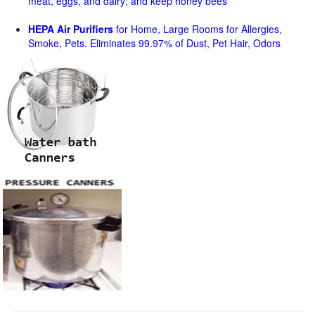
meat, eggs, and dairy; and keep honey bees
HEPA Air Purifiers
for Home, Large Rooms for Allergies,
Smoke, Pets. Eliminates 99.97% of Dust, Pet Hair, Odors