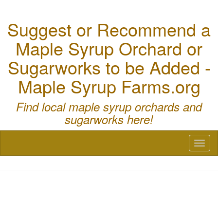
Suggest or Recommend a
Maple Syrup Orchard or
Sugarworks to be Added -
Maple Syrup Farms.org
Find local maple syrup orchards and
sugarworks here!
Toggl
naviga