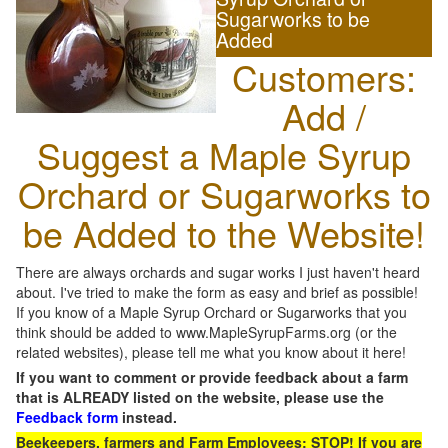
Sugarworks to be
Added
Customers:
Add /
Suggest a Maple Syrup
Orchard or Sugarworks to
be Added to the Website!
There are always orchards and sugar works I just haven't heard
about. I've tried to make the form as easy and brief as possible!
If you know of a Maple Syrup Orchard or Sugarworks that you
think should be added to www.MapleSyrupFarms.org (or the
related websites), please tell me what you know about it here!
If you want to comment or provide feedback about a farm
that is ALREADY listed on the website, please use the
Feedback form
instead.
Beekeepers, farmers and Farm Employees: STOP! If you are