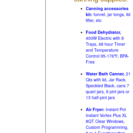
Canning accessories
kit:
funnel, jar tongs, lid
lifter, etc
Food Dehydrator,
400W Electric with 8
Trays, 48 hour Timer
and Temperature
Control 95-176℉, BPA-
Free
Water Bath Canner,
21
Qts with lid, Jar Rack,
Speckled Black, cans 7
quart jars, 9 pint jars or
13 half-pint jars
Air Fryer:
Instant Pot
Instant Vortex Plus XL
8QT Clear Windows,
Custom Programming,