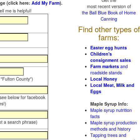
Get the
e (click here:
Add My Farm
).
most recent version of
ll me is helpful!
the Ball Blue Book of Home
Canning
Find other types of
farms:
Easter egg hunts
Children's
consignment sales
Farm markets
and
roadside stands
 "Fulton County")
Local Honey
Local Meat, Milk and
Eggs
 see below for facebook
s!)
Maple Syrup Info:
Maple syrup nutrition
facts
ot a search phrase)
Maple syrup production
methods and history
Tapping trees and