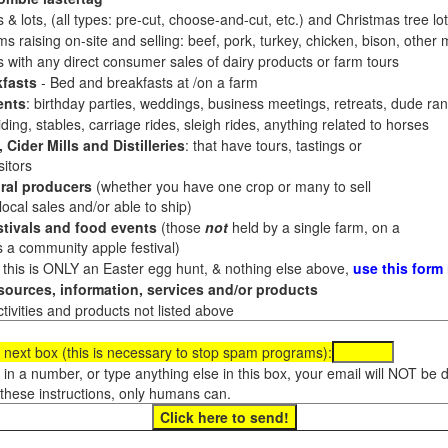
 & lots, (all types: pre-cut, choose-and-cut, etc.) and Christmas tree l
 raising on-site and selling: beef, pork, turkey, chicken, bison, other m
es with any direct consumer sales of dairy products or farm tours
fasts
- Bed and breakfasts at /on a farm
ents
: birthday parties, weddings, business meetings, retreats, dude ran
ding, stables, carriage rides, sleigh rides, anything related to horses
 Cider Mills and Distilleries
: that have tours, tastings or
itors
ral producers
(whether you have one crop or many to sell
al sales and/or able to ship)
tivals and food events
(those
not
held by a single farm, on a
a community apple festival)
f this is ONLY an Easter egg hunt, & nothing else above,
use this form
ources, information, services and/or products
tivities and products not listed above
 next box (this is necessary to stop spam programs):
e in a number, or type anything else in this box, your email will NOT be
these instructions, only humans can.