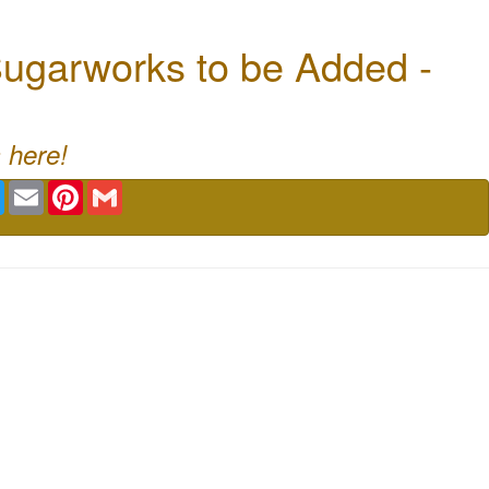
ugarworks to be Added -
 here!
book
Twitter
Email
Pinterest
Gmail