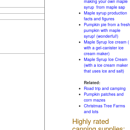
making your own maple
syrup from maple sap
Maple syrup production
facts and figures
Pumpkin pie from a fresh
pumpkin with maple
syrup! (wonderful!)
Maple Syrup Ice cream (
with a gel-canister ice
cream maker)
Maple Syrup Ice Cream
(with a ice cream maker
that uses ice and salt)
Related:
Road trip and camping
Pumpkin patches and
corn mazes
Christmas Tree Farms
and lots
Highly rated
canning supplies: