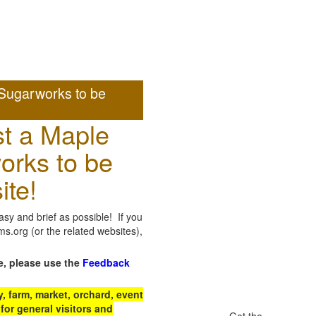
Sugarworks to be
t a Maple
orks to be
ite!
sy and brief as possible! If you
.org (or the related websites),
e, please use the
Feedback
 farm, market, orchard, event
for general visitors and