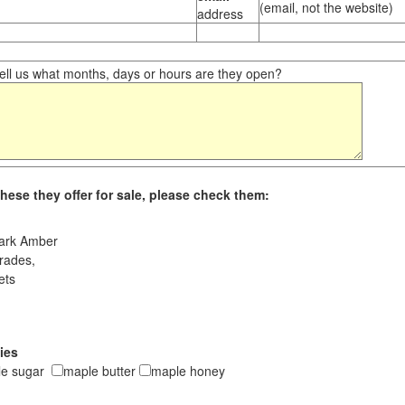
(email, not the website)
address
ll us what months, days or hours are they open?
hese they offer for sale, please check them:
ark Amber
rades,
ets
ies
le sugar
maple butter
maple honey