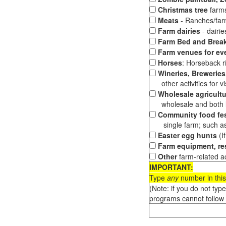
Christmas tree
farms
Meats
- Ranches/farms
Farm dairies
- dairi
Farm Bed and Break
Farm venues for ev
Horses
: Horseback ri
Wineries, Breweries,
other activities for vis
Wholesale agricultu
wholesale and both loc
Community food fes
single farm; such as 
Easter egg hunts
(I
Farm equipment, res
Other
farm-related ac
IMPORTANT:
Type
any
number in this
(Note: if you do not typ
programs cannot follow 