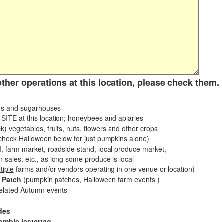
other operations at this location, please check them. 
s and sugarhouses
ITE at this location; honeybees and apiaries
k) vegetables, fruits, nuts, flowers and other crops
eck Halloween below for just pumpkins alone)
d
, farm market, roadside stand, local produce market,
sales, etc., as long some produce is local
tiple
farms and/or vendors operating in one venue or location)
 Patch
(pumpkin patches, Halloween farm events )
related Autumn events
des
ombie lastertag