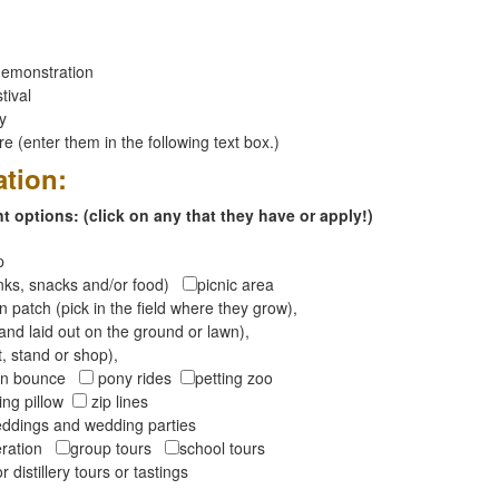
emonstration
tival
ay
 (enter them in the following text box.)
ation:
 options: (click on any that they have or apply!)
op
inks, snacks and/or food)
picnic area
 patch (pick in the field where they grow),
and laid out on the ground or lawn),
t, stand or shop),
oon bounce
pony rides
petting zoo
ng pillow
zip lines
ddings and wedding parties
peration
group tours
school tours
r distillery tours or tastings