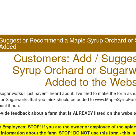
Suggest or Recommend a Maple Syrup Orchard or 
Added
Customers: Add / Sugges
Syrup Orchard or Sugarw
Added to the Webs
gar works I just haven't heard about. I've tried to make the form as ea
or Sugarworks that you think should be added to www.MapleSyrupFarms
out it here!
ovide feedback about a farm that is ALREADY listed on the websit
Employees: STOP! If you are the owner or employee of the apiary,
 information about the farm, STOP! DO NOT use this form - this is 