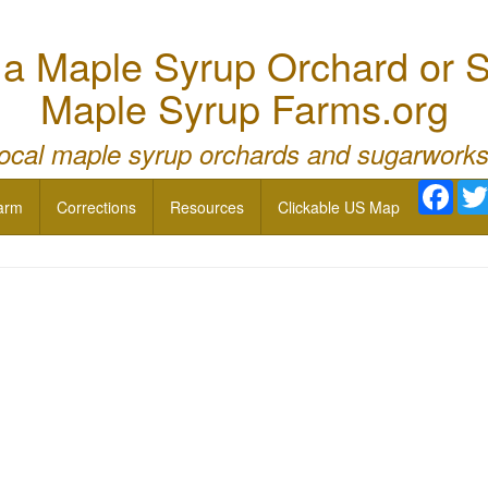
 Maple Syrup Orchard or S
Maple Syrup Farms.org
local maple syrup orchards and sugarworks
Face
arm
Corrections
Resources
Clickable US Map