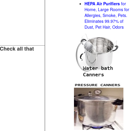
HEPA Air Purifiers
for
Home, Large Rooms for
Allergies, Smoke, Pets.
Eliminates 99.97% of
Dust, Pet Hair, Odors
Check all that