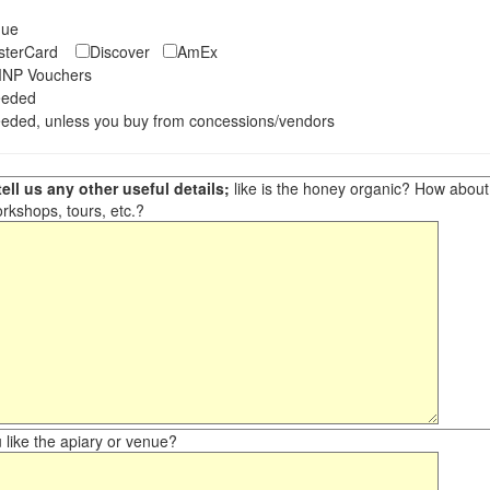
eque
asterCard
Discover
AmEx
NP Vouchers
eeded
eded, unless you buy from concessions/vendors
ell us any other useful details;
like is the honey organic? How about ot
orkshops, tours, etc.?
like the apiary or venue?