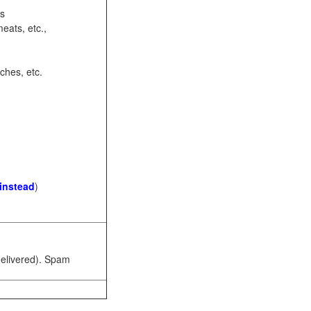
ots
eats, etc.,
ches, etc.
 instead
)
 delivered). Spam