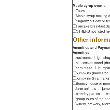
Maple syrup events
Tours
Maple syrup making d
Sugarworks day or fes
Pancake breakfast d
OTHERS not listed here
Other inform
Amenities and Payment
Amenities:
restrooms
gift sh
concession stand (dr
corn maze
pumpkin
pumpkins (harvested 
pumpkins (in a marke
Bouncy house or m
farm animals
jumpi
birthday parties
we
group tours of the o
winery, brewery, and/o