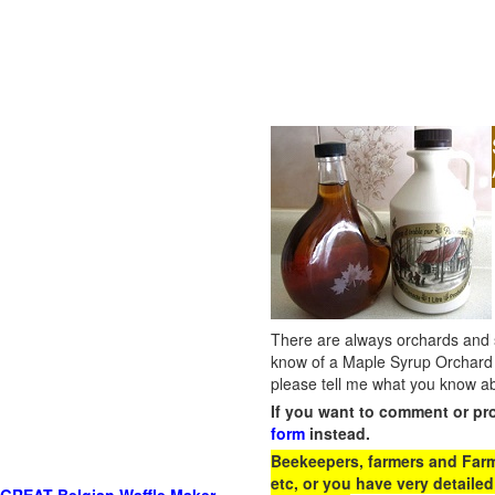
There are always orchards and su
know of a Maple Syrup Orchard 
please tell me what you know ab
If you want to comment or pr
form
instead.
Beekeepers, farmers and Farm 
etc, or you have very detailed