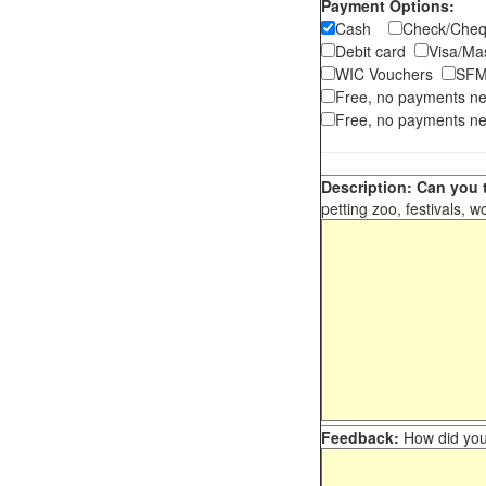
Payment Options:
Cash
Check/Ch
Debit card
Visa/M
WIC Vouchers
SFM
Free, no payments n
Free, no payments ne
Description: Can you t
petting zoo, festivals, w
Feedback:
How did you 