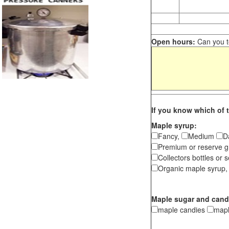
Open hours:
Can you te
If you know which of t
Maple syrup:
Fancy,
Medium
D
Premium or reserve g
Collectors bottles or s
Organic maple syrup,
Maple sugar and cand
maple candies
map