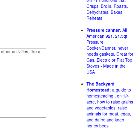
8-in-1 Functions that
Crisps, Broils, Roasts,
Dehydrates, Bakes,
Reheats
Pressure canner:
All
American 921, 21.5qt
Pressure
Cooker/Canner, never
her activities, like a
needs gaskets, Great for
Gas, Electric or Flat Top
Stoves - Made in the
USA
The Backyard
Homestead:
a guide to
homesteading , on 1/4
acre, how to raise grains
and vegetables; raise
animals for meat, eggs,
and dairy; and keep
honey bees