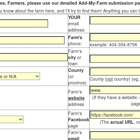
s, Farmers, please use our detailed Add-My-Farm submission pag
 know about the farm here, and I'll try to find them! Anything you can te
YOUR
email
address:
Farm's
phone:
example: 404-354-8756
Farm's
city
or
town
County
(or
County (
not
country) (eg,
province)
Farm's
(If they have a website;
website
page
address
Farm's
Facebook
(The
actual URL
, n
page
Farm's
email