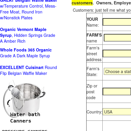
GREAT Belgian Waffle Maker
customers
. Owners, Employee
w/Temperature Control, Mess-
Customers: just tell me what you
Free Moat, Round Iron
w/Nonstick Plates
YOUR
Name:
Organic Vermont Maple
FARM'S
Syrup
, Hidden Springs Grade
name
A Amber Rich
Farm's
Whole Foods
365 Organic
street
Grade A Dark Maple Syrup
address
EXCELLENT Cuisinart
Round
Farm's
Flip Belgian Waffle Maker
State:
Zip or
post
code
Country: