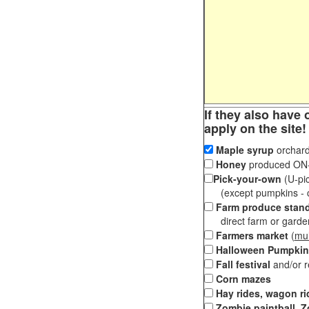
If they also have 
apply on the site!
Maple syrup
orchard
Honey
produced ON-S
Pick-your-own
(U-pic
(except pumpkins - ch
Farm produce stan
direct farm or garden 
Farmers market
(
mul
Halloween Pumpkin
Fall festival
and/or 
Corn mazes
Hay rides, wagon ri
Zombie paintball, Z