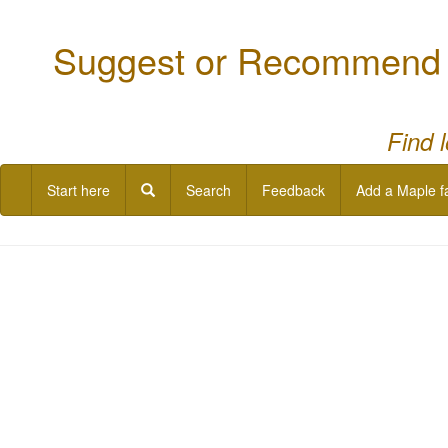
Suggest or Recommend a
Find 
Start here
Search
Feedback
Add a Maple f