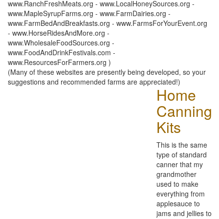
www.RanchFreshMeats.org - www.LocalHoneySources.org -
www.MapleSyrupFarms.org - www.FarmDairies.org -
www.FarmBedAndBreakfasts.org - www.FarmsForYourEvent.org
- www.HorseRidesAndMore.org -
www.WholesaleFoodSources.org -
www.FoodAndDrinkFestivals.com -
www.ResourcesForFarmers.org )
(Many of these websites are presently being developed, so your
suggestions and recommended farms are appreciated!)
Home
Canning
Kits
This is the same
type of standard
canner that my
grandmother
used to make
everything from
applesauce to
jams and jellies to