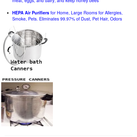
meat, eggs, and dairy; and keep honey bees
HEPA Air Purifiers
for Home, Large Rooms for Allergies,
Smoke, Pets. Eliminates 99.97% of Dust, Pet Hair, Odors