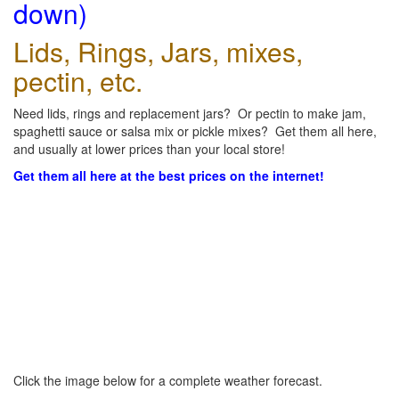
down)
Lids, Rings, Jars, mixes,
pectin, etc.
Need lids, rings and replacement jars? Or pectin to make jam,
spaghetti sauce or salsa mix or pickle mixes? Get them all here,
and usually at lower prices than your local store!
Get them all here at the best prices on the internet!
Click the image below for a complete weather forecast.