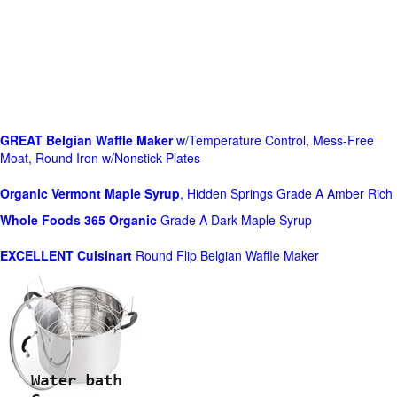
GREAT Belgian Waffle Maker
w/Temperature Control, Mess-Free
Moat, Round Iron w/Nonstick Plates
Organic Vermont Maple Syrup
, Hidden Springs Grade A Amber Rich
Whole Foods
365 Organic
Grade A Dark Maple Syrup
EXCELLENT Cuisinart
Round Flip Belgian Waffle Maker