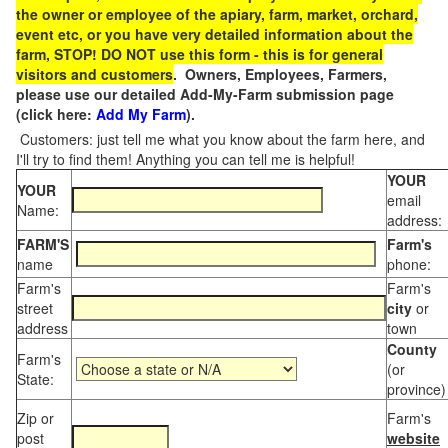
the owner or employee of the apiary, farm, market, orchard,
event etc, or you have very detailed information about the
farm, STOP! DO NOT use this form - this is for general
visitors and customers
. Owners, Employees, Farmers,
please use our detailed Add-My-Farm submission page
(click here:
Add My Farm
).
Customers: just tell me what you know about the farm here, and
I'll try to find them! Anything you can tell me is helpful!
YOUR
YOUR
email
Name:
address:
FARM'S
Farm's
name
phone:
Farm's
Farm's
street
city
or
address
town
County
Farm's
(or
State:
province)
Zip or
Farm's
post
website