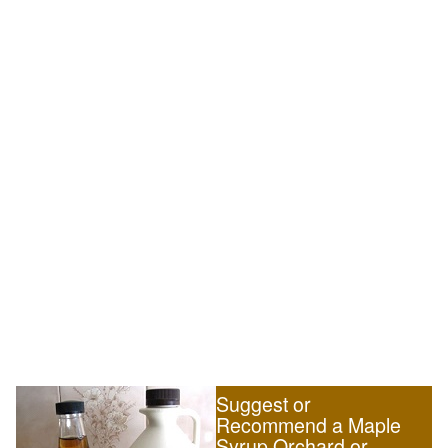
Suggest or
Recommend a Maple
Syrup Orchard or