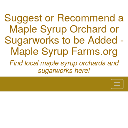
Suggest or Recommend a
Maple Syrup Orchard or
Sugarworks to be Added -
Maple Syrup Farms.org
Find local maple syrup orchards and
sugarworks here!
Toggl
naviga