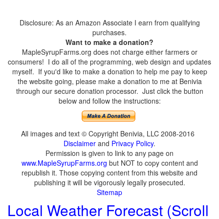
Disclosure: As an Amazon Associate I earn from qualifying
purchases.
Want to make a donation?
MapleSyrupFarms.org does not charge either farmers or
consumers! I do all of the programming, web design and updates
myself. If you'd like to make a donation to help me pay to keep
the website going, please make a donation to me at Benivia
through our secure donation processor. Just click the button
below and follow the instructions:
All images and text © Copyright Benivia, LLC 2008-2016
Disclaimer
and
Privacy Policy
.
Permission is given to link to any page on
www.MapleSyrupFarms.org
but NOT to copy content and
republish it. Those copying content from this website and
publishing it will be vigorously legally prosecuted.
Sitemap
Local Weather Forecast (Scroll