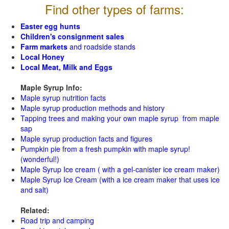
Find other types of farms:
Easter egg hunts
Children's consignment sales
Farm markets
and roadside stands
Local Honey
Local Meat, Milk and Eggs
Maple Syrup Info:
Maple syrup nutrition facts
Maple syrup production methods and history
Tapping trees and making your own maple syrup from maple
sap
Maple syrup production facts and figures
Pumpkin pie from a fresh pumpkin with maple syrup!
(wonderful!)
Maple Syrup Ice cream ( with a gel-canister ice cream maker)
Maple Syrup Ice Cream (with a ice cream maker that uses ice
and salt)
Related:
Road trip and camping