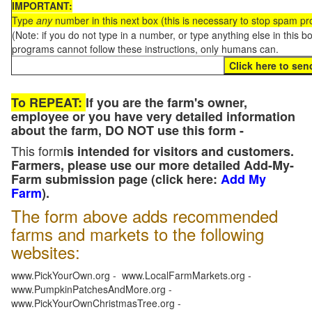
IMPORTANT:
Type
any
number in this next box (this is necessary to stop spam p
(Note: if you do not type in a number, or type anything else in this 
programs cannot follow these instructions, only humans can.
To REPEAT:
If you are the farm's owner,
employee or you have very detailed information
about the farm, DO NOT use this form -
This form
is intended for visitors and customers.
Farmers, please use our more detailed Add-My-
Farm submission page (click here:
Add My
Farm
).
The form above adds recommended
farms and markets to the following
websites:
www.PickYourOwn.org - www.LocalFarmMarkets.org -
www.PumpkinPatchesAndMore.org -
www.PickYourOwnChristmasTree.org -