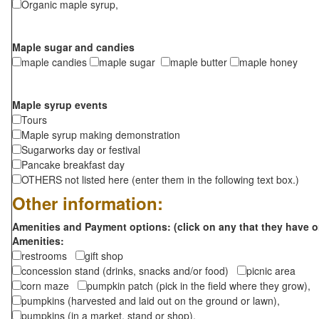
Organic maple syrup,
Maple sugar and candies
maple candies
maple sugar
maple butter
maple honey
Maple syrup events
Tours
Maple syrup making demonstration
Sugarworks day or festival
Pancake breakfast day
OTHERS not listed here (enter them in the following text box.)
Other information:
Amenities and Payment options: (click on any that they have o
Amenities:
restrooms
gift shop
concession stand (drinks, snacks and/or food)
picnic area
corn maze
pumpkin patch (pick in the field where they grow),
pumpkins (harvested and laid out on the ground or lawn),
pumpkins (in a market, stand or shop),