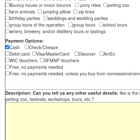
Bouncy house or moon bounce
pony rides
petting zoo
farm animals
jumping pillow
zip lines
birthday parties
weddings and wedding parties
group tours of the operation
group tours
school tours
winery, brewery, and/or distillery tours or tastings
Payment Options:
Cash
Check/Cheque
Debit card
Visa/MasterCard
Discover
AmEx
WIC Vouchers
SFMNP Vouchers
Free, no payments needed
Free, no payments needed, unless you buy from concessions/ven
Description: Can you tell us any other useful details;
like is the
petting zoo, festivals, workshops, tours, etc.?