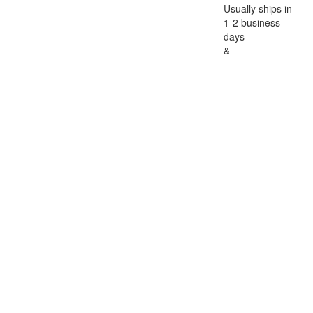
Usually ships in
1-2 business
days
&