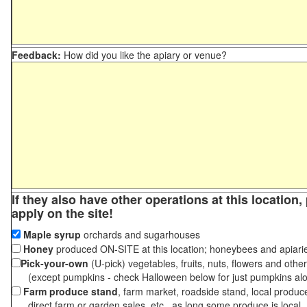
Feedback:
How did you like the apiary or venue?
If they also have other operations at this location
apply on the site!
Maple syrup
orchards and sugarhouses
Honey
produced ON-SITE at this location; honeybees and apiari
Pick-your-own
(U-pick) vegetables, fruits, nuts, flowers and othe
(except pumpkins - check Halloween below for just pumpkins al
Farm produce stand
, farm market, roadside stand, local produc
direct farm or garden sales, etc., as long some produce is local