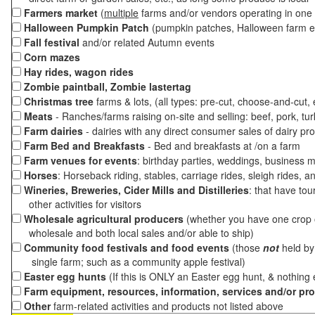
Farmers market
(
multiple
farms and/or vendors operating in one 
Halloween Pumpkin Patch
(pumpkin patches, Halloween farm e
Fall festival
and/or related Autumn events
Corn mazes
Hay rides, wagon rides
Zombie paintball, Zombie lastertag
Christmas tree
farms & lots, (all types: pre-cut, choose-and-cut,
Meats
- Ranches/farms raising on-site and selling: beef, pork, tur
Farm dairies
- dairies with any direct consumer sales of dairy pr
Farm Bed and Breakfasts
- Bed and breakfasts at /on a farm
Farm venues for events
: birthday parties, weddings, business m
Horses
: Horseback riding, stables, carriage rides, sleigh rides, a
Wineries, Breweries, Cider Mills and Distilleries
: that have tou
other activities for visitors
Wholesale agricultural producers
(whether you have one crop o
wholesale and both local sales and/or able to ship)
Community food festivals and food events
(those
not
held by 
single farm; such as a community apple festival)
Easter egg hunts
(If this is ONLY an Easter egg hunt, & nothing
Farm equipment, resources, information, services and/or pr
Other
farm-related activities and products not listed above