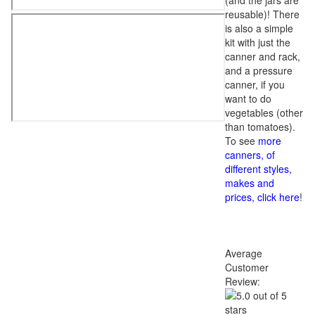
(and the jars are
reusable)! There
is also a simple
kit with just the
canner and rack,
and a pressure
canner, if you
want to do
vegetables (other
than tomatoes).
To see
more
canners, of
different styles,
makes and
prices, click here
!
Average
Customer
Review: