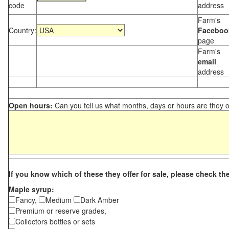
code
address
Farm's
Country:
Faceboo
page
Farm's
email
address
Open hours:
Can you tell us what months, days or hours are they 
If you know which of these they offer for sale, please check th
Maple syrup:
Fancy,
Medium
Dark Amber
Premium or reserve grades,
Collectors bottles or sets