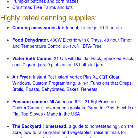
Pumpkin patches and corn mazes
Christmas Tree Farms and lots
Highly rated canning supplies:
Canning accessories kit:
funnel, jar tongs, lid lifter, etc
Food Dehydrator,
400W Electric with 8 Trays, 48 hour Timer
and Temperature Control 95-176℉, BPA-Free
Water Bath Canner,
21 Qts with lid, Jar Rack, Speckled Black,
cans 7 quart jars, 9 pint jars or 13 half-pint jars
Air Fryer:
Instant Pot Instant Vortex Plus XL 8QT Clear
Windows, Custom Programming, 8-in-1 Functions that Crisps,
Broils, Roasts, Dehydrates, Bakes, Reheats
Pressure canner:
All American 921, 21.5qt Pressure
Cooker/Canner, never needs gaskets, Great for Gas, Electric or
Flat Top Stoves - Made in the USA
The Backyard Homestead:
a guide to homesteading , on 1/4
acre, how to raise grains and vegetables; raise animals for