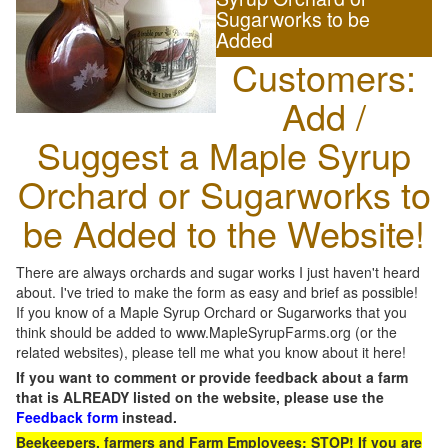
Sugarworks to be
Added
Customers:
Add /
Suggest a Maple Syrup
Orchard or Sugarworks to
be Added to the Website!
There are always orchards and sugar works I just haven't heard
about. I've tried to make the form as easy and brief as possible!
If you know of a Maple Syrup Orchard or Sugarworks that you
think should be added to www.MapleSyrupFarms.org (or the
related websites), please tell me what you know about it here!
If you want to comment or provide feedback about a farm
that is ALREADY listed on the website, please use the
Feedback form
instead.
Beekeepers, farmers and Farm Employees: STOP! If you are