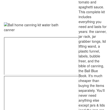
tomato and
spaghetti sauce.
This complete kit
includes
everything you
need and lasts for
years: the canner,
jar rack, jar
grabber tongs, lid
lifting wand, a
plastic funnel,
labels, bubble
freer, and the
bible of canning,
the Ball Blue
Book. It's much
cheaper than
buying the items
separately. You'll
never need
anything else
except jars & lids