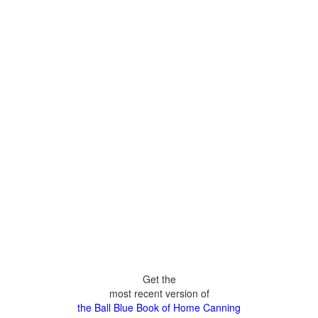
Get the
most recent version of
the Ball Blue Book of Home Canning