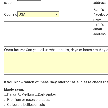
code
address
Farm's
Country:
Faceboo
page
Farm's
email
address
Open hours:
Can you tell us what months, days or hours are they 
If you know which of these they offer for sale, please check th
Maple syrup:
Fancy,
Medium
Dark Amber
Premium or reserve grades,
Collectors bottles or sets