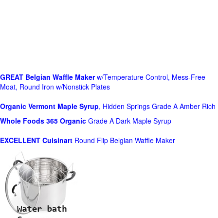
GREAT Belgian Waffle Maker
w/Temperature Control, Mess-Free
Moat, Round Iron w/Nonstick Plates
Organic Vermont Maple Syrup
, Hidden Springs Grade A Amber Rich
Whole Foods
365 Organic
Grade A Dark Maple Syrup
EXCELLENT Cuisinart
Round Flip Belgian Waffle Maker