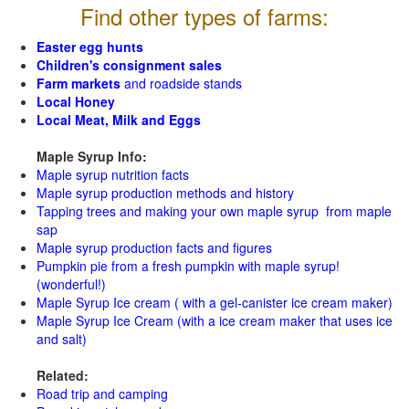
Find other types of farms:
Easter egg hunts
Children's consignment sales
Farm markets
and roadside stands
Local Honey
Local Meat, Milk and Eggs
Maple Syrup Info:
Maple syrup nutrition facts
Maple syrup production methods and history
Tapping trees and making your own maple syrup from maple
sap
Maple syrup production facts and figures
Pumpkin pie from a fresh pumpkin with maple syrup!
(wonderful!)
Maple Syrup Ice cream ( with a gel-canister ice cream maker)
Maple Syrup Ice Cream (with a ice cream maker that uses ice
and salt)
Related:
Road trip and camping