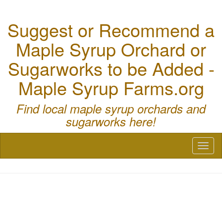
Suggest or Recommend a
Maple Syrup Orchard or
Sugarworks to be Added -
Maple Syrup Farms.org
Find local maple syrup orchards and
sugarworks here!
Toggl
naviga