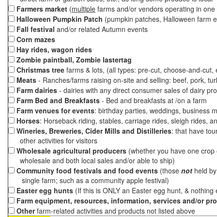
Farmers market
(
multiple
farms and/or vendors operating in one 
Halloween Pumpkin Patch
(pumpkin patches, Halloween farm e
Fall festival
and/or related Autumn events
Corn mazes
Hay rides, wagon rides
Zombie paintball, Zombie lastertag
Christmas tree
farms & lots, (all types: pre-cut, choose-and-cut,
Meats
- Ranches/farms raising on-site and selling: beef, pork, tur
Farm dairies
- dairies with any direct consumer sales of dairy pr
Farm Bed and Breakfasts
- Bed and breakfasts at /on a farm
Farm venues for events
: birthday parties, weddings, business m
Horses
: Horseback riding, stables, carriage rides, sleigh rides, a
Wineries, Breweries, Cider Mills and Distilleries
: that have tou
other activities for visitors
Wholesale agricultural producers
(whether you have one crop o
wholesale and both local sales and/or able to ship)
Community food festivals and food events
(those
not
held by 
single farm; such as a community apple festival)
Easter egg hunts
(If this is ONLY an Easter egg hunt, & nothing
Farm equipment, resources, information, services and/or pr
Other
farm-related activities and products not listed above