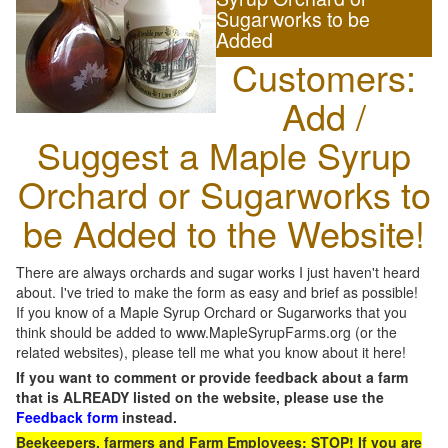
Sugarworks to be
Added
Customers:
Add /
Suggest a Maple Syrup
Orchard or Sugarworks to
be Added to the Website!
There are always orchards and sugar works I just haven't heard
about. I've tried to make the form as easy and brief as possible!
If you know of a Maple Syrup Orchard or Sugarworks that you
think should be added to www.MapleSyrupFarms.org (or the
related websites), please tell me what you know about it here!
If you want to comment or provide feedback about a farm
that is ALREADY listed on the website, please use the
Feedback form
instead.
Beekeepers, farmers and Farm Employees: STOP! If you are