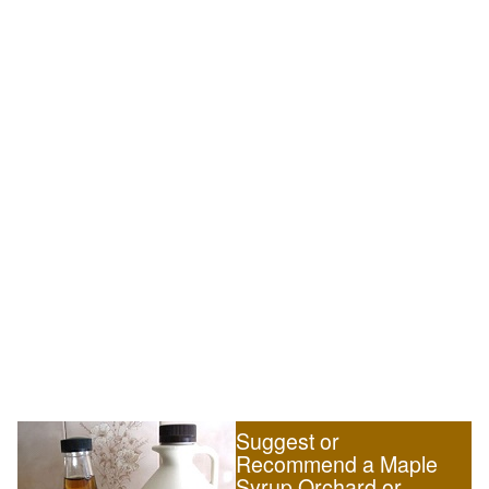
Suggest or
Recommend a Maple
Syrup Orchard or