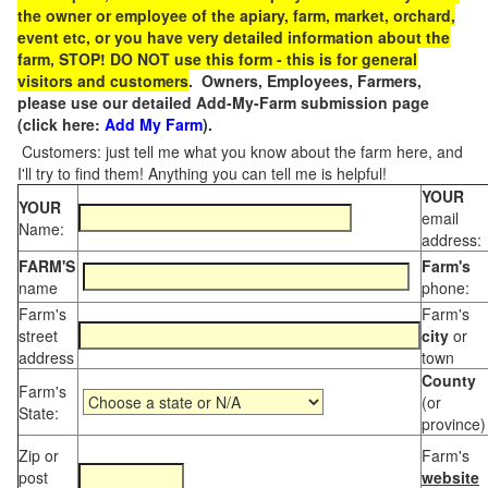
the owner or employee of the apiary, farm, market, orchard,
event etc, or you have very detailed information about the
farm, STOP! DO NOT use this form - this is for general
visitors and customers
. Owners, Employees, Farmers,
please use our detailed Add-My-Farm submission page
(click here:
Add My Farm
).
Customers: just tell me what you know about the farm here, and
I'll try to find them! Anything you can tell me is helpful!
YOUR
YOUR
email
Name:
address:
FARM'S
Farm's
name
phone:
Farm's
Farm's
street
city
or
address
town
County
Farm's
(or
State:
province)
Zip or
Farm's
post
website