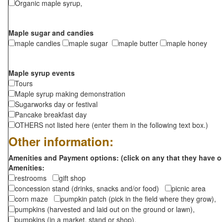
Organic maple syrup,
Maple sugar and candies
maple candies
maple sugar
maple butter
maple honey
Maple syrup events
Tours
Maple syrup making demonstration
Sugarworks day or festival
Pancake breakfast day
OTHERS not listed here (enter them in the following text box.)
Other information:
Amenities and Payment options: (click on any that they have o
Amenities:
restrooms
gift shop
concession stand (drinks, snacks and/or food)
picnic area
corn maze
pumpkin patch (pick in the field where they grow),
pumpkins (harvested and laid out on the ground or lawn),
pumpkins (in a market, stand or shop),