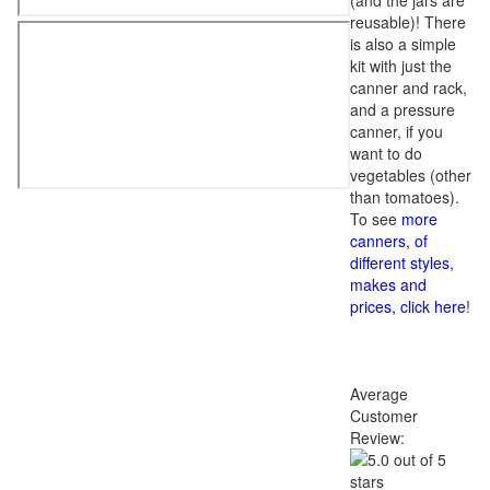
(and the jars are
reusable)! There
is also a simple
kit with just the
canner and rack,
and a pressure
canner, if you
want to do
vegetables (other
than tomatoes).
To see
more
canners, of
different styles,
makes and
prices, click here
!
Average
Customer
Review: