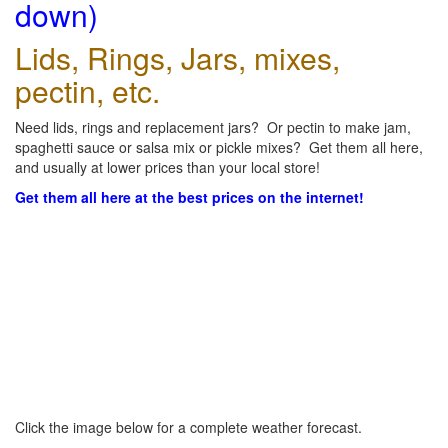
down)
Lids, Rings, Jars, mixes,
pectin, etc.
Need lids, rings and replacement jars? Or pectin to make jam,
spaghetti sauce or salsa mix or pickle mixes? Get them all here,
and usually at lower prices than your local store!
Get them all here at the best prices on the internet!
Click the image below for a complete weather forecast.