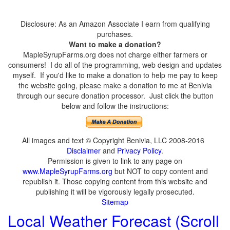
Disclosure: As an Amazon Associate I earn from qualifying
purchases.
Want to make a donation?
MapleSyrupFarms.org does not charge either farmers or
consumers! I do all of the programming, web design and updates
myself. If you'd like to make a donation to help me pay to keep
the website going, please make a donation to me at Benivia
through our secure donation processor. Just click the button
below and follow the instructions:
All images and text © Copyright Benivia, LLC 2008-2016
Disclaimer
and
Privacy Policy
.
Permission is given to link to any page on
www.MapleSyrupFarms.org
but NOT to copy content and
republish it. Those copying content from this website and
publishing it will be vigorously legally prosecuted.
Sitemap
Local Weather Forecast (Scroll