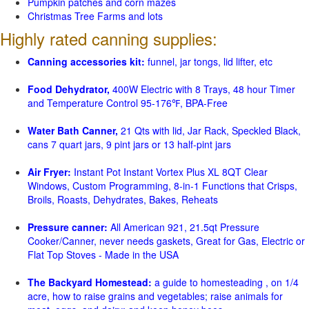
Pumpkin patches and corn mazes
Christmas Tree Farms and lots
Highly rated canning supplies:
Canning accessories kit:
funnel, jar tongs, lid lifter, etc
Food Dehydrator,
400W Electric with 8 Trays, 48 hour Timer
and Temperature Control 95-176℉, BPA-Free
Water Bath Canner,
21 Qts with lid, Jar Rack, Speckled Black,
cans 7 quart jars, 9 pint jars or 13 half-pint jars
Air Fryer:
Instant Pot Instant Vortex Plus XL 8QT Clear
Windows, Custom Programming, 8-in-1 Functions that Crisps,
Broils, Roasts, Dehydrates, Bakes, Reheats
Pressure canner:
All American 921, 21.5qt Pressure
Cooker/Canner, never needs gaskets, Great for Gas, Electric or
Flat Top Stoves - Made in the USA
The Backyard Homestead:
a guide to homesteading , on 1/4
acre, how to raise grains and vegetables; raise animals for