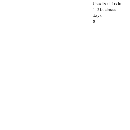
Usually ships in
1-2 business
days
&