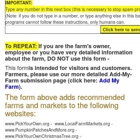
IMPORTANT:
Type
any
number in this next box (this is necessary to stop spam p
(Note: if you do not type in a number, or type anything else in this 
programs cannot follow these instructions, only humans can.
To REPEAT:
If you are the farm's owner,
employee or you have very detailed information
about the farm, DO NOT use this form -
This form
is intended for visitors and customers.
Farmers, please use our more detailed Add-My-
Farm submission page (click here:
Add My
Farm
).
The form above adds recommended
farms and markets to the following
websites:
www.PickYourOwn.org - www.LocalFarmMarkets.org -
www.PumpkinPatchesAndMore.org -
www.PickYourOwnChristmasTree.org -