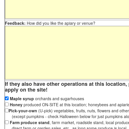
Feedback:
How did you like the apiary or venue?
If they also have other operations at this location
apply on the site!
Maple syrup
orchards and sugarhouses
Honey
produced ON-SITE at this location; honeybees and apiari
Pick-your-own
(U-pick) vegetables, fruits, nuts, flowers and othe
(except pumpkins - check Halloween below for just pumpkins al
Farm produce stand
, farm market, roadside stand, local produc
direct farm or garden sales, etc., as long some produce is local