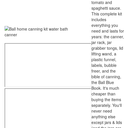
tomato and
spaghetti sauce.
This complete kit
includes
everything you
need and lasts for
years: the canner,
jar rack, jar
grabber tongs, lid
lifting wand, a
plastic funnel,
labels, bubble
freer, and the
bible of canning,
the Ball Blue
Book. It's much
cheaper than
buying the items
separately. You'll
never need
anything else
except jars & lids