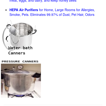
meat, eggs, and dairy; and keep honey bees
HEPA Air Purifiers
for Home, Large Rooms for Allergies,
Smoke, Pets. Eliminates 99.97% of Dust, Pet Hair, Odors