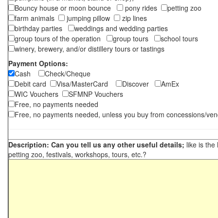
Bouncy house or moon bounce
pony rides
petting zoo
farm animals
jumping pillow
zip lines
birthday parties
weddings and wedding parties
group tours of the operation
group tours
school tours
winery, brewery, and/or distillery tours or tastings
Payment Options:
Cash
Check/Cheque
Debit card
Visa/MasterCard
Discover
AmEx
WIC Vouchers
SFMNP Vouchers
Free, no payments needed
Free, no payments needed, unless you buy from concessions/ven
Description: Can you tell us any other useful details;
like is the
petting zoo, festivals, workshops, tours, etc.?