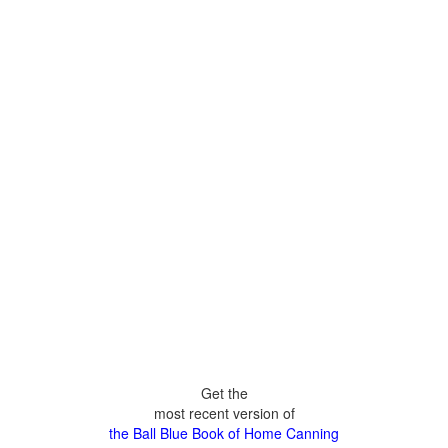
Get the
most recent version of
the Ball Blue Book of Home Canning