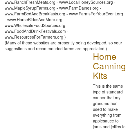
www.RanchFreshMeats.org - www.LocalHoneySources.org -
www.MapleSyrupFarms.org - www.FarmDairies.org -
www.FarmBedAndBreakfasts.org - www.FarmsForYourEvent.org
- www.HorseRidesAndMore.org -
www.WholesaleFoodSources.org -
www.FoodAndDrinkFestivals.com -
www.ResourcesForFarmers.org )
(Many of these websites are presently being developed, so your
suggestions and recommended farms are appreciated!)
Home
Canning
Kits
This is the same
type of standard
canner that my
grandmother
used to make
everything from
applesauce to
jams and jellies to