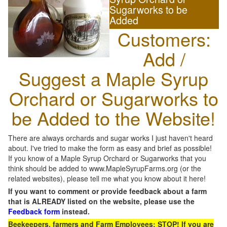
Sugarworks to be
Added
Customers:
Add /
Suggest a Maple Syrup
Orchard or Sugarworks to
be Added to the Website!
There are always orchards and sugar works I just haven't heard
about. I've tried to make the form as easy and brief as possible!
If you know of a Maple Syrup Orchard or Sugarworks that you
think should be added to www.MapleSyrupFarms.org (or the
related websites), please tell me what you know about it here!
If you want to comment or provide feedback about a farm
that is ALREADY listed on the website, please use the
Feedback form
instead.
Beekeepers, farmers and Farm Employees: STOP! If you are