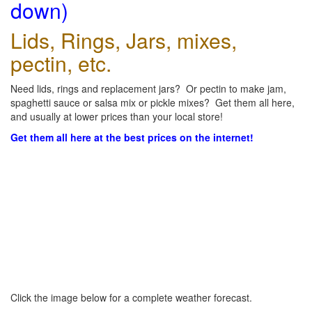
down)
Lids, Rings, Jars, mixes,
pectin, etc.
Need lids, rings and replacement jars? Or pectin to make jam,
spaghetti sauce or salsa mix or pickle mixes? Get them all here,
and usually at lower prices than your local store!
Get them all here at the best prices on the internet!
Click the image below for a complete weather forecast.