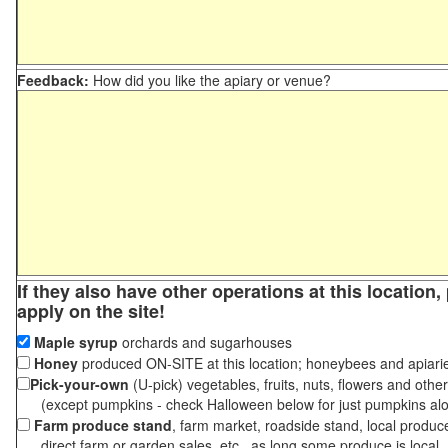
Feedback:
How did you like the apiary or venue?
If they also have other operations at this location
apply on the site!
Maple syrup
orchards and sugarhouses
Honey
produced ON-SITE at this location; honeybees and apiari
Pick-your-own
(U-pick) vegetables, fruits, nuts, flowers and othe
(except pumpkins - check Halloween below for just pumpkins al
Farm produce stand
, farm market, roadside stand, local produc
direct farm or garden sales, etc., as long some produce is local