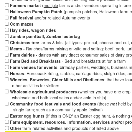
Farmers market
(
multiple
farms and/or vendors operating in one 
Halloween Pumpkin Patch
(pumpkin patches, Halloween farm e
Fall festival
and/or related Autumn events
Corn mazes
Hay rides, wagon rides
Zombie paintball, Zombie lastertag
Christmas tree
farms & lots, (all types: pre-cut, choose-and-cut,
Meats
- Ranches/farms raising on-site and selling: beef, pork, tur
Farm dairies
- dairies with any direct consumer sales of dairy pr
Farm Bed and Breakfasts
- Bed and breakfasts at /on a farm
Farm venues for events
: birthday parties, weddings, business m
Horses
: Horseback riding, stables, carriage rides, sleigh rides, a
Wineries, Breweries, Cider Mills and Distilleries
: that have tou
other activities for visitors
Wholesale agricultural producers
(whether you have one crop o
wholesale and both local sales and/or able to ship)
Community food festivals and food events
(those
not
held by 
single farm; such as a community apple festival)
Easter egg hunts
(If this is ONLY an Easter egg hunt, & nothing
Farm equipment, resources, information, services and/or pr
Other
farm-related activities and products not listed above