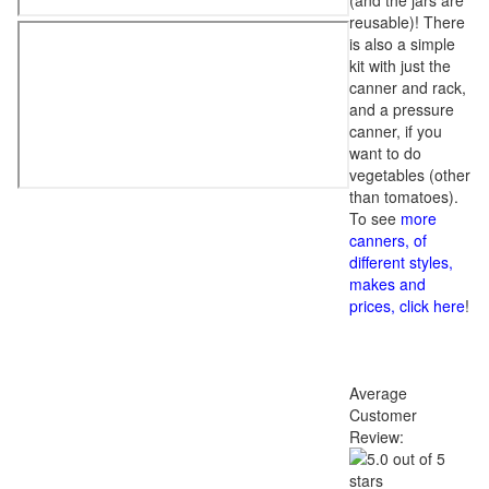
(and the jars are
reusable)! There
is also a simple
kit with just the
canner and rack,
and a pressure
canner, if you
want to do
vegetables (other
than tomatoes).
To see
more
canners, of
different styles,
makes and
prices, click here
!
Average
Customer
Review: