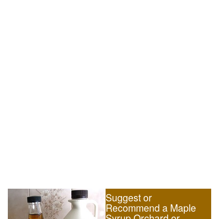
Suggest or
Recommend a Maple
Syrup Orchard or