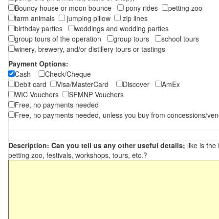
Bouncy house or moon bounce
pony rides
petting zoo
farm animals
jumping pillow
zip lines
birthday parties
weddings and wedding parties
group tours of the operation
group tours
school tours
winery, brewery, and/or distillery tours or tastings
Payment Options:
Cash
Check/Cheque
Debit card
Visa/MasterCard
Discover
AmEx
WIC Vouchers
SFMNP Vouchers
Free, no payments needed
Free, no payments needed, unless you buy from concessions/ven
Description: Can you tell us any other useful details;
like is the
petting zoo, festivals, workshops, tours, etc.?