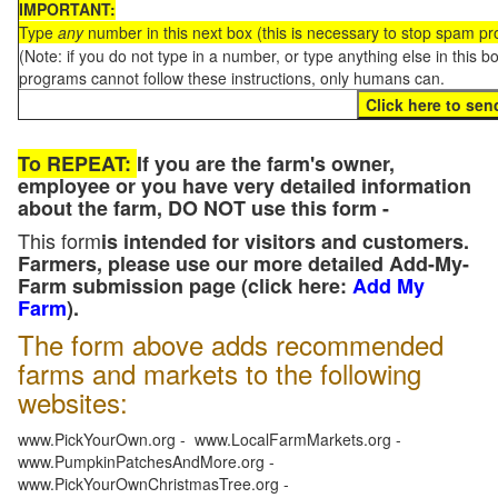
IMPORTANT:
Type
any
number in this next box (this is necessary to stop spam p
(Note: if you do not type in a number, or type anything else in this 
programs cannot follow these instructions, only humans can.
To REPEAT:
If you are the farm's owner,
employee or you have very detailed information
about the farm, DO NOT use this form -
This form
is intended for visitors and customers.
Farmers, please use our more detailed Add-My-
Farm submission page (click here:
Add My
Farm
).
The form above adds recommended
farms and markets to the following
websites:
www.PickYourOwn.org - www.LocalFarmMarkets.org -
www.PumpkinPatchesAndMore.org -
www.PickYourOwnChristmasTree.org -