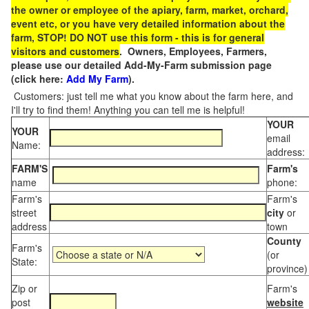
the owner or employee of the apiary, farm, market, orchard,
event etc, or you have very detailed information about the
farm, STOP! DO NOT use this form - this is for general
visitors and customers
. Owners, Employees, Farmers,
please use our detailed Add-My-Farm submission page
(click here:
Add My Farm
).
Customers: just tell me what you know about the farm here, and
I'll try to find them! Anything you can tell me is helpful!
YOUR
YOUR
email
Name:
address:
FARM'S
Farm's
name
phone:
Farm's
Farm's
street
city
or
address
town
County
Farm's
(or
State:
province)
Zip or
Farm's
post
website