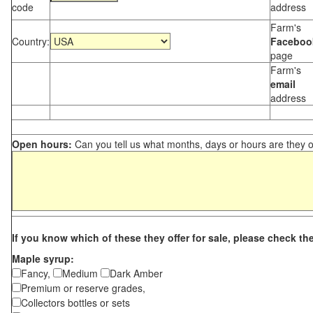
code
address
Farm's
Country:
Faceboo
page
Farm's
email
address
Open hours:
Can you tell us what months, days or hours are they 
If you know which of these they offer for sale, please check th
Maple syrup:
Fancy,
Medium
Dark Amber
Premium or reserve grades,
Collectors bottles or sets