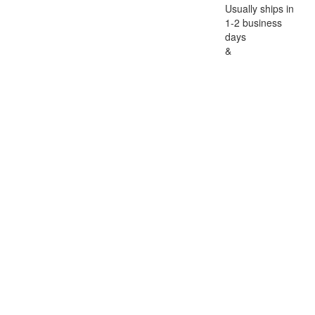
Usually ships in
1-2 business
days
&