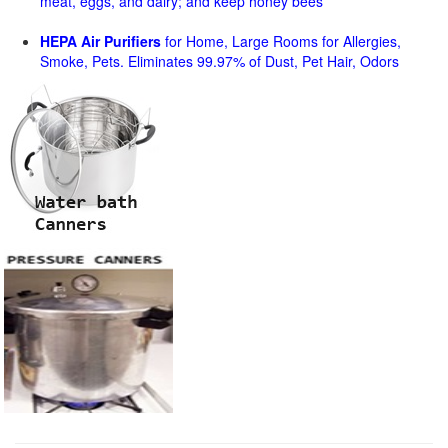
meat, eggs, and dairy; and keep honey bees
HEPA Air Purifiers
for Home, Large Rooms for Allergies,
Smoke, Pets. Eliminates 99.97% of Dust, Pet Hair, Odors