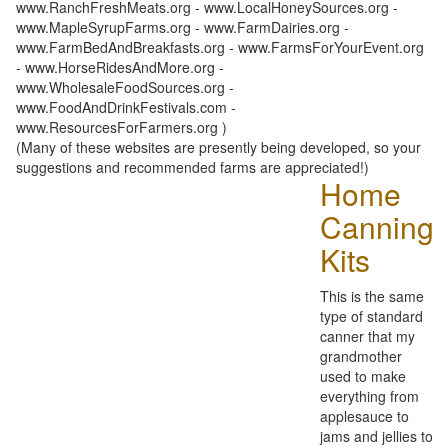
www.RanchFreshMeats.org - www.LocalHoneySources.org -
www.MapleSyrupFarms.org - www.FarmDairies.org -
www.FarmBedAndBreakfasts.org - www.FarmsForYourEvent.org
- www.HorseRidesAndMore.org -
www.WholesaleFoodSources.org -
www.FoodAndDrinkFestivals.com -
www.ResourcesForFarmers.org )
(Many of these websites are presently being developed, so your
suggestions and recommended farms are appreciated!)
Home
Canning
Kits
This is the same
type of standard
canner that my
grandmother
used to make
everything from
applesauce to
jams and jellies to