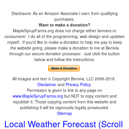
Disclosure: As an Amazon Associate I earn from qualifying
purchases.
Want to make a donation?
MapleSyrupFarms.org does not charge either farmers or
consumers! I do all of the programming, web design and updates
myself. If you'd like to make a donation to help me pay to keep
the website going, please make a donation to me at Benivia
through our secure donation processor. Just click the button
below and follow the instructions:
All images and text © Copyright Benivia, LLC 2008-2016
Disclaimer
and
Privacy Policy
.
Permission is given to link to any page on
www.MapleSyrupFarms.org
but NOT to copy content and
republish it. Those copying content from this website and
publishing it will be vigorously legally prosecuted.
Sitemap
Local Weather Forecast (Scroll