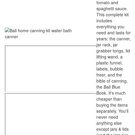
tomato and
spaghetti sauce.
This complete kit
includes
everything you
need and lasts for
years: the canner,
jar rack, jar
grabber tongs, lid
lifting wand, a
plastic funnel,
labels, bubble
freer, and the
bible of canning,
the Ball Blue
Book. It's much
cheaper than
buying the items
separately. You'll
never need
anything else
except jars & lids