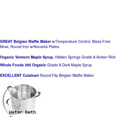
GREAT Belgian Waffle Maker
w/Temperature Control, Mess-Free
Moat, Round Iron w/Nonstick Plates
Organic Vermont Maple Syrup
, Hidden Springs Grade A Amber Rich
Whole Foods
365 Organic
Grade A Dark Maple Syrup
EXCELLENT Cuisinart
Round Flip Belgian Waffle Maker