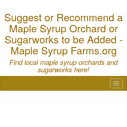
Suggest or Recommend a
Maple Syrup Orchard or
Sugarworks to be Added -
Maple Syrup Farms.org
Find local maple syrup orchards and
sugarworks here!
Toggl
naviga