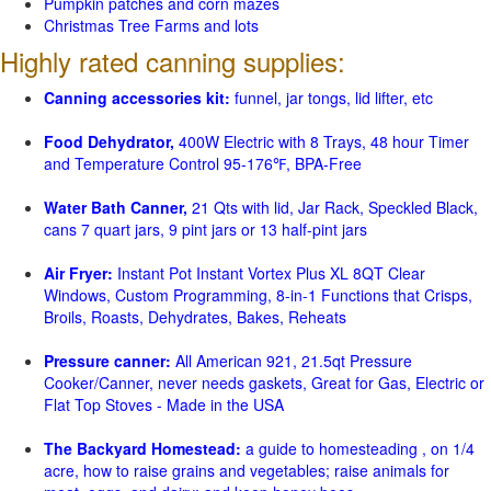
Pumpkin patches and corn mazes
Christmas Tree Farms and lots
Highly rated canning supplies:
Canning accessories kit:
funnel, jar tongs, lid lifter, etc
Food Dehydrator,
400W Electric with 8 Trays, 48 hour Timer
and Temperature Control 95-176℉, BPA-Free
Water Bath Canner,
21 Qts with lid, Jar Rack, Speckled Black,
cans 7 quart jars, 9 pint jars or 13 half-pint jars
Air Fryer:
Instant Pot Instant Vortex Plus XL 8QT Clear
Windows, Custom Programming, 8-in-1 Functions that Crisps,
Broils, Roasts, Dehydrates, Bakes, Reheats
Pressure canner:
All American 921, 21.5qt Pressure
Cooker/Canner, never needs gaskets, Great for Gas, Electric or
Flat Top Stoves - Made in the USA
The Backyard Homestead:
a guide to homesteading , on 1/4
acre, how to raise grains and vegetables; raise animals for