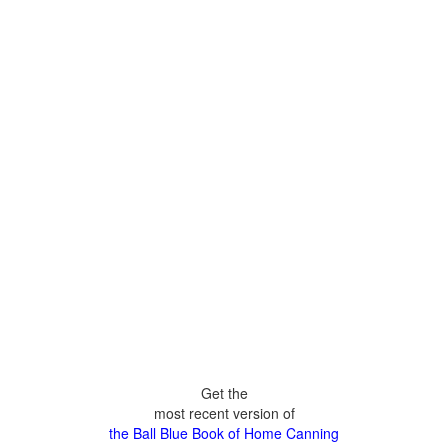
Get the
most recent version of
the Ball Blue Book of Home Canning