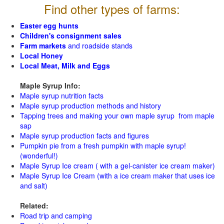
Find other types of farms:
Easter egg hunts
Children's consignment sales
Farm markets
and roadside stands
Local Honey
Local Meat, Milk and Eggs
Maple Syrup Info:
Maple syrup nutrition facts
Maple syrup production methods and history
Tapping trees and making your own maple syrup from maple
sap
Maple syrup production facts and figures
Pumpkin pie from a fresh pumpkin with maple syrup!
(wonderful!)
Maple Syrup Ice cream ( with a gel-canister ice cream maker)
Maple Syrup Ice Cream (with a ice cream maker that uses ice
and salt)
Related:
Road trip and camping