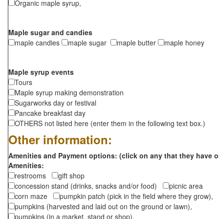
Organic maple syrup,
Maple sugar and candies
maple candies
maple sugar
maple butter
maple honey
Maple syrup events
Tours
Maple syrup making demonstration
Sugarworks day or festival
Pancake breakfast day
OTHERS not listed here (enter them in the following text box.)
Other information:
Amenities and Payment options: (click on any that they have o
Amenities:
restrooms
gift shop
concession stand (drinks, snacks and/or food)
picnic area
corn maze
pumpkin patch (pick in the field where they grow),
pumpkins (harvested and laid out on the ground or lawn),
pumpkins (in a market, stand or shop),