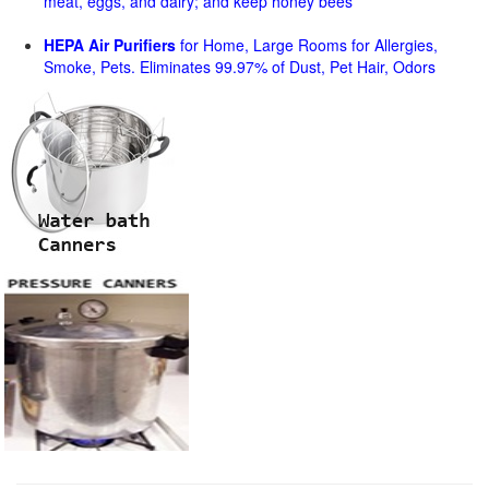
meat, eggs, and dairy; and keep honey bees
HEPA Air Purifiers
for Home, Large Rooms for Allergies,
Smoke, Pets. Eliminates 99.97% of Dust, Pet Hair, Odors