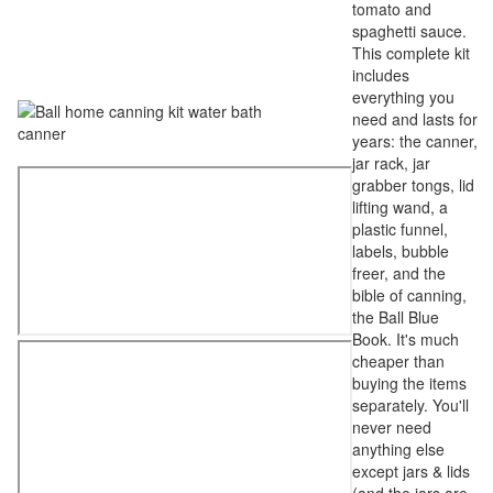
tomato and
spaghetti sauce.
This complete kit
includes
everything you
need and lasts for
years: the canner,
jar rack, jar
grabber tongs, lid
lifting wand, a
plastic funnel,
labels, bubble
freer, and the
bible of canning,
the Ball Blue
Book. It's much
cheaper than
buying the items
separately. You'll
never need
anything else
except jars & lids