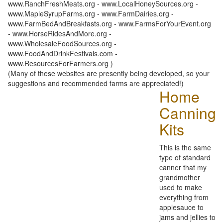
www.RanchFreshMeats.org - www.LocalHoneySources.org -
www.MapleSyrupFarms.org - www.FarmDairies.org -
www.FarmBedAndBreakfasts.org - www.FarmsForYourEvent.org
- www.HorseRidesAndMore.org -
www.WholesaleFoodSources.org -
www.FoodAndDrinkFestivals.com -
www.ResourcesForFarmers.org )
(Many of these websites are presently being developed, so your
suggestions and recommended farms are appreciated!)
Home
Canning
Kits
This is the same
type of standard
canner that my
grandmother
used to make
everything from
applesauce to
jams and jellies to