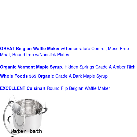
GREAT Belgian Waffle Maker
w/Temperature Control, Mess-Free
Moat, Round Iron w/Nonstick Plates
Organic Vermont Maple Syrup
, Hidden Springs Grade A Amber Rich
Whole Foods
365 Organic
Grade A Dark Maple Syrup
EXCELLENT Cuisinart
Round Flip Belgian Waffle Maker