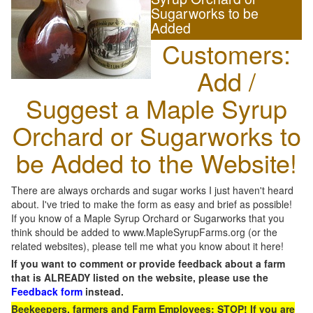
Sugarworks to be
Added
Customers:
Add /
Suggest a Maple Syrup
Orchard or Sugarworks to
be Added to the Website!
There are always orchards and sugar works I just haven't heard
about. I've tried to make the form as easy and brief as possible!
If you know of a Maple Syrup Orchard or Sugarworks that you
think should be added to www.MapleSyrupFarms.org (or the
related websites), please tell me what you know about it here!
If you want to comment or provide feedback about a farm
that is ALREADY listed on the website, please use the
Feedback form
instead.
Beekeepers, farmers and Farm Employees: STOP! If you are