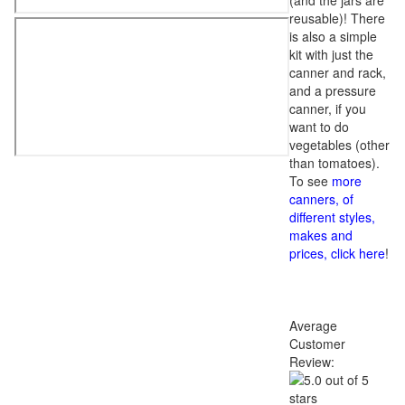
(and the jars are
reusable)! There
is also a simple
kit with just the
canner and rack,
and a pressure
canner, if you
want to do
vegetables (other
than tomatoes).
To see
more
canners, of
different styles,
makes and
prices, click here
!
Average
Customer
Review: