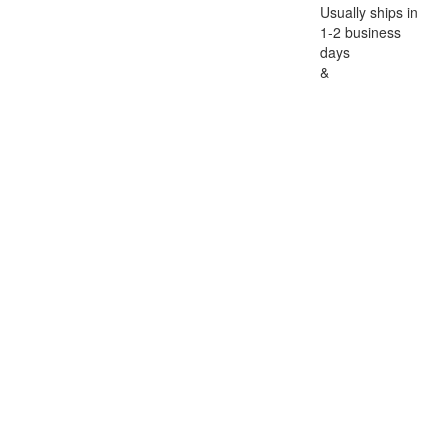
Usually ships in
1-2 business
days
&