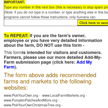
IMPORTANT:
Type
any
number in this next box (this is necessary to stop spam p
(Note: if you do not type in a number, or type anything else in this 
programs cannot follow these instructions, only humans can.
To REPEAT:
If you are the farm's owner,
employee or you have very detailed information
about the farm, DO NOT use this form -
This form
is intended for visitors and customers.
Farmers, please use our more detailed Add-My-
Farm submission page (click here:
Add My
Farm
).
The form above adds recommended
farms and markets to the following
websites:
www.PickYourOwn.org - www.LocalFarmMarkets.org -
www.PumpkinPatchesAndMore.org -
www.PickYourOwnChristmasTree.org -