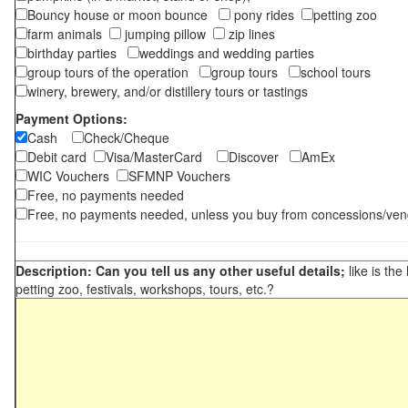
Bouncy house or moon bounce
pony rides
petting zoo
farm animals
jumping pillow
zip lines
birthday parties
weddings and wedding parties
group tours of the operation
group tours
school tours
winery, brewery, and/or distillery tours or tastings
Payment Options:
Cash
Check/Cheque
Debit card
Visa/MasterCard
Discover
AmEx
WIC Vouchers
SFMNP Vouchers
Free, no payments needed
Free, no payments needed, unless you buy from concessions/ven
Description: Can you tell us any other useful details;
like is the
petting zoo, festivals, workshops, tours, etc.?