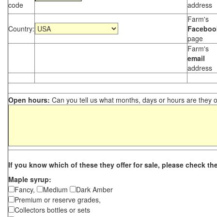
code
address
Farm's
Country:
Faceboo
page
Farm's
email
address
Open hours:
Can you tell us what months, days or hours are they 
If you know which of these they offer for sale, please check th
Maple syrup:
Fancy,
Medium
Dark Amber
Premium or reserve grades,
Collectors bottles or sets