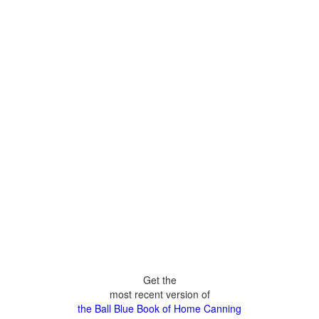
Get the
most recent version of
the Ball Blue Book of Home Canning