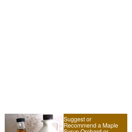
Suggest or
Recommend a Maple
Syrup Orchard or