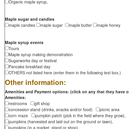
Organic maple syrup,
Maple sugar and candies
maple candies
maple sugar
maple butter
maple honey
Maple syrup events
Tours
Maple syrup making demonstration
Sugarworks day or festival
Pancake breakfast day
OTHERS not listed here (enter them in the following text box.)
Other information:
Amenities and Payment options: (click on any that they have o
Amenities:
restrooms
gift shop
concession stand (drinks, snacks and/or food)
picnic area
corn maze
pumpkin patch (pick in the field where they grow),
pumpkins (harvested and laid out on the ground or lawn),
pumpkins (in a market, stand or shop),