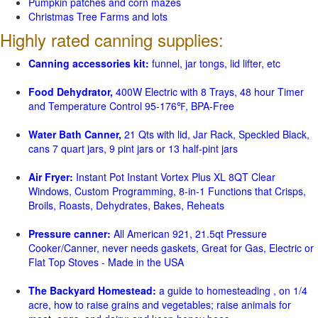
Pumpkin patches and corn mazes
Christmas Tree Farms and lots
Highly rated canning supplies:
Canning accessories kit:
funnel, jar tongs, lid lifter, etc
Food Dehydrator,
400W Electric with 8 Trays, 48 hour Timer
and Temperature Control 95-176℉, BPA-Free
Water Bath Canner,
21 Qts with lid, Jar Rack, Speckled Black,
cans 7 quart jars, 9 pint jars or 13 half-pint jars
Air Fryer:
Instant Pot Instant Vortex Plus XL 8QT Clear
Windows, Custom Programming, 8-in-1 Functions that Crisps,
Broils, Roasts, Dehydrates, Bakes, Reheats
Pressure canner:
All American 921, 21.5qt Pressure
Cooker/Canner, never needs gaskets, Great for Gas, Electric or
Flat Top Stoves - Made in the USA
The Backyard Homestead:
a guide to homesteading , on 1/4
acre, how to raise grains and vegetables; raise animals for