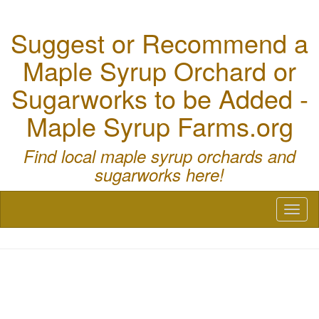
Suggest or Recommend a
Maple Syrup Orchard or
Sugarworks to be Added -
Maple Syrup Farms.org
Find local maple syrup orchards and
sugarworks here!
Toggl
naviga