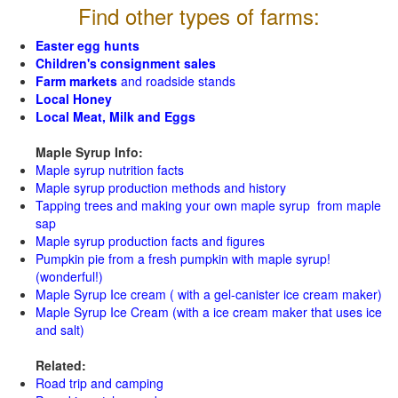
Find other types of farms:
Easter egg hunts
Children's consignment sales
Farm markets
and roadside stands
Local Honey
Local Meat, Milk and Eggs
Maple Syrup Info:
Maple syrup nutrition facts
Maple syrup production methods and history
Tapping trees and making your own maple syrup from maple
sap
Maple syrup production facts and figures
Pumpkin pie from a fresh pumpkin with maple syrup!
(wonderful!)
Maple Syrup Ice cream ( with a gel-canister ice cream maker)
Maple Syrup Ice Cream (with a ice cream maker that uses ice
and salt)
Related:
Road trip and camping