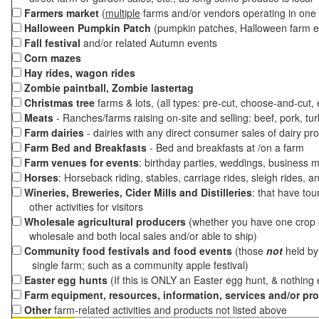
Farmers market
(
multiple
farms and/or vendors operating in one 
Halloween Pumpkin Patch
(pumpkin patches, Halloween farm e
Fall festival
and/or related Autumn events
Corn mazes
Hay rides, wagon rides
Zombie paintball, Zombie lastertag
Christmas tree
farms & lots, (all types: pre-cut, choose-and-cut,
Meats
- Ranches/farms raising on-site and selling: beef, pork, tur
Farm dairies
- dairies with any direct consumer sales of dairy pr
Farm Bed and Breakfasts
- Bed and breakfasts at /on a farm
Farm venues for events
: birthday parties, weddings, business m
Horses
: Horseback riding, stables, carriage rides, sleigh rides, a
Wineries, Breweries, Cider Mills and Distilleries
: that have tou
other activities for visitors
Wholesale agricultural producers
(whether you have one crop o
wholesale and both local sales and/or able to ship)
Community food festivals and food events
(those
not
held by 
single farm; such as a community apple festival)
Easter egg hunts
(If this is ONLY an Easter egg hunt, & nothing
Farm equipment, resources, information, services and/or pr
Other
farm-related activities and products not listed above