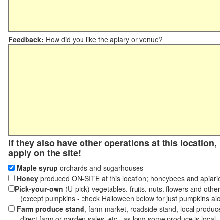
Feedback:
How did you like the apiary or venue?
If they also have other operations at this location
apply on the site!
Maple syrup
orchards and sugarhouses
Honey
produced ON-SITE at this location; honeybees and apiari
Pick-your-own
(U-pick) vegetables, fruits, nuts, flowers and othe
(except pumpkins - check Halloween below for just pumpkins al
Farm produce stand
, farm market, roadside stand, local produc
direct farm or garden sales, etc., as long some produce is local