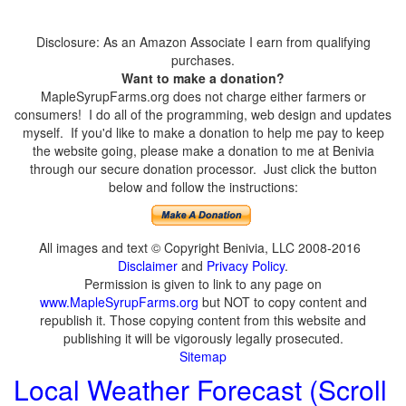
Disclosure: As an Amazon Associate I earn from qualifying
purchases.
Want to make a donation?
MapleSyrupFarms.org does not charge either farmers or
consumers! I do all of the programming, web design and updates
myself. If you'd like to make a donation to help me pay to keep
the website going, please make a donation to me at Benivia
through our secure donation processor. Just click the button
below and follow the instructions:
All images and text © Copyright Benivia, LLC 2008-2016
Disclaimer
and
Privacy Policy
.
Permission is given to link to any page on
www.MapleSyrupFarms.org
but NOT to copy content and
republish it. Those copying content from this website and
publishing it will be vigorously legally prosecuted.
Sitemap
Local Weather Forecast (Scroll