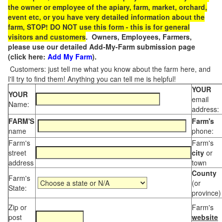
the owner or employee of the apiary, farm, market, orchard,
event etc, or you have very detailed information about the
farm, STOP! DO NOT use this form - this is for general
visitors and customers
. Owners, Employees, Farmers,
please use our detailed Add-My-Farm submission page
(click here:
Add My Farm
).
Customers: just tell me what you know about the farm here, and
I'll try to find them! Anything you can tell me is helpful!
YOUR
YOUR
email
Name:
address:
FARM'S
Farm's
name
phone:
Farm's
Farm's
street
city
or
address
town
County
Farm's
(or
State:
province)
Zip or
Farm's
post
website