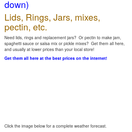
down)
Lids, Rings, Jars, mixes,
pectin, etc.
Need lids, rings and replacement jars? Or pectin to make jam,
spaghetti sauce or salsa mix or pickle mixes? Get them all here,
and usually at lower prices than your local store!
Get them all here at the best prices on the internet!
Click the image below for a complete weather forecast.