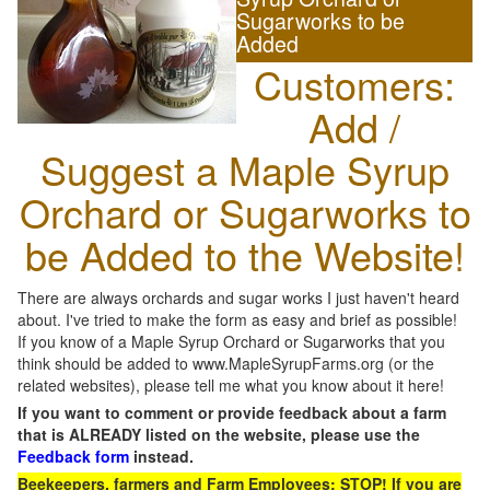
Sugarworks to be
Added
Customers:
Add /
Suggest a Maple Syrup
Orchard or Sugarworks to
be Added to the Website!
There are always orchards and sugar works I just haven't heard
about. I've tried to make the form as easy and brief as possible!
If you know of a Maple Syrup Orchard or Sugarworks that you
think should be added to www.MapleSyrupFarms.org (or the
related websites), please tell me what you know about it here!
If you want to comment or provide feedback about a farm
that is ALREADY listed on the website, please use the
Feedback form
instead.
Beekeepers, farmers and Farm Employees: STOP! If you are