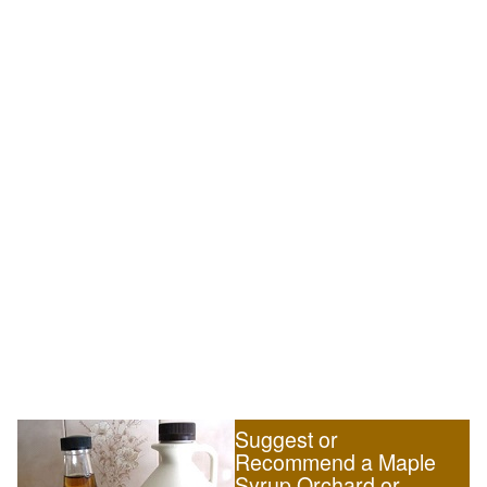
Suggest or
Recommend a Maple
Syrup Orchard or