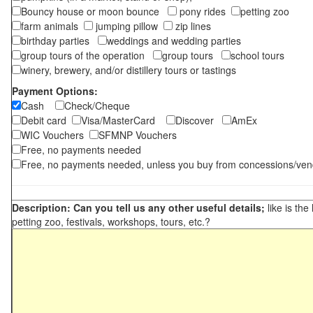
Bouncy house or moon bounce
pony rides
petting zoo
farm animals
jumping pillow
zip lines
birthday parties
weddings and wedding parties
group tours of the operation
group tours
school tours
winery, brewery, and/or distillery tours or tastings
Payment Options:
Cash
Check/Cheque
Debit card
Visa/MasterCard
Discover
AmEx
WIC Vouchers
SFMNP Vouchers
Free, no payments needed
Free, no payments needed, unless you buy from concessions/ven
Description: Can you tell us any other useful details;
like is the
petting zoo, festivals, workshops, tours, etc.?