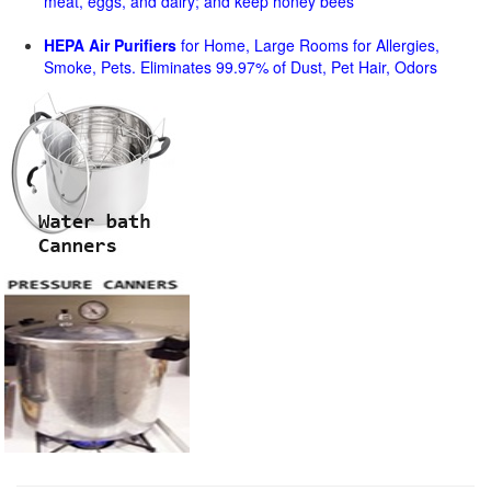
meat, eggs, and dairy; and keep honey bees
HEPA Air Purifiers
for Home, Large Rooms for Allergies,
Smoke, Pets. Eliminates 99.97% of Dust, Pet Hair, Odors