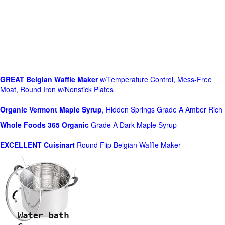
GREAT Belgian Waffle Maker
w/Temperature Control, Mess-Free
Moat, Round Iron w/Nonstick Plates
Organic Vermont Maple Syrup
, Hidden Springs Grade A Amber Rich
Whole Foods
365 Organic
Grade A Dark Maple Syrup
EXCELLENT Cuisinart
Round Flip Belgian Waffle Maker