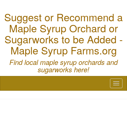
Suggest or Recommend a
Maple Syrup Orchard or
Sugarworks to be Added -
Maple Syrup Farms.org
Find local maple syrup orchards and
sugarworks here!
Toggl
naviga