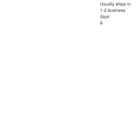
Usually ships in
1-2 business
days
&