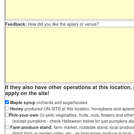
Feedback:
How did you like the apiary or venue?
If they also have other operations at this location
apply on the site!
Maple syrup
orchards and sugarhouses
Honey
produced ON-SITE at this location; honeybees and apiari
Pick-your-own
(U-pick) vegetables, fruits, nuts, flowers and othe
(except pumpkins - check Halloween below for just pumpkins al
Farm produce stand
, farm market, roadside stand, local produc
direct farm or garden sales, etc., as long some produce is local