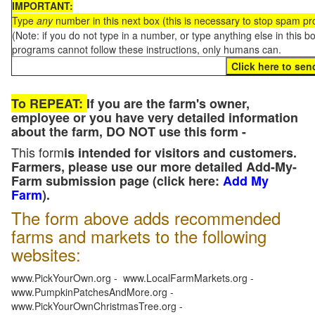
IMPORTANT:
Type
any
number in this next box (this is necessary to stop spam p
(Note: if you do not type in a number, or type anything else in this 
programs cannot follow these instructions, only humans can.
To REPEAT:
If you are the farm's owner,
employee or you have very detailed information
about the farm, DO NOT use this form -
This form
is intended for visitors and customers.
Farmers, please use our more detailed Add-My-
Farm submission page (click here:
Add My
Farm
).
The form above adds recommended
farms and markets to the following
websites:
www.PickYourOwn.org - www.LocalFarmMarkets.org -
www.PumpkinPatchesAndMore.org -
www.PickYourOwnChristmasTree.org -