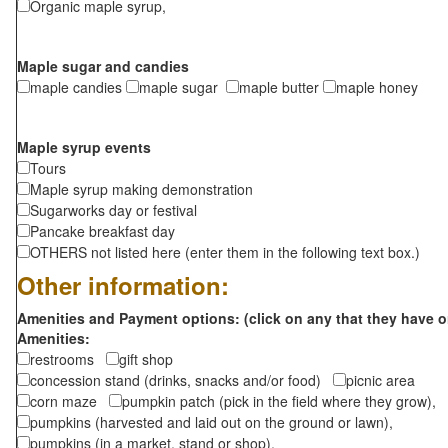
Organic maple syrup,
Maple sugar and candies
maple candies
maple sugar
maple butter
maple honey
Maple syrup events
Tours
Maple syrup making demonstration
Sugarworks day or festival
Pancake breakfast day
OTHERS not listed here (enter them in the following text box.)
Other information:
Amenities and Payment options: (click on any that they have o
Amenities:
restrooms
gift shop
concession stand (drinks, snacks and/or food)
picnic area
corn maze
pumpkin patch (pick in the field where they grow),
pumpkins (harvested and laid out on the ground or lawn),
pumpkins (in a market, stand or shop),