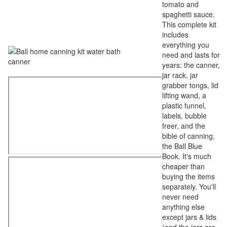
tomato and
spaghetti sauce.
This complete kit
includes
everything you
need and lasts for
years: the canner,
jar rack, jar
grabber tongs, lid
lifting wand, a
plastic funnel,
labels, bubble
freer, and the
bible of canning,
the Ball Blue
Book. It's much
cheaper than
buying the items
separately. You'll
never need
anything else
except jars & lids