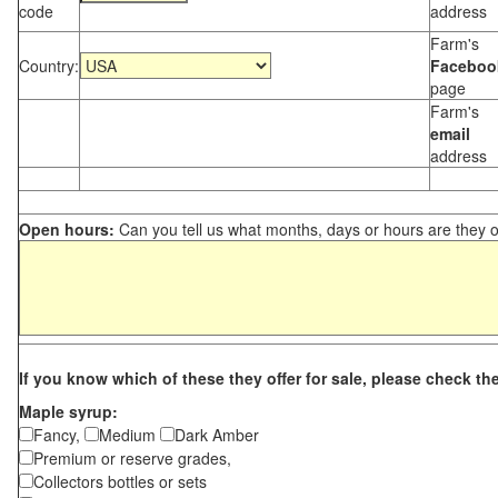
code
address
Farm's
Country:
Faceboo
page
Farm's
email
address
Open hours:
Can you tell us what months, days or hours are they 
If you know which of these they offer for sale, please check th
Maple syrup:
Fancy,
Medium
Dark Amber
Premium or reserve grades,
Collectors bottles or sets