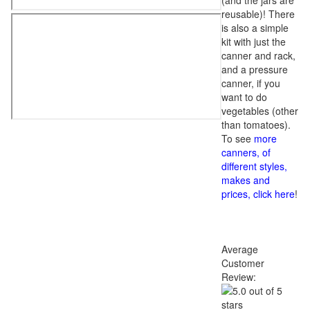
(and the jars are
reusable)! There
is also a simple
kit with just the
canner and rack,
and a pressure
canner, if you
want to do
vegetables (other
than tomatoes).
To see
more
canners, of
different styles,
makes and
prices, click here
!
Average
Customer
Review: