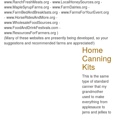
www.RanchFreshMeats.org - www.LocalHoneySources.org -
www.MapleSyrupFarms.org - www.FarmDairies.org -
www.FarmBedAndBreakfasts.org - www.FarmsForYourEvent.org
- www.HorseRidesAndMore.org -
www.WholesaleFoodSources.org -
www.FoodAndDrinkFestivals.com -
www.ResourcesForFarmers.org )
(Many of these websites are presently being developed, so your
suggestions and recommended farms are appreciated!)
Home
Canning
Kits
This is the same
type of standard
canner that my
grandmother
used to make
everything from
applesauce to
jams and jellies to