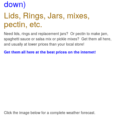
down)
Lids, Rings, Jars, mixes,
pectin, etc.
Need lids, rings and replacement jars? Or pectin to make jam,
spaghetti sauce or salsa mix or pickle mixes? Get them all here,
and usually at lower prices than your local store!
Get them all here at the best prices on the internet!
Click the image below for a complete weather forecast.