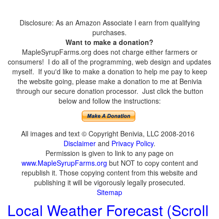
Disclosure: As an Amazon Associate I earn from qualifying
purchases.
Want to make a donation?
MapleSyrupFarms.org does not charge either farmers or
consumers! I do all of the programming, web design and updates
myself. If you'd like to make a donation to help me pay to keep
the website going, please make a donation to me at Benivia
through our secure donation processor. Just click the button
below and follow the instructions:
All images and text © Copyright Benivia, LLC 2008-2016
Disclaimer
and
Privacy Policy
.
Permission is given to link to any page on
www.MapleSyrupFarms.org
but NOT to copy content and
republish it. Those copying content from this website and
publishing it will be vigorously legally prosecuted.
Sitemap
Local Weather Forecast (Scroll