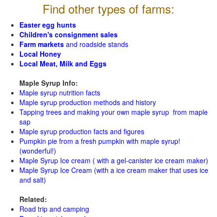
Find other types of farms:
Easter egg hunts
Children's consignment sales
Farm markets
and roadside stands
Local Honey
Local Meat, Milk and Eggs
Maple Syrup Info:
Maple syrup nutrition facts
Maple syrup production methods and history
Tapping trees and making your own maple syrup from maple
sap
Maple syrup production facts and figures
Pumpkin pie from a fresh pumpkin with maple syrup!
(wonderful!)
Maple Syrup Ice cream ( with a gel-canister ice cream maker)
Maple Syrup Ice Cream (with a ice cream maker that uses ice
and salt)
Related:
Road trip and camping