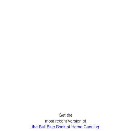
Get the
most recent version of
the Ball Blue Book of Home Canning