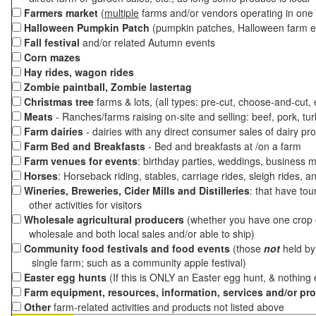
Farmers market
(
multiple
farms and/or vendors operating in one 
Halloween Pumpkin Patch
(pumpkin patches, Halloween farm e
Fall festival
and/or related Autumn events
Corn mazes
Hay rides, wagon rides
Zombie paintball, Zombie lastertag
Christmas tree
farms & lots, (all types: pre-cut, choose-and-cut,
Meats
- Ranches/farms raising on-site and selling: beef, pork, tur
Farm dairies
- dairies with any direct consumer sales of dairy pr
Farm Bed and Breakfasts
- Bed and breakfasts at /on a farm
Farm venues for events
: birthday parties, weddings, business m
Horses
: Horseback riding, stables, carriage rides, sleigh rides, a
Wineries, Breweries, Cider Mills and Distilleries
: that have tou
other activities for visitors
Wholesale agricultural producers
(whether you have one crop o
wholesale and both local sales and/or able to ship)
Community food festivals and food events
(those
not
held by 
single farm; such as a community apple festival)
Easter egg hunts
(If this is ONLY an Easter egg hunt, & nothing
Farm equipment, resources, information, services and/or pr
Other
farm-related activities and products not listed above