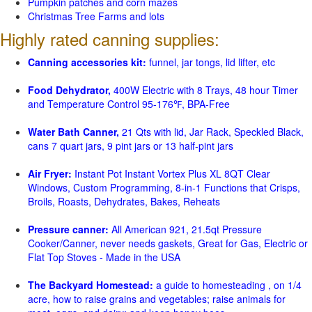
Pumpkin patches and corn mazes
Christmas Tree Farms and lots
Highly rated canning supplies:
Canning accessories kit:
funnel, jar tongs, lid lifter, etc
Food Dehydrator,
400W Electric with 8 Trays, 48 hour Timer
and Temperature Control 95-176℉, BPA-Free
Water Bath Canner,
21 Qts with lid, Jar Rack, Speckled Black,
cans 7 quart jars, 9 pint jars or 13 half-pint jars
Air Fryer:
Instant Pot Instant Vortex Plus XL 8QT Clear
Windows, Custom Programming, 8-in-1 Functions that Crisps,
Broils, Roasts, Dehydrates, Bakes, Reheats
Pressure canner:
All American 921, 21.5qt Pressure
Cooker/Canner, never needs gaskets, Great for Gas, Electric or
Flat Top Stoves - Made in the USA
The Backyard Homestead:
a guide to homesteading , on 1/4
acre, how to raise grains and vegetables; raise animals for