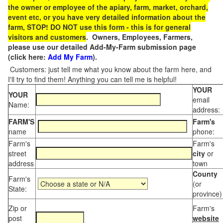
the owner or employee of the apiary, farm, market, orchard,
event etc, or you have very detailed information about the
farm, STOP! DO NOT use this form - this is for general
visitors and customers
. Owners, Employees, Farmers,
please use our detailed Add-My-Farm submission page
(click here:
Add My Farm
).
Customers: just tell me what you know about the farm here, and
I'll try to find them! Anything you can tell me is helpful!
YOUR
YOUR
email
Name:
address:
FARM'S
Farm's
name
phone:
Farm's
Farm's
street
city
or
address
town
County
Farm's
(or
State:
province)
Zip or
Farm's
post
website