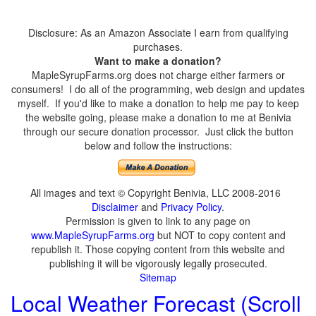
Disclosure: As an Amazon Associate I earn from qualifying
purchases.
Want to make a donation?
MapleSyrupFarms.org does not charge either farmers or
consumers! I do all of the programming, web design and updates
myself. If you'd like to make a donation to help me pay to keep
the website going, please make a donation to me at Benivia
through our secure donation processor. Just click the button
below and follow the instructions:
All images and text © Copyright Benivia, LLC 2008-2016
Disclaimer
and
Privacy Policy
.
Permission is given to link to any page on
www.MapleSyrupFarms.org
but NOT to copy content and
republish it. Those copying content from this website and
publishing it will be vigorously legally prosecuted.
Sitemap
Local Weather Forecast (Scroll