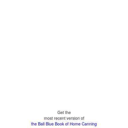
Get the
most recent version of
the Ball Blue Book of Home Canning