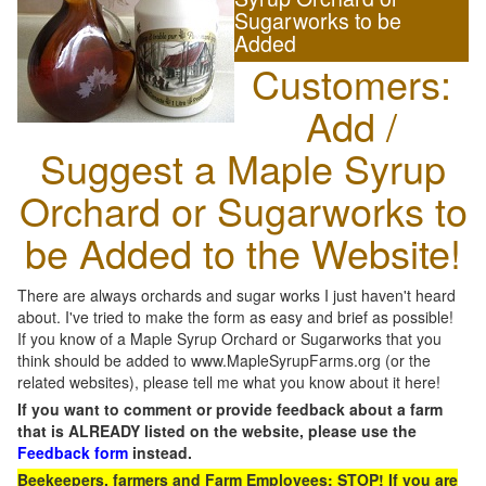
Sugarworks to be
Added
Customers:
Add /
Suggest a Maple Syrup
Orchard or Sugarworks to
be Added to the Website!
There are always orchards and sugar works I just haven't heard
about. I've tried to make the form as easy and brief as possible!
If you know of a Maple Syrup Orchard or Sugarworks that you
think should be added to www.MapleSyrupFarms.org (or the
related websites), please tell me what you know about it here!
If you want to comment or provide feedback about a farm
that is ALREADY listed on the website, please use the
Feedback form
instead.
Beekeepers, farmers and Farm Employees: STOP! If you are