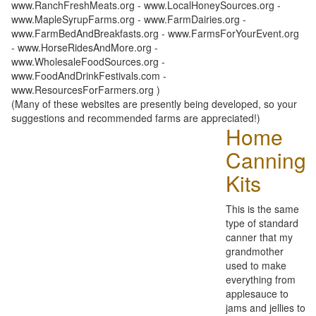
www.RanchFreshMeats.org - www.LocalHoneySources.org -
www.MapleSyrupFarms.org - www.FarmDairies.org -
www.FarmBedAndBreakfasts.org - www.FarmsForYourEvent.org
- www.HorseRidesAndMore.org -
www.WholesaleFoodSources.org -
www.FoodAndDrinkFestivals.com -
www.ResourcesForFarmers.org )
(Many of these websites are presently being developed, so your
suggestions and recommended farms are appreciated!)
Home
Canning
Kits
This is the same
type of standard
canner that my
grandmother
used to make
everything from
applesauce to
jams and jellies to