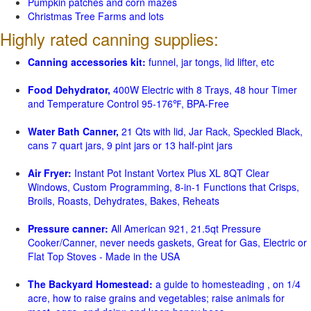
Pumpkin patches and corn mazes
Christmas Tree Farms and lots
Highly rated canning supplies:
Canning accessories kit:
funnel, jar tongs, lid lifter, etc
Food Dehydrator,
400W Electric with 8 Trays, 48 hour Timer
and Temperature Control 95-176℉, BPA-Free
Water Bath Canner,
21 Qts with lid, Jar Rack, Speckled Black,
cans 7 quart jars, 9 pint jars or 13 half-pint jars
Air Fryer:
Instant Pot Instant Vortex Plus XL 8QT Clear
Windows, Custom Programming, 8-in-1 Functions that Crisps,
Broils, Roasts, Dehydrates, Bakes, Reheats
Pressure canner:
All American 921, 21.5qt Pressure
Cooker/Canner, never needs gaskets, Great for Gas, Electric or
Flat Top Stoves - Made in the USA
The Backyard Homestead:
a guide to homesteading , on 1/4
acre, how to raise grains and vegetables; raise animals for