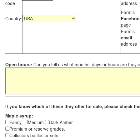
code
address
Farm's
Country:
Faceboo
page
Farm's
email
address
Open hours:
Can you tell us what months, days or hours are they 
If you know which of these they offer for sale, please check th
Maple syrup:
Fancy,
Medium
Dark Amber
Premium or reserve grades,
Collectors bottles or sets