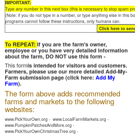
IMPORTANT:
Type
any
number in this next box (this is necessary to stop spam p
(Note: if you do not type in a number, or type anything else in this 
programs cannot follow these instructions, only humans can.
To REPEAT:
If you are the farm's owner,
employee or you have very detailed information
about the farm, DO NOT use this form -
This form
is intended for visitors and customers.
Farmers, please use our more detailed Add-My-
Farm submission page (click here:
Add My
Farm
).
The form above adds recommended
farms and markets to the following
websites:
www.PickYourOwn.org - www.LocalFarmMarkets.org -
www.PumpkinPatchesAndMore.org -
www.PickYourOwnChristmasTree.org -