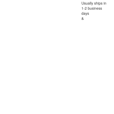
Usually ships in
1-2 business
days
&