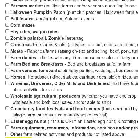
Farmers market
(
multiple
farms and/or vendors operating in one 
Halloween Pumpkin Patch
(pumpkin patches, Halloween farm e
Fall festival
and/or related Autumn events
Corn mazes
Hay rides, wagon rides
Zombie paintball, Zombie lastertag
Christmas tree
farms & lots, (all types: pre-cut, choose-and-cut,
Meats
- Ranches/farms raising on-site and selling: beef, pork, tur
Farm dairies
- dairies with any direct consumer sales of dairy pr
Farm Bed and Breakfasts
- Bed and breakfasts at /on a farm
Farm venues for events
: birthday parties, weddings, business m
Horses
: Horseback riding, stables, carriage rides, sleigh rides, a
Wineries, Breweries, Cider Mills and Distilleries
: that have tou
other activities for visitors
Wholesale agricultural producers
(whether you have one crop o
wholesale and both local sales and/or able to ship)
Community food festivals and food events
(those
not
held by 
single farm; such as a community apple festival)
Easter egg hunts
(If this is ONLY an Easter egg hunt, & nothing
Farm equipment, resources, information, services and/or pr
Other
farm-related activities and products not listed above