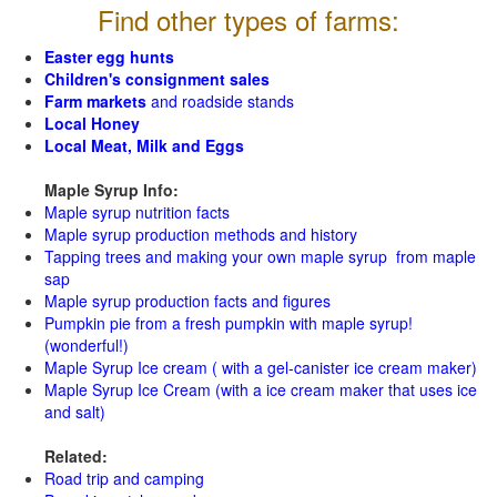
Find other types of farms:
Easter egg hunts
Children's consignment sales
Farm markets
and roadside stands
Local Honey
Local Meat, Milk and Eggs
Maple Syrup Info:
Maple syrup nutrition facts
Maple syrup production methods and history
Tapping trees and making your own maple syrup from maple
sap
Maple syrup production facts and figures
Pumpkin pie from a fresh pumpkin with maple syrup!
(wonderful!)
Maple Syrup Ice cream ( with a gel-canister ice cream maker)
Maple Syrup Ice Cream (with a ice cream maker that uses ice
and salt)
Related:
Road trip and camping