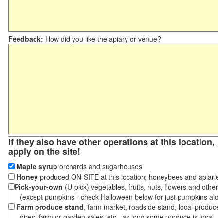
Feedback:
How did you like the apiary or venue?
If they also have other operations at this location
apply on the site!
Maple syrup
orchards and sugarhouses
Honey
produced ON-SITE at this location; honeybees and apiari
Pick-your-own
(U-pick) vegetables, fruits, nuts, flowers and othe
(except pumpkins - check Halloween below for just pumpkins al
Farm produce stand
, farm market, roadside stand, local produc
direct farm or garden sales, etc., as long some produce is local