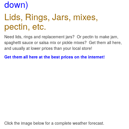
down)
Lids, Rings, Jars, mixes,
pectin, etc.
Need lids, rings and replacement jars? Or pectin to make jam,
spaghetti sauce or salsa mix or pickle mixes? Get them all here,
and usually at lower prices than your local store!
Get them all here at the best prices on the internet!
Click the image below for a complete weather forecast.