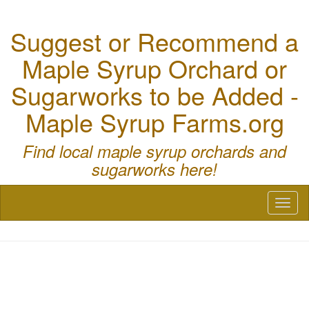
Suggest or Recommend a
Maple Syrup Orchard or
Sugarworks to be Added -
Maple Syrup Farms.org
Find local maple syrup orchards and
sugarworks here!
Toggl
naviga