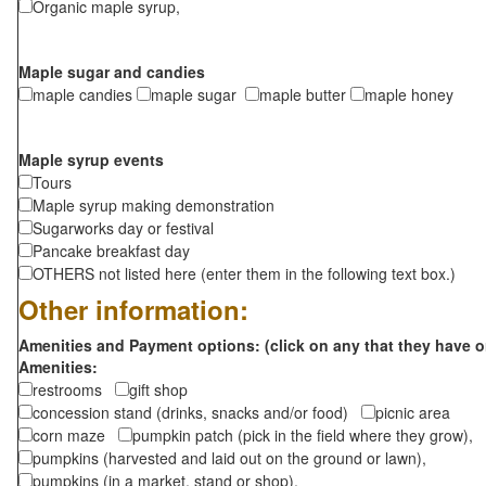
Organic maple syrup,
Maple sugar and candies
maple candies
maple sugar
maple butter
maple honey
Maple syrup events
Tours
Maple syrup making demonstration
Sugarworks day or festival
Pancake breakfast day
OTHERS not listed here (enter them in the following text box.)
Other information:
Amenities and Payment options: (click on any that they have o
Amenities:
restrooms
gift shop
concession stand (drinks, snacks and/or food)
picnic area
corn maze
pumpkin patch (pick in the field where they grow),
pumpkins (harvested and laid out on the ground or lawn),
pumpkins (in a market, stand or shop),