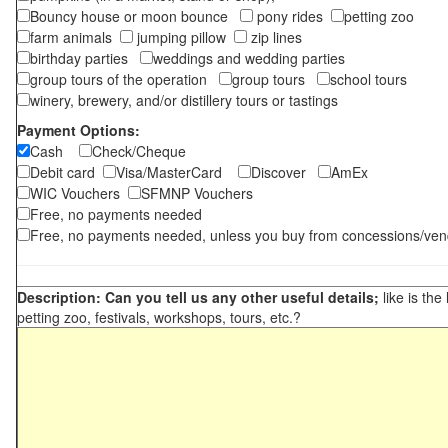
Bouncy house or moon bounce
pony rides
petting zoo
farm animals
jumping pillow
zip lines
birthday parties
weddings and wedding parties
group tours of the operation
group tours
school tours
winery, brewery, and/or distillery tours or tastings
Payment Options:
Cash
Check/Cheque
Debit card
Visa/MasterCard
Discover
AmEx
WIC Vouchers
SFMNP Vouchers
Free, no payments needed
Free, no payments needed, unless you buy from concessions/ven
Description: Can you tell us any other useful details;
like is the
petting zoo, festivals, workshops, tours, etc.?