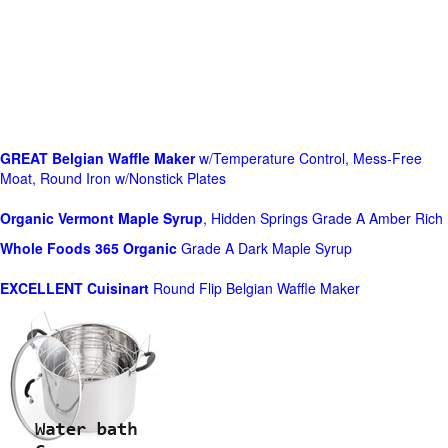
GREAT Belgian Waffle Maker
w/Temperature Control, Mess-Free
Moat, Round Iron w/Nonstick Plates
Organic Vermont Maple Syrup
, Hidden Springs Grade A Amber Rich
Whole Foods
365 Organic
Grade A Dark Maple Syrup
EXCELLENT Cuisinart
Round Flip Belgian Waffle Maker