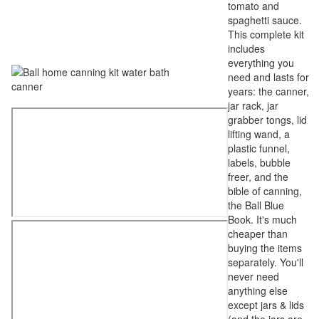
tomato and
spaghetti sauce.
This complete kit
includes
everything you
need and lasts for
years: the canner,
jar rack, jar
grabber tongs, lid
lifting wand, a
plastic funnel,
labels, bubble
freer, and the
bible of canning,
the Ball Blue
Book. It's much
cheaper than
buying the items
separately. You'll
never need
anything else
except jars & lids