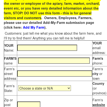
the owner or employee of the apiary, farm, market, orchard,
event etc, or you have very detailed information about the
farm, STOP! DO NOT use this form - this is for general
visitors and customers
. Owners, Employees, Farmers,
please use our detailed Add-My-Farm submission page
(click here:
Add My Farm
).
Customers: just tell me what you know about the farm here, and
I'll try to find them! Anything you can tell me is helpful!
YOUR
YOUR
email
Name:
address:
FARM'S
Farm's
name
phone:
Farm's
Farm's
street
city
or
address
town
County
Farm's
(or
State:
province)
Zip or
Farm's
post
website