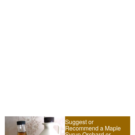
Suggest or
Recommend a Maple
Syrup Orchard or