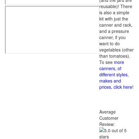
(and the jars are
reusable)! There
is also a simple
kit with just the
canner and rack,
and a pressure
canner, if you
want to do
vegetables (other
than tomatoes).
To see
more
canners, of
different styles,
makes and
prices, click here
!
Average
Customer
Review: