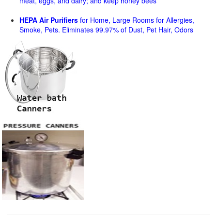
meat, eggs, and dairy; and keep honey bees
HEPA Air Purifiers
for Home, Large Rooms for Allergies,
Smoke, Pets. Eliminates 99.97% of Dust, Pet Hair, Odors