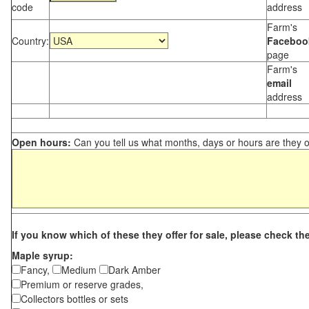
code
address
Farm's
Country:
Faceboo
page
Farm's
email
address
Open hours:
Can you tell us what months, days or hours are they 
If you know which of these they offer for sale, please check th
Maple syrup:
Fancy,
Medium
Dark Amber
Premium or reserve grades,
Collectors bottles or sets