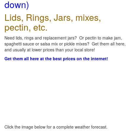
down)
Lids, Rings, Jars, mixes,
pectin, etc.
Need lids, rings and replacement jars? Or pectin to make jam,
spaghetti sauce or salsa mix or pickle mixes? Get them all here,
and usually at lower prices than your local store!
Get them all here at the best prices on the internet!
Click the image below for a complete weather forecast.