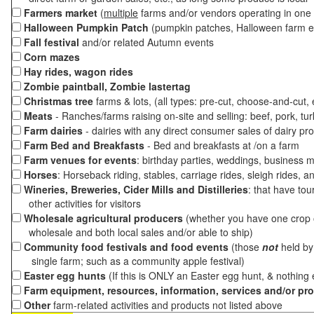
Farmers market
(
multiple
farms and/or vendors operating in one 
Halloween Pumpkin Patch
(pumpkin patches, Halloween farm e
Fall festival
and/or related Autumn events
Corn mazes
Hay rides, wagon rides
Zombie paintball, Zombie lastertag
Christmas tree
farms & lots, (all types: pre-cut, choose-and-cut,
Meats
- Ranches/farms raising on-site and selling: beef, pork, tur
Farm dairies
- dairies with any direct consumer sales of dairy pr
Farm Bed and Breakfasts
- Bed and breakfasts at /on a farm
Farm venues for events
: birthday parties, weddings, business m
Horses
: Horseback riding, stables, carriage rides, sleigh rides, a
Wineries, Breweries, Cider Mills and Distilleries
: that have tou
other activities for visitors
Wholesale agricultural producers
(whether you have one crop o
wholesale and both local sales and/or able to ship)
Community food festivals and food events
(those
not
held by 
single farm; such as a community apple festival)
Easter egg hunts
(If this is ONLY an Easter egg hunt, & nothing
Farm equipment, resources, information, services and/or pr
Other
farm-related activities and products not listed above