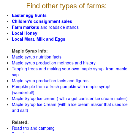
Find other types of farms:
Easter egg hunts
Children's consignment sales
Farm markets
and roadside stands
Local Honey
Local Meat, Milk and Eggs
Maple Syrup Info:
Maple syrup nutrition facts
Maple syrup production methods and history
Tapping trees and making your own maple syrup from maple
sap
Maple syrup production facts and figures
Pumpkin pie from a fresh pumpkin with maple syrup!
(wonderful!)
Maple Syrup Ice cream ( with a gel-canister ice cream maker)
Maple Syrup Ice Cream (with a ice cream maker that uses ice
and salt)
Related:
Road trip and camping