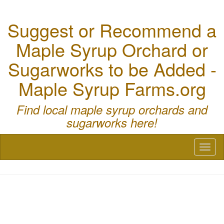
Suggest or Recommend a
Maple Syrup Orchard or
Sugarworks to be Added -
Maple Syrup Farms.org
Find local maple syrup orchards and
sugarworks here!
Toggl
naviga