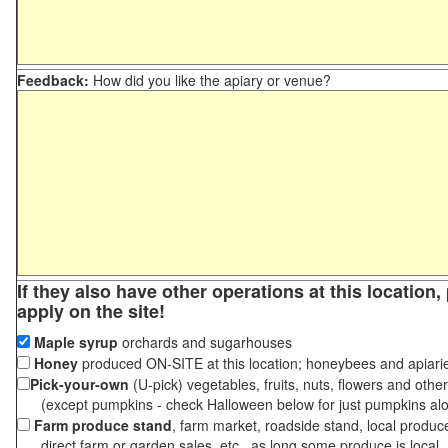
Feedback:
How did you like the apiary or venue?
If they also have other operations at this location
apply on the site!
Maple syrup
orchards and sugarhouses
Honey
produced ON-SITE at this location; honeybees and apiari
Pick-your-own
(U-pick) vegetables, fruits, nuts, flowers and othe
(except pumpkins - check Halloween below for just pumpkins al
Farm produce stand
, farm market, roadside stand, local produc
direct farm or garden sales, etc., as long some produce is local