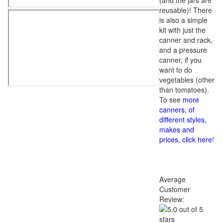
(and the jars are
reusable)! There
is also a simple
kit with just the
canner and rack,
and a pressure
canner, if you
want to do
vegetables (other
than tomatoes).
To see
more
canners, of
different styles,
makes and
prices, click here
!
Average
Customer
Review: