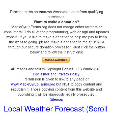
Disclosure: As an Amazon Associate I earn from qualifying
purchases.
Want to make a donation?
MapleSyrupFarms.org does not charge either farmers or
consumers! I do all of the programming, web design and updates
myself. If you'd like to make a donation to help me pay to keep
the website going, please make a donation to me at Benivia
through our secure donation processor. Just click the button
below and follow the instructions:
All images and text © Copyright Benivia, LLC 2008-2016
Disclaimer
and
Privacy Policy
.
Permission is given to link to any page on
www.MapleSyrupFarms.org
but NOT to copy content and
republish it. Those copying content from this website and
publishing it will be vigorously legally prosecuted.
Sitemap
Local Weather Forecast (Scroll