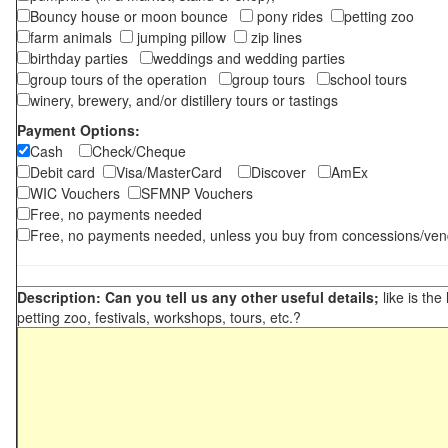
Bouncy house or moon bounce
pony rides
petting zoo
farm animals
jumping pillow
zip lines
birthday parties
weddings and wedding parties
group tours of the operation
group tours
school tours
winery, brewery, and/or distillery tours or tastings
Payment Options:
Cash
Check/Cheque
Debit card
Visa/MasterCard
Discover
AmEx
WIC Vouchers
SFMNP Vouchers
Free, no payments needed
Free, no payments needed, unless you buy from concessions/ven
Description: Can you tell us any other useful details;
like is the
petting zoo, festivals, workshops, tours, etc.?