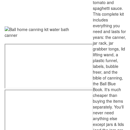
tomato and
spaghetti sauce.
This complete kit
includes
everything you
need and lasts for
years: the canner,
jar rack, jar
grabber tongs, lid
lifting wand, a
plastic funnel,
labels, bubble
freer, and the
bible of canning,
the Ball Blue
Book. It's much
cheaper than
buying the items
separately. You'll
never need
anything else
except jars & lids