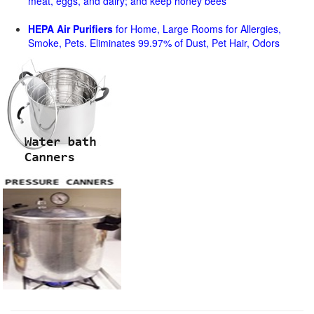
meat, eggs, and dairy; and keep honey bees
HEPA Air Purifiers
for Home, Large Rooms for Allergies,
Smoke, Pets. Eliminates 99.97% of Dust, Pet Hair, Odors