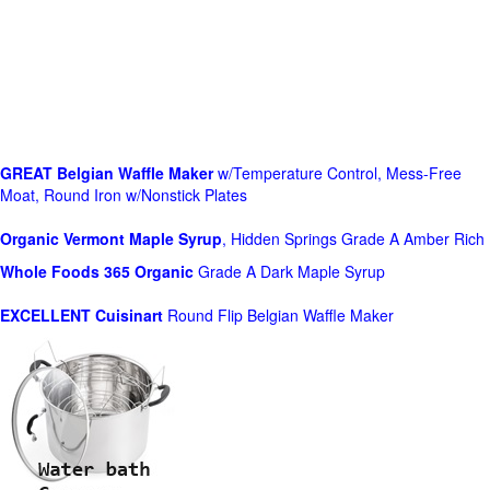
GREAT Belgian Waffle Maker
w/Temperature Control, Mess-Free
Moat, Round Iron w/Nonstick Plates
Organic Vermont Maple Syrup
, Hidden Springs Grade A Amber Rich
Whole Foods
365 Organic
Grade A Dark Maple Syrup
EXCELLENT Cuisinart
Round Flip Belgian Waffle Maker