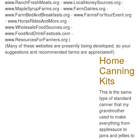
www.RanchFreshMeats.org - www.LocalHoneySources.org -
www.MapleSyrupFarms.org - www.FarmDairies.org -
www.FarmBedAndBreakfasts.org - www.FarmsForYourEvent.org
- www.HorseRidesAndMore.org -
www.WholesaleFoodSources.org -
www.FoodAndDrinkFestivals.com -
www.ResourcesForFarmers.org )
(Many of these websites are presently being developed, so your
suggestions and recommended farms are appreciated!)
Home
Canning
Kits
This is the same
type of standard
canner that my
grandmother
used to make
everything from
applesauce to
jams and jellies to