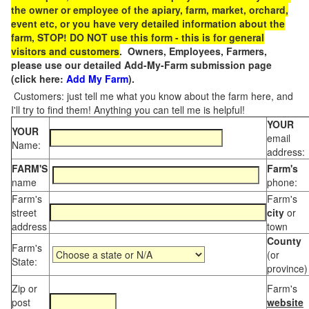
the owner or employee of the apiary, farm, market, orchard,
event etc, or you have very detailed information about the
farm, STOP! DO NOT use this form - this is for general
visitors and customers
. Owners, Employees, Farmers,
please use our detailed Add-My-Farm submission page
(click here:
Add My Farm
).
Customers: just tell me what you know about the farm here, and
I'll try to find them! Anything you can tell me is helpful!
YOUR
YOUR
email
Name:
address:
FARM'S
Farm's
name
phone:
Farm's
Farm's
street
city
or
address
town
County
Farm's
(or
State:
province)
Zip or
Farm's
post
website