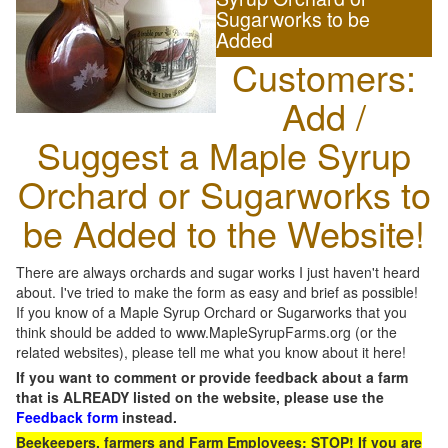
Sugarworks to be
Added
Customers:
Add /
Suggest a Maple Syrup
Orchard or Sugarworks to
be Added to the Website!
There are always orchards and sugar works I just haven't heard
about. I've tried to make the form as easy and brief as possible!
If you know of a Maple Syrup Orchard or Sugarworks that you
think should be added to www.MapleSyrupFarms.org (or the
related websites), please tell me what you know about it here!
If you want to comment or provide feedback about a farm
that is ALREADY listed on the website, please use the
Feedback form
instead.
Beekeepers, farmers and Farm Employees: STOP! If you are