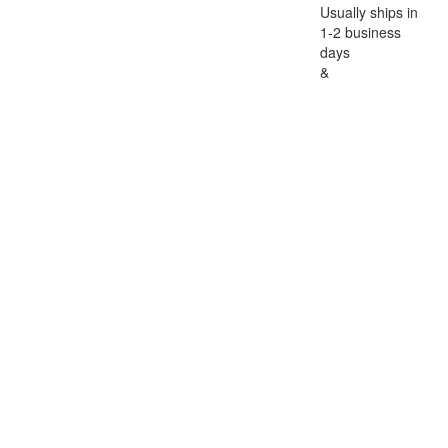
Usually ships in
1-2 business
days
&