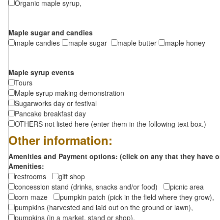
Organic maple syrup,
Maple sugar and candies
maple candies
maple sugar
maple butter
maple honey
Maple syrup events
Tours
Maple syrup making demonstration
Sugarworks day or festival
Pancake breakfast day
OTHERS not listed here (enter them in the following text box.)
Other information:
Amenities and Payment options: (click on any that they have o
Amenities:
restrooms
gift shop
concession stand (drinks, snacks and/or food)
picnic area
corn maze
pumpkin patch (pick in the field where they grow),
pumpkins (harvested and laid out on the ground or lawn),
pumpkins (in a market, stand or shop),