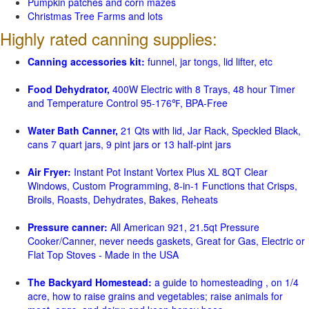
Pumpkin patches and corn mazes
Christmas Tree Farms and lots
Highly rated canning supplies:
Canning accessories kit:
funnel, jar tongs, lid lifter, etc
Food Dehydrator,
400W Electric with 8 Trays, 48 hour Timer
and Temperature Control 95-176℉, BPA-Free
Water Bath Canner,
21 Qts with lid, Jar Rack, Speckled Black,
cans 7 quart jars, 9 pint jars or 13 half-pint jars
Air Fryer:
Instant Pot Instant Vortex Plus XL 8QT Clear
Windows, Custom Programming, 8-in-1 Functions that Crisps,
Broils, Roasts, Dehydrates, Bakes, Reheats
Pressure canner:
All American 921, 21.5qt Pressure
Cooker/Canner, never needs gaskets, Great for Gas, Electric or
Flat Top Stoves - Made in the USA
The Backyard Homestead:
a guide to homesteading , on 1/4
acre, how to raise grains and vegetables; raise animals for