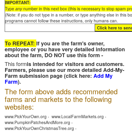
IMPORTANT:
Type
any
number in this next box (this is necessary to stop spam p
(Note: if you do not type in a number, or type anything else in this 
programs cannot follow these instructions, only humans can.
To REPEAT:
If you are the farm's owner,
employee or you have very detailed information
about the farm, DO NOT use this form -
This form
is intended for visitors and customers.
Farmers, please use our more detailed Add-My-
Farm submission page (click here:
Add My
Farm
).
The form above adds recommended
farms and markets to the following
websites:
www.PickYourOwn.org - www.LocalFarmMarkets.org -
www.PumpkinPatchesAndMore.org -
www.PickYourOwnChristmasTree.org -