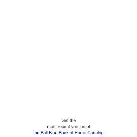
Get the
most recent version of
the Ball Blue Book of Home Canning