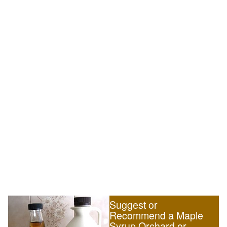
Suggest or
Recommend a Maple
Syrup Orchard or