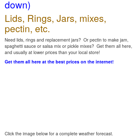
down)
Lids, Rings, Jars, mixes,
pectin, etc.
Need lids, rings and replacement jars? Or pectin to make jam,
spaghetti sauce or salsa mix or pickle mixes? Get them all here,
and usually at lower prices than your local store!
Get them all here at the best prices on the internet!
Click the image below for a complete weather forecast.