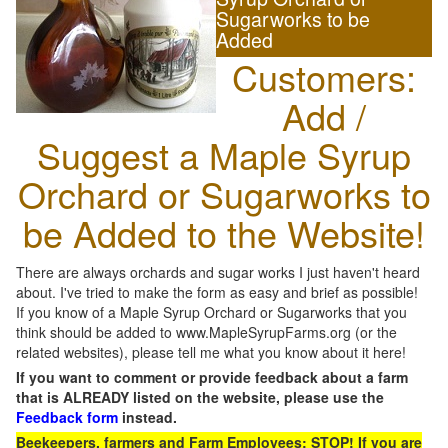
Sugarworks to be
Added
Customers:
Add /
Suggest a Maple Syrup
Orchard or Sugarworks to
be Added to the Website!
There are always orchards and sugar works I just haven't heard
about. I've tried to make the form as easy and brief as possible!
If you know of a Maple Syrup Orchard or Sugarworks that you
think should be added to www.MapleSyrupFarms.org (or the
related websites), please tell me what you know about it here!
If you want to comment or provide feedback about a farm
that is ALREADY listed on the website, please use the
Feedback form
instead.
Beekeepers, farmers and Farm Employees: STOP! If you are