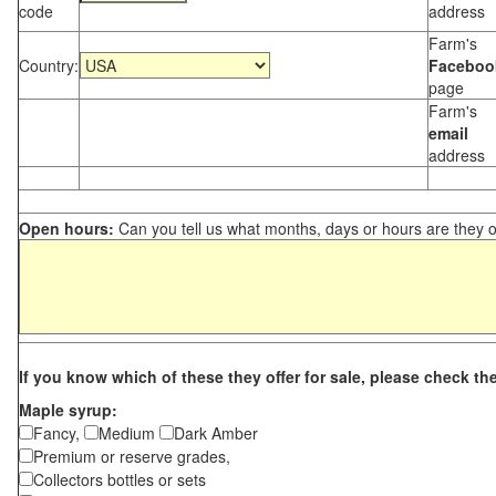
code
address
Farm's
Country:
Faceboo
page
Farm's
email
address
Open hours:
Can you tell us what months, days or hours are they 
If you know which of these they offer for sale, please check th
Maple syrup:
Fancy,
Medium
Dark Amber
Premium or reserve grades,
Collectors bottles or sets