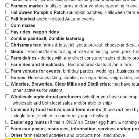
Farmers market
(
multiple
farms and/or vendors operating in one 
Halloween Pumpkin Patch
(pumpkin patches, Halloween farm e
Fall festival
and/or related Autumn events
Corn mazes
Hay rides, wagon rides
Zombie paintball, Zombie lastertag
Christmas tree
farms & lots, (all types: pre-cut, choose-and-cut,
Meats
- Ranches/farms raising on-site and selling: beef, pork, tur
Farm dairies
- dairies with any direct consumer sales of dairy pr
Farm Bed and Breakfasts
- Bed and breakfasts at /on a farm
Farm venues for events
: birthday parties, weddings, business m
Horses
: Horseback riding, stables, carriage rides, sleigh rides, a
Wineries, Breweries, Cider Mills and Distilleries
: that have tou
other activities for visitors
Wholesale agricultural producers
(whether you have one crop o
wholesale and both local sales and/or able to ship)
Community food festivals and food events
(those
not
held by 
single farm; such as a community apple festival)
Easter egg hunts
(If this is ONLY an Easter egg hunt, & nothing
Farm equipment, resources, information, services and/or pr
Other
farm-related activities and products not listed above