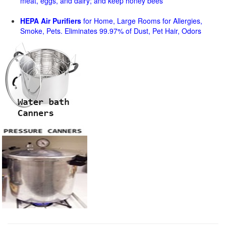
meat, eggs, and dairy; and keep honey bees
HEPA Air Purifiers
for Home, Large Rooms for Allergies,
Smoke, Pets. Eliminates 99.97% of Dust, Pet Hair, Odors