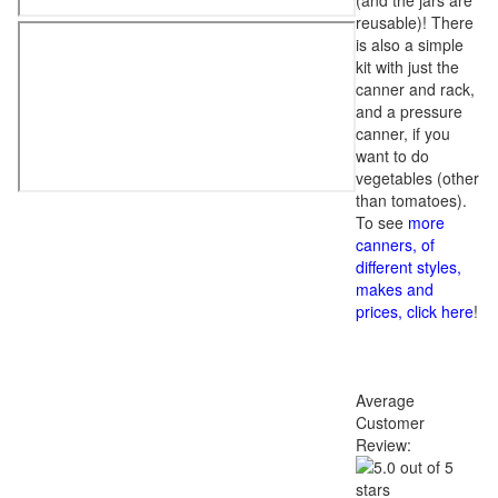
(and the jars are
reusable)! There
is also a simple
kit with just the
canner and rack,
and a pressure
canner, if you
want to do
vegetables (other
than tomatoes).
To see
more
canners, of
different styles,
makes and
prices, click here
!
Average
Customer
Review: