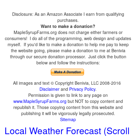
Disclosure: As an Amazon Associate I earn from qualifying
purchases.
Want to make a donation?
MapleSyrupFarms.org does not charge either farmers or
consumers! I do all of the programming, web design and updates
myself. If you'd like to make a donation to help me pay to keep
the website going, please make a donation to me at Benivia
through our secure donation processor. Just click the button
below and follow the instructions:
All images and text © Copyright Benivia, LLC 2008-2016
Disclaimer
and
Privacy Policy
.
Permission is given to link to any page on
www.MapleSyrupFarms.org
but NOT to copy content and
republish it. Those copying content from this website and
publishing it will be vigorously legally prosecuted.
Sitemap
Local Weather Forecast (Scroll