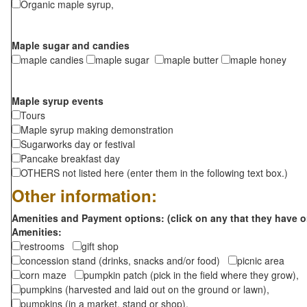
Organic maple syrup,
Maple sugar and candies
maple candies
maple sugar
maple butter
maple honey
Maple syrup events
Tours
Maple syrup making demonstration
Sugarworks day or festival
Pancake breakfast day
OTHERS not listed here (enter them in the following text box.)
Other information:
Amenities and Payment options: (click on any that they have o
Amenities:
restrooms
gift shop
concession stand (drinks, snacks and/or food)
picnic area
corn maze
pumpkin patch (pick in the field where they grow),
pumpkins (harvested and laid out on the ground or lawn),
pumpkins (in a market, stand or shop),