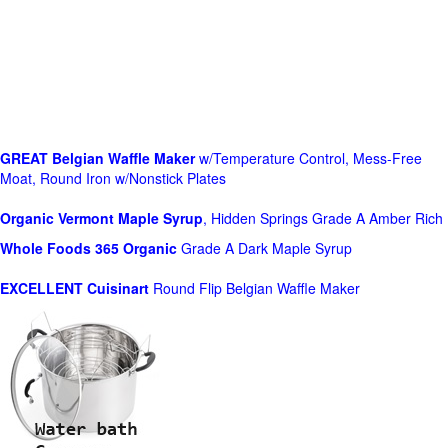
GREAT Belgian Waffle Maker
w/Temperature Control, Mess-Free
Moat, Round Iron w/Nonstick Plates
Organic Vermont Maple Syrup
, Hidden Springs Grade A Amber Rich
Whole Foods
365 Organic
Grade A Dark Maple Syrup
EXCELLENT Cuisinart
Round Flip Belgian Waffle Maker