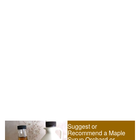
Suggest or
Recommend a Maple
Syrup Orchard or