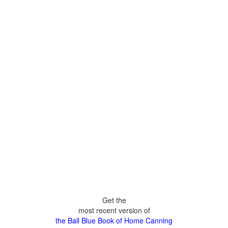
Get the
most recent version of
the Ball Blue Book of Home Canning