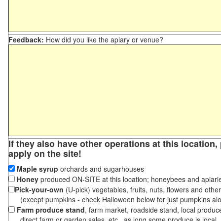
Feedback:
How did you like the apiary or venue?
If they also have other operations at this location
apply on the site!
Maple syrup
orchards and sugarhouses
Honey
produced ON-SITE at this location; honeybees and apiari
Pick-your-own
(U-pick) vegetables, fruits, nuts, flowers and othe
(except pumpkins - check Halloween below for just pumpkins al
Farm produce stand
, farm market, roadside stand, local produc
direct farm or garden sales, etc., as long some produce is local