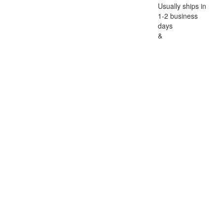
Usually ships in
1-2 business
days
&