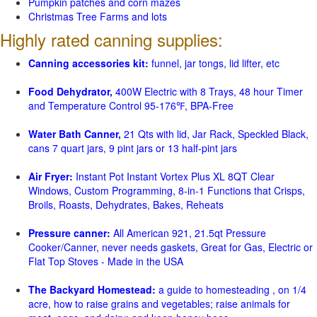
Pumpkin patches and corn mazes
Christmas Tree Farms and lots
Highly rated canning supplies:
Canning accessories kit:
funnel, jar tongs, lid lifter, etc
Food Dehydrator,
400W Electric with 8 Trays, 48 hour Timer
and Temperature Control 95-176℉, BPA-Free
Water Bath Canner,
21 Qts with lid, Jar Rack, Speckled Black,
cans 7 quart jars, 9 pint jars or 13 half-pint jars
Air Fryer:
Instant Pot Instant Vortex Plus XL 8QT Clear
Windows, Custom Programming, 8-in-1 Functions that Crisps,
Broils, Roasts, Dehydrates, Bakes, Reheats
Pressure canner:
All American 921, 21.5qt Pressure
Cooker/Canner, never needs gaskets, Great for Gas, Electric or
Flat Top Stoves - Made in the USA
The Backyard Homestead:
a guide to homesteading , on 1/4
acre, how to raise grains and vegetables; raise animals for