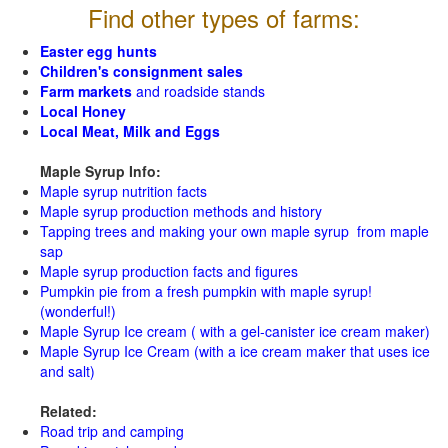
Find other types of farms:
Easter egg hunts
Children's consignment sales
Farm markets
and roadside stands
Local Honey
Local Meat, Milk and Eggs
Maple Syrup Info:
Maple syrup nutrition facts
Maple syrup production methods and history
Tapping trees and making your own maple syrup from maple
sap
Maple syrup production facts and figures
Pumpkin pie from a fresh pumpkin with maple syrup!
(wonderful!)
Maple Syrup Ice cream ( with a gel-canister ice cream maker)
Maple Syrup Ice Cream (with a ice cream maker that uses ice
and salt)
Related:
Road trip and camping