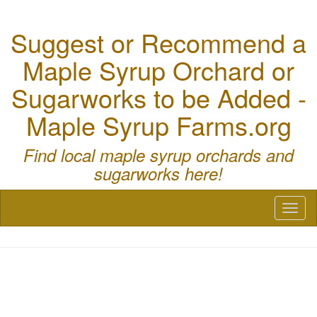
Suggest or Recommend a
Maple Syrup Orchard or
Sugarworks to be Added -
Maple Syrup Farms.org
Find local maple syrup orchards and
sugarworks here!
Toggl
naviga