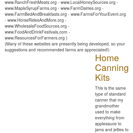
www.RanchFreshMeats.org - www.LocalHoneySources.org -
www.MapleSyrupFarms.org - www.FarmDairies.org -
www.FarmBedAndBreakfasts.org - www.FarmsForYourEvent.org
- www.HorseRidesAndMore.org -
www.WholesaleFoodSources.org -
www.FoodAndDrinkFestivals.com -
www.ResourcesForFarmers.org )
(Many of these websites are presently being developed, so your
suggestions and recommended farms are appreciated!)
Home
Canning
Kits
This is the same
type of standard
canner that my
grandmother
used to make
everything from
applesauce to
jams and jellies to