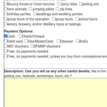
Bouncy house or moon bounce
pony rides
petting zoo
farm animals
jumping pillow
zip lines
birthday parties
weddings and wedding parties
group tours of the operation
group tours
school tours
winery, brewery, and/or distillery tours or tastings
Payment Options:
Cash
Check/Cheque
Debit card
Visa/MasterCard
Discover
AmEx
WIC Vouchers
SFMNP Vouchers
Free, no payments needed
Free, no payments needed, unless you buy from concessions/ven
Description: Can you tell us any other useful details;
like is the
petting zoo, festivals, workshops, tours, etc.?