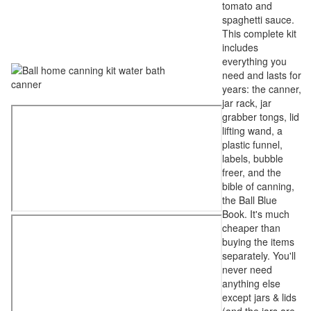
tomato and
spaghetti sauce.
This complete kit
includes
everything you
need and lasts for
years: the canner,
jar rack, jar
grabber tongs, lid
lifting wand, a
plastic funnel,
labels, bubble
freer, and the
bible of canning,
the Ball Blue
Book. It's much
cheaper than
buying the items
separately. You'll
never need
anything else
except jars & lids