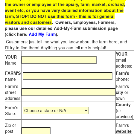
the owner or employee of the apiary, farm, market, orchard,
event etc, or you have very detailed information about the
farm, STOP! DO NOT use this form - this is for general
visitors and customers
. Owners, Employees, Farmers,
please use our detailed Add-My-Farm submission page
(click here:
Add My Farm
).
Customers: just tell me what you know about the farm here, and
I'll try to find them! Anything you can tell me is helpful!
YOUR
YOUR
email
Name:
address:
FARM'S
Farm's
name
phone:
Farm's
Farm's
street
city
or
address
town
County
Farm's
(or
State:
province)
Zip or
Farm's
post
website