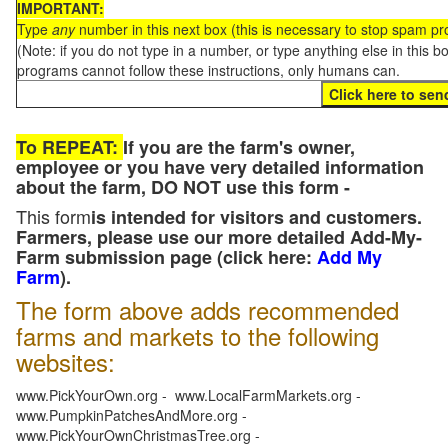
IMPORTANT:
Type
any
number in this next box (this is necessary to stop spam p
(Note: if you do not type in a number, or type anything else in this 
programs cannot follow these instructions, only humans can.
To REPEAT:
If you are the farm's owner,
employee or you have very detailed information
about the farm, DO NOT use this form -
This form
is intended for visitors and customers.
Farmers, please use our more detailed Add-My-
Farm submission page (click here:
Add My
Farm
).
The form above adds recommended
farms and markets to the following
websites:
www.PickYourOwn.org - www.LocalFarmMarkets.org -
www.PumpkinPatchesAndMore.org -
www.PickYourOwnChristmasTree.org -