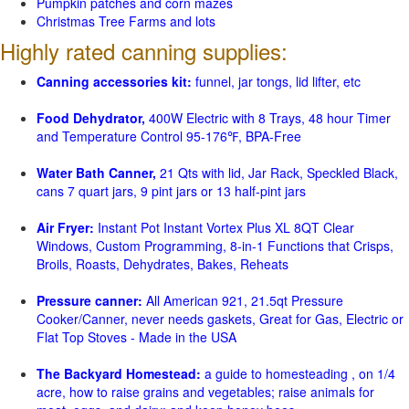
Pumpkin patches and corn mazes
Christmas Tree Farms and lots
Highly rated canning supplies:
Canning accessories kit:
funnel, jar tongs, lid lifter, etc
Food Dehydrator,
400W Electric with 8 Trays, 48 hour Timer
and Temperature Control 95-176℉, BPA-Free
Water Bath Canner,
21 Qts with lid, Jar Rack, Speckled Black,
cans 7 quart jars, 9 pint jars or 13 half-pint jars
Air Fryer:
Instant Pot Instant Vortex Plus XL 8QT Clear
Windows, Custom Programming, 8-in-1 Functions that Crisps,
Broils, Roasts, Dehydrates, Bakes, Reheats
Pressure canner:
All American 921, 21.5qt Pressure
Cooker/Canner, never needs gaskets, Great for Gas, Electric or
Flat Top Stoves - Made in the USA
The Backyard Homestead:
a guide to homesteading , on 1/4
acre, how to raise grains and vegetables; raise animals for