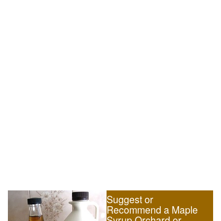
Suggest or
Recommend a Maple
Syrup Orchard or