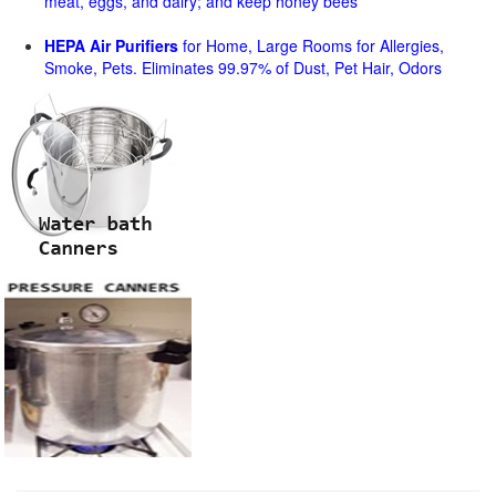
meat, eggs, and dairy; and keep honey bees
HEPA Air Purifiers
for Home, Large Rooms for Allergies,
Smoke, Pets. Eliminates 99.97% of Dust, Pet Hair, Odors