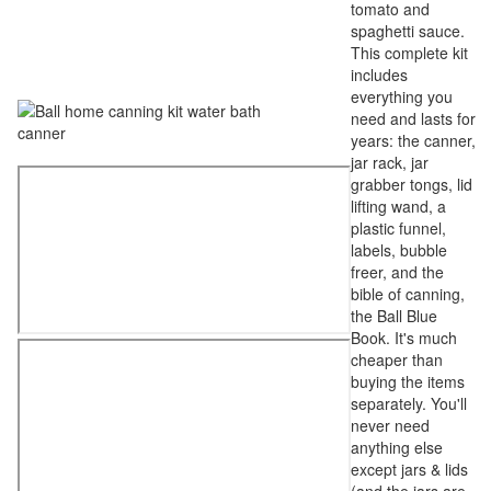
tomato and
spaghetti sauce.
This complete kit
includes
everything you
need and lasts for
years: the canner,
jar rack, jar
grabber tongs, lid
lifting wand, a
plastic funnel,
labels, bubble
freer, and the
bible of canning,
the Ball Blue
Book. It's much
cheaper than
buying the items
separately. You'll
never need
anything else
except jars & lids