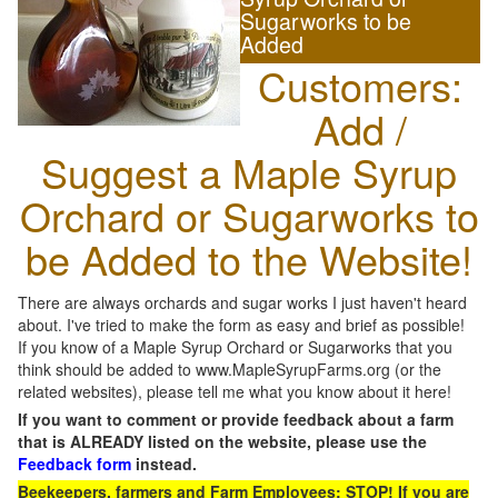
Sugarworks to be
Added
Customers:
Add /
Suggest a Maple Syrup
Orchard or Sugarworks to
be Added to the Website!
There are always orchards and sugar works I just haven't heard
about. I've tried to make the form as easy and brief as possible!
If you know of a Maple Syrup Orchard or Sugarworks that you
think should be added to www.MapleSyrupFarms.org (or the
related websites), please tell me what you know about it here!
If you want to comment or provide feedback about a farm
that is ALREADY listed on the website, please use the
Feedback form
instead.
Beekeepers, farmers and Farm Employees: STOP! If you are