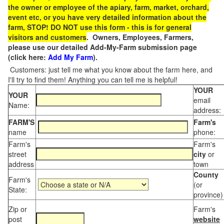
the owner or employee of the apiary, farm, market, orchard,
event etc, or you have very detailed information about the
farm, STOP! DO NOT use this form - this is for general
visitors and customers
. Owners, Employees, Farmers,
please use our detailed Add-My-Farm submission page
(click here:
Add My Farm
).
Customers: just tell me what you know about the farm here, and
I'll try to find them! Anything you can tell me is helpful!
YOUR
YOUR
email
Name:
address:
FARM'S
Farm's
name
phone:
Farm's
Farm's
street
city
or
address
town
County
Farm's
(or
State:
province)
Zip or
Farm's
post
website