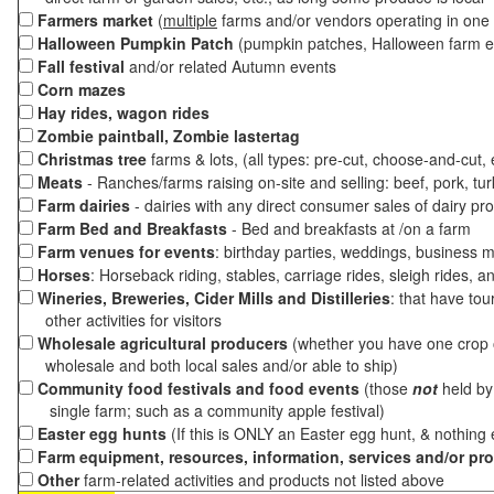
Farmers market
(
multiple
farms and/or vendors operating in one 
Halloween Pumpkin Patch
(pumpkin patches, Halloween farm e
Fall festival
and/or related Autumn events
Corn mazes
Hay rides, wagon rides
Zombie paintball, Zombie lastertag
Christmas tree
farms & lots, (all types: pre-cut, choose-and-cut,
Meats
- Ranches/farms raising on-site and selling: beef, pork, tur
Farm dairies
- dairies with any direct consumer sales of dairy pr
Farm Bed and Breakfasts
- Bed and breakfasts at /on a farm
Farm venues for events
: birthday parties, weddings, business m
Horses
: Horseback riding, stables, carriage rides, sleigh rides, a
Wineries, Breweries, Cider Mills and Distilleries
: that have tou
other activities for visitors
Wholesale agricultural producers
(whether you have one crop o
wholesale and both local sales and/or able to ship)
Community food festivals and food events
(those
not
held by 
single farm; such as a community apple festival)
Easter egg hunts
(If this is ONLY an Easter egg hunt, & nothing
Farm equipment, resources, information, services and/or pr
Other
farm-related activities and products not listed above