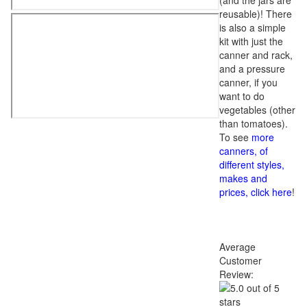
(and the jars are
reusable)! There
is also a simple
kit with just the
canner and rack,
and a pressure
canner, if you
want to do
vegetables (other
than tomatoes).
To see
more
canners, of
different styles,
makes and
prices, click here
!
Average
Customer
Review: