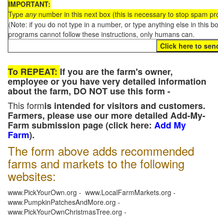
IMPORTANT:
Type
any
number in this next box (this is necessary to stop spam p
(Note: if you do not type in a number, or type anything else in this 
programs cannot follow these instructions, only humans can.
To REPEAT:
If you are the farm's owner,
employee or you have very detailed information
about the farm, DO NOT use this form -
This form
is intended for visitors and customers.
Farmers, please use our more detailed Add-My-
Farm submission page (click here:
Add My
Farm
).
The form above adds recommended
farms and markets to the following
websites:
www.PickYourOwn.org - www.LocalFarmMarkets.org -
www.PumpkinPatchesAndMore.org -
www.PickYourOwnChristmasTree.org -