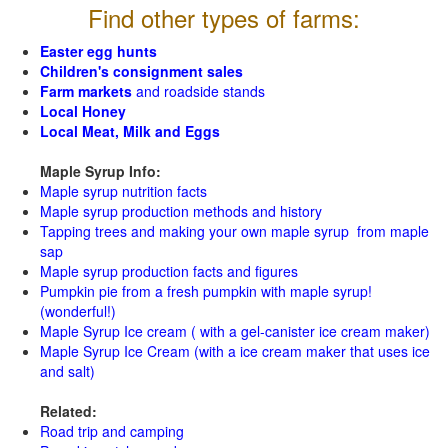
Find other types of farms:
Easter egg hunts
Children's consignment sales
Farm markets
and roadside stands
Local Honey
Local Meat, Milk and Eggs
Maple Syrup Info:
Maple syrup nutrition facts
Maple syrup production methods and history
Tapping trees and making your own maple syrup from maple
sap
Maple syrup production facts and figures
Pumpkin pie from a fresh pumpkin with maple syrup!
(wonderful!)
Maple Syrup Ice cream ( with a gel-canister ice cream maker)
Maple Syrup Ice Cream (with a ice cream maker that uses ice
and salt)
Related:
Road trip and camping