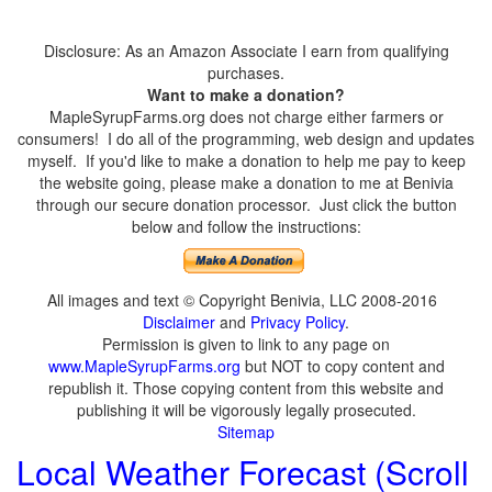
Disclosure: As an Amazon Associate I earn from qualifying
purchases.
Want to make a donation?
MapleSyrupFarms.org does not charge either farmers or
consumers! I do all of the programming, web design and updates
myself. If you'd like to make a donation to help me pay to keep
the website going, please make a donation to me at Benivia
through our secure donation processor. Just click the button
below and follow the instructions:
All images and text © Copyright Benivia, LLC 2008-2016
Disclaimer
and
Privacy Policy
.
Permission is given to link to any page on
www.MapleSyrupFarms.org
but NOT to copy content and
republish it. Those copying content from this website and
publishing it will be vigorously legally prosecuted.
Sitemap
Local Weather Forecast (Scroll