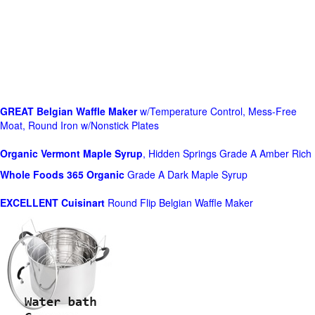
GREAT Belgian Waffle Maker
w/Temperature Control, Mess-Free
Moat, Round Iron w/Nonstick Plates
Organic Vermont Maple Syrup
, Hidden Springs Grade A Amber Rich
Whole Foods
365 Organic
Grade A Dark Maple Syrup
EXCELLENT Cuisinart
Round Flip Belgian Waffle Maker