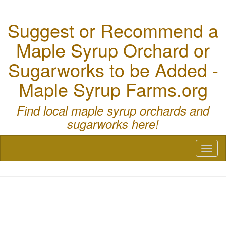
Suggest or Recommend a
Maple Syrup Orchard or
Sugarworks to be Added -
Maple Syrup Farms.org
Find local maple syrup orchards and
sugarworks here!
Toggl
naviga