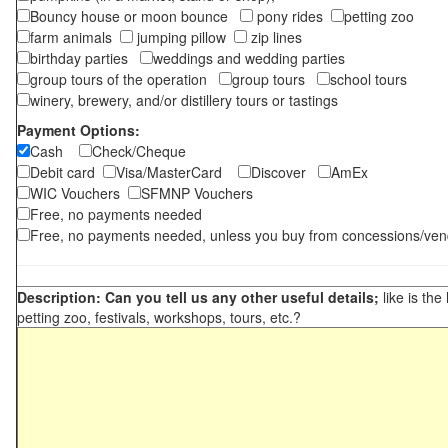
Bouncy house or moon bounce
pony rides
petting zoo
farm animals
jumping pillow
zip lines
birthday parties
weddings and wedding parties
group tours of the operation
group tours
school tours
winery, brewery, and/or distillery tours or tastings
Payment Options:
Cash
Check/Cheque
Debit card
Visa/MasterCard
Discover
AmEx
WIC Vouchers
SFMNP Vouchers
Free, no payments needed
Free, no payments needed, unless you buy from concessions/ven
Description: Can you tell us any other useful details;
like is the
petting zoo, festivals, workshops, tours, etc.?