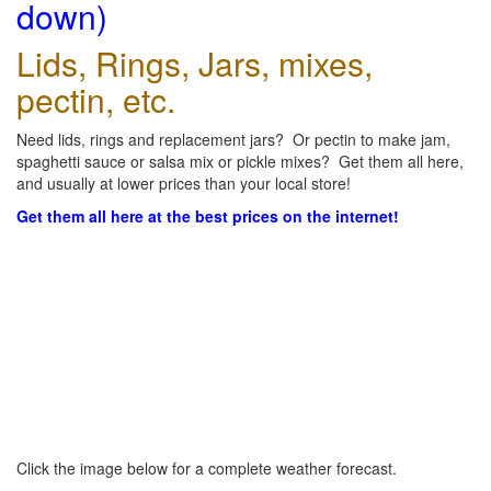
down)
Lids, Rings, Jars, mixes,
pectin, etc.
Need lids, rings and replacement jars? Or pectin to make jam,
spaghetti sauce or salsa mix or pickle mixes? Get them all here,
and usually at lower prices than your local store!
Get them all here at the best prices on the internet!
Click the image below for a complete weather forecast.