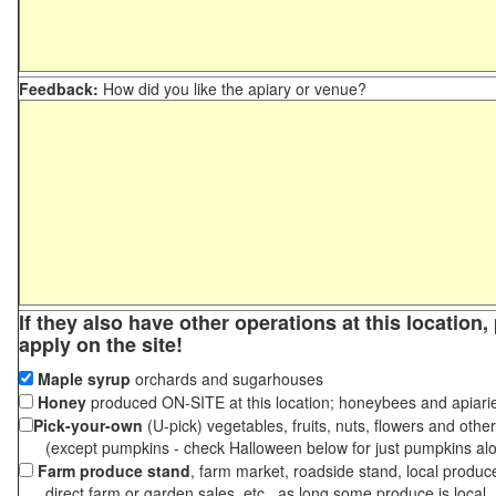
Feedback:
How did you like the apiary or venue?
If they also have other operations at this location
apply on the site!
Maple syrup
orchards and sugarhouses
Honey
produced ON-SITE at this location; honeybees and apiari
Pick-your-own
(U-pick) vegetables, fruits, nuts, flowers and othe
(except pumpkins - check Halloween below for just pumpkins al
Farm produce stand
, farm market, roadside stand, local produc
direct farm or garden sales, etc., as long some produce is local