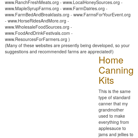
www.RanchFreshMeats.org - www.LocalHoneySources.org -
www.MapleSyrupFarms.org - www.FarmDairies.org -
www.FarmBedAndBreakfasts.org - www.FarmsForYourEvent.org
- www.HorseRidesAndMore.org -
www.WholesaleFoodSources.org -
www.FoodAndDrinkFestivals.com -
www.ResourcesForFarmers.org )
(Many of these websites are presently being developed, so your
suggestions and recommended farms are appreciated!)
Home
Canning
Kits
This is the same
type of standard
canner that my
grandmother
used to make
everything from
applesauce to
jams and jellies to