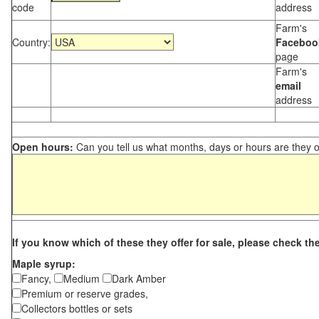
code
address
Farm's
Country:
Faceboo
page
Farm's
email
address
Open hours:
Can you tell us what months, days or hours are they 
If you know which of these they offer for sale, please check th
Maple syrup:
Fancy,
Medium
Dark Amber
Premium or reserve grades,
Collectors bottles or sets