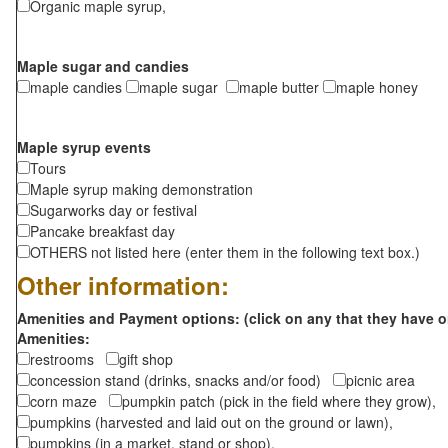
Organic maple syrup,
Maple sugar and candies
maple candies
maple sugar
maple butter
maple honey
Maple syrup events
Tours
Maple syrup making demonstration
Sugarworks day or festival
Pancake breakfast day
OTHERS not listed here (enter them in the following text box.)
Other information:
Amenities and Payment options: (click on any that they have o
Amenities:
restrooms
gift shop
concession stand (drinks, snacks and/or food)
picnic area
corn maze
pumpkin patch (pick in the field where they grow),
pumpkins (harvested and laid out on the ground or lawn),
pumpkins (in a market, stand or shop),