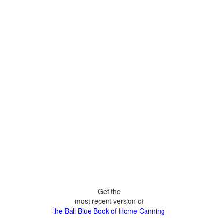
Get the
most recent version of
the Ball Blue Book of Home Canning