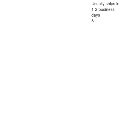
Usually ships in
1-2 business
days
&