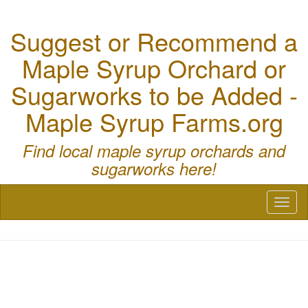
Suggest or Recommend a
Maple Syrup Orchard or
Sugarworks to be Added -
Maple Syrup Farms.org
Find local maple syrup orchards and
sugarworks here!
Toggl
naviga