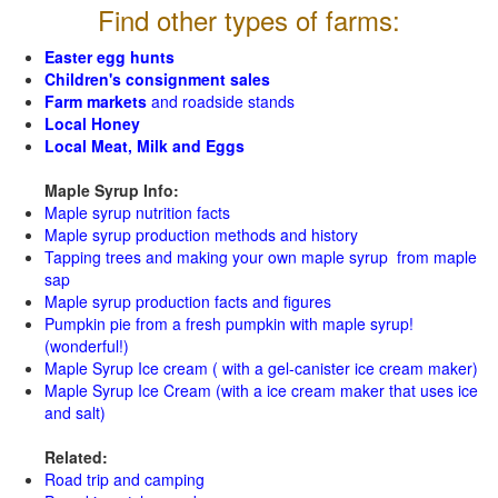
Find other types of farms:
Easter egg hunts
Children's consignment sales
Farm markets
and roadside stands
Local Honey
Local Meat, Milk and Eggs
Maple Syrup Info:
Maple syrup nutrition facts
Maple syrup production methods and history
Tapping trees and making your own maple syrup from maple
sap
Maple syrup production facts and figures
Pumpkin pie from a fresh pumpkin with maple syrup!
(wonderful!)
Maple Syrup Ice cream ( with a gel-canister ice cream maker)
Maple Syrup Ice Cream (with a ice cream maker that uses ice
and salt)
Related:
Road trip and camping