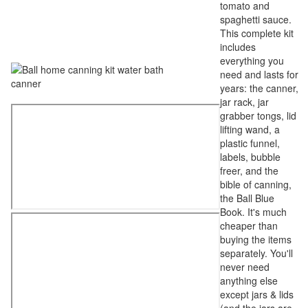
tomato and
spaghetti sauce.
This complete kit
includes
everything you
need and lasts for
years: the canner,
jar rack, jar
grabber tongs, lid
lifting wand, a
plastic funnel,
labels, bubble
freer, and the
bible of canning,
the Ball Blue
Book. It's much
cheaper than
buying the items
separately. You'll
never need
anything else
except jars & lids