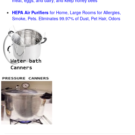
meat, eggs, and dairy; and keep honey bees
HEPA Air Purifiers
for Home, Large Rooms for Allergies,
Smoke, Pets. Eliminates 99.97% of Dust, Pet Hair, Odors