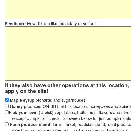
Feedback:
How did you like the apiary or venue?
If they also have other operations at this location
apply on the site!
Maple syrup
orchards and sugarhouses
Honey
produced ON-SITE at this location; honeybees and apiari
Pick-your-own
(U-pick) vegetables, fruits, nuts, flowers and othe
(except pumpkins - check Halloween below for just pumpkins al
Farm produce stand
, farm market, roadside stand, local produc
direct farm or garden sales, etc., as long some produce is local