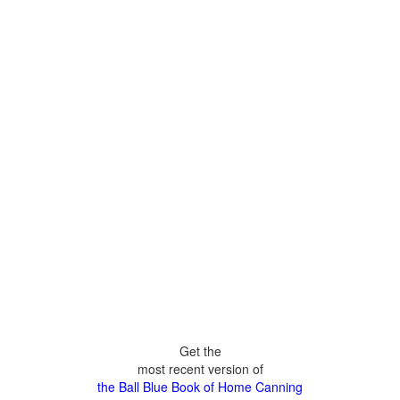
Get the
most recent version of
the Ball Blue Book of Home Canning