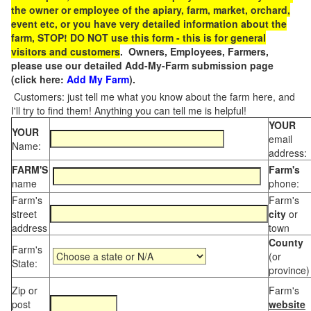
the owner or employee of the apiary, farm, market, orchard,
event etc, or you have very detailed information about the
farm, STOP! DO NOT use this form - this is for general
visitors and customers
. Owners, Employees, Farmers,
please use our detailed Add-My-Farm submission page
(click here:
Add My Farm
).
Customers: just tell me what you know about the farm here, and
I'll try to find them! Anything you can tell me is helpful!
YOUR
YOUR
email
Name:
address:
FARM'S
Farm's
name
phone:
Farm's
Farm's
street
city
or
address
town
County
Farm's
(or
State:
province)
Zip or
Farm's
post
website