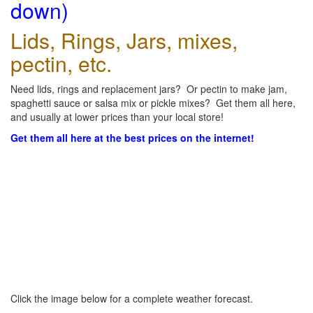
down)
Lids, Rings, Jars, mixes,
pectin, etc.
Need lids, rings and replacement jars? Or pectin to make jam,
spaghetti sauce or salsa mix or pickle mixes? Get them all here,
and usually at lower prices than your local store!
Get them all here at the best prices on the internet!
Click the image below for a complete weather forecast.