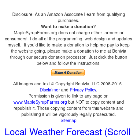
Disclosure: As an Amazon Associate I earn from qualifying
purchases.
Want to make a donation?
MapleSyrupFarms.org does not charge either farmers or
consumers! I do all of the programming, web design and updates
myself. If you'd like to make a donation to help me pay to keep
the website going, please make a donation to me at Benivia
through our secure donation processor. Just click the button
below and follow the instructions:
All images and text © Copyright Benivia, LLC 2008-2016
Disclaimer
and
Privacy Policy
.
Permission is given to link to any page on
www.MapleSyrupFarms.org
but NOT to copy content and
republish it. Those copying content from this website and
publishing it will be vigorously legally prosecuted.
Sitemap
Local Weather Forecast (Scroll