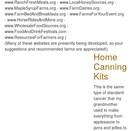
www.RanchFreshMeats.org - www.LocalHoneySources.org -
www.MapleSyrupFarms.org - www.FarmDairies.org -
www.FarmBedAndBreakfasts.org - www.FarmsForYourEvent.org
- www.HorseRidesAndMore.org -
www.WholesaleFoodSources.org -
www.FoodAndDrinkFestivals.com -
www.ResourcesForFarmers.org )
(Many of these websites are presently being developed, so your
suggestions and recommended farms are appreciated!)
Home
Canning
Kits
This is the same
type of standard
canner that my
grandmother
used to make
everything from
applesauce to
jams and jellies to