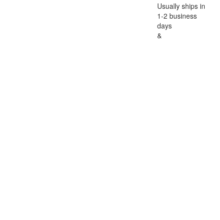
Usually ships in
1-2 business
days
&