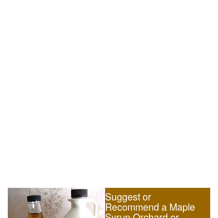
Suggest or
Recommend a Maple
Syrup Orchard or