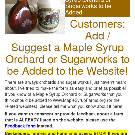
Sugarworks to be
Added
Customers:
Add /
Suggest a Maple Syrup
Orchard or Sugarworks to
be Added to the Website!
There are always orchards and sugar works I just haven't heard
about. I've tried to make the form as easy and brief as possible!
If you know of a Maple Syrup Orchard or Sugarworks that you
think should be added to www.MapleSyrupFarms.org (or the
related websites), please tell me what you know about it here!
If you want to comment or provide feedback about a farm
that is ALREADY listed on the website, please use the
Feedback form
instead.
Beekeepers, farmers and Farm Employees: STOP! If you are