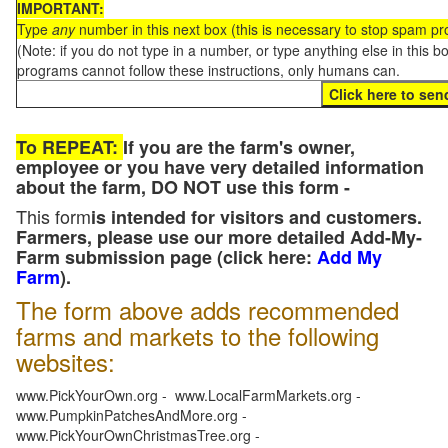
IMPORTANT:
Type
any
number in this next box (this is necessary to stop spam p
(Note: if you do not type in a number, or type anything else in this 
programs cannot follow these instructions, only humans can.
To REPEAT:
If you are the farm's owner,
employee or you have very detailed information
about the farm, DO NOT use this form -
This form
is intended for visitors and customers.
Farmers, please use our more detailed Add-My-
Farm submission page (click here:
Add My
Farm
).
The form above adds recommended
farms and markets to the following
websites:
www.PickYourOwn.org - www.LocalFarmMarkets.org -
www.PumpkinPatchesAndMore.org -
www.PickYourOwnChristmasTree.org -