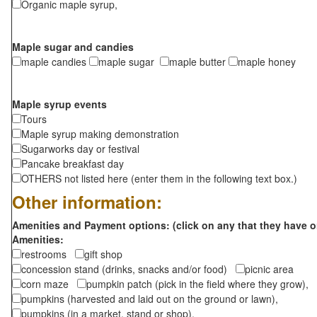
Organic maple syrup,
Maple sugar and candies
maple candies
maple sugar
maple butter
maple honey
Maple syrup events
Tours
Maple syrup making demonstration
Sugarworks day or festival
Pancake breakfast day
OTHERS not listed here (enter them in the following text box.)
Other information:
Amenities and Payment options: (click on any that they have o
Amenities:
restrooms
gift shop
concession stand (drinks, snacks and/or food)
picnic area
corn maze
pumpkin patch (pick in the field where they grow),
pumpkins (harvested and laid out on the ground or lawn),
pumpkins (in a market, stand or shop),