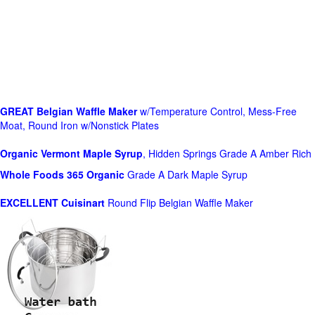
GREAT Belgian Waffle Maker
w/Temperature Control, Mess-Free
Moat, Round Iron w/Nonstick Plates
Organic Vermont Maple Syrup
, Hidden Springs Grade A Amber Rich
Whole Foods
365 Organic
Grade A Dark Maple Syrup
EXCELLENT Cuisinart
Round Flip Belgian Waffle Maker