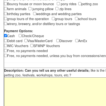
Bouncy house or moon bounce
pony rides
petting zoo
farm animals
jumping pillow
zip lines
birthday parties
weddings and wedding parties
group tours of the operation
group tours
school tours
winery, brewery, and/or distillery tours or tastings
Payment Options:
Cash
Check/Cheque
Debit card
Visa/MasterCard
Discover
AmEx
WIC Vouchers
SFMNP Vouchers
Free, no payments needed
Free, no payments needed, unless you buy from concessions/ven
Description: Can you tell us any other useful details;
like is the
petting zoo, festivals, workshops, tours, etc.?