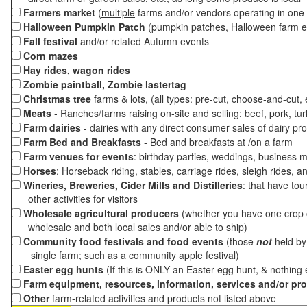
Farmers market
(
multiple
farms and/or vendors operating in one 
Halloween Pumpkin Patch
(pumpkin patches, Halloween farm e
Fall festival
and/or related Autumn events
Corn mazes
Hay rides, wagon rides
Zombie paintball, Zombie lastertag
Christmas tree
farms & lots, (all types: pre-cut, choose-and-cut,
Meats
- Ranches/farms raising on-site and selling: beef, pork, tur
Farm dairies
- dairies with any direct consumer sales of dairy pr
Farm Bed and Breakfasts
- Bed and breakfasts at /on a farm
Farm venues for events
: birthday parties, weddings, business m
Horses
: Horseback riding, stables, carriage rides, sleigh rides, a
Wineries, Breweries, Cider Mills and Distilleries
: that have tou
other activities for visitors
Wholesale agricultural producers
(whether you have one crop o
wholesale and both local sales and/or able to ship)
Community food festivals and food events
(those
not
held by 
single farm; such as a community apple festival)
Easter egg hunts
(If this is ONLY an Easter egg hunt, & nothing
Farm equipment, resources, information, services and/or pr
Other
farm-related activities and products not listed above