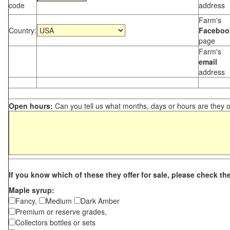
code
address
Farm's
Country:
Faceboo
page
Farm's
email
address
Open hours:
Can you tell us what months, days or hours are they 
If you know which of these they offer for sale, please check th
Maple syrup:
Fancy,
Medium
Dark Amber
Premium or reserve grades,
Collectors bottles or sets