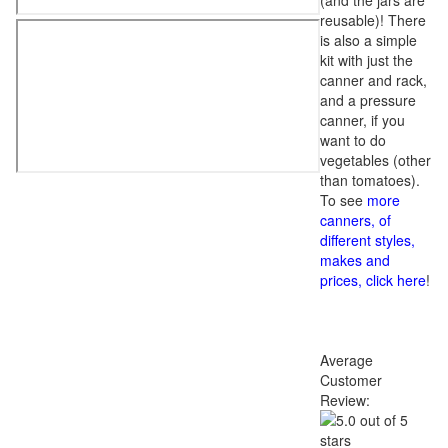
(and the jars are
reusable)! There
is also a simple
kit with just the
canner and rack,
and a pressure
canner, if you
want to do
vegetables (other
than tomatoes).
To see
more
canners, of
different styles,
makes and
prices, click here
!
Average
Customer
Review: