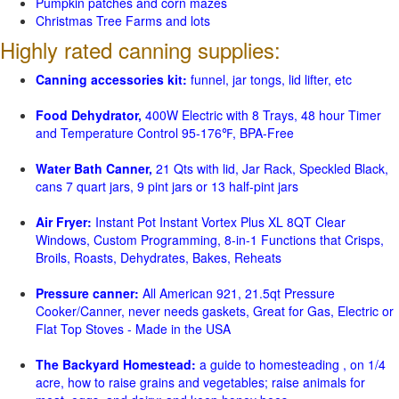
Pumpkin patches and corn mazes
Christmas Tree Farms and lots
Highly rated canning supplies:
Canning accessories kit:
funnel, jar tongs, lid lifter, etc
Food Dehydrator,
400W Electric with 8 Trays, 48 hour Timer
and Temperature Control 95-176℉, BPA-Free
Water Bath Canner,
21 Qts with lid, Jar Rack, Speckled Black,
cans 7 quart jars, 9 pint jars or 13 half-pint jars
Air Fryer:
Instant Pot Instant Vortex Plus XL 8QT Clear
Windows, Custom Programming, 8-in-1 Functions that Crisps,
Broils, Roasts, Dehydrates, Bakes, Reheats
Pressure canner:
All American 921, 21.5qt Pressure
Cooker/Canner, never needs gaskets, Great for Gas, Electric or
Flat Top Stoves - Made in the USA
The Backyard Homestead:
a guide to homesteading , on 1/4
acre, how to raise grains and vegetables; raise animals for