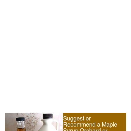
Suggest or
Recommend a Maple
Syrup Orchard or