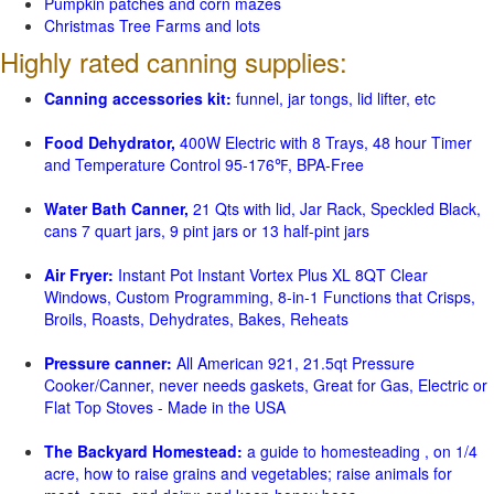
Pumpkin patches and corn mazes
Christmas Tree Farms and lots
Highly rated canning supplies:
Canning accessories kit:
funnel, jar tongs, lid lifter, etc
Food Dehydrator,
400W Electric with 8 Trays, 48 hour Timer
and Temperature Control 95-176℉, BPA-Free
Water Bath Canner,
21 Qts with lid, Jar Rack, Speckled Black,
cans 7 quart jars, 9 pint jars or 13 half-pint jars
Air Fryer:
Instant Pot Instant Vortex Plus XL 8QT Clear
Windows, Custom Programming, 8-in-1 Functions that Crisps,
Broils, Roasts, Dehydrates, Bakes, Reheats
Pressure canner:
All American 921, 21.5qt Pressure
Cooker/Canner, never needs gaskets, Great for Gas, Electric or
Flat Top Stoves - Made in the USA
The Backyard Homestead:
a guide to homesteading , on 1/4
acre, how to raise grains and vegetables; raise animals for