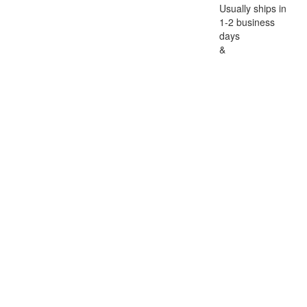
Usually ships in
1-2 business
days
&