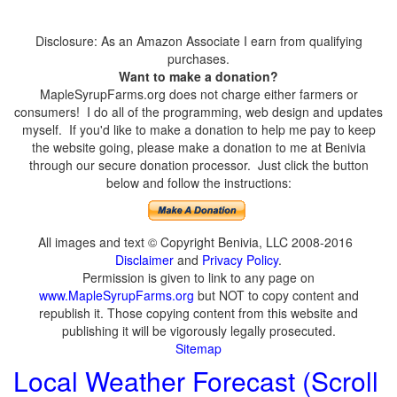
Disclosure: As an Amazon Associate I earn from qualifying
purchases.
Want to make a donation?
MapleSyrupFarms.org does not charge either farmers or
consumers! I do all of the programming, web design and updates
myself. If you'd like to make a donation to help me pay to keep
the website going, please make a donation to me at Benivia
through our secure donation processor. Just click the button
below and follow the instructions:
All images and text © Copyright Benivia, LLC 2008-2016
Disclaimer
and
Privacy Policy
.
Permission is given to link to any page on
www.MapleSyrupFarms.org
but NOT to copy content and
republish it. Those copying content from this website and
publishing it will be vigorously legally prosecuted.
Sitemap
Local Weather Forecast (Scroll