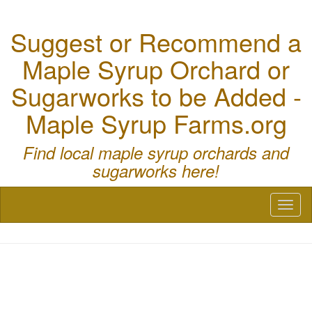
Suggest or Recommend a
Maple Syrup Orchard or
Sugarworks to be Added -
Maple Syrup Farms.org
Find local maple syrup orchards and
sugarworks here!
Toggl
naviga