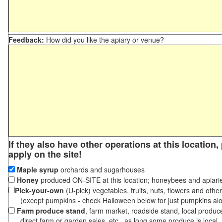
Feedback:
How did you like the apiary or venue?
If they also have other operations at this location
apply on the site!
Maple syrup
orchards and sugarhouses
Honey
produced ON-SITE at this location; honeybees and apiari
Pick-your-own
(U-pick) vegetables, fruits, nuts, flowers and othe
(except pumpkins - check Halloween below for just pumpkins al
Farm produce stand
, farm market, roadside stand, local produc
direct farm or garden sales, etc., as long some produce is local