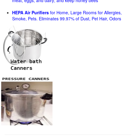
meat, eggs, and dairy; and keep honey bees
HEPA Air Purifiers
for Home, Large Rooms for Allergies,
Smoke, Pets. Eliminates 99.97% of Dust, Pet Hair, Odors