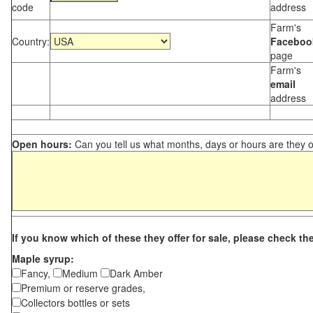
code
address
Farm's
Country:
Faceboo
page
Farm's
email
address
Open hours:
Can you tell us what months, days or hours are they 
If you know which of these they offer for sale, please check th
Maple syrup:
Fancy,
Medium
Dark Amber
Premium or reserve grades,
Collectors bottles or sets