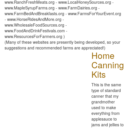
www.RanchFreshMeats.org - www.LocalHoneySources.org -
www.MapleSyrupFarms.org - www.FarmDairies.org -
www.FarmBedAndBreakfasts.org - www.FarmsForYourEvent.org
- www.HorseRidesAndMore.org -
www.WholesaleFoodSources.org -
www.FoodAndDrinkFestivals.com -
www.ResourcesForFarmers.org )
(Many of these websites are presently being developed, so your
suggestions and recommended farms are appreciated!)
Home
Canning
Kits
This is the same
type of standard
canner that my
grandmother
used to make
everything from
applesauce to
jams and jellies to