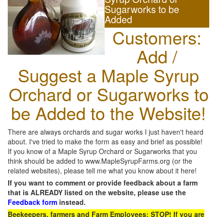
Sugarworks to be
Added
Customers:
Add /
Suggest a Maple Syrup
Orchard or Sugarworks to
be Added to the Website!
There are always orchards and sugar works I just haven't heard
about. I've tried to make the form as easy and brief as possible!
If you know of a Maple Syrup Orchard or Sugarworks that you
think should be added to www.MapleSyrupFarms.org (or the
related websites), please tell me what you know about it here!
If you want to comment or provide feedback about a farm
that is ALREADY listed on the website, please use the
Feedback form
instead.
Beekeepers, farmers and Farm Employees: STOP! If you are