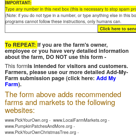
IMPORTANT:
Type
any
number in this next box (this is necessary to stop spam p
(Note: if you do not type in a number, or type anything else in this 
programs cannot follow these instructions, only humans can.
To REPEAT:
If you are the farm's owner,
employee or you have very detailed information
about the farm, DO NOT use this form -
This form
is intended for visitors and customers.
Farmers, please use our more detailed Add-My-
Farm submission page (click here:
Add My
Farm
).
The form above adds recommended
farms and markets to the following
websites:
www.PickYourOwn.org - www.LocalFarmMarkets.org -
www.PumpkinPatchesAndMore.org -
www.PickYourOwnChristmasTree.org -