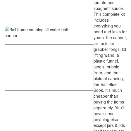
tomato and
spaghetti sauce.
This complete kit
includes
everything you
need and lasts for
years: the canner,
jar rack, jar
grabber tongs, lid
lifting wand, a
plastic funnel,
labels, bubble
freer, and the
bible of canning,
the Ball Blue
Book. It's much
cheaper than
buying the items
separately. You'll
never need
anything else
except jars & lids