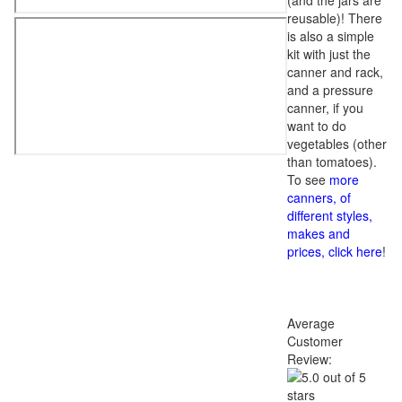
(and the jars are
reusable)! There
is also a simple
kit with just the
canner and rack,
and a pressure
canner, if you
want to do
vegetables (other
than tomatoes).
To see
more
canners, of
different styles,
makes and
prices, click here
!
Average
Customer
Review: