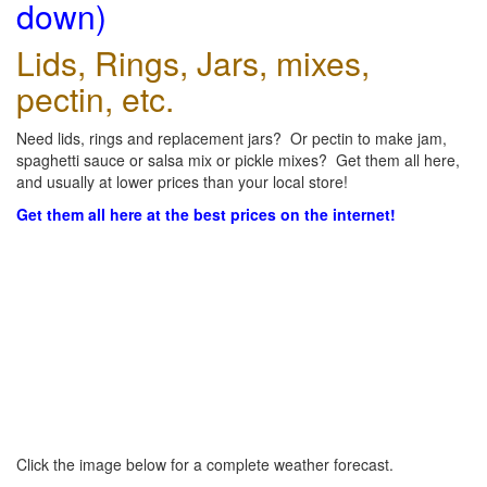
down)
Lids, Rings, Jars, mixes,
pectin, etc.
Need lids, rings and replacement jars? Or pectin to make jam,
spaghetti sauce or salsa mix or pickle mixes? Get them all here,
and usually at lower prices than your local store!
Get them all here at the best prices on the internet!
Click the image below for a complete weather forecast.