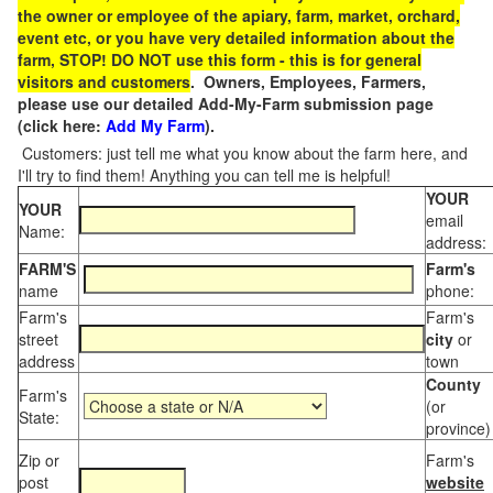
the owner or employee of the apiary, farm, market, orchard,
event etc, or you have very detailed information about the
farm, STOP! DO NOT use this form - this is for general
visitors and customers
. Owners, Employees, Farmers,
please use our detailed Add-My-Farm submission page
(click here:
Add My Farm
).
Customers: just tell me what you know about the farm here, and
I'll try to find them! Anything you can tell me is helpful!
YOUR
YOUR
email
Name:
address:
FARM'S
Farm's
name
phone:
Farm's
Farm's
street
city
or
address
town
County
Farm's
(or
State:
province)
Zip or
Farm's
post
website