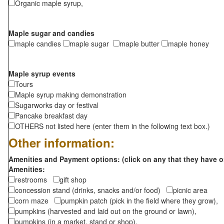
Organic maple syrup,
Maple sugar and candies
maple candies
maple sugar
maple butter
maple honey
Maple syrup events
Tours
Maple syrup making demonstration
Sugarworks day or festival
Pancake breakfast day
OTHERS not listed here (enter them in the following text box.)
Other information:
Amenities and Payment options: (click on any that they have o
Amenities:
restrooms
gift shop
concession stand (drinks, snacks and/or food)
picnic area
corn maze
pumpkin patch (pick in the field where they grow),
pumpkins (harvested and laid out on the ground or lawn),
pumpkins (in a market, stand or shop),