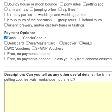
Bouncy house or moon bounce
pony rides
petting zoo
farm animals
jumping pillow
zip lines
birthday parties
weddings and wedding parties
group tours of the operation
group tours
school tours
winery, brewery, and/or distillery tours or tastings
Payment Options:
Cash
Check/Cheque
Debit card
Visa/MasterCard
Discover
AmEx
WIC Vouchers
SFMNP Vouchers
Free, no payments needed
Free, no payments needed, unless you buy from concessions/ven
Description: Can you tell us any other useful details;
like is the
petting zoo, festivals, workshops, tours, etc.?