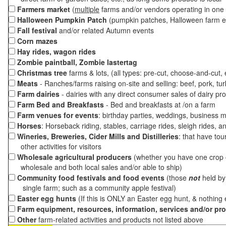
Farmers market
(
multiple
farms and/or vendors operating in one 
Halloween Pumpkin Patch
(pumpkin patches, Halloween farm e
Fall festival
and/or related Autumn events
Corn mazes
Hay rides, wagon rides
Zombie paintball, Zombie lastertag
Christmas tree
farms & lots, (all types: pre-cut, choose-and-cut,
Meats
- Ranches/farms raising on-site and selling: beef, pork, tur
Farm dairies
- dairies with any direct consumer sales of dairy pr
Farm Bed and Breakfasts
- Bed and breakfasts at /on a farm
Farm venues for events
: birthday parties, weddings, business m
Horses
: Horseback riding, stables, carriage rides, sleigh rides, a
Wineries, Breweries, Cider Mills and Distilleries
: that have tou
other activities for visitors
Wholesale agricultural producers
(whether you have one crop o
wholesale and both local sales and/or able to ship)
Community food festivals and food events
(those
not
held by 
single farm; such as a community apple festival)
Easter egg hunts
(If this is ONLY an Easter egg hunt, & nothing
Farm equipment, resources, information, services and/or pr
Other
farm-related activities and products not listed above