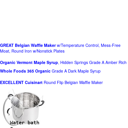
GREAT Belgian Waffle Maker
w/Temperature Control, Mess-Free
Moat, Round Iron w/Nonstick Plates
Organic Vermont Maple Syrup
, Hidden Springs Grade A Amber Rich
Whole Foods
365 Organic
Grade A Dark Maple Syrup
EXCELLENT Cuisinart
Round Flip Belgian Waffle Maker