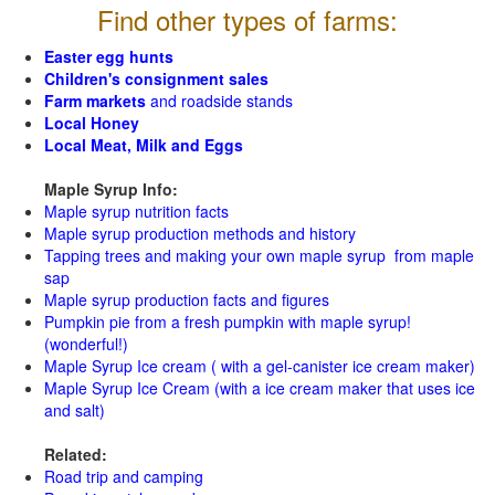
Find other types of farms:
Easter egg hunts
Children's consignment sales
Farm markets
and roadside stands
Local Honey
Local Meat, Milk and Eggs
Maple Syrup Info:
Maple syrup nutrition facts
Maple syrup production methods and history
Tapping trees and making your own maple syrup from maple
sap
Maple syrup production facts and figures
Pumpkin pie from a fresh pumpkin with maple syrup!
(wonderful!)
Maple Syrup Ice cream ( with a gel-canister ice cream maker)
Maple Syrup Ice Cream (with a ice cream maker that uses ice
and salt)
Related:
Road trip and camping