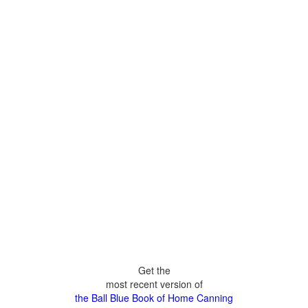
Get the
most recent version of
the Ball Blue Book of Home Canning