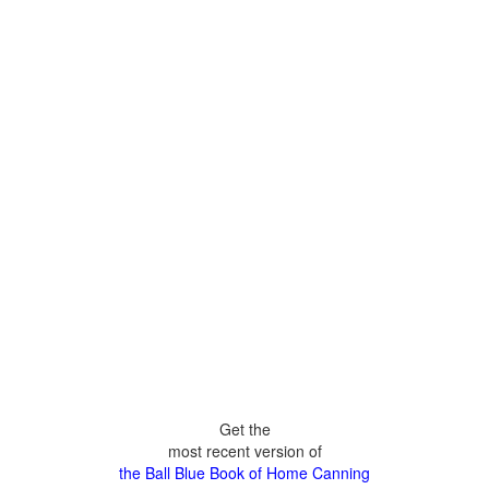
Get the
most recent version of
the Ball Blue Book of Home Canning