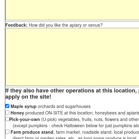
Feedback:
How did you like the apiary or venue?
If they also have other operations at this location
apply on the site!
Maple syrup
orchards and sugarhouses
Honey
produced ON-SITE at this location; honeybees and apiari
Pick-your-own
(U-pick) vegetables, fruits, nuts, flowers and othe
(except pumpkins - check Halloween below for just pumpkins al
Farm produce stand
, farm market, roadside stand, local produc
direct farm or garden sales, etc., as long some produce is local