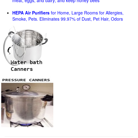
meat, eggs, and dairy; and keep honey bees
HEPA Air Purifiers
for Home, Large Rooms for Allergies,
Smoke, Pets. Eliminates 99.97% of Dust, Pet Hair, Odors