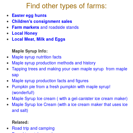
Find other types of farms:
Easter egg hunts
Children's consignment sales
Farm markets
and roadside stands
Local Honey
Local Meat, Milk and Eggs
Maple Syrup Info:
Maple syrup nutrition facts
Maple syrup production methods and history
Tapping trees and making your own maple syrup from maple
sap
Maple syrup production facts and figures
Pumpkin pie from a fresh pumpkin with maple syrup!
(wonderful!)
Maple Syrup Ice cream ( with a gel-canister ice cream maker)
Maple Syrup Ice Cream (with a ice cream maker that uses ice
and salt)
Related:
Road trip and camping