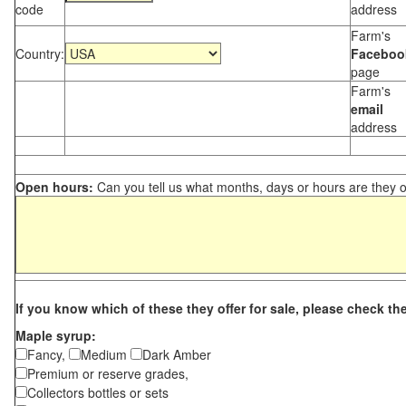
code
address
Farm's
Country:
Faceboo
page
Farm's
email
address
Open hours:
Can you tell us what months, days or hours are they 
If you know which of these they offer for sale, please check th
Maple syrup:
Fancy,
Medium
Dark Amber
Premium or reserve grades,
Collectors bottles or sets