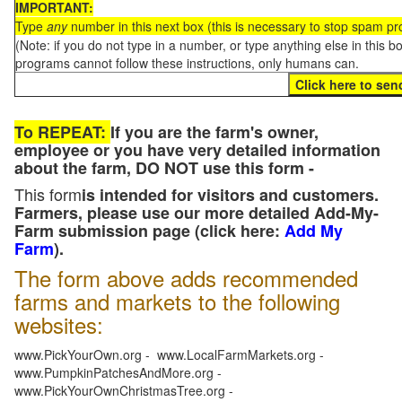
IMPORTANT:
Type
any
number in this next box (this is necessary to stop spam p
(Note: if you do not type in a number, or type anything else in this 
programs cannot follow these instructions, only humans can.
To REPEAT:
If you are the farm's owner,
employee or you have very detailed information
about the farm, DO NOT use this form -
This form
is intended for visitors and customers.
Farmers, please use our more detailed Add-My-
Farm submission page (click here:
Add My
Farm
).
The form above adds recommended
farms and markets to the following
websites:
www.PickYourOwn.org - www.LocalFarmMarkets.org -
www.PumpkinPatchesAndMore.org -
www.PickYourOwnChristmasTree.org -