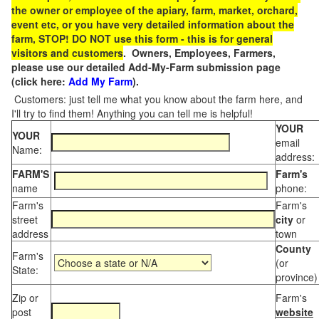
the owner or employee of the apiary, farm, market, orchard,
event etc, or you have very detailed information about the
farm, STOP! DO NOT use this form - this is for general
visitors and customers
. Owners, Employees, Farmers,
please use our detailed Add-My-Farm submission page
(click here:
Add My Farm
).
Customers: just tell me what you know about the farm here, and
I'll try to find them! Anything you can tell me is helpful!
YOUR
YOUR
email
Name:
address:
FARM'S
Farm's
name
phone:
Farm's
Farm's
street
city
or
address
town
County
Farm's
(or
State:
province)
Zip or
Farm's
post
website