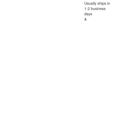
Usually ships in
1-2 business
days
&