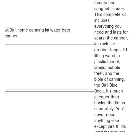
tomato and
spaghetti sauce.
This complete kit
includes
everything you
need and lasts for
years: the canner,
jar rack, jar
grabber tongs, lid
lifting wand, a
plastic funnel,
labels, bubble
freer, and the
bible of canning,
the Ball Blue
Book. It's much
cheaper than
buying the items
separately. You'll
never need
anything else
except jars & lids