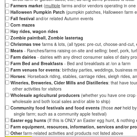
Farmers market
(
multiple
farms and/or vendors operating in one 
Halloween Pumpkin Patch
(pumpkin patches, Halloween farm e
Fall festival
and/or related Autumn events
Corn mazes
Hay rides, wagon rides
Zombie paintball, Zombie lastertag
Christmas tree
farms & lots, (all types: pre-cut, choose-and-cut,
Meats
- Ranches/farms raising on-site and selling: beef, pork, tur
Farm dairies
- dairies with any direct consumer sales of dairy pr
Farm Bed and Breakfasts
- Bed and breakfasts at /on a farm
Farm venues for events
: birthday parties, weddings, business m
Horses
: Horseback riding, stables, carriage rides, sleigh rides, a
Wineries, Breweries, Cider Mills and Distilleries
: that have tou
other activities for visitors
Wholesale agricultural producers
(whether you have one crop o
wholesale and both local sales and/or able to ship)
Community food festivals and food events
(those
not
held by 
single farm; such as a community apple festival)
Easter egg hunts
(If this is ONLY an Easter egg hunt, & nothing
Farm equipment, resources, information, services and/or pr
Other
farm-related activities and products not listed above