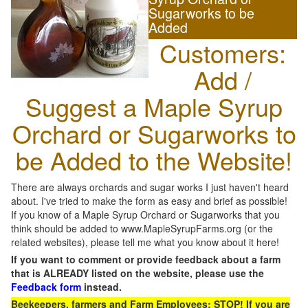
Sugarworks to be
Added
Customers:
Add /
Suggest a Maple Syrup
Orchard or Sugarworks to
be Added to the Website!
There are always orchards and sugar works I just haven't heard
about. I've tried to make the form as easy and brief as possible!
If you know of a Maple Syrup Orchard or Sugarworks that you
think should be added to www.MapleSyrupFarms.org (or the
related websites), please tell me what you know about it here!
If you want to comment or provide feedback about a farm
that is ALREADY listed on the website, please use the
Feedback form
instead.
Beekeepers, farmers and Farm Employees: STOP! If you are