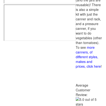
(and the jars are
reusable)! There
is also a simple
kit with just the
canner and rack,
and a pressure
canner, if you
want to do
vegetables (other
than tomatoes).
To see
more
canners, of
different styles,
makes and
prices, click here
!
Average
Customer
Review: