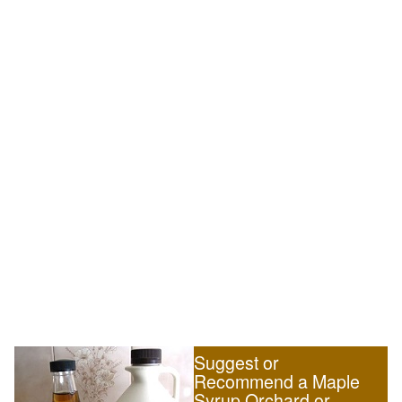
Suggest or
Recommend a Maple
Syrup Orchard or