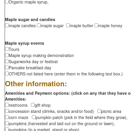
Organic maple syrup,
Maple sugar and candies
maple candies
maple sugar
maple butter
maple honey
Maple syrup events
Tours
Maple syrup making demonstration
Sugarworks day or festival
Pancake breakfast day
OTHERS not listed here (enter them in the following text box.)
Other information:
Amenities and Payment options: (click on any that they have o
Amenities:
restrooms
gift shop
concession stand (drinks, snacks and/or food)
picnic area
corn maze
pumpkin patch (pick in the field where they grow),
pumpkins (harvested and laid out on the ground or lawn),
pumpkins (in a market, stand or shop),