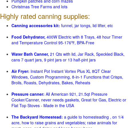
Pumpkin patches and corn mazes
Christmas Tree Farms and lots
Highly rated canning supplies:
Canning accessories kit:
funnel, jar tongs, lid lifter, etc
Food Dehydrator,
400W Electric with 8 Trays, 48 hour Timer
and Temperature Control 95-176℉, BPA-Free
Water Bath Canner,
21 Qts with lid, Jar Rack, Speckled Black,
cans 7 quart jars, 9 pint jars or 13 half-pint jars
Air Fryer:
Instant Pot Instant Vortex Plus XL 8QT Clear
Windows, Custom Programming, 8-in-1 Functions that Crisps,
Broils, Roasts, Dehydrates, Bakes, Reheats
Pressure canner:
All American 921, 21.5qt Pressure
Cooker/Canner, never needs gaskets, Great for Gas, Electric or
Flat Top Stoves - Made in the USA
The Backyard Homestead:
a guide to homesteading , on 1/4
acre, how to raise grains and vegetables; raise animals for