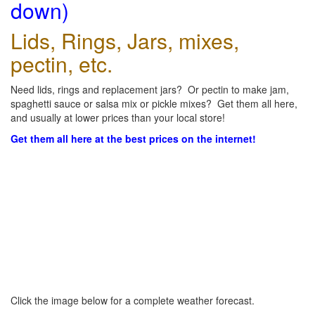
down)
Lids, Rings, Jars, mixes,
pectin, etc.
Need lids, rings and replacement jars? Or pectin to make jam,
spaghetti sauce or salsa mix or pickle mixes? Get them all here,
and usually at lower prices than your local store!
Get them all here at the best prices on the internet!
Click the image below for a complete weather forecast.