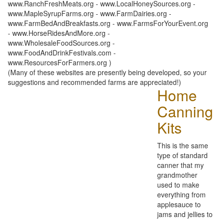
www.RanchFreshMeats.org - www.LocalHoneySources.org -
www.MapleSyrupFarms.org - www.FarmDairies.org -
www.FarmBedAndBreakfasts.org - www.FarmsForYourEvent.org
- www.HorseRidesAndMore.org -
www.WholesaleFoodSources.org -
www.FoodAndDrinkFestivals.com -
www.ResourcesForFarmers.org )
(Many of these websites are presently being developed, so your
suggestions and recommended farms are appreciated!)
Home
Canning
Kits
This is the same
type of standard
canner that my
grandmother
used to make
everything from
applesauce to
jams and jellies to