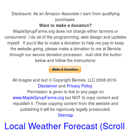
Disclosure: As an Amazon Associate I earn from qualifying
purchases.
Want to make a donation?
MapleSyrupFarms.org does not charge either farmers or
consumers! I do all of the programming, web design and updates
myself. If you'd like to make a donation to help me pay to keep
the website going, please make a donation to me at Benivia
through our secure donation processor. Just click the button
below and follow the instructions:
All images and text © Copyright Benivia, LLC 2008-2016
Disclaimer
and
Privacy Policy
.
Permission is given to link to any page on
www.MapleSyrupFarms.org
but NOT to copy content and
republish it. Those copying content from this website and
publishing it will be vigorously legally prosecuted.
Sitemap
Local Weather Forecast (Scroll