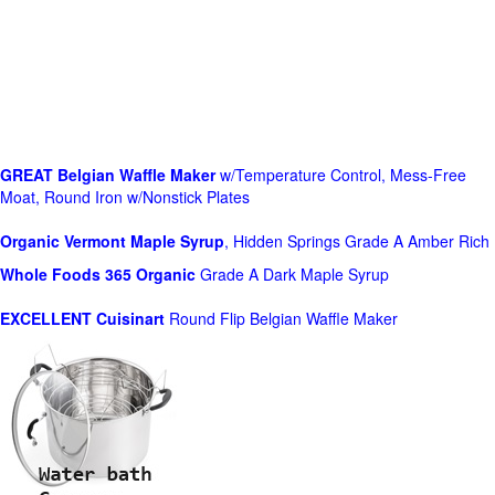
GREAT Belgian Waffle Maker
w/Temperature Control, Mess-Free
Moat, Round Iron w/Nonstick Plates
Organic Vermont Maple Syrup
, Hidden Springs Grade A Amber Rich
Whole Foods
365 Organic
Grade A Dark Maple Syrup
EXCELLENT Cuisinart
Round Flip Belgian Waffle Maker