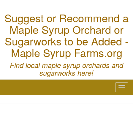
Suggest or Recommend a
Maple Syrup Orchard or
Sugarworks to be Added -
Maple Syrup Farms.org
Find local maple syrup orchards and
sugarworks here!
Toggl
naviga