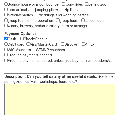
Bouncy house or moon bounce
pony rides
petting zoo
farm animals
jumping pillow
zip lines
birthday parties
weddings and wedding parties
group tours of the operation
group tours
school tours
winery, brewery, and/or distillery tours or tastings
Payment Options:
Cash
Check/Cheque
Debit card
Visa/MasterCard
Discover
AmEx
WIC Vouchers
SFMNP Vouchers
Free, no payments needed
Free, no payments needed, unless you buy from concessions/ven
Description: Can you tell us any other useful details;
like is the
petting zoo, festivals, workshops, tours, etc.?