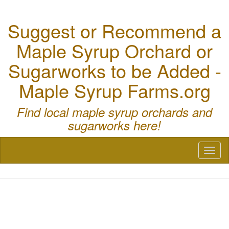
Suggest or Recommend a
Maple Syrup Orchard or
Sugarworks to be Added -
Maple Syrup Farms.org
Find local maple syrup orchards and
sugarworks here!
Toggl
naviga