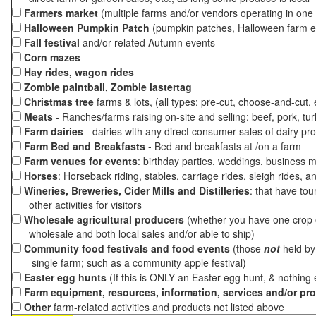
Farmers market
(
multiple
farms and/or vendors operating in one 
Halloween Pumpkin Patch
(pumpkin patches, Halloween farm e
Fall festival
and/or related Autumn events
Corn mazes
Hay rides, wagon rides
Zombie paintball, Zombie lastertag
Christmas tree
farms & lots, (all types: pre-cut, choose-and-cut,
Meats
- Ranches/farms raising on-site and selling: beef, pork, tur
Farm dairies
- dairies with any direct consumer sales of dairy pr
Farm Bed and Breakfasts
- Bed and breakfasts at /on a farm
Farm venues for events
: birthday parties, weddings, business m
Horses
: Horseback riding, stables, carriage rides, sleigh rides, a
Wineries, Breweries, Cider Mills and Distilleries
: that have tou
other activities for visitors
Wholesale agricultural producers
(whether you have one crop o
wholesale and both local sales and/or able to ship)
Community food festivals and food events
(those
not
held by 
single farm; such as a community apple festival)
Easter egg hunts
(If this is ONLY an Easter egg hunt, & nothing
Farm equipment, resources, information, services and/or pr
Other
farm-related activities and products not listed above