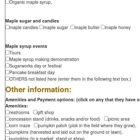
Organic maple syrup,
Maple sugar and candies
maple candies
maple sugar
maple butter
maple honey
Maple syrup events
Tours
Maple syrup making demonstration
Sugarworks day or festival
Pancake breakfast day
OTHERS not listed here (enter them in the following text box.)
Other information:
Amenities and Payment options: (click on any that they have o
Amenities:
restrooms
gift shop
concession stand (drinks, snacks and/or food)
picnic area
corn maze
pumpkin patch (pick in the field where they grow),
pumpkins (harvested and laid out on the ground or lawn),
pumpkins (in a market, stand or shop),