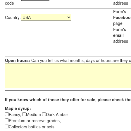
code
address
Farm's
Country:
Faceboo
page
Farm's
email
address
Open hours:
Can you tell us what months, days or hours are they 
If you know which of these they offer for sale, please check th
Maple syrup:
Fancy,
Medium
Dark Amber
Premium or reserve grades,
Collectors bottles or sets