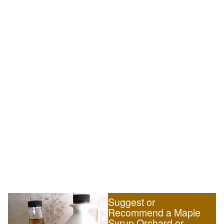
Suggest or
Recommend a Maple
Syrup Orchard or