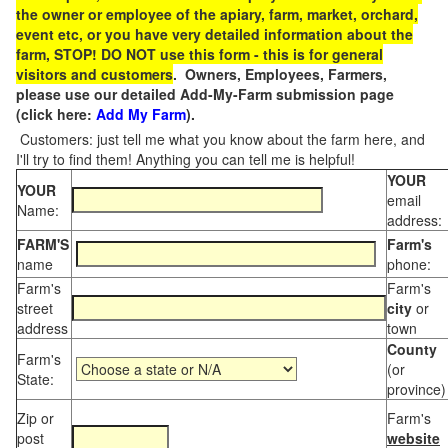
the owner or employee of the apiary, farm, market, orchard,
event etc, or you have very detailed information about the
farm, STOP! DO NOT use this form - this is for general
visitors and customers
. Owners, Employees, Farmers,
please use our detailed Add-My-Farm submission page
(click here:
Add My Farm
).
Customers: just tell me what you know about the farm here, and
I'll try to find them! Anything you can tell me is helpful!
YOUR
YOUR
email
Name:
address:
FARM'S
Farm's
name
phone:
Farm's
Farm's
street
city
or
address
town
County
Farm's
(or
State:
province)
Zip or
Farm's
post
website