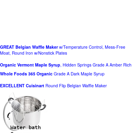
GREAT Belgian Waffle Maker
w/Temperature Control, Mess-Free
Moat, Round Iron w/Nonstick Plates
Organic Vermont Maple Syrup
, Hidden Springs Grade A Amber Rich
Whole Foods
365 Organic
Grade A Dark Maple Syrup
EXCELLENT Cuisinart
Round Flip Belgian Waffle Maker