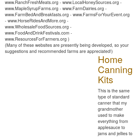
www.RanchFreshMeats.org - www.LocalHoneySources.org -
www.MapleSyrupFarms.org - www.FarmDairies.org -
www.FarmBedAndBreakfasts.org - www.FarmsForYourEvent.org
- www.HorseRidesAndMore.org -
www.WholesaleFoodSources.org -
www.FoodAndDrinkFestivals.com -
www.ResourcesForFarmers.org )
(Many of these websites are presently being developed, so your
suggestions and recommended farms are appreciated!)
Home
Canning
Kits
This is the same
type of standard
canner that my
grandmother
used to make
everything from
applesauce to
jams and jellies to