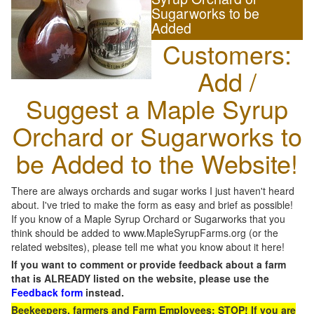
Sugarworks to be
Added
Customers:
Add /
Suggest a Maple Syrup
Orchard or Sugarworks to
be Added to the Website!
There are always orchards and sugar works I just haven't heard
about. I've tried to make the form as easy and brief as possible!
If you know of a Maple Syrup Orchard or Sugarworks that you
think should be added to www.MapleSyrupFarms.org (or the
related websites), please tell me what you know about it here!
If you want to comment or provide feedback about a farm
that is ALREADY listed on the website, please use the
Feedback form
instead.
Beekeepers, farmers and Farm Employees: STOP! If you are