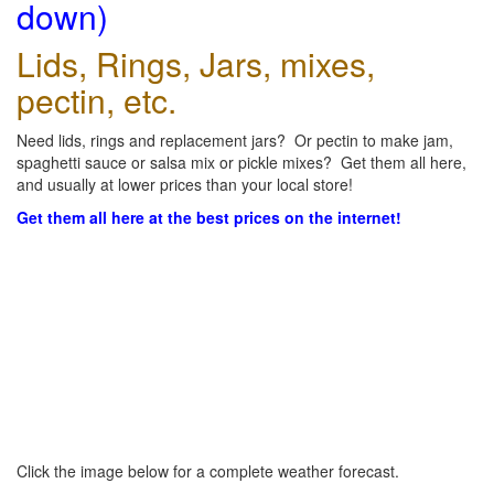
down)
Lids, Rings, Jars, mixes,
pectin, etc.
Need lids, rings and replacement jars? Or pectin to make jam,
spaghetti sauce or salsa mix or pickle mixes? Get them all here,
and usually at lower prices than your local store!
Get them all here at the best prices on the internet!
Click the image below for a complete weather forecast.