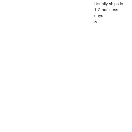
Usually ships in
1-2 business
days
&