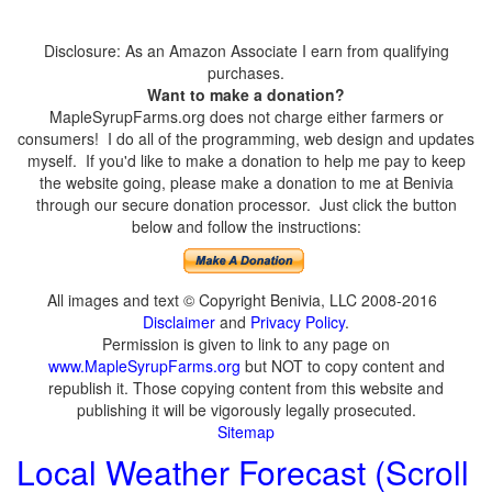
Disclosure: As an Amazon Associate I earn from qualifying
purchases.
Want to make a donation?
MapleSyrupFarms.org does not charge either farmers or
consumers! I do all of the programming, web design and updates
myself. If you'd like to make a donation to help me pay to keep
the website going, please make a donation to me at Benivia
through our secure donation processor. Just click the button
below and follow the instructions:
All images and text © Copyright Benivia, LLC 2008-2016
Disclaimer
and
Privacy Policy
.
Permission is given to link to any page on
www.MapleSyrupFarms.org
but NOT to copy content and
republish it. Those copying content from this website and
publishing it will be vigorously legally prosecuted.
Sitemap
Local Weather Forecast (Scroll