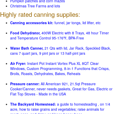
Pumpkin patches and corn mazes
Christmas Tree Farms and lots
Highly rated canning supplies:
Canning accessories kit:
funnel, jar tongs, lid lifter, etc
Food Dehydrator,
400W Electric with 8 Trays, 48 hour Timer
and Temperature Control 95-176℉, BPA-Free
Water Bath Canner,
21 Qts with lid, Jar Rack, Speckled Black,
cans 7 quart jars, 9 pint jars or 13 half-pint jars
Air Fryer:
Instant Pot Instant Vortex Plus XL 8QT Clear
Windows, Custom Programming, 8-in-1 Functions that Crisps,
Broils, Roasts, Dehydrates, Bakes, Reheats
Pressure canner:
All American 921, 21.5qt Pressure
Cooker/Canner, never needs gaskets, Great for Gas, Electric or
Flat Top Stoves - Made in the USA
The Backyard Homestead:
a guide to homesteading , on 1/4
acre, how to raise grains and vegetables; raise animals for