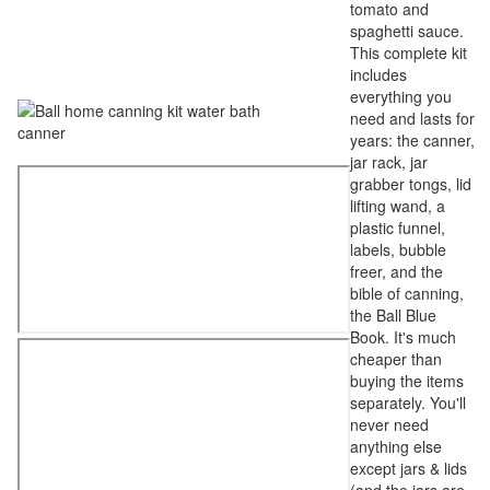
tomato and
spaghetti sauce.
This complete kit
includes
everything you
need and lasts for
years: the canner,
jar rack, jar
grabber tongs, lid
lifting wand, a
plastic funnel,
labels, bubble
freer, and the
bible of canning,
the Ball Blue
Book. It's much
cheaper than
buying the items
separately. You'll
never need
anything else
except jars & lids