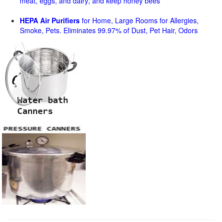
meat, eggs, and dairy; and keep honey bees
HEPA Air Purifiers
for Home, Large Rooms for Allergies,
Smoke, Pets. Eliminates 99.97% of Dust, Pet Hair, Odors