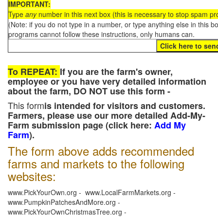
IMPORTANT:
Type
any
number in this next box (this is necessary to stop spam p
(Note: if you do not type in a number, or type anything else in this 
programs cannot follow these instructions, only humans can.
To REPEAT:
If you are the farm's owner,
employee or you have very detailed information
about the farm, DO NOT use this form -
This form
is intended for visitors and customers.
Farmers, please use our more detailed Add-My-
Farm submission page (click here:
Add My
Farm
).
The form above adds recommended
farms and markets to the following
websites:
www.PickYourOwn.org - www.LocalFarmMarkets.org -
www.PumpkinPatchesAndMore.org -
www.PickYourOwnChristmasTree.org -