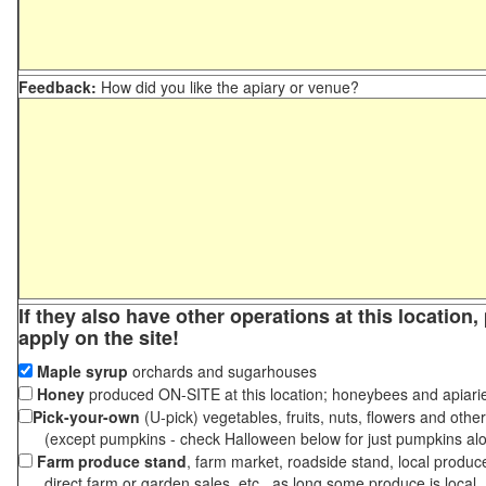
Feedback:
How did you like the apiary or venue?
If they also have other operations at this location
apply on the site!
Maple syrup
orchards and sugarhouses
Honey
produced ON-SITE at this location; honeybees and apiari
Pick-your-own
(U-pick) vegetables, fruits, nuts, flowers and othe
(except pumpkins - check Halloween below for just pumpkins al
Farm produce stand
, farm market, roadside stand, local produc
direct farm or garden sales, etc., as long some produce is local