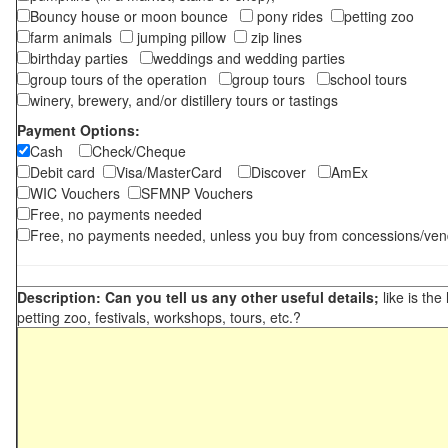
Bouncy house or moon bounce
pony rides
petting zoo
farm animals
jumping pillow
zip lines
birthday parties
weddings and wedding parties
group tours of the operation
group tours
school tours
winery, brewery, and/or distillery tours or tastings
Payment Options:
Cash
Check/Cheque
Debit card
Visa/MasterCard
Discover
AmEx
WIC Vouchers
SFMNP Vouchers
Free, no payments needed
Free, no payments needed, unless you buy from concessions/ven
Description: Can you tell us any other useful details;
like is the
petting zoo, festivals, workshops, tours, etc.?