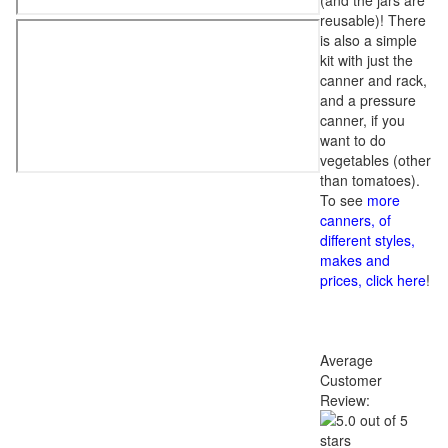
(and the jars are
reusable)! There
is also a simple
kit with just the
canner and rack,
and a pressure
canner, if you
want to do
vegetables (other
than tomatoes).
To see
more
canners, of
different styles,
makes and
prices, click here
!
Average
Customer
Review: