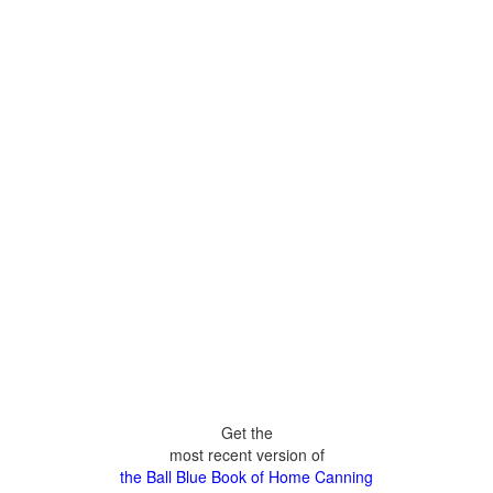
Get the
most recent version of
the Ball Blue Book of Home Canning