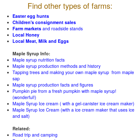
Find other types of farms:
Easter egg hunts
Children's consignment sales
Farm markets
and roadside stands
Local Honey
Local Meat, Milk and Eggs
Maple Syrup Info:
Maple syrup nutrition facts
Maple syrup production methods and history
Tapping trees and making your own maple syrup from maple
sap
Maple syrup production facts and figures
Pumpkin pie from a fresh pumpkin with maple syrup!
(wonderful!)
Maple Syrup Ice cream ( with a gel-canister ice cream maker)
Maple Syrup Ice Cream (with a ice cream maker that uses ice
and salt)
Related:
Road trip and camping