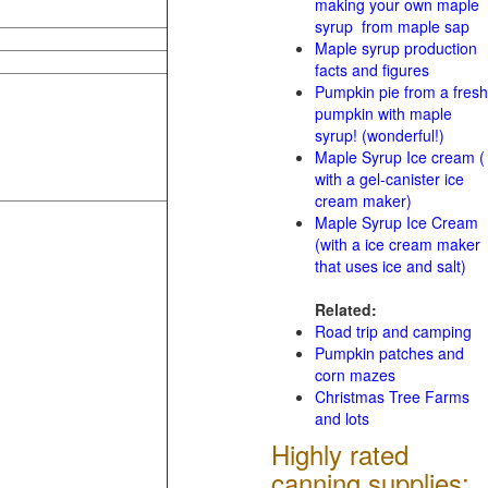
making your own maple
syrup from maple sap
Maple syrup production
facts and figures
Pumpkin pie from a fresh
pumpkin with maple
syrup! (wonderful!)
Maple Syrup Ice cream (
with a gel-canister ice
cream maker)
Maple Syrup Ice Cream
(with a ice cream maker
that uses ice and salt)
Related:
Road trip and camping
Pumpkin patches and
corn mazes
Christmas Tree Farms
and lots
Highly rated
canning supplies: