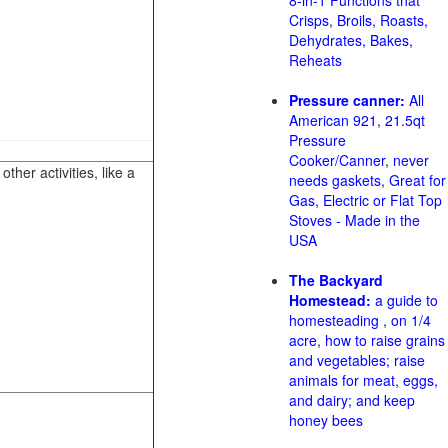
8-in-1 Functions that
Crisps, Broils, Roasts,
Dehydrates, Bakes,
Reheats
Pressure canner:
All
American 921, 21.5qt
Pressure
Cooker/Canner, never
her activities, like a
needs gaskets, Great for
Gas, Electric or Flat Top
Stoves - Made in the
USA
The Backyard
Homestead:
a guide to
homesteading , on 1/4
acre, how to raise grains
and vegetables; raise
animals for meat, eggs,
and dairy; and keep
honey bees