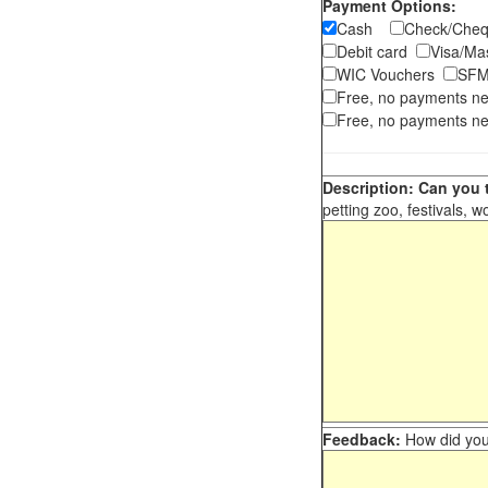
Payment Options:
Cash
Check/Ch
Debit card
Visa/M
WIC Vouchers
SFM
Free, no payments n
Free, no payments ne
Description: Can you t
petting zoo, festivals, w
Feedback:
How did you 