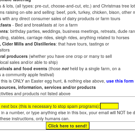
 & lots, (all types: pre-cut, choose-and-cut, etc.) and Christmas tree l
 raising on-site and selling: beef, pork, turkey, chicken, bison, other m
es with any direct consumer sales of dairy products or farm tours
fasts
- Bed and breakfasts at /on a farm
ents
: birthday parties, weddings, business meetings, retreats, dude ran
ding, stables, carriage rides, sleigh rides, anything related to horses
 Cider Mills and Distilleries
: that have tours, tastings or
itors
ral producers
(whether you have one crop or many to sell
al sales and/or able to ship)
tivals and food events
(those
not
held by a single farm, on a
a community apple festival)
f this is ONLY an Easter egg hunt, & nothing else above,
use this form
ources, information, services and/or products
tivities and products not listed above
 next box (this is necessary to stop spam programs):
e in a number, or type anything else in this box, your email will NOT be
these instructions, only humans can.