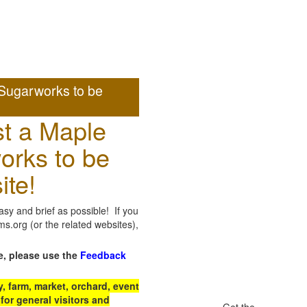
Sugarworks to be
t a Maple
orks to be
ite!
sy and brief as possible! If you
.org (or the related websites),
e, please use the
Feedback
 farm, market, orchard, event
for general visitors and