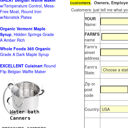
GREAT Belgian Waffle Maker
customers
. Owners, Employee
w/Temperature Control, Mess-
Customers: just tell me what you
Free Moat, Round Iron
w/Nonstick Plates
YOUR
Name:
Organic Vermont Maple
FARM'S
Syrup
, Hidden Springs Grade
name
A Amber Rich
Farm's
Whole Foods
365 Organic
street
Grade A Dark Maple Syrup
address
EXCELLENT Cuisinart
Round
Farm's
Flip Belgian Waffle Maker
State:
Zip or
post
code
Country: