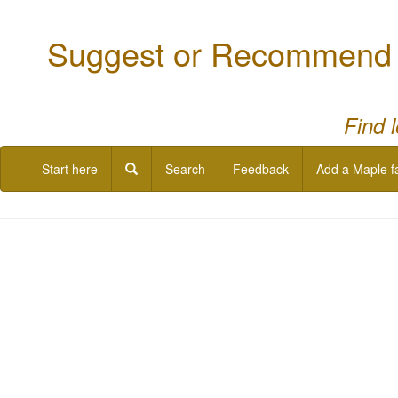
Suggest or Recommend a
Find 
Start here
Search
Feedback
Add a Maple f