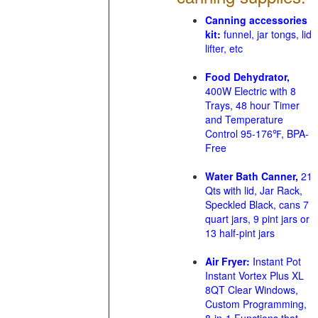
Canning accessories
kit:
funnel, jar tongs, lid
lifter, etc
Food Dehydrator,
400W Electric with 8
Trays, 48 hour Timer
and Temperature
Control 95-176℉, BPA-
Free
Water Bath Canner,
21
Qts with lid, Jar Rack,
Speckled Black, cans 7
quart jars, 9 pint jars or
13 half-pint jars
Air Fryer:
Instant Pot
Instant Vortex Plus XL
8QT Clear Windows,
Custom Programming,