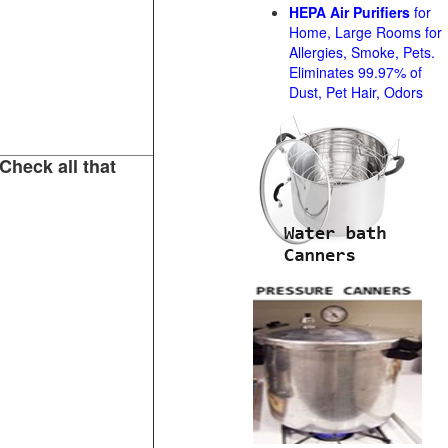
HEPA Air Purifiers
for
Home, Large Rooms for
Allergies, Smoke, Pets.
Eliminates 99.97% of
Dust, Pet Hair, Odors
Check all that