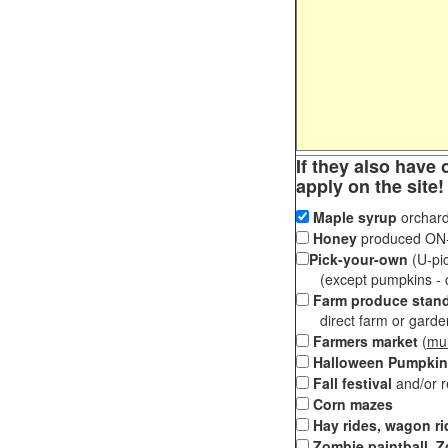
If they also have 
apply on the site!
Maple syrup
orchard
Honey
produced ON-S
Pick-your-own
(U-pic
(except pumpkins - ch
Farm produce stan
direct farm or garden 
Farmers market
(
mul
Halloween Pumpkin
Fall festival
and/or 
Corn mazes
Hay rides, wagon ri
Zombie paintball, Z