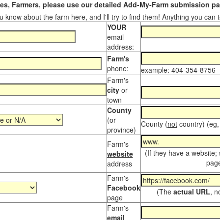
s, Farmers, please use our detailed Add-My-Farm submission pag
 know about the farm here, and I'll try to find them! Anything you can te
YOUR
email
address:
Farm's
phone:
example: 404-354-8756
Farm's
city
or
town
County
(or
County (
not
country) (eg,
province)
Farm's
(If they have a website;
website
page
address
Farm's
Facebook
(The
actual URL
, n
page
Farm's
email