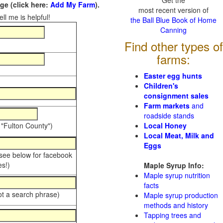
Get the
e (click here:
Add My Farm
).
most recent version of
ll me is helpful!
the Ball Blue Book of Home
Canning
Find other types of
farms:
Easter egg hunts
Children's
consignment sales
Farm markets
and
roadside stands
 "Fulton County")
Local Honey
Local Meat, Milk and
Eggs
 see below for facebook
s!)
Maple Syrup Info:
Maple syrup nutrition
facts
ot a search phrase)
Maple syrup production
methods and history
Tapping trees and