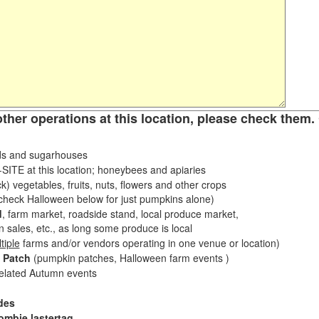
other operations at this location, please check them. 
s and sugarhouses
ITE at this location; honeybees and apiaries
k) vegetables, fruits, nuts, flowers and other crops
eck Halloween below for just pumpkins alone)
d
, farm market, roadside stand, local produce market,
sales, etc., as long some produce is local
tiple
farms and/or vendors operating in one venue or location)
 Patch
(pumpkin patches, Halloween farm events )
related Autumn events
des
ombie lastertag