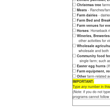
Christmas tree
farms
Meats
- Ranches/farms
Farm dairies
- dairi
Farm Bed and Break
Farm venues for ev
Horses
: Horseback ri
Wineries, Breweries,
other activities for vis
Wholesale agricultu
wholesale and both loc
Community food fes
single farm; such as 
Easter egg hunts
(I
Farm equipment, res
Other
farm-related ac
IMPORTANT:
Type
any
number in this
(Note: if you do not typ
programs cannot follow 