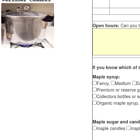
Open hours:
Can you te
If you know which of t
Maple syrup:
Fancy,
Medium
D
Premium or reserve g
Collectors bottles or s
Organic maple syrup,
Maple sugar and cand
maple candies
map