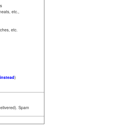
ots
eats, etc.,
ches, etc.
 instead
)
 delivered). Spam