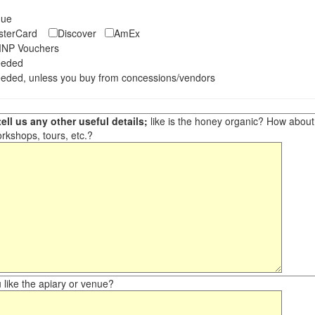
eque
asterCard
Discover
AmEx
NP Vouchers
eeded
eded, unless you buy from concessions/vendors
ell us any other useful details;
like is the honey organic? How about ot
orkshops, tours, etc.?
like the apiary or venue?