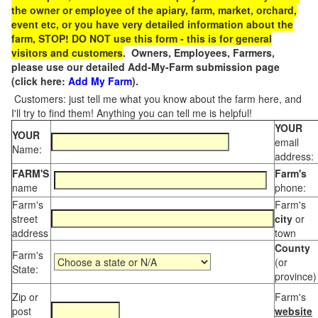
the owner or employee of the apiary, farm, market, orchard,
event etc, or you have very detailed information about the
farm, STOP! DO NOT use this form - this is for general
visitors and customers
. Owners, Employees, Farmers,
please use our detailed Add-My-Farm submission page
(click here:
Add My Farm
).
Customers: just tell me what you know about the farm here, and
I'll try to find them! Anything you can tell me is helpful!
YOUR
YOUR
email
Name:
address:
FARM'S
Farm's
name
phone:
Farm's
Farm's
street
city
or
address
town
County
Farm's
(or
State:
province)
Zip or
Farm's
post
website