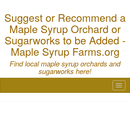
Suggest or Recommend a
Maple Syrup Orchard or
Sugarworks to be Added -
Maple Syrup Farms.org
Find local maple syrup orchards and
sugarworks here!
Toggl
naviga