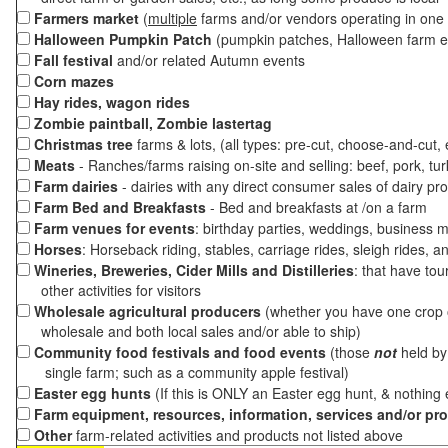
Farmers market
(
multiple
farms and/or vendors operating in one 
Halloween Pumpkin Patch
(pumpkin patches, Halloween farm e
Fall festival
and/or related Autumn events
Corn mazes
Hay rides, wagon rides
Zombie paintball, Zombie lastertag
Christmas tree
farms & lots, (all types: pre-cut, choose-and-cut,
Meats
- Ranches/farms raising on-site and selling: beef, pork, tur
Farm dairies
- dairies with any direct consumer sales of dairy pr
Farm Bed and Breakfasts
- Bed and breakfasts at /on a farm
Farm venues for events
: birthday parties, weddings, business m
Horses
: Horseback riding, stables, carriage rides, sleigh rides, a
Wineries, Breweries, Cider Mills and Distilleries
: that have tou
other activities for visitors
Wholesale agricultural producers
(whether you have one crop o
wholesale and both local sales and/or able to ship)
Community food festivals and food events
(those
not
held by 
single farm; such as a community apple festival)
Easter egg hunts
(If this is ONLY an Easter egg hunt, & nothing
Farm equipment, resources, information, services and/or pr
Other
farm-related activities and products not listed above