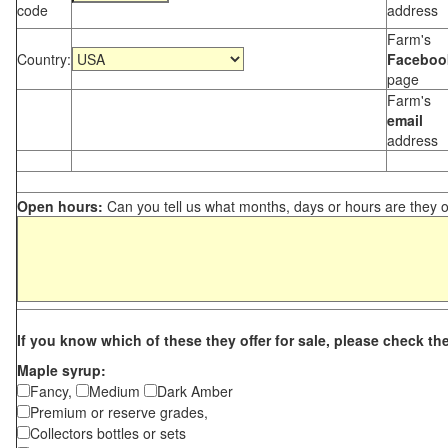
code
address
Farm's
Country:
Faceboo
page
Farm's
email
address
Open hours:
Can you tell us what months, days or hours are they 
If you know which of these they offer for sale, please check th
Maple syrup:
Fancy,
Medium
Dark Amber
Premium or reserve grades,
Collectors bottles or sets