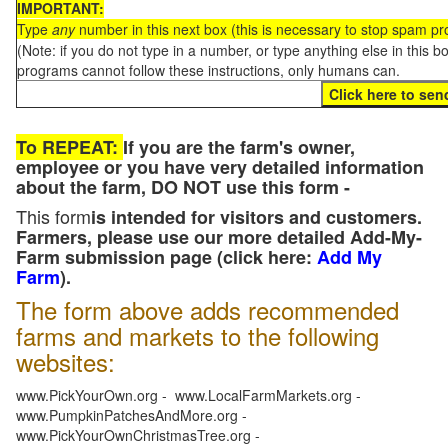
IMPORTANT:
Type
any
number in this next box (this is necessary to stop spam p
(Note: if you do not type in a number, or type anything else in this 
programs cannot follow these instructions, only humans can.
To REPEAT:
If you are the farm's owner,
employee or you have very detailed information
about the farm, DO NOT use this form -
This form
is intended for visitors and customers.
Farmers, please use our more detailed Add-My-
Farm submission page (click here:
Add My
Farm
).
The form above adds recommended
farms and markets to the following
websites:
www.PickYourOwn.org - www.LocalFarmMarkets.org -
www.PumpkinPatchesAndMore.org -
www.PickYourOwnChristmasTree.org -