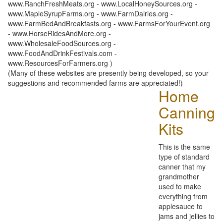
www.RanchFreshMeats.org - www.LocalHoneySources.org -
www.MapleSyrupFarms.org - www.FarmDairies.org -
www.FarmBedAndBreakfasts.org - www.FarmsForYourEvent.org
- www.HorseRidesAndMore.org -
www.WholesaleFoodSources.org -
www.FoodAndDrinkFestivals.com -
www.ResourcesForFarmers.org )
(Many of these websites are presently being developed, so your
suggestions and recommended farms are appreciated!)
Home
Canning
Kits
This is the same
type of standard
canner that my
grandmother
used to make
everything from
applesauce to
jams and jellies to