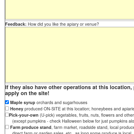
Feedback:
How did you like the apiary or venue?
If they also have other operations at this location
apply on the site!
Maple syrup
orchards and sugarhouses
Honey
produced ON-SITE at this location; honeybees and apiari
Pick-your-own
(U-pick) vegetables, fruits, nuts, flowers and othe
(except pumpkins - check Halloween below for just pumpkins al
Farm produce stand
, farm market, roadside stand, local produc
direct farm or garden sales, etc., as long some produce is local