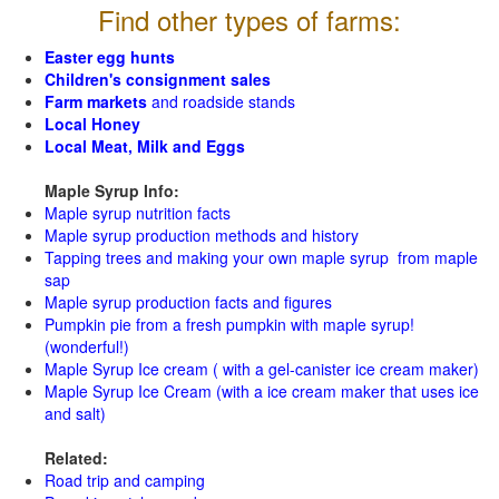
Find other types of farms:
Easter egg hunts
Children's consignment sales
Farm markets
and roadside stands
Local Honey
Local Meat, Milk and Eggs
Maple Syrup Info:
Maple syrup nutrition facts
Maple syrup production methods and history
Tapping trees and making your own maple syrup from maple
sap
Maple syrup production facts and figures
Pumpkin pie from a fresh pumpkin with maple syrup!
(wonderful!)
Maple Syrup Ice cream ( with a gel-canister ice cream maker)
Maple Syrup Ice Cream (with a ice cream maker that uses ice
and salt)
Related:
Road trip and camping