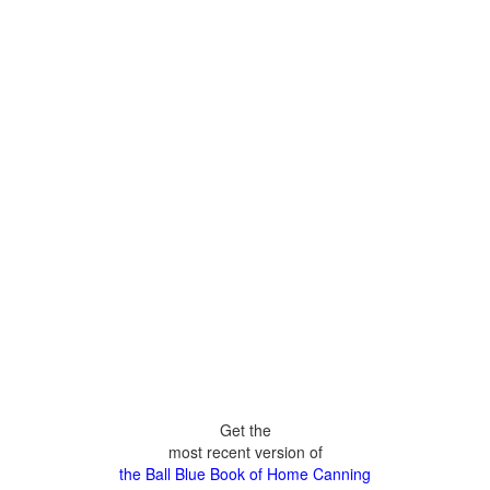
Get the
most recent version of
the Ball Blue Book of Home Canning