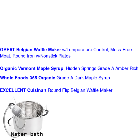
GREAT Belgian Waffle Maker
w/Temperature Control, Mess-Free
Moat, Round Iron w/Nonstick Plates
Organic Vermont Maple Syrup
, Hidden Springs Grade A Amber Rich
Whole Foods
365 Organic
Grade A Dark Maple Syrup
EXCELLENT Cuisinart
Round Flip Belgian Waffle Maker