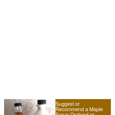
Suggest or
Recommend a Maple
Syrup Orchard or