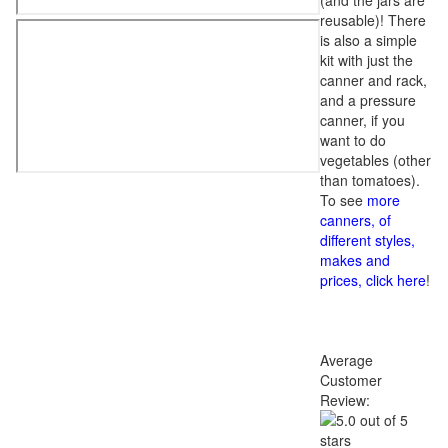
(and the jars are
reusable)! There
is also a simple
kit with just the
canner and rack,
and a pressure
canner, if you
want to do
vegetables (other
than tomatoes).
To see
more
canners, of
different styles,
makes and
prices, click here
!
Average
Customer
Review: