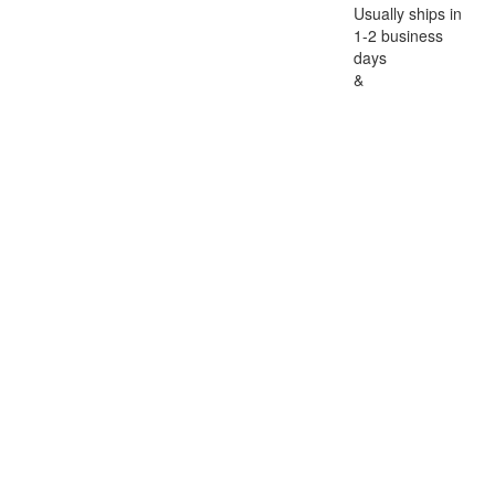
Usually ships in
1-2 business
days
&