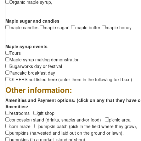
Organic maple syrup,
Maple sugar and candies
maple candies
maple sugar
maple butter
maple honey
Maple syrup events
Tours
Maple syrup making demonstration
Sugarworks day or festival
Pancake breakfast day
OTHERS not listed here (enter them in the following text box.)
Other information:
Amenities and Payment options: (click on any that they have o
Amenities:
restrooms
gift shop
concession stand (drinks, snacks and/or food)
picnic area
corn maze
pumpkin patch (pick in the field where they grow),
pumpkins (harvested and laid out on the ground or lawn),
pumpkins (in a market, stand or shop),