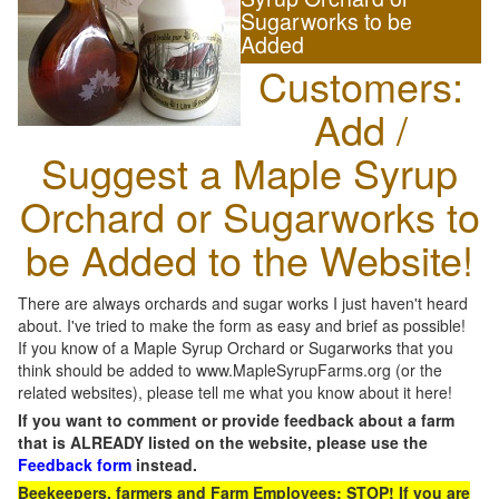
Sugarworks to be
Added
Customers:
Add /
Suggest a Maple Syrup
Orchard or Sugarworks to
be Added to the Website!
There are always orchards and sugar works I just haven't heard
about. I've tried to make the form as easy and brief as possible!
If you know of a Maple Syrup Orchard or Sugarworks that you
think should be added to www.MapleSyrupFarms.org (or the
related websites), please tell me what you know about it here!
If you want to comment or provide feedback about a farm
that is ALREADY listed on the website, please use the
Feedback form
instead.
Beekeepers, farmers and Farm Employees: STOP! If you are