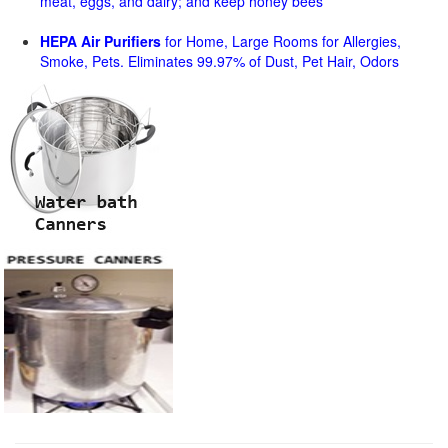
meat, eggs, and dairy; and keep honey bees
HEPA Air Purifiers
for Home, Large Rooms for Allergies,
Smoke, Pets. Eliminates 99.97% of Dust, Pet Hair, Odors