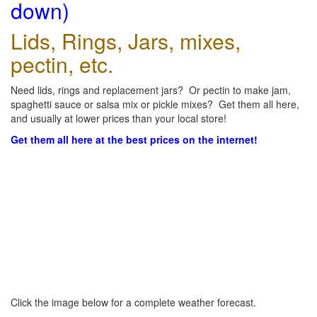
down)
Lids, Rings, Jars, mixes,
pectin, etc.
Need lids, rings and replacement jars? Or pectin to make jam,
spaghetti sauce or salsa mix or pickle mixes? Get them all here,
and usually at lower prices than your local store!
Get them all here at the best prices on the internet!
Click the image below for a complete weather forecast.