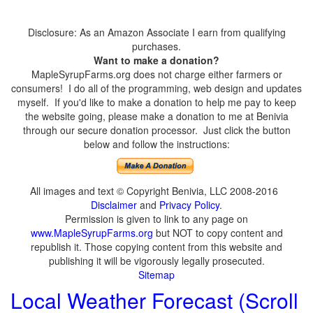
Disclosure: As an Amazon Associate I earn from qualifying
purchases.
Want to make a donation?
MapleSyrupFarms.org does not charge either farmers or
consumers! I do all of the programming, web design and updates
myself. If you'd like to make a donation to help me pay to keep
the website going, please make a donation to me at Benivia
through our secure donation processor. Just click the button
below and follow the instructions:
All images and text © Copyright Benivia, LLC 2008-2016
Disclaimer
and
Privacy Policy
.
Permission is given to link to any page on
www.MapleSyrupFarms.org
but NOT to copy content and
republish it. Those copying content from this website and
publishing it will be vigorously legally prosecuted.
Sitemap
Local Weather Forecast (Scroll