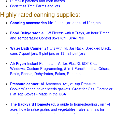
Pumpkin patches and corn mazes
Christmas Tree Farms and lots
Highly rated canning supplies:
Canning accessories kit:
funnel, jar tongs, lid lifter, etc
Food Dehydrator,
400W Electric with 8 Trays, 48 hour Timer
and Temperature Control 95-176℉, BPA-Free
Water Bath Canner,
21 Qts with lid, Jar Rack, Speckled Black,
cans 7 quart jars, 9 pint jars or 13 half-pint jars
Air Fryer:
Instant Pot Instant Vortex Plus XL 8QT Clear
Windows, Custom Programming, 8-in-1 Functions that Crisps,
Broils, Roasts, Dehydrates, Bakes, Reheats
Pressure canner:
All American 921, 21.5qt Pressure
Cooker/Canner, never needs gaskets, Great for Gas, Electric or
Flat Top Stoves - Made in the USA
The Backyard Homestead:
a guide to homesteading , on 1/4
acre, how to raise grains and vegetables; raise animals for