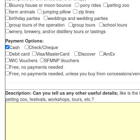
Bouncy house or moon bounce
pony rides
petting zoo
farm animals
jumping pillow
zip lines
birthday parties
weddings and wedding parties
group tours of the operation
group tours
school tours
winery, brewery, and/or distillery tours or tastings
Payment Options:
Cash
Check/Cheque
Debit card
Visa/MasterCard
Discover
AmEx
WIC Vouchers
SFMNP Vouchers
Free, no payments needed
Free, no payments needed, unless you buy from concessions/ven
Description: Can you tell us any other useful details;
like is the
petting zoo, festivals, workshops, tours, etc.?