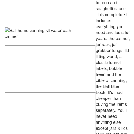
tomato and
spaghetti sauce.
This complete kit
includes
everything you
need and lasts for
years: the canner,
jar rack, jar
grabber tongs, lid
lifting wand, a
plastic funnel,
labels, bubble
freer, and the
bible of canning,
the Ball Blue
Book. It's much
cheaper than
buying the items
separately. You'll
never need
anything else
except jars & lids