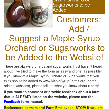
Sugarworks to be
Added
Customers:
Add /
Suggest a Maple Syrup
Orchard or Sugarworks to
be Added to the Website!
There are always orchards and sugar works I just haven't heard
about. I've tried to make the form as easy and brief as possible!
If you know of a Maple Syrup Orchard or Sugarworks that you
think should be added to www.MapleSyrupFarms.org (or the
related websites), please tell me what you know about it here!
If you want to comment or provide feedback about a farm
that is ALREADY listed on the website, please use the
Feedback form
instead.
Beekeepers, farmers and Farm Employees: STOP! If you are