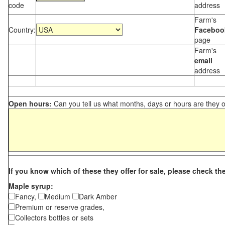
code
address
Farm's
Country:
Faceboo
page
Farm's
email
address
Open hours:
Can you tell us what months, days or hours are they 
If you know which of these they offer for sale, please check th
Maple syrup:
Fancy,
Medium
Dark Amber
Premium or reserve grades,
Collectors bottles or sets