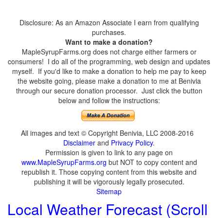
Disclosure: As an Amazon Associate I earn from qualifying
purchases.
Want to make a donation?
MapleSyrupFarms.org does not charge either farmers or
consumers! I do all of the programming, web design and updates
myself. If you'd like to make a donation to help me pay to keep
the website going, please make a donation to me at Benivia
through our secure donation processor. Just click the button
below and follow the instructions:
All images and text © Copyright Benivia, LLC 2008-2016
Disclaimer
and
Privacy Policy
.
Permission is given to link to any page on
www.MapleSyrupFarms.org
but NOT to copy content and
republish it. Those copying content from this website and
publishing it will be vigorously legally prosecuted.
Sitemap
Local Weather Forecast (Scroll