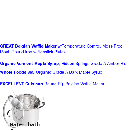
GREAT Belgian Waffle Maker
w/Temperature Control, Mess-Free
Moat, Round Iron w/Nonstick Plates
Organic Vermont Maple Syrup
, Hidden Springs Grade A Amber Rich
Whole Foods
365 Organic
Grade A Dark Maple Syrup
EXCELLENT Cuisinart
Round Flip Belgian Waffle Maker