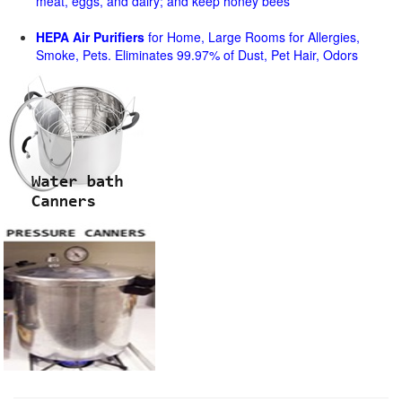
meat, eggs, and dairy; and keep honey bees
HEPA Air Purifiers
for Home, Large Rooms for Allergies,
Smoke, Pets. Eliminates 99.97% of Dust, Pet Hair, Odors