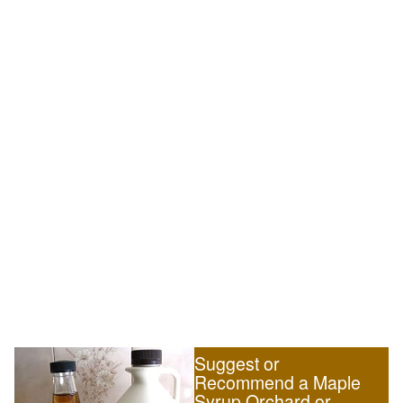
Suggest or
Recommend a Maple
Syrup Orchard or