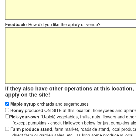
Feedback:
How did you like the apiary or venue?
If they also have other operations at this location
apply on the site!
Maple syrup
orchards and sugarhouses
Honey
produced ON-SITE at this location; honeybees and apiari
Pick-your-own
(U-pick) vegetables, fruits, nuts, flowers and othe
(except pumpkins - check Halloween below for just pumpkins al
Farm produce stand
, farm market, roadside stand, local produc
direct farm or garden sales, etc., as long some produce is local