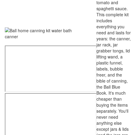
tomato and
spaghetti sauce.
This complete kit
includes
everything you
need and lasts for
years: the canner,
jar rack, jar
grabber tongs, lid
lifting wand, a
plastic funnel,
labels, bubble
freer, and the
bible of canning,
the Ball Blue
Book. It's much
cheaper than
buying the items
separately. You'll
never need
anything else
except jars & lids