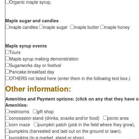
Organic maple syrup,
Maple sugar and candies
maple candies
maple sugar
maple butter
maple honey
Maple syrup events
Tours
Maple syrup making demonstration
Sugarworks day or festival
Pancake breakfast day
OTHERS not listed here (enter them in the following text box.)
Other information:
Amenities and Payment options: (click on any that they have o
Amenities:
restrooms
gift shop
concession stand (drinks, snacks and/or food)
picnic area
corn maze
pumpkin patch (pick in the field where they grow),
pumpkins (harvested and laid out on the ground or lawn),
pumpkins (in a market, stand or shop),