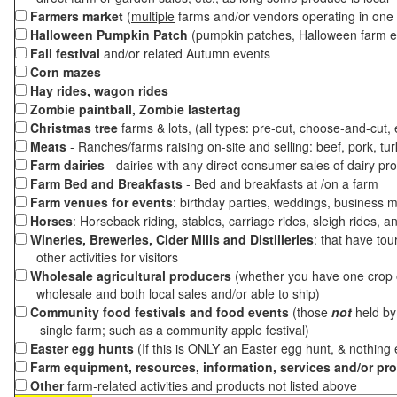
Farmers market
(
multiple
farms and/or vendors operating in one 
Halloween Pumpkin Patch
(pumpkin patches, Halloween farm e
Fall festival
and/or related Autumn events
Corn mazes
Hay rides, wagon rides
Zombie paintball, Zombie lastertag
Christmas tree
farms & lots, (all types: pre-cut, choose-and-cut,
Meats
- Ranches/farms raising on-site and selling: beef, pork, tur
Farm dairies
- dairies with any direct consumer sales of dairy pr
Farm Bed and Breakfasts
- Bed and breakfasts at /on a farm
Farm venues for events
: birthday parties, weddings, business m
Horses
: Horseback riding, stables, carriage rides, sleigh rides, a
Wineries, Breweries, Cider Mills and Distilleries
: that have tou
other activities for visitors
Wholesale agricultural producers
(whether you have one crop o
wholesale and both local sales and/or able to ship)
Community food festivals and food events
(those
not
held by 
single farm; such as a community apple festival)
Easter egg hunts
(If this is ONLY an Easter egg hunt, & nothing
Farm equipment, resources, information, services and/or pr
Other
farm-related activities and products not listed above