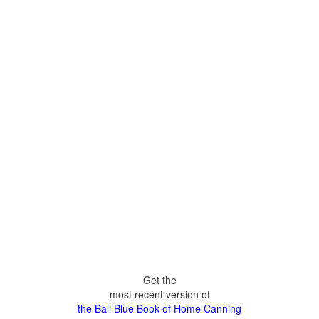
Get the
most recent version of
the Ball Blue Book of Home Canning