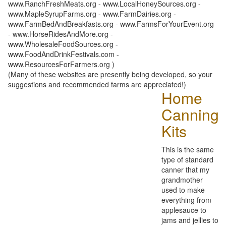
www.RanchFreshMeats.org - www.LocalHoneySources.org -
www.MapleSyrupFarms.org - www.FarmDairies.org -
www.FarmBedAndBreakfasts.org - www.FarmsForYourEvent.org
- www.HorseRidesAndMore.org -
www.WholesaleFoodSources.org -
www.FoodAndDrinkFestivals.com -
www.ResourcesForFarmers.org )
(Many of these websites are presently being developed, so your
suggestions and recommended farms are appreciated!)
Home
Canning
Kits
This is the same
type of standard
canner that my
grandmother
used to make
everything from
applesauce to
jams and jellies to