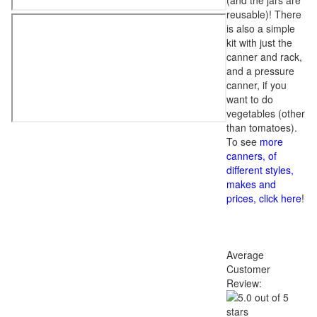
(and the jars are
reusable)! There
is also a simple
kit with just the
canner and rack,
and a pressure
canner, if you
want to do
vegetables (other
than tomatoes).
To see
more
canners, of
different styles,
makes and
prices, click here
!
Average
Customer
Review: