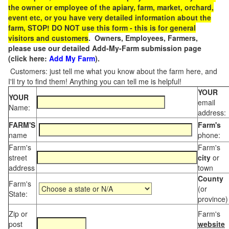
the owner or employee of the apiary, farm, market, orchard,
event etc, or you have very detailed information about the
farm, STOP! DO NOT use this form - this is for general
visitors and customers
. Owners, Employees, Farmers,
please use our detailed Add-My-Farm submission page
(click here:
Add My Farm
).
Customers: just tell me what you know about the farm here, and
I'll try to find them! Anything you can tell me is helpful!
YOUR
YOUR
email
Name:
address:
FARM'S
Farm's
name
phone:
Farm's
Farm's
street
city
or
address
town
County
Farm's
(or
State:
province)
Zip or
Farm's
post
website