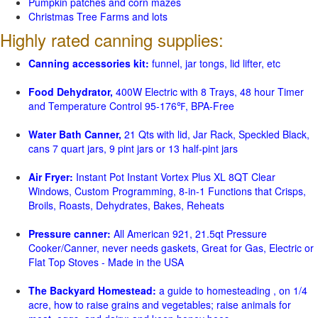
Pumpkin patches and corn mazes
Christmas Tree Farms and lots
Highly rated canning supplies:
Canning accessories kit:
funnel, jar tongs, lid lifter, etc
Food Dehydrator,
400W Electric with 8 Trays, 48 hour Timer
and Temperature Control 95-176℉, BPA-Free
Water Bath Canner,
21 Qts with lid, Jar Rack, Speckled Black,
cans 7 quart jars, 9 pint jars or 13 half-pint jars
Air Fryer:
Instant Pot Instant Vortex Plus XL 8QT Clear
Windows, Custom Programming, 8-in-1 Functions that Crisps,
Broils, Roasts, Dehydrates, Bakes, Reheats
Pressure canner:
All American 921, 21.5qt Pressure
Cooker/Canner, never needs gaskets, Great for Gas, Electric or
Flat Top Stoves - Made in the USA
The Backyard Homestead:
a guide to homesteading , on 1/4
acre, how to raise grains and vegetables; raise animals for