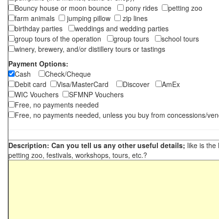
Bouncy house or moon bounce
pony rides
petting zoo
farm animals
jumping pillow
zip lines
birthday parties
weddings and wedding parties
group tours of the operation
group tours
school tours
winery, brewery, and/or distillery tours or tastings
Payment Options:
Cash
Check/Cheque
Debit card
Visa/MasterCard
Discover
AmEx
WIC Vouchers
SFMNP Vouchers
Free, no payments needed
Free, no payments needed, unless you buy from concessions/ven
Description: Can you tell us any other useful details;
like is the
petting zoo, festivals, workshops, tours, etc.?