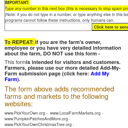
IMPORTANT:
Type
any
number in this next box (this is necessary to stop spam p
(Note: if you do not type in a number, or type anything else in this 
programs cannot follow these instructions, only humans can.
To REPEAT:
If you are the farm's owner,
employee or you have very detailed information
about the farm, DO NOT use this form -
This form
is intended for visitors and customers.
Farmers, please use our more detailed Add-My-
Farm submission page (click here:
Add My
Farm
).
The form above adds recommended
farms and markets to the following
websites:
www.PickYourOwn.org - www.LocalFarmMarkets.org -
www.PumpkinPatchesAndMore.org -
www.PickYourOwnChristmasTree.org -