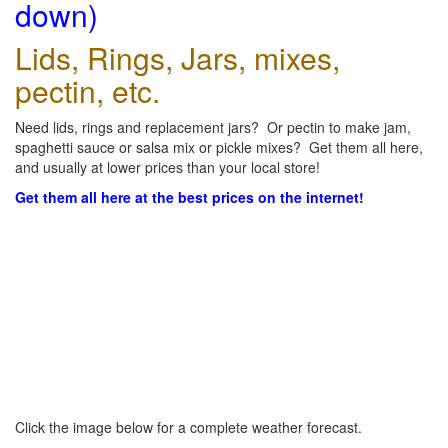
down)
Lids, Rings, Jars, mixes,
pectin, etc.
Need lids, rings and replacement jars? Or pectin to make jam,
spaghetti sauce or salsa mix or pickle mixes? Get them all here,
and usually at lower prices than your local store!
Get them all here at the best prices on the internet!
Click the image below for a complete weather forecast.