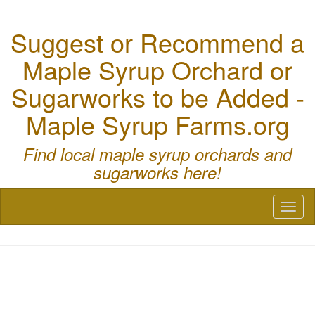
Suggest or Recommend a
Maple Syrup Orchard or
Sugarworks to be Added -
Maple Syrup Farms.org
Find local maple syrup orchards and
sugarworks here!
Toggl
naviga