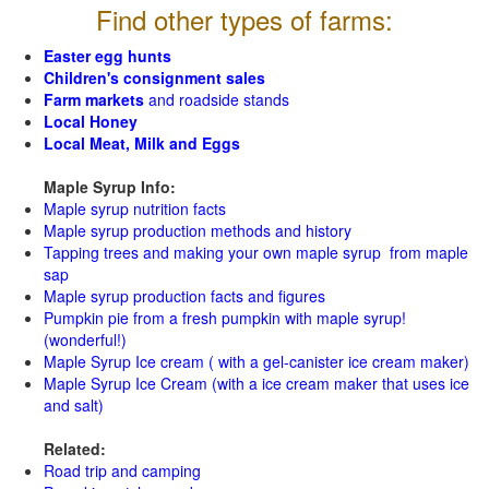
Find other types of farms:
Easter egg hunts
Children's consignment sales
Farm markets
and roadside stands
Local Honey
Local Meat, Milk and Eggs
Maple Syrup Info:
Maple syrup nutrition facts
Maple syrup production methods and history
Tapping trees and making your own maple syrup from maple
sap
Maple syrup production facts and figures
Pumpkin pie from a fresh pumpkin with maple syrup!
(wonderful!)
Maple Syrup Ice cream ( with a gel-canister ice cream maker)
Maple Syrup Ice Cream (with a ice cream maker that uses ice
and salt)
Related:
Road trip and camping