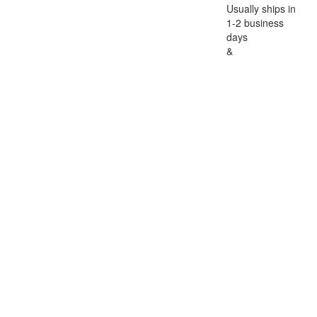
Usually ships in
1-2 business
days
&