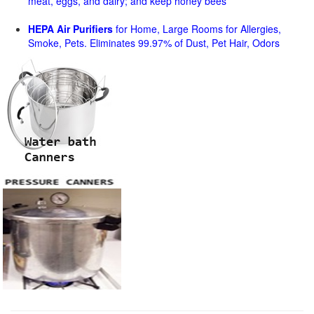
meat, eggs, and dairy; and keep honey bees
HEPA Air Purifiers
for Home, Large Rooms for Allergies,
Smoke, Pets. Eliminates 99.97% of Dust, Pet Hair, Odors