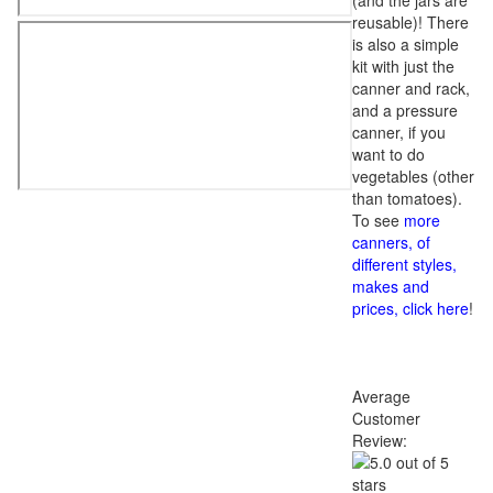
(and the jars are
reusable)! There
is also a simple
kit with just the
canner and rack,
and a pressure
canner, if you
want to do
vegetables (other
than tomatoes).
To see
more
canners, of
different styles,
makes and
prices, click here
!
Average
Customer
Review: