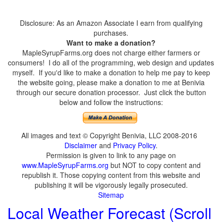
Disclosure: As an Amazon Associate I earn from qualifying
purchases.
Want to make a donation?
MapleSyrupFarms.org does not charge either farmers or
consumers! I do all of the programming, web design and updates
myself. If you'd like to make a donation to help me pay to keep
the website going, please make a donation to me at Benivia
through our secure donation processor. Just click the button
below and follow the instructions:
All images and text © Copyright Benivia, LLC 2008-2016
Disclaimer
and
Privacy Policy
.
Permission is given to link to any page on
www.MapleSyrupFarms.org
but NOT to copy content and
republish it. Those copying content from this website and
publishing it will be vigorously legally prosecuted.
Sitemap
Local Weather Forecast (Scroll