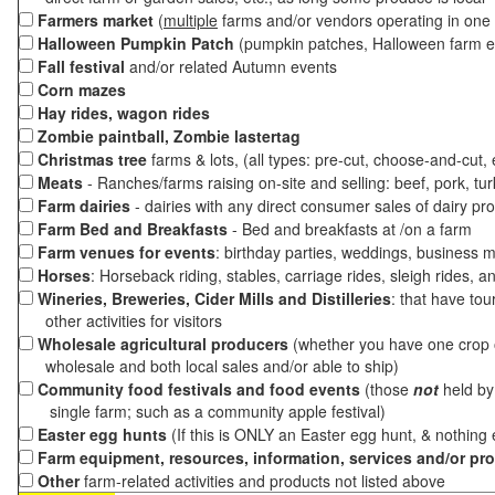
Farmers market
(
multiple
farms and/or vendors operating in one 
Halloween Pumpkin Patch
(pumpkin patches, Halloween farm e
Fall festival
and/or related Autumn events
Corn mazes
Hay rides, wagon rides
Zombie paintball, Zombie lastertag
Christmas tree
farms & lots, (all types: pre-cut, choose-and-cut,
Meats
- Ranches/farms raising on-site and selling: beef, pork, tur
Farm dairies
- dairies with any direct consumer sales of dairy pr
Farm Bed and Breakfasts
- Bed and breakfasts at /on a farm
Farm venues for events
: birthday parties, weddings, business m
Horses
: Horseback riding, stables, carriage rides, sleigh rides, a
Wineries, Breweries, Cider Mills and Distilleries
: that have tou
other activities for visitors
Wholesale agricultural producers
(whether you have one crop o
wholesale and both local sales and/or able to ship)
Community food festivals and food events
(those
not
held by 
single farm; such as a community apple festival)
Easter egg hunts
(If this is ONLY an Easter egg hunt, & nothing
Farm equipment, resources, information, services and/or pr
Other
farm-related activities and products not listed above