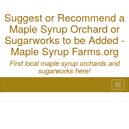
Suggest or Recommend a
Maple Syrup Orchard or
Sugarworks to be Added -
Maple Syrup Farms.org
Find local maple syrup orchards and
sugarworks here!
Toggl
naviga