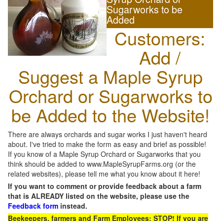
Sugarworks to be
Added
Customers:
Add /
Suggest a Maple Syrup
Orchard or Sugarworks to
be Added to the Website!
There are always orchards and sugar works I just haven't heard
about. I've tried to make the form as easy and brief as possible!
If you know of a Maple Syrup Orchard or Sugarworks that you
think should be added to www.MapleSyrupFarms.org (or the
related websites), please tell me what you know about it here!
If you want to comment or provide feedback about a farm
that is ALREADY listed on the website, please use the
Feedback form
instead.
Beekeepers, farmers and Farm Employees: STOP! If you are