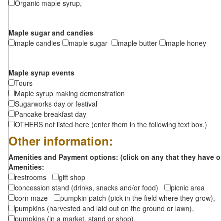
Organic maple syrup,
Maple sugar and candies
maple candies
maple sugar
maple butter
maple honey
Maple syrup events
Tours
Maple syrup making demonstration
Sugarworks day or festival
Pancake breakfast day
OTHERS not listed here (enter them in the following text box.)
Other information:
Amenities and Payment options: (click on any that they have o
Amenities:
restrooms
gift shop
concession stand (drinks, snacks and/or food)
picnic area
corn maze
pumpkin patch (pick in the field where they grow),
pumpkins (harvested and laid out on the ground or lawn),
pumpkins (in a market, stand or shop),