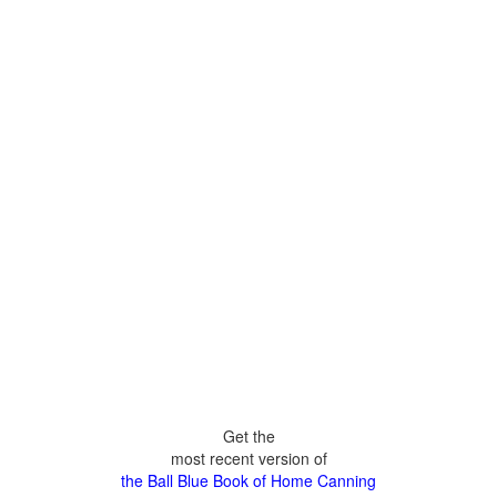
Get the
most recent version of
the Ball Blue Book of Home Canning