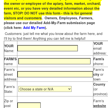
the owner or employee of the apiary, farm, market, orchard,
event etc, or you have very detailed information about the
farm, STOP! DO NOT use this form - this is for general
visitors and customers
. Owners, Employees, Farmers,
please use our detailed Add-My-Farm submission page
(click here:
Add My Farm
).
Customers: just tell me what you know about the farm here, and
I'll try to find them! Anything you can tell me is helpful!
YOUR
YOUR
email
Name:
address:
FARM'S
Farm's
name
phone:
Farm's
Farm's
street
city
or
address
town
County
Farm's
(or
State:
province)
Zip or
Farm's
post
website