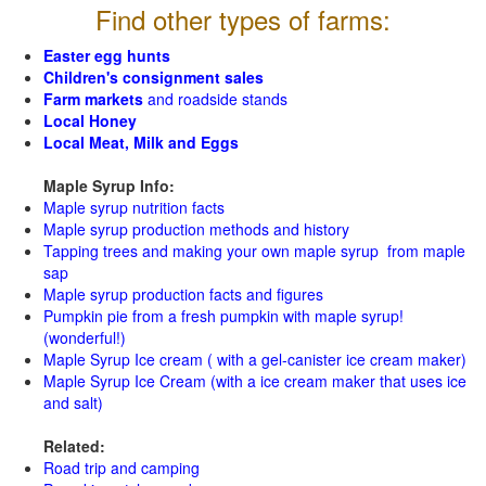
Find other types of farms:
Easter egg hunts
Children's consignment sales
Farm markets
and roadside stands
Local Honey
Local Meat, Milk and Eggs
Maple Syrup Info:
Maple syrup nutrition facts
Maple syrup production methods and history
Tapping trees and making your own maple syrup from maple
sap
Maple syrup production facts and figures
Pumpkin pie from a fresh pumpkin with maple syrup!
(wonderful!)
Maple Syrup Ice cream ( with a gel-canister ice cream maker)
Maple Syrup Ice Cream (with a ice cream maker that uses ice
and salt)
Related:
Road trip and camping