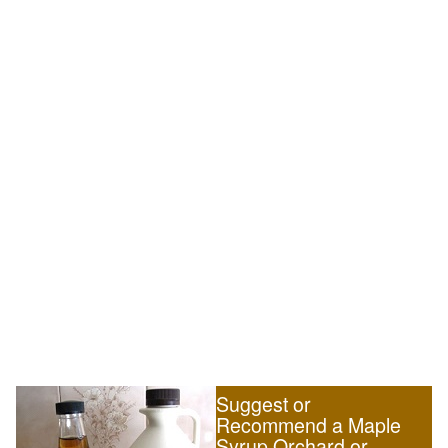
Suggest or
Recommend a Maple
Syrup Orchard or