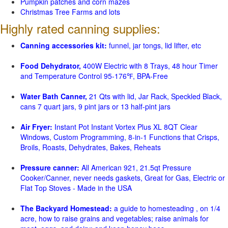
Pumpkin patches and corn mazes
Christmas Tree Farms and lots
Highly rated canning supplies:
Canning accessories kit:
funnel, jar tongs, lid lifter, etc
Food Dehydrator,
400W Electric with 8 Trays, 48 hour Timer
and Temperature Control 95-176℉, BPA-Free
Water Bath Canner,
21 Qts with lid, Jar Rack, Speckled Black,
cans 7 quart jars, 9 pint jars or 13 half-pint jars
Air Fryer:
Instant Pot Instant Vortex Plus XL 8QT Clear
Windows, Custom Programming, 8-in-1 Functions that Crisps,
Broils, Roasts, Dehydrates, Bakes, Reheats
Pressure canner:
All American 921, 21.5qt Pressure
Cooker/Canner, never needs gaskets, Great for Gas, Electric or
Flat Top Stoves - Made in the USA
The Backyard Homestead:
a guide to homesteading , on 1/4
acre, how to raise grains and vegetables; raise animals for