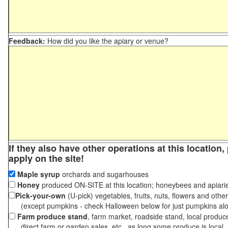
Feedback:
How did you like the apiary or venue?
If they also have other operations at this location
apply on the site!
Maple syrup
orchards and sugarhouses
Honey
produced ON-SITE at this location; honeybees and apiari
Pick-your-own
(U-pick) vegetables, fruits, nuts, flowers and othe
(except pumpkins - check Halloween below for just pumpkins al
Farm produce stand
, farm market, roadside stand, local produc
direct farm or garden sales, etc., as long some produce is local