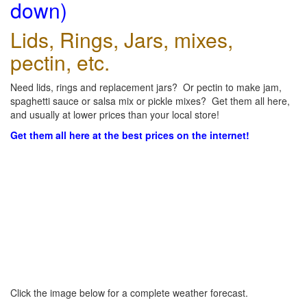
down)
Lids, Rings, Jars, mixes,
pectin, etc.
Need lids, rings and replacement jars? Or pectin to make jam,
spaghetti sauce or salsa mix or pickle mixes? Get them all here,
and usually at lower prices than your local store!
Get them all here at the best prices on the internet!
Click the image below for a complete weather forecast.