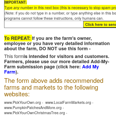
IMPORTANT:
Type
any
number in this next box (this is necessary to stop spam p
(Note: if you do not type in a number, or type anything else in this 
programs cannot follow these instructions, only humans can.
To REPEAT:
If you are the farm's owner,
employee or you have very detailed information
about the farm, DO NOT use this form -
This form
is intended for visitors and customers.
Farmers, please use our more detailed Add-My-
Farm submission page (click here:
Add My
Farm
).
The form above adds recommended
farms and markets to the following
websites:
www.PickYourOwn.org - www.LocalFarmMarkets.org -
www.PumpkinPatchesAndMore.org -
www.PickYourOwnChristmasTree.org -