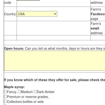
code
address
Farm's
Country:
Faceboo
page
Farm's
email
address
Open hours:
Can you tell us what months, days or hours are they 
If you know which of these they offer for sale, please check th
Maple syrup:
Fancy,
Medium
Dark Amber
Premium or reserve grades,
Collectors bottles or sets