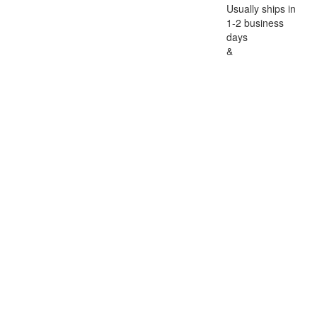
Usually ships in
1-2 business
days
&