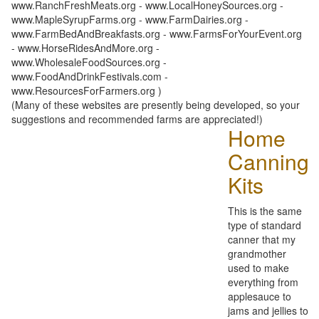
www.RanchFreshMeats.org - www.LocalHoneySources.org -
www.MapleSyrupFarms.org - www.FarmDairies.org -
www.FarmBedAndBreakfasts.org - www.FarmsForYourEvent.org
- www.HorseRidesAndMore.org -
www.WholesaleFoodSources.org -
www.FoodAndDrinkFestivals.com -
www.ResourcesForFarmers.org )
(Many of these websites are presently being developed, so your
suggestions and recommended farms are appreciated!)
Home
Canning
Kits
This is the same
type of standard
canner that my
grandmother
used to make
everything from
applesauce to
jams and jellies to