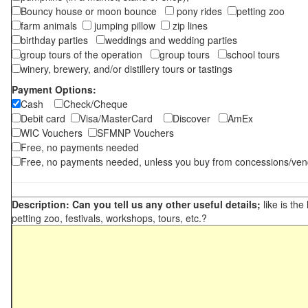
Bouncy house or moon bounce
pony rides
petting zoo
farm animals
jumping pillow
zip lines
birthday parties
weddings and wedding parties
group tours of the operation
group tours
school tours
winery, brewery, and/or distillery tours or tastings
Payment Options:
Cash
Check/Cheque
Debit card
Visa/MasterCard
Discover
AmEx
WIC Vouchers
SFMNP Vouchers
Free, no payments needed
Free, no payments needed, unless you buy from concessions/ven
Description: Can you tell us any other useful details;
like is the
petting zoo, festivals, workshops, tours, etc.?