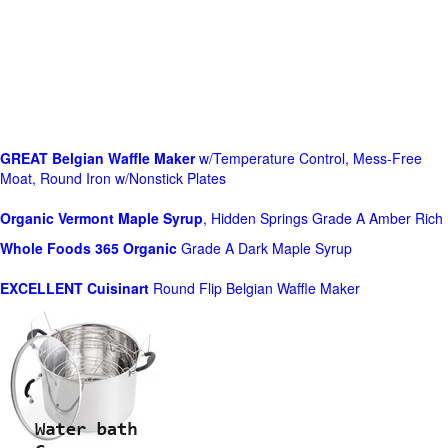
GREAT Belgian Waffle Maker
w/Temperature Control, Mess-Free
Moat, Round Iron w/Nonstick Plates
Organic Vermont Maple Syrup
, Hidden Springs Grade A Amber Rich
Whole Foods
365 Organic
Grade A Dark Maple Syrup
EXCELLENT Cuisinart
Round Flip Belgian Waffle Maker