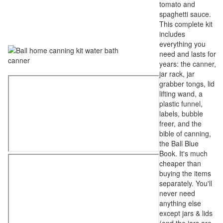
tomato and
spaghetti sauce.
This complete kit
includes
everything you
need and lasts for
years: the canner,
jar rack, jar
grabber tongs, lid
lifting wand, a
plastic funnel,
labels, bubble
freer, and the
bible of canning,
the Ball Blue
Book. It's much
cheaper than
buying the items
separately. You'll
never need
anything else
except jars & lids