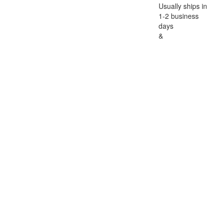
Usually ships in
1-2 business
days
&