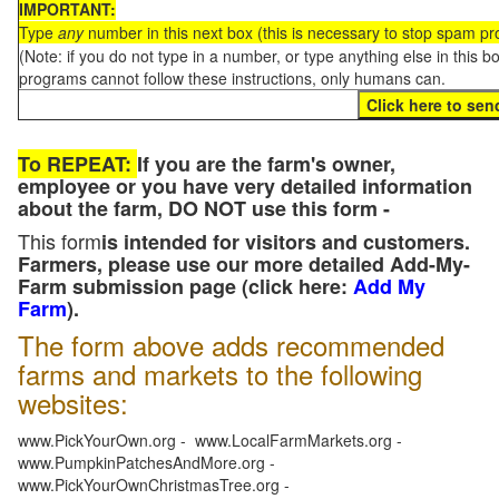
IMPORTANT:
Type
any
number in this next box (this is necessary to stop spam p
(Note: if you do not type in a number, or type anything else in this 
programs cannot follow these instructions, only humans can.
To REPEAT:
If you are the farm's owner,
employee or you have very detailed information
about the farm, DO NOT use this form -
This form
is intended for visitors and customers.
Farmers, please use our more detailed Add-My-
Farm submission page (click here:
Add My
Farm
).
The form above adds recommended
farms and markets to the following
websites:
www.PickYourOwn.org - www.LocalFarmMarkets.org -
www.PumpkinPatchesAndMore.org -
www.PickYourOwnChristmasTree.org -