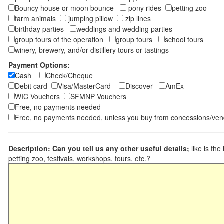
Bouncy house or moon bounce
pony rides
petting zoo
farm animals
jumping pillow
zip lines
birthday parties
weddings and wedding parties
group tours of the operation
group tours
school tours
winery, brewery, and/or distillery tours or tastings
Payment Options:
Cash
Check/Cheque
Debit card
Visa/MasterCard
Discover
AmEx
WIC Vouchers
SFMNP Vouchers
Free, no payments needed
Free, no payments needed, unless you buy from concessions/ven
Description: Can you tell us any other useful details;
like is the
petting zoo, festivals, workshops, tours, etc.?