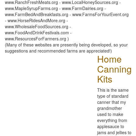
www.RanchFreshMeats.org - www.LocalHoneySources.org -
www.MapleSyrupFarms.org - www.FarmDairies.org -
www.FarmBedAndBreakfasts.org - www.FarmsForYourEvent.org
- www.HorseRidesAndMore.org -
www.WholesaleFoodSources.org -
www.FoodAndDrinkFestivals.com -
www.ResourcesForFarmers.org )
(Many of these websites are presently being developed, so your
suggestions and recommended farms are appreciated!)
Home
Canning
Kits
This is the same
type of standard
canner that my
grandmother
used to make
everything from
applesauce to
jams and jellies to