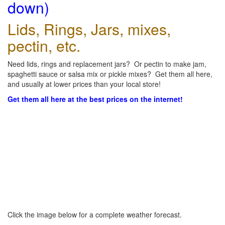
down)
Lids, Rings, Jars, mixes,
pectin, etc.
Need lids, rings and replacement jars? Or pectin to make jam,
spaghetti sauce or salsa mix or pickle mixes? Get them all here,
and usually at lower prices than your local store!
Get them all here at the best prices on the internet!
Click the image below for a complete weather forecast.