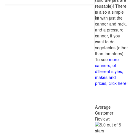
(and the jars are
reusable)! There
is also a simple
kit with just the
canner and rack,
and a pressure
canner, if you
want to do
vegetables (other
than tomatoes).
To see
more
canners, of
different styles,
makes and
prices, click here
!
Average
Customer
Review: