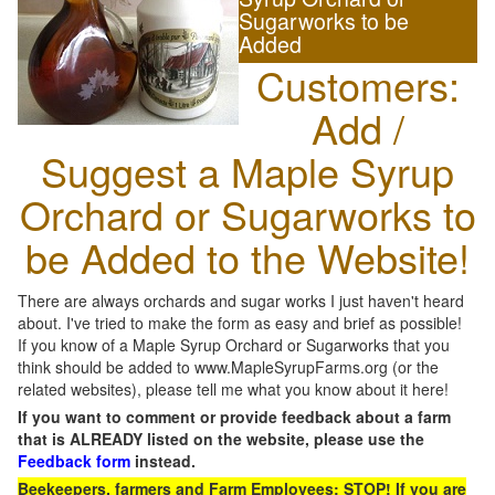
Sugarworks to be
Added
Customers:
Add /
Suggest a Maple Syrup
Orchard or Sugarworks to
be Added to the Website!
There are always orchards and sugar works I just haven't heard
about. I've tried to make the form as easy and brief as possible!
If you know of a Maple Syrup Orchard or Sugarworks that you
think should be added to www.MapleSyrupFarms.org (or the
related websites), please tell me what you know about it here!
If you want to comment or provide feedback about a farm
that is ALREADY listed on the website, please use the
Feedback form
instead.
Beekeepers, farmers and Farm Employees: STOP! If you are