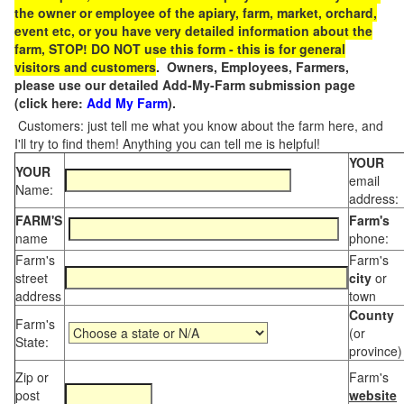
the owner or employee of the apiary, farm, market, orchard,
event etc, or you have very detailed information about the
farm, STOP! DO NOT use this form - this is for general
visitors and customers
. Owners, Employees, Farmers,
please use our detailed Add-My-Farm submission page
(click here:
Add My Farm
).
Customers: just tell me what you know about the farm here, and
I'll try to find them! Anything you can tell me is helpful!
YOUR
YOUR
email
Name:
address:
FARM'S
Farm's
name
phone:
Farm's
Farm's
street
city
or
address
town
County
Farm's
(or
State:
province)
Zip or
Farm's
post
website