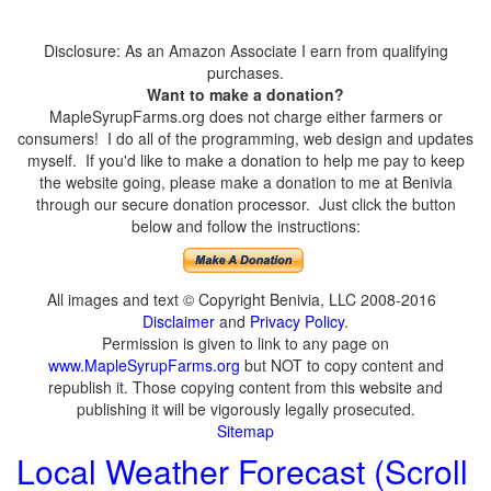
Disclosure: As an Amazon Associate I earn from qualifying
purchases.
Want to make a donation?
MapleSyrupFarms.org does not charge either farmers or
consumers! I do all of the programming, web design and updates
myself. If you'd like to make a donation to help me pay to keep
the website going, please make a donation to me at Benivia
through our secure donation processor. Just click the button
below and follow the instructions:
All images and text © Copyright Benivia, LLC 2008-2016
Disclaimer
and
Privacy Policy
.
Permission is given to link to any page on
www.MapleSyrupFarms.org
but NOT to copy content and
republish it. Those copying content from this website and
publishing it will be vigorously legally prosecuted.
Sitemap
Local Weather Forecast (Scroll