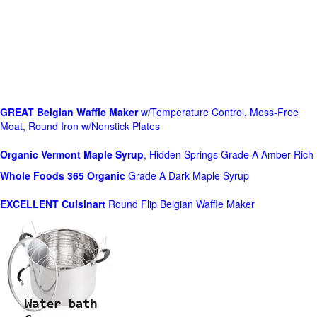
GREAT Belgian Waffle Maker
w/Temperature Control, Mess-Free
Moat, Round Iron w/Nonstick Plates
Organic Vermont Maple Syrup
, Hidden Springs Grade A Amber Rich
Whole Foods
365 Organic
Grade A Dark Maple Syrup
EXCELLENT Cuisinart
Round Flip Belgian Waffle Maker