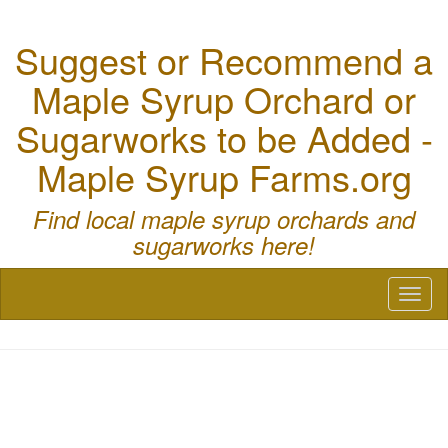
Suggest or Recommend a
Maple Syrup Orchard or
Sugarworks to be Added -
Maple Syrup Farms.org
Find local maple syrup orchards and
sugarworks here!
Toggl
naviga