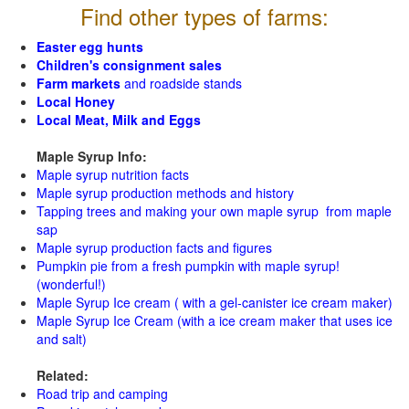
Find other types of farms:
Easter egg hunts
Children's consignment sales
Farm markets
and roadside stands
Local Honey
Local Meat, Milk and Eggs
Maple Syrup Info:
Maple syrup nutrition facts
Maple syrup production methods and history
Tapping trees and making your own maple syrup from maple
sap
Maple syrup production facts and figures
Pumpkin pie from a fresh pumpkin with maple syrup!
(wonderful!)
Maple Syrup Ice cream ( with a gel-canister ice cream maker)
Maple Syrup Ice Cream (with a ice cream maker that uses ice
and salt)
Related:
Road trip and camping