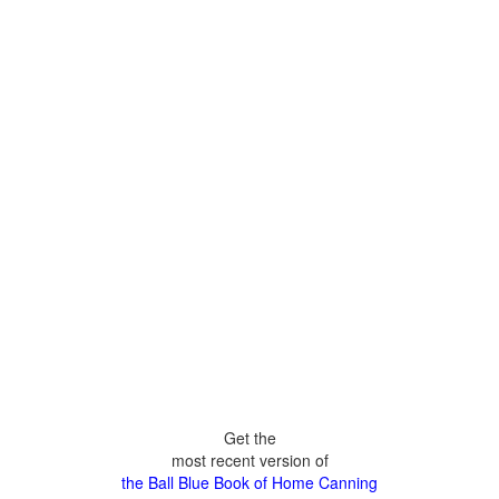
Get the
most recent version of
the Ball Blue Book of Home Canning