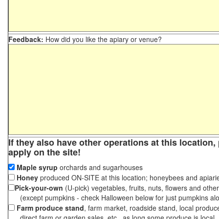
Feedback:
How did you like the apiary or venue?
If they also have other operations at this location
apply on the site!
Maple syrup
orchards and sugarhouses
Honey
produced ON-SITE at this location; honeybees and apiari
Pick-your-own
(U-pick) vegetables, fruits, nuts, flowers and othe
(except pumpkins - check Halloween below for just pumpkins al
Farm produce stand
, farm market, roadside stand, local produc
direct farm or garden sales, etc., as long some produce is local