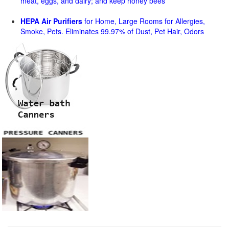
meat, eggs, and dairy; and keep honey bees
HEPA Air Purifiers
for Home, Large Rooms for Allergies,
Smoke, Pets. Eliminates 99.97% of Dust, Pet Hair, Odors