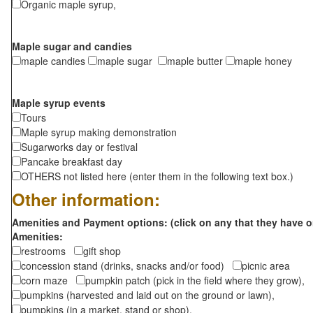
Organic maple syrup,
Maple sugar and candies
maple candies
maple sugar
maple butter
maple honey
Maple syrup events
Tours
Maple syrup making demonstration
Sugarworks day or festival
Pancake breakfast day
OTHERS not listed here (enter them in the following text box.)
Other information:
Amenities and Payment options: (click on any that they have o
Amenities:
restrooms
gift shop
concession stand (drinks, snacks and/or food)
picnic area
corn maze
pumpkin patch (pick in the field where they grow),
pumpkins (harvested and laid out on the ground or lawn),
pumpkins (in a market, stand or shop),