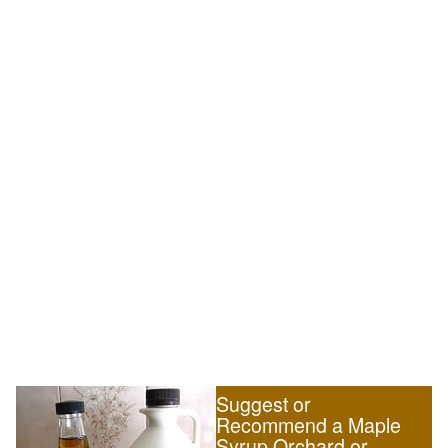
Suggest or
Recommend a Maple
Syrup Orchard or