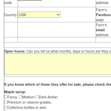
code
address
Farm's
Country:
Faceboo
page
Farm's
email
address
Open hours:
Can you tell us what months, days or hours are they 
If you know which of these they offer for sale, please check th
Maple syrup:
Fancy,
Medium
Dark Amber
Premium or reserve grades,
Collectors bottles or sets