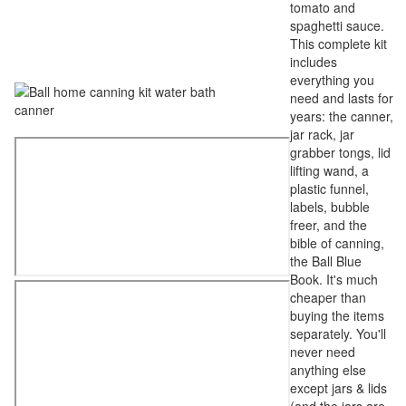
tomato and
spaghetti sauce.
This complete kit
includes
everything you
need and lasts for
years: the canner,
jar rack, jar
grabber tongs, lid
lifting wand, a
plastic funnel,
labels, bubble
freer, and the
bible of canning,
the Ball Blue
Book. It's much
cheaper than
buying the items
separately. You'll
never need
anything else
except jars & lids