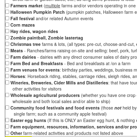
Farmers market
(
multiple
farms and/or vendors operating in one 
Halloween Pumpkin Patch
(pumpkin patches, Halloween farm e
Fall festival
and/or related Autumn events
Corn mazes
Hay rides, wagon rides
Zombie paintball, Zombie lastertag
Christmas tree
farms & lots, (all types: pre-cut, choose-and-cut,
Meats
- Ranches/farms raising on-site and selling: beef, pork, tur
Farm dairies
- dairies with any direct consumer sales of dairy pr
Farm Bed and Breakfasts
- Bed and breakfasts at /on a farm
Farm venues for events
: birthday parties, weddings, business m
Horses
: Horseback riding, stables, carriage rides, sleigh rides, a
Wineries, Breweries, Cider Mills and Distilleries
: that have tou
other activities for visitors
Wholesale agricultural producers
(whether you have one crop o
wholesale and both local sales and/or able to ship)
Community food festivals and food events
(those
not
held by 
single farm; such as a community apple festival)
Easter egg hunts
(If this is ONLY an Easter egg hunt, & nothing
Farm equipment, resources, information, services and/or pr
Other
farm-related activities and products not listed above