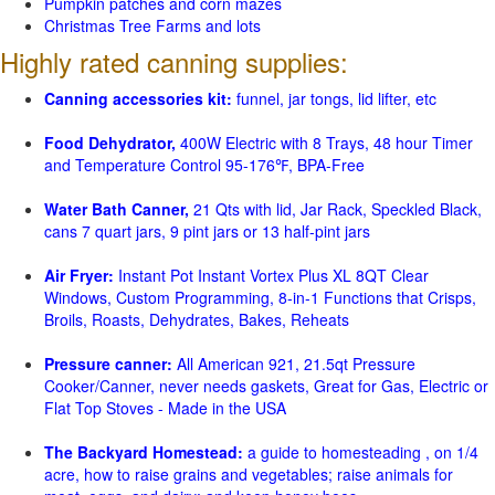
Pumpkin patches and corn mazes
Christmas Tree Farms and lots
Highly rated canning supplies:
Canning accessories kit:
funnel, jar tongs, lid lifter, etc
Food Dehydrator,
400W Electric with 8 Trays, 48 hour Timer
and Temperature Control 95-176℉, BPA-Free
Water Bath Canner,
21 Qts with lid, Jar Rack, Speckled Black,
cans 7 quart jars, 9 pint jars or 13 half-pint jars
Air Fryer:
Instant Pot Instant Vortex Plus XL 8QT Clear
Windows, Custom Programming, 8-in-1 Functions that Crisps,
Broils, Roasts, Dehydrates, Bakes, Reheats
Pressure canner:
All American 921, 21.5qt Pressure
Cooker/Canner, never needs gaskets, Great for Gas, Electric or
Flat Top Stoves - Made in the USA
The Backyard Homestead:
a guide to homesteading , on 1/4
acre, how to raise grains and vegetables; raise animals for