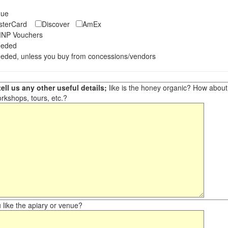
eque
asterCard
Discover
AmEx
NP Vouchers
eeded
eded, unless you buy from concessions/vendors
ell us any other useful details;
like is the honey organic? How about ot
orkshops, tours, etc.?
like the apiary or venue?