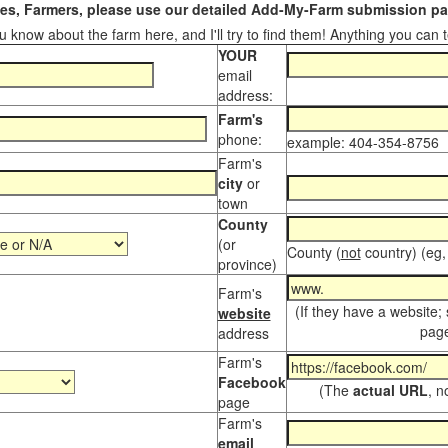
s, Farmers, please use our detailed Add-My-Farm submission pag
 know about the farm here, and I'll try to find them! Anything you can te
YOUR
email
address:
Farm's
phone:
example: 404-354-8756
Farm's
city
or
town
County
(or
County (
not
country) (eg,
province)
Farm's
(If they have a website;
website
page
address
Farm's
Facebook
(The
actual URL
, n
page
Farm's
email