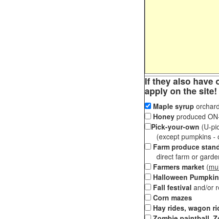
If they also have 
apply on the site!
Maple syrup
orchard
Honey
produced ON-S
Pick-your-own
(U-pic
(except pumpkins - ch
Farm produce stan
direct farm or garden 
Farmers market
(
mul
Halloween Pumpkin
Fall festival
and/or 
Corn mazes
Hay rides, wagon ri
Zombie paintball, Z