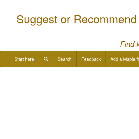
Suggest or Recommend a
Find 
Start here
Search
Feedback
Add a Maple f