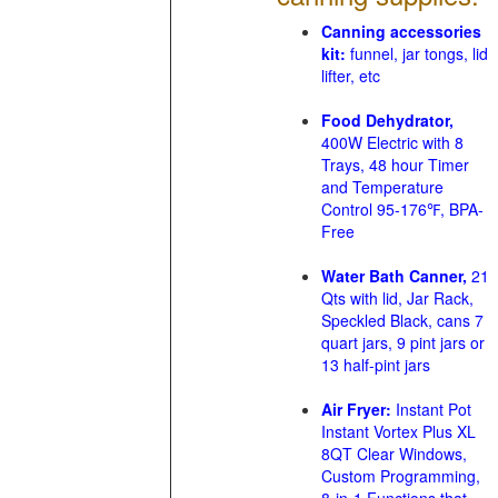
Canning accessories
kit:
funnel, jar tongs, lid
lifter, etc
Food Dehydrator,
400W Electric with 8
Trays, 48 hour Timer
and Temperature
Control 95-176℉, BPA-
Free
Water Bath Canner,
21
Qts with lid, Jar Rack,
Speckled Black, cans 7
quart jars, 9 pint jars or
13 half-pint jars
Air Fryer:
Instant Pot
Instant Vortex Plus XL
8QT Clear Windows,
Custom Programming,