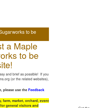
Sugarworks to be
t a Maple
orks to be
ite!
sy and brief as possible! If you
.org (or the related websites),
e, please use the
Feedback
 farm, market, orchard, event
for general visitors and