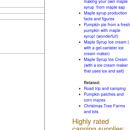
making your own maple
syrup from maple sap
Maple syrup production
facts and figures
Pumpkin pie from a fresh
pumpkin with maple
syrup! (wonderful!)
Maple Syrup Ice cream (
with a gel-canister ice
cream maker)
Maple Syrup Ice Cream
(with a ice cream maker
that uses ice and salt)
Related:
Road trip and camping
Pumpkin patches and
corn mazes
Christmas Tree Farms
and lots
Highly rated
canning supplies: