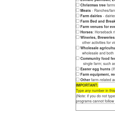
Christmas tree
farms
Meats
- Ranches/farms
Farm dairies
- dairi
Farm Bed and Break
Farm venues for ev
Horses
: Horseback ri
Wineries, Breweries,
other activities for vis
Wholesale agricultu
wholesale and both loc
Community food fes
single farm; such as 
Easter egg hunts
(I
Farm equipment, res
Other
farm-related ac
IMPORTANT:
Type
any
number in this
(Note: if you do not typ
programs cannot follow 