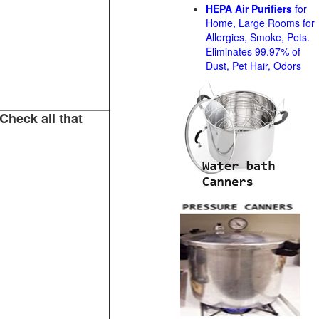
HEPA Air Purifiers
for
Home, Large Rooms for
Allergies, Smoke, Pets.
Eliminates 99.97% of
Dust, Pet Hair, Odors
Check all that