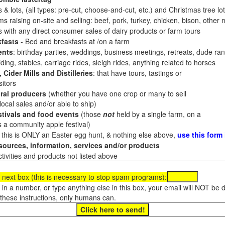
 & lots, (all types: pre-cut, choose-and-cut, etc.) and Christmas tree l
 raising on-site and selling: beef, pork, turkey, chicken, bison, other m
es with any direct consumer sales of dairy products or farm tours
fasts
- Bed and breakfasts at /on a farm
ents
: birthday parties, weddings, business meetings, retreats, dude ran
ding, stables, carriage rides, sleigh rides, anything related to horses
 Cider Mills and Distilleries
: that have tours, tastings or
itors
ral producers
(whether you have one crop or many to sell
al sales and/or able to ship)
tivals and food events
(those
not
held by a single farm, on a
a community apple festival)
f this is ONLY an Easter egg hunt, & nothing else above,
use this form
ources, information, services and/or products
tivities and products not listed above
 next box (this is necessary to stop spam programs):
e in a number, or type anything else in this box, your email will NOT be
these instructions, only humans can.