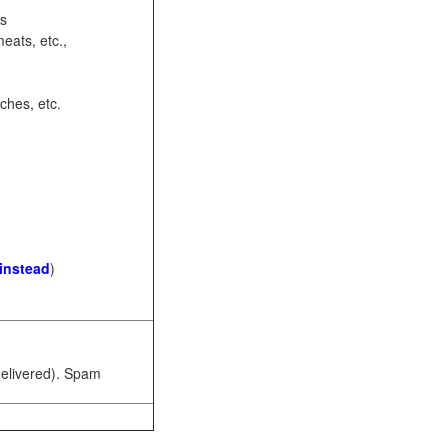
ots
eats, etc.,
ches, etc.
 instead
)
 delivered). Spam