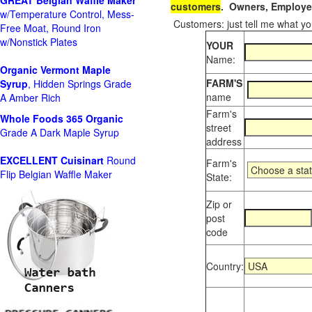
GREAT Belgian Waffle Maker
customers
. Owners, Employee
w/Temperature Control, Mess-
Customers: just tell me what you
Free Moat, Round Iron
w/Nonstick Plates
YOUR
Name:
Organic Vermont Maple
FARM'S
Syrup
, Hidden Springs Grade
name
A Amber Rich
Farm's
Whole Foods
365 Organic
street
Grade A Dark Maple Syrup
address
EXCELLENT Cuisinart
Round
Farm's
Flip Belgian Waffle Maker
State:
Zip or
post
code
Country: