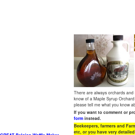
There are always orchards and su
know of a Maple Syrup Orchard 
please tell me what you know ab
If you want to comment or pr
form
instead.
Beekeepers, farmers and Farm 
etc, or you have very detailed