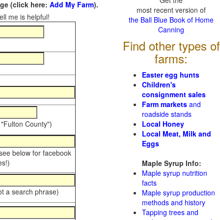
Get the
e (click here:
Add My Farm
).
most recent version of
ll me is helpful!
the Ball Blue Book of Home
Canning
Find other types of
farms:
Easter egg hunts
Children's
consignment sales
Farm markets
and
roadside stands
 "Fulton County")
Local Honey
Local Meat, Milk and
Eggs
 see below for facebook
s!)
Maple Syrup Info:
Maple syrup nutrition
facts
ot a search phrase)
Maple syrup production
methods and history
Tapping trees and