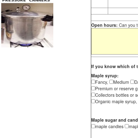
Open hours:
Can you te
If you know which of t
Maple syrup:
Fancy,
Medium
D
Premium or reserve g
Collectors bottles or s
Organic maple syrup,
Maple sugar and cand
maple candies
map