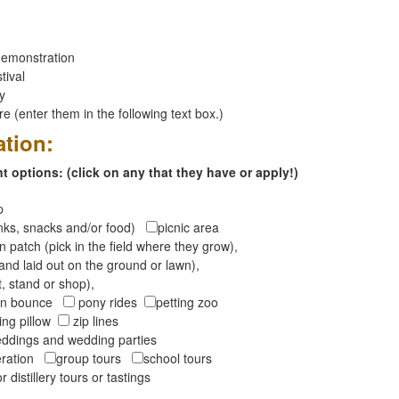
emonstration
tival
ay
 (enter them in the following text box.)
ation:
 options: (click on any that they have or apply!)
op
inks, snacks and/or food)
picnic area
 patch (pick in the field where they grow),
and laid out on the ground or lawn),
t, stand or shop),
oon bounce
pony rides
petting zoo
ng pillow
zip lines
ddings and wedding parties
peration
group tours
school tours
r distillery tours or tastings