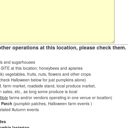
other operations at this location, please check them. 
s and sugarhouses
ITE at this location; honeybees and apiaries
k) vegetables, fruits, nuts, flowers and other crops
eck Halloween below for just pumpkins alone)
d
, farm market, roadside stand, local produce market,
sales, etc., as long some produce is local
tiple
farms and/or vendors operating in one venue or location)
 Patch
(pumpkin patches, Halloween farm events )
related Autumn events
des
ombie lastertag