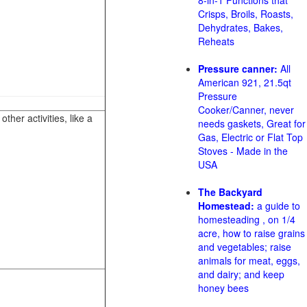
8-in-1 Functions that
Crisps, Broils, Roasts,
Dehydrates, Bakes,
Reheats
Pressure canner:
All
American 921, 21.5qt
Pressure
Cooker/Canner, never
her activities, like a
needs gaskets, Great for
Gas, Electric or Flat Top
Stoves - Made in the
USA
The Backyard
Homestead:
a guide to
homesteading , on 1/4
acre, how to raise grains
and vegetables; raise
animals for meat, eggs,
and dairy; and keep
honey bees