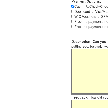
Payment Options:
Cash
Check/Ch
Debit card
Visa/M
WIC Vouchers
SFM
Free, no payments n
Free, no payments ne
Description: Can you t
petting zoo, festivals, w
Feedback:
How did you 