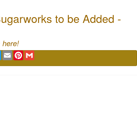
ugarworks to be Added -
 here!
book
Twitter
Email
Pinterest
Gmail