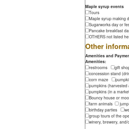
Maple syrup events
Tours
Maple syrup making d
Sugarworks day or fes
Pancake breakfast d
OTHERS not listed here
Other inform
Amenities and Payment
Amenities:
restrooms
gift sh
concession stand (dr
corn maze
pumpkin
pumpkins (harvested 
pumpkins (in a marke
Bouncy house or m
farm animals
jumpi
birthday parties
we
group tours of the o
winery, brewery, and/o