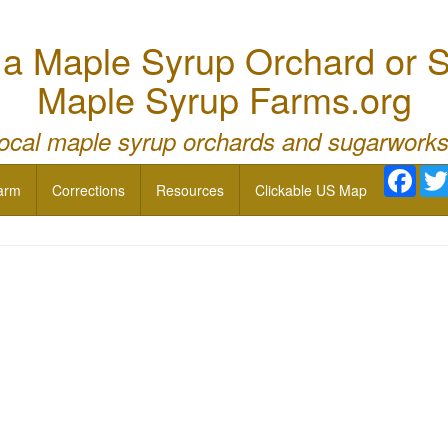
 Maple Syrup Orchard or S
Maple Syrup Farms.org
local maple syrup orchards and sugarworks
Face
arm
Corrections
Resources
Clickable US Map