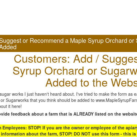
Suggest or Recommend a Maple Syrup Orchard or 
Added
Customers: Add / Sugges
Syrup Orchard or Sugarw
Added to the Webs
gar works I just haven't heard about. I've tried to make the form as ea
or Sugarworks that you think should be added to www.MapleSyrupFarms
out it here!
ovide feedback about a farm that is ALREADY listed on the websit
Employees: STOP! If you are the owner or employee of the apiary,
 information about the farm, STOP! DO NOT use this form - this is 