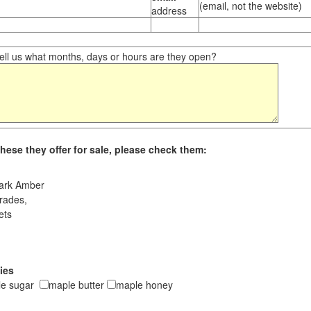
(email, not the website)
address
ll us what months, days or hours are they open?
hese they offer for sale, please check them:
ark Amber
rades,
ets
ies
le sugar
maple butter
maple honey