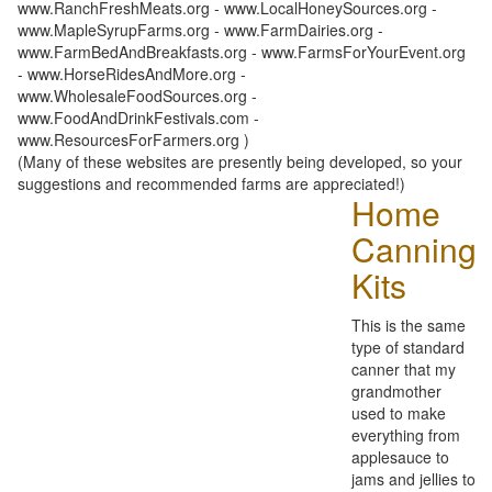
www.RanchFreshMeats.org - www.LocalHoneySources.org -
www.MapleSyrupFarms.org - www.FarmDairies.org -
www.FarmBedAndBreakfasts.org - www.FarmsForYourEvent.org
- www.HorseRidesAndMore.org -
www.WholesaleFoodSources.org -
www.FoodAndDrinkFestivals.com -
www.ResourcesForFarmers.org )
(Many of these websites are presently being developed, so your
suggestions and recommended farms are appreciated!)
Home
Canning
Kits
This is the same
type of standard
canner that my
grandmother
used to make
everything from
applesauce to
jams and jellies to