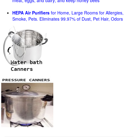
meat, eggs, and dairy; and keep honey bees
HEPA Air Purifiers
for Home, Large Rooms for Allergies,
Smoke, Pets. Eliminates 99.97% of Dust, Pet Hair, Odors