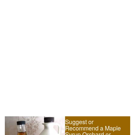
Suggest or
Recommend a Maple
Syrup Orchard or