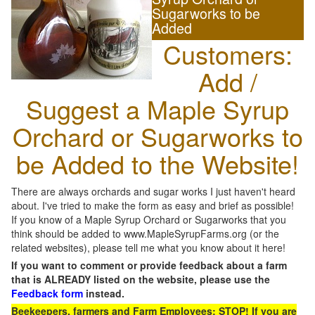
Sugarworks to be
Added
Customers:
Add /
Suggest a Maple Syrup
Orchard or Sugarworks to
be Added to the Website!
There are always orchards and sugar works I just haven't heard
about. I've tried to make the form as easy and brief as possible!
If you know of a Maple Syrup Orchard or Sugarworks that you
think should be added to www.MapleSyrupFarms.org (or the
related websites), please tell me what you know about it here!
If you want to comment or provide feedback about a farm
that is ALREADY listed on the website, please use the
Feedback form
instead.
Beekeepers, farmers and Farm Employees: STOP! If you are