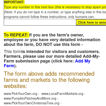
IMPORTANT:
Type
any
number in this next box (this is necessary to stop spam p
(Note: if you do not type in a number, or type anything else in this 
programs cannot follow these instructions, only humans can.
To REPEAT:
If you are the farm's owner,
employee or you have very detailed information
about the farm, DO NOT use this form -
This form
is intended for visitors and customers.
Farmers, please use our more detailed Add-My-
Farm submission page (click here:
Add My
Farm
).
The form above adds recommended
farms and markets to the following
websites:
www.PickYourOwn.org - www.LocalFarmMarkets.org -
www.PumpkinPatchesAndMore.org -
www.PickYourOwnChristmasTree.org -