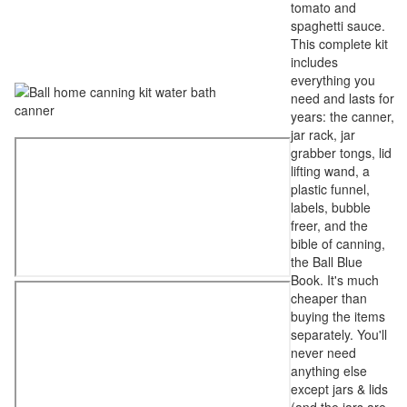
tomato and
spaghetti sauce.
This complete kit
includes
everything you
need and lasts for
years: the canner,
jar rack, jar
grabber tongs, lid
lifting wand, a
plastic funnel,
labels, bubble
freer, and the
bible of canning,
the Ball Blue
Book. It's much
cheaper than
buying the items
separately. You'll
never need
anything else
except jars & lids