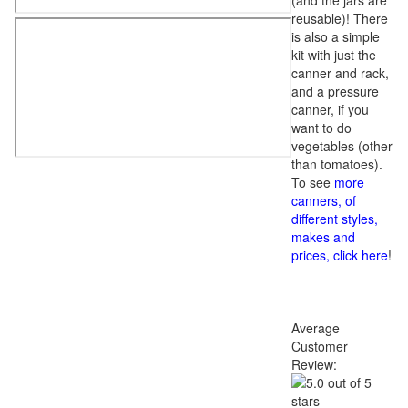
(and the jars are
reusable)! There
is also a simple
kit with just the
canner and rack,
and a pressure
canner, if you
want to do
vegetables (other
than tomatoes).
To see
more
canners, of
different styles,
makes and
prices, click here
!
Average
Customer
Review: