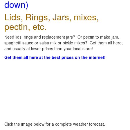
down)
Lids, Rings, Jars, mixes,
pectin, etc.
Need lids, rings and replacement jars? Or pectin to make jam,
spaghetti sauce or salsa mix or pickle mixes? Get them all here,
and usually at lower prices than your local store!
Get them all here at the best prices on the internet!
Click the image below for a complete weather forecast.