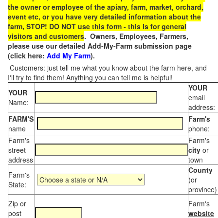
the owner or employee of the apiary, farm, market, orchard,
event etc, or you have very detailed information about the
farm, STOP! DO NOT use this form - this is for general
visitors and customers
. Owners, Employees, Farmers,
please use our detailed Add-My-Farm submission page
(click here:
Add My Farm
).
Customers: just tell me what you know about the farm here, and
I'll try to find them! Anything you can tell me is helpful!
YOUR
YOUR
email
Name:
address:
FARM'S
Farm's
name
phone:
Farm's
Farm's
street
city
or
address
town
County
Farm's
(or
State:
province)
Zip or
Farm's
post
website