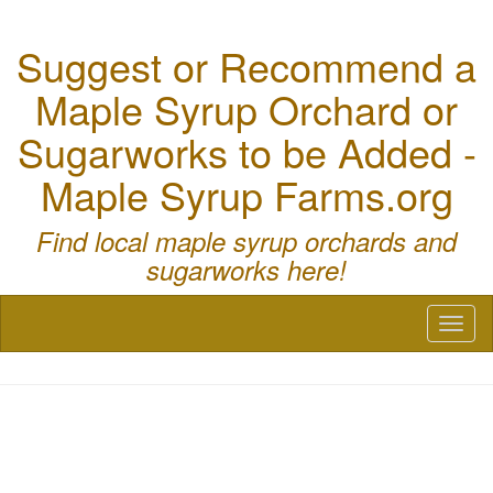
Suggest or Recommend a
Maple Syrup Orchard or
Sugarworks to be Added -
Maple Syrup Farms.org
Find local maple syrup orchards and
sugarworks here!
Toggl
naviga