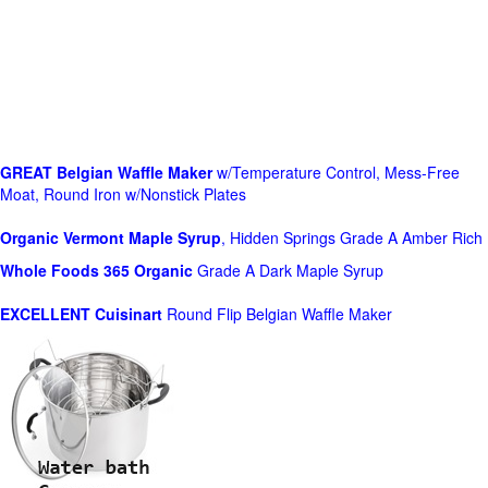
GREAT Belgian Waffle Maker
w/Temperature Control, Mess-Free
Moat, Round Iron w/Nonstick Plates
Organic Vermont Maple Syrup
, Hidden Springs Grade A Amber Rich
Whole Foods
365 Organic
Grade A Dark Maple Syrup
EXCELLENT Cuisinart
Round Flip Belgian Waffle Maker