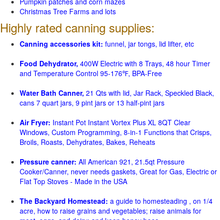
Pumpkin patches and corn mazes
Christmas Tree Farms and lots
Highly rated canning supplies:
Canning accessories kit:
funnel, jar tongs, lid lifter, etc
Food Dehydrator,
400W Electric with 8 Trays, 48 hour Timer
and Temperature Control 95-176℉, BPA-Free
Water Bath Canner,
21 Qts with lid, Jar Rack, Speckled Black,
cans 7 quart jars, 9 pint jars or 13 half-pint jars
Air Fryer:
Instant Pot Instant Vortex Plus XL 8QT Clear
Windows, Custom Programming, 8-in-1 Functions that Crisps,
Broils, Roasts, Dehydrates, Bakes, Reheats
Pressure canner:
All American 921, 21.5qt Pressure
Cooker/Canner, never needs gaskets, Great for Gas, Electric or
Flat Top Stoves - Made in the USA
The Backyard Homestead:
a guide to homesteading , on 1/4
acre, how to raise grains and vegetables; raise animals for