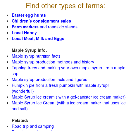
Find other types of farms:
Easter egg hunts
Children's consignment sales
Farm markets
and roadside stands
Local Honey
Local Meat, Milk and Eggs
Maple Syrup Info:
Maple syrup nutrition facts
Maple syrup production methods and history
Tapping trees and making your own maple syrup from maple
sap
Maple syrup production facts and figures
Pumpkin pie from a fresh pumpkin with maple syrup!
(wonderful!)
Maple Syrup Ice cream ( with a gel-canister ice cream maker)
Maple Syrup Ice Cream (with a ice cream maker that uses ice
and salt)
Related:
Road trip and camping