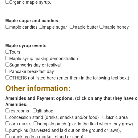
Organic maple syrup,
Maple sugar and candies
maple candies
maple sugar
maple butter
maple honey
Maple syrup events
Tours
Maple syrup making demonstration
Sugarworks day or festival
Pancake breakfast day
OTHERS not listed here (enter them in the following text box.)
Other information:
Amenities and Payment options: (click on any that they have o
Amenities:
restrooms
gift shop
concession stand (drinks, snacks and/or food)
picnic area
corn maze
pumpkin patch (pick in the field where they grow),
pumpkins (harvested and laid out on the ground or lawn),
pumpkins (in a market, stand or shop),