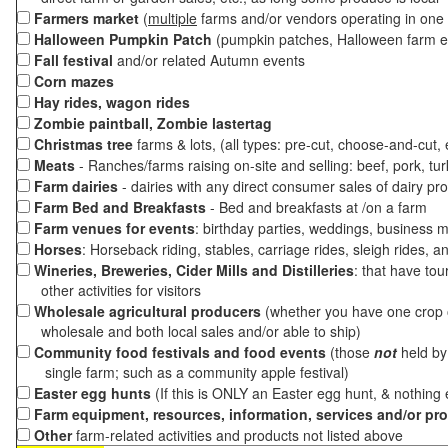
Farmers market
(
multiple
farms and/or vendors operating in one 
Halloween Pumpkin Patch
(pumpkin patches, Halloween farm e
Fall festival
and/or related Autumn events
Corn mazes
Hay rides, wagon rides
Zombie paintball, Zombie lastertag
Christmas tree
farms & lots, (all types: pre-cut, choose-and-cut,
Meats
- Ranches/farms raising on-site and selling: beef, pork, tur
Farm dairies
- dairies with any direct consumer sales of dairy pr
Farm Bed and Breakfasts
- Bed and breakfasts at /on a farm
Farm venues for events
: birthday parties, weddings, business m
Horses
: Horseback riding, stables, carriage rides, sleigh rides, a
Wineries, Breweries, Cider Mills and Distilleries
: that have tou
other activities for visitors
Wholesale agricultural producers
(whether you have one crop o
wholesale and both local sales and/or able to ship)
Community food festivals and food events
(those
not
held by 
single farm; such as a community apple festival)
Easter egg hunts
(If this is ONLY an Easter egg hunt, & nothing
Farm equipment, resources, information, services and/or pr
Other
farm-related activities and products not listed above