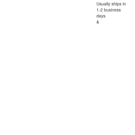
Usually ships in
1-2 business
days
&