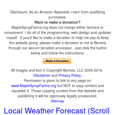
Disclosure: As an Amazon Associate I earn from qualifying
purchases.
Want to make a donation?
MapleSyrupFarms.org does not charge either farmers or
consumers! I do all of the programming, web design and updates
myself. If you'd like to make a donation to help me pay to keep
the website going, please make a donation to me at Benivia
through our secure donation processor. Just click the button
below and follow the instructions:
All images and text © Copyright Benivia, LLC 2008-2016
Disclaimer
and
Privacy Policy
.
Permission is given to link to any page on
www.MapleSyrupFarms.org
but NOT to copy content and
republish it. Those copying content from this website and
publishing it will be vigorously legally prosecuted.
Sitemap
Local Weather Forecast (Scroll