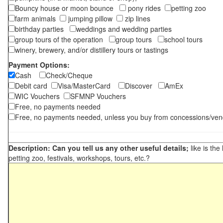
Bouncy house or moon bounce
pony rides
petting zoo
farm animals
jumping pillow
zip lines
birthday parties
weddings and wedding parties
group tours of the operation
group tours
school tours
winery, brewery, and/or distillery tours or tastings
Payment Options:
Cash
Check/Cheque
Debit card
Visa/MasterCard
Discover
AmEx
WIC Vouchers
SFMNP Vouchers
Free, no payments needed
Free, no payments needed, unless you buy from concessions/ven
Description: Can you tell us any other useful details;
like is the
petting zoo, festivals, workshops, tours, etc.?