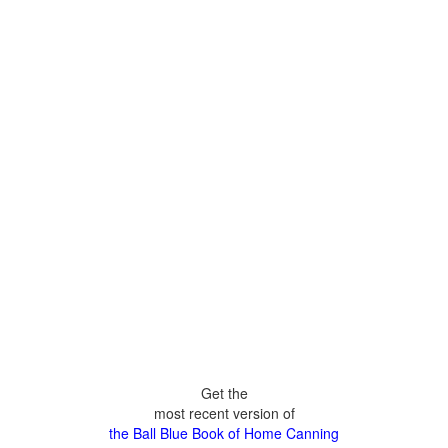
Get the
most recent version of
the Ball Blue Book of Home Canning