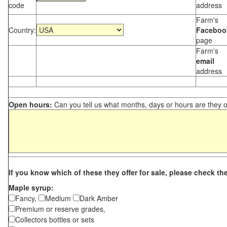
code
address
Farm's
Country:
Faceboo
page
Farm's
email
address
Open hours:
Can you tell us what months, days or hours are they 
If you know which of these they offer for sale, please check th
Maple syrup:
Fancy,
Medium
Dark Amber
Premium or reserve grades,
Collectors bottles or sets