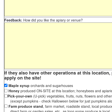
Feedback:
How did you like the apiary or venue?
If they also have other operations at this location
apply on the site!
Maple syrup
orchards and sugarhouses
Honey
produced ON-SITE at this location; honeybees and apiari
Pick-your-own
(U-pick) vegetables, fruits, nuts, flowers and othe
(except pumpkins - check Halloween below for just pumpkins al
Farm produce stand
, farm market, roadside stand, local produc
direct farm or garden sales, etc., as long some produce is local