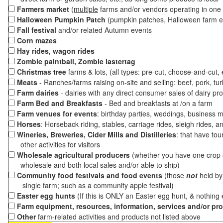
Farmers market
(
multiple
farms and/or vendors operating in one 
Halloween Pumpkin Patch
(pumpkin patches, Halloween farm e
Fall festival
and/or related Autumn events
Corn mazes
Hay rides, wagon rides
Zombie paintball, Zombie lastertag
Christmas tree
farms & lots, (all types: pre-cut, choose-and-cut,
Meats
- Ranches/farms raising on-site and selling: beef, pork, tur
Farm dairies
- dairies with any direct consumer sales of dairy pr
Farm Bed and Breakfasts
- Bed and breakfasts at /on a farm
Farm venues for events
: birthday parties, weddings, business m
Horses
: Horseback riding, stables, carriage rides, sleigh rides, a
Wineries, Breweries, Cider Mills and Distilleries
: that have tou
other activities for visitors
Wholesale agricultural producers
(whether you have one crop o
wholesale and both local sales and/or able to ship)
Community food festivals and food events
(those
not
held by 
single farm; such as a community apple festival)
Easter egg hunts
(If this is ONLY an Easter egg hunt, & nothing
Farm equipment, resources, information, services and/or pr
Other
farm-related activities and products not listed above