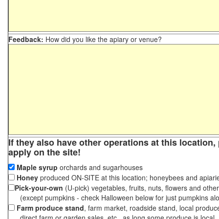
Feedback:
How did you like the apiary or venue?
If they also have other operations at this location
apply on the site!
Maple syrup
orchards and sugarhouses
Honey
produced ON-SITE at this location; honeybees and apiari
Pick-your-own
(U-pick) vegetables, fruits, nuts, flowers and othe
(except pumpkins - check Halloween below for just pumpkins al
Farm produce stand
, farm market, roadside stand, local produc
direct farm or garden sales, etc., as long some produce is local