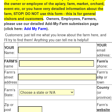
the owner or employee of the apiary, farm, market, orchard,
event etc, or you have very detailed information about the
farm, STOP! DO NOT use this form - this is for general
visitors and customers
. Owners, Employees, Farmers,
please use our detailed Add-My-Farm submission page
(click here:
Add My Farm
).
Customers: just tell me what you know about the farm here, and
I'll try to find them! Anything you can tell me is helpful!
YOUR
YOUR
email
Name:
address:
FARM'S
Farm's
name
phone:
Farm's
Farm's
street
city
or
address
town
County
Farm's
(or
State:
province)
Zip or
Farm's
post
website