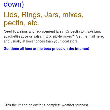
down)
Lids, Rings, Jars, mixes,
pectin, etc.
Need lids, rings and replacement jars? Or pectin to make jam,
spaghetti sauce or salsa mix or pickle mixes? Get them all here,
and usually at lower prices than your local store!
Get them all here at the best prices on the internet!
Click the image below for a complete weather forecast.