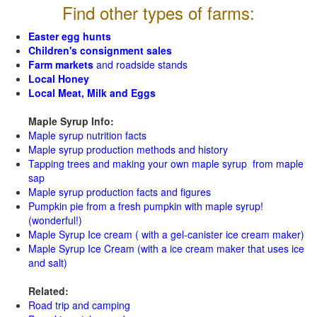
Find other types of farms:
Easter egg hunts
Children's consignment sales
Farm markets
and roadside stands
Local Honey
Local Meat, Milk and Eggs
Maple Syrup Info:
Maple syrup nutrition facts
Maple syrup production methods and history
Tapping trees and making your own maple syrup from maple
sap
Maple syrup production facts and figures
Pumpkin pie from a fresh pumpkin with maple syrup!
(wonderful!)
Maple Syrup Ice cream ( with a gel-canister ice cream maker)
Maple Syrup Ice Cream (with a ice cream maker that uses ice
and salt)
Related:
Road trip and camping