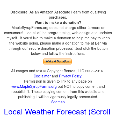
Disclosure: As an Amazon Associate I earn from qualifying
purchases.
Want to make a donation?
MapleSyrupFarms.org does not charge either farmers or
consumers! I do all of the programming, web design and updates
myself. If you'd like to make a donation to help me pay to keep
the website going, please make a donation to me at Benivia
through our secure donation processor. Just click the button
below and follow the instructions:
All images and text © Copyright Benivia, LLC 2008-2016
Disclaimer
and
Privacy Policy
.
Permission is given to link to any page on
www.MapleSyrupFarms.org
but NOT to copy content and
republish it. Those copying content from this website and
publishing it will be vigorously legally prosecuted.
Sitemap
Local Weather Forecast (Scroll