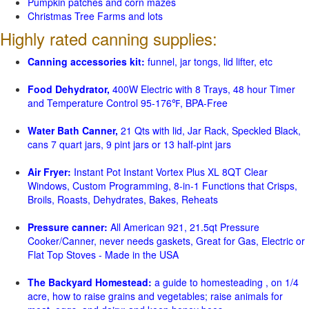
Pumpkin patches and corn mazes
Christmas Tree Farms and lots
Highly rated canning supplies:
Canning accessories kit:
funnel, jar tongs, lid lifter, etc
Food Dehydrator,
400W Electric with 8 Trays, 48 hour Timer
and Temperature Control 95-176℉, BPA-Free
Water Bath Canner,
21 Qts with lid, Jar Rack, Speckled Black,
cans 7 quart jars, 9 pint jars or 13 half-pint jars
Air Fryer:
Instant Pot Instant Vortex Plus XL 8QT Clear
Windows, Custom Programming, 8-in-1 Functions that Crisps,
Broils, Roasts, Dehydrates, Bakes, Reheats
Pressure canner:
All American 921, 21.5qt Pressure
Cooker/Canner, never needs gaskets, Great for Gas, Electric or
Flat Top Stoves - Made in the USA
The Backyard Homestead:
a guide to homesteading , on 1/4
acre, how to raise grains and vegetables; raise animals for