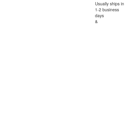
Usually ships in
1-2 business
days
&