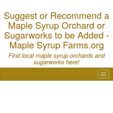
Suggest or Recommend a
Maple Syrup Orchard or
Sugarworks to be Added -
Maple Syrup Farms.org
Find local maple syrup orchards and
sugarworks here!
Toggl
naviga