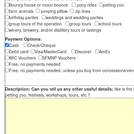
Bouncy house or moon bounce
pony rides
petting zoo
farm animals
jumping pillow
zip lines
birthday parties
weddings and wedding parties
group tours of the operation
group tours
school tours
winery, brewery, and/or distillery tours or tastings
Payment Options:
Cash
Check/Cheque
Debit card
Visa/MasterCard
Discover
AmEx
WIC Vouchers
SFMNP Vouchers
Free, no payments needed
Free, no payments needed, unless you buy from concessions/ven
Description: Can you tell us any other useful details;
like is the
petting zoo, festivals, workshops, tours, etc.?