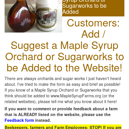
Sugarworks to be
Added
Customers:
Add /
Suggest a Maple Syrup
Orchard or Sugarworks to
be Added to the Website!
There are always orchards and sugar works I just haven't heard
about. I've tried to make the form as easy and brief as possible!
If you know of a Maple Syrup Orchard or Sugarworks that you
think should be added to www.MapleSyrupFarms.org (or the
related websites), please tell me what you know about it here!
If you want to comment or provide feedback about a farm
that is ALREADY listed on the website, please use the
Feedback form
instead.
Beekeepers, farmers and Farm Employees: STOP! If you are