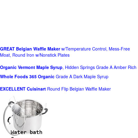
GREAT Belgian Waffle Maker
w/Temperature Control, Mess-Free
Moat, Round Iron w/Nonstick Plates
Organic Vermont Maple Syrup
, Hidden Springs Grade A Amber Rich
Whole Foods
365 Organic
Grade A Dark Maple Syrup
EXCELLENT Cuisinart
Round Flip Belgian Waffle Maker