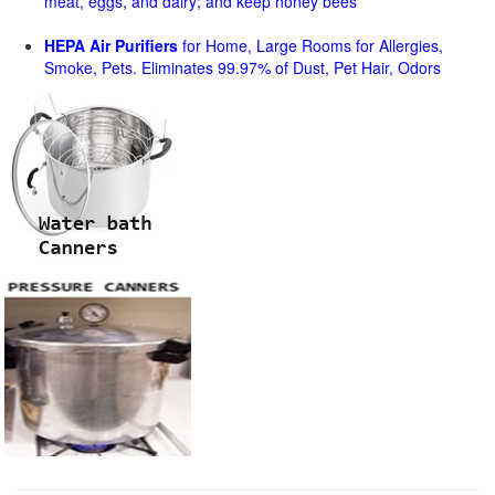
meat, eggs, and dairy; and keep honey bees
HEPA Air Purifiers
for Home, Large Rooms for Allergies,
Smoke, Pets. Eliminates 99.97% of Dust, Pet Hair, Odors