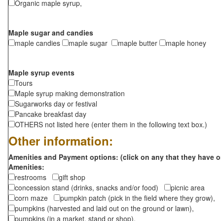
Organic maple syrup,
Maple sugar and candies
maple candies
maple sugar
maple butter
maple honey
Maple syrup events
Tours
Maple syrup making demonstration
Sugarworks day or festival
Pancake breakfast day
OTHERS not listed here (enter them in the following text box.)
Other information:
Amenities and Payment options: (click on any that they have o
Amenities:
restrooms
gift shop
concession stand (drinks, snacks and/or food)
picnic area
corn maze
pumpkin patch (pick in the field where they grow),
pumpkins (harvested and laid out on the ground or lawn),
pumpkins (in a market, stand or shop),