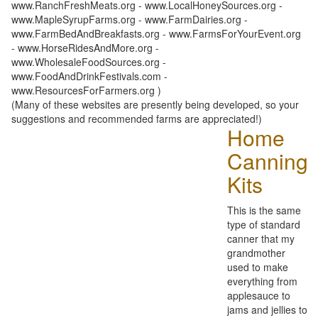
www.RanchFreshMeats.org - www.LocalHoneySources.org -
www.MapleSyrupFarms.org - www.FarmDairies.org -
www.FarmBedAndBreakfasts.org - www.FarmsForYourEvent.org
- www.HorseRidesAndMore.org -
www.WholesaleFoodSources.org -
www.FoodAndDrinkFestivals.com -
www.ResourcesForFarmers.org )
(Many of these websites are presently being developed, so your
suggestions and recommended farms are appreciated!)
Home
Canning
Kits
This is the same
type of standard
canner that my
grandmother
used to make
everything from
applesauce to
jams and jellies to