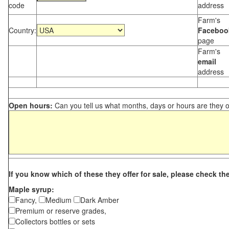
code
address
Farm's
Country:
Faceboo
page
Farm's
email
address
Open hours:
Can you tell us what months, days or hours are they 
If you know which of these they offer for sale, please check th
Maple syrup:
Fancy,
Medium
Dark Amber
Premium or reserve grades,
Collectors bottles or sets