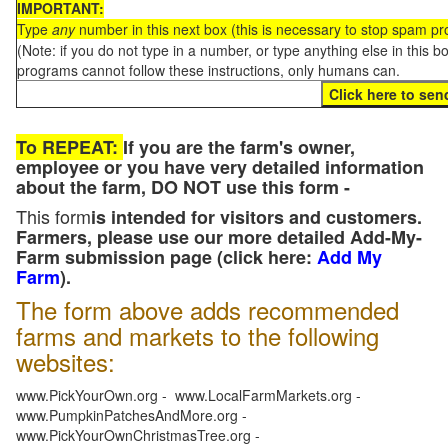
IMPORTANT:
Type
any
number in this next box (this is necessary to stop spam p
(Note: if you do not type in a number, or type anything else in this 
programs cannot follow these instructions, only humans can.
To REPEAT:
If you are the farm's owner,
employee or you have very detailed information
about the farm, DO NOT use this form -
This form
is intended for visitors and customers.
Farmers, please use our more detailed Add-My-
Farm submission page (click here:
Add My
Farm
).
The form above adds recommended
farms and markets to the following
websites:
www.PickYourOwn.org - www.LocalFarmMarkets.org -
www.PumpkinPatchesAndMore.org -
www.PickYourOwnChristmasTree.org -