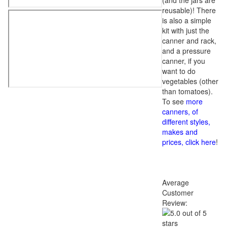
(and the jars are
reusable)! There
is also a simple
kit with just the
canner and rack,
and a pressure
canner, if you
want to do
vegetables (other
than tomatoes).
To see
more
canners, of
different styles,
makes and
prices, click here
!
Average
Customer
Review: