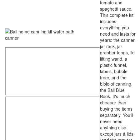
tomato and
spaghetti sauce.
This complete kit
includes
everything you
need and lasts for
years: the canner,
jar rack, jar
grabber tongs, lid
lifting wand, a
plastic funnel,
labels, bubble
freer, and the
bible of canning,
the Ball Blue
Book. It's much
cheaper than
buying the items
separately. You'll
never need
anything else
except jars & lids