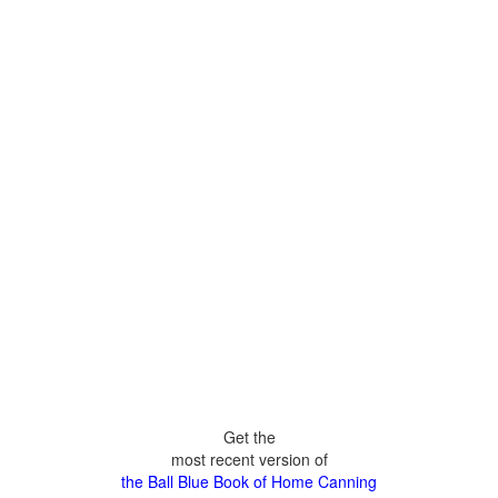
Get the
most recent version of
the Ball Blue Book of Home Canning