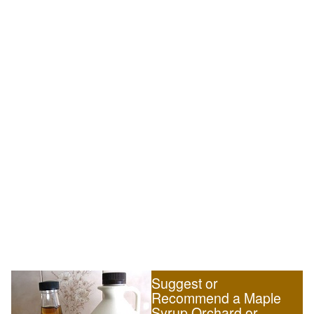
Suggest or
Recommend a Maple
Syrup Orchard or