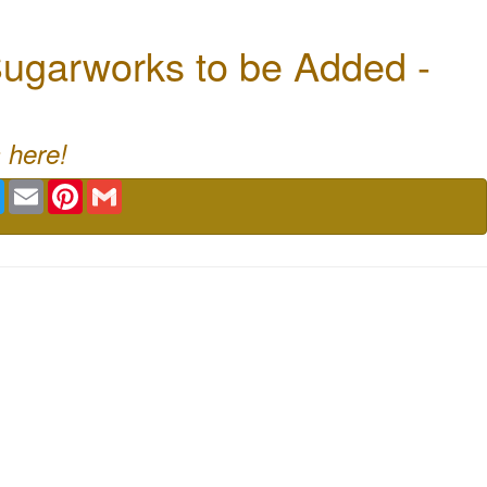
ugarworks to be Added -
 here!
book
Twitter
Email
Pinterest
Gmail