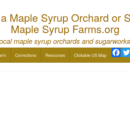
 Maple Syrup Orchard or S
Maple Syrup Farms.org
local maple syrup orchards and sugarworks
Face
arm
Corrections
Resources
Clickable US Map