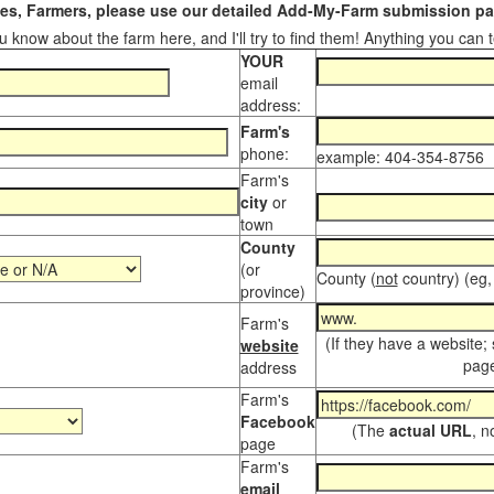
s, Farmers, please use our detailed Add-My-Farm submission pag
 know about the farm here, and I'll try to find them! Anything you can te
YOUR
email
address:
Farm's
phone:
example: 404-354-8756
Farm's
city
or
town
County
(or
County (
not
country) (eg,
province)
Farm's
(If they have a website;
website
page
address
Farm's
Facebook
(The
actual URL
, n
page
Farm's
email