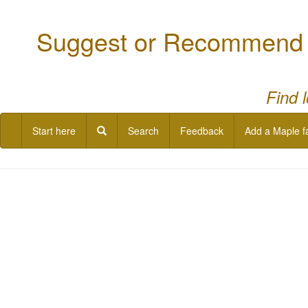
Suggest or Recommend a
Find 
Start here
Search
Feedback
Add a Maple f