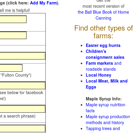
Get the
e (click here:
Add My Farm
).
most recent version of
ll me is helpful!
the Ball Blue Book of Home
Canning
Find other types of
farms:
Easter egg hunts
Children's
consignment sales
Farm markets
and
roadside stands
 "Fulton County")
Local Honey
Local Meat, Milk and
Eggs
 see below for facebook
s!)
Maple Syrup Info:
Maple syrup nutrition
facts
ot a search phrase)
Maple syrup production
methods and history
Tapping trees and