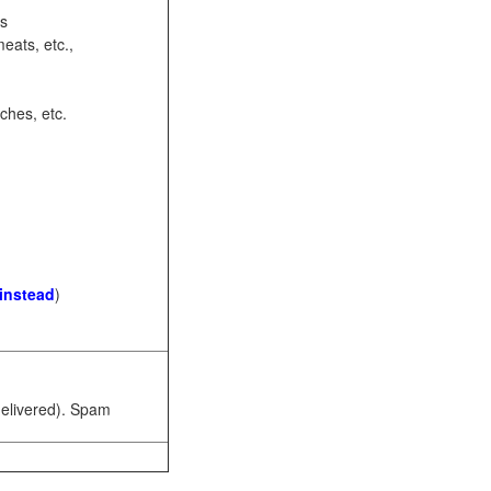
ots
eats, etc.,
ches, etc.
 instead
)
 delivered). Spam