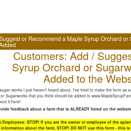
Suggest or Recommend a Maple Syrup Orchard or 
Added
Customers: Add / Sugges
Syrup Orchard or Sugarw
Added to the Webs
gar works I just haven't heard about. I've tried to make the form as ea
or Sugarworks that you think should be added to www.MapleSyrupFarms
out it here!
ovide feedback about a farm that is ALREADY listed on the websit
Employees: STOP! If you are the owner or employee of the apiary,
 information about the farm, STOP! DO NOT use this form - this is 