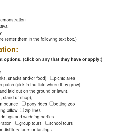
emonstration
tival
ay
 (enter them in the following text box.)
ation:
 options: (click on any that they have or apply!)
op
inks, snacks and/or food)
picnic area
 patch (pick in the field where they grow),
and laid out on the ground or lawn),
t, stand or shop),
oon bounce
pony rides
petting zoo
ng pillow
zip lines
ddings and wedding parties
peration
group tours
school tours
r distillery tours or tastings