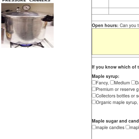
Open hours:
Can you te
If you know which of t
Maple syrup:
Fancy,
Medium
D
Premium or reserve g
Collectors bottles or s
Organic maple syrup,
Maple sugar and cand
maple candies
map