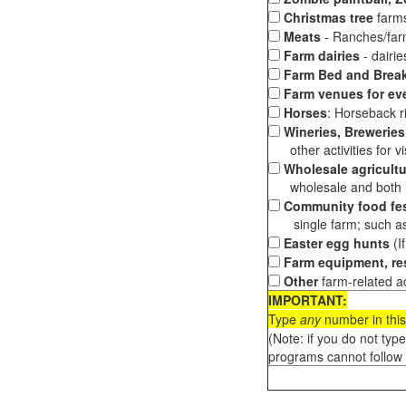
Christmas tree
farms
Meats
- Ranches/farms
Farm dairies
- dairi
Farm Bed and Break
Farm venues for ev
Horses
: Horseback ri
Wineries, Breweries,
other activities for vis
Wholesale agricultu
wholesale and both loc
Community food fes
single farm; such as 
Easter egg hunts
(I
Farm equipment, res
Other
farm-related ac
IMPORTANT:
Type
any
number in this
(Note: if you do not typ
programs cannot follow 