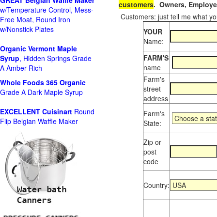
GREAT Belgian Waffle Maker
customers
. Owners, Employee
w/Temperature Control, Mess-
Customers: just tell me what you
Free Moat, Round Iron
w/Nonstick Plates
YOUR
Name:
Organic Vermont Maple
FARM'S
Syrup
, Hidden Springs Grade
name
A Amber Rich
Farm's
Whole Foods
365 Organic
street
Grade A Dark Maple Syrup
address
EXCELLENT Cuisinart
Round
Farm's
Flip Belgian Waffle Maker
State:
Zip or
post
code
Country: