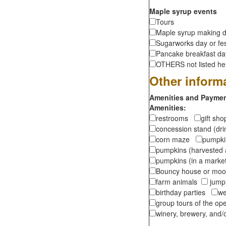
Maple syrup events
Tours
Maple syrup making d
Sugarworks day or fes
Pancake breakfast d
OTHERS not listed here
Other inform
Amenities and Payment
Amenities:
restrooms
gift sh
concession stand (dr
corn maze
pumpkin
pumpkins (harvested 
pumpkins (in a marke
Bouncy house or m
farm animals
jumpi
birthday parties
we
group tours of the o
winery, brewery, and/o