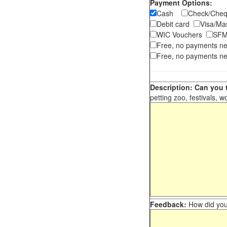
Payment Options:
Cash
Check/Ch
Debit card
Visa/M
WIC Vouchers
SFM
Free, no payments n
Free, no payments ne
Description: Can you t
petting zoo, festivals, w
Feedback:
How did you 