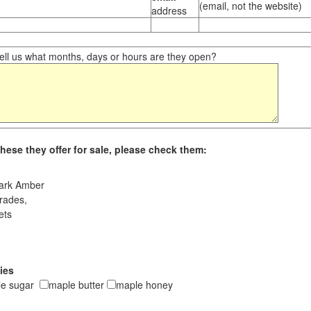
(email, not the website)
address
ll us what months, days or hours are they open?
hese they offer for sale, please check them:
ark Amber
rades,
ets
ies
le sugar
maple butter
maple honey