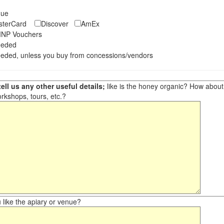
eque
asterCard
Discover
AmEx
NP Vouchers
eeded
eded, unless you buy from concessions/vendors
ell us any other useful details;
like is the honey organic? How about ot
orkshops, tours, etc.?
like the apiary or venue?