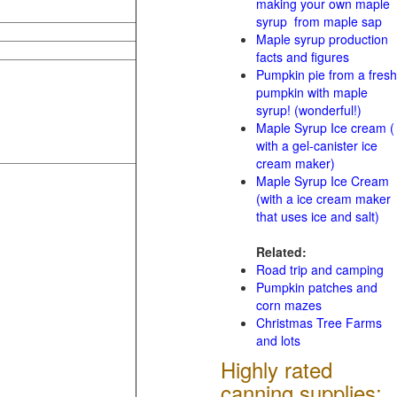
making your own maple
syrup from maple sap
Maple syrup production
facts and figures
Pumpkin pie from a fresh
pumpkin with maple
syrup! (wonderful!)
Maple Syrup Ice cream (
with a gel-canister ice
cream maker)
Maple Syrup Ice Cream
(with a ice cream maker
that uses ice and salt)
Related:
Road trip and camping
Pumpkin patches and
corn mazes
Christmas Tree Farms
and lots
Highly rated
canning supplies: