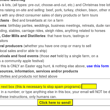
 & lots, (all types: pre-cut, choose-and-cut, etc.) and Christmas tree l
 raising on-site and selling: beef, pork, turkey, chicken, bison, other m
es with any direct consumer sales of dairy products or farm tours
fasts
- Bed and breakfasts at /on a farm
ents
: birthday parties, weddings, business meetings, retreats, dude ran
ding, stables, carriage rides, sleigh rides, anything related to horses
 Cider Mills and Distilleries
: that have tours, tastings or
itors
ral producers
(whether you have one crop or many to sell
al sales and/or able to ship)
tivals and food events
(those
not
held by a single farm, on a
a community apple festival)
f this is ONLY an Easter egg hunt, & nothing else above,
use this form
ources, information, services and/or products
tivities and products not listed above
 next box (this is necessary to stop spam programs):
e in a number, or type anything else in this box, your email will NOT be
these instructions, only humans can.