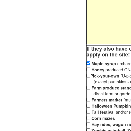
If they also have 
apply on the site!
Maple syrup
orchard
Honey
produced ON-S
Pick-your-own
(U-pic
(except pumpkins - ch
Farm produce stan
direct farm or garden 
Farmers market
(
mul
Halloween Pumpkin
Fall festival
and/or 
Corn mazes
Hay rides, wagon ri
Zombie paintball, Z