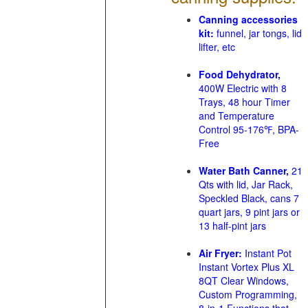
Canning accessories
kit:
funnel, jar tongs, lid
lifter, etc
Food Dehydrator,
400W Electric with 8
Trays, 48 hour Timer
and Temperature
Control 95-176℉, BPA-
Free
Water Bath Canner,
21
Qts with lid, Jar Rack,
Speckled Black, cans 7
quart jars, 9 pint jars or
13 half-pint jars
Air Fryer:
Instant Pot
Instant Vortex Plus XL
8QT Clear Windows,
Custom Programming,