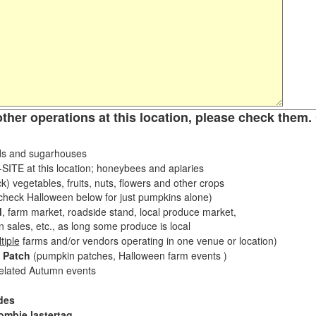
other operations at this location, please check them. 
s and sugarhouses
ITE at this location; honeybees and apiaries
k) vegetables, fruits, nuts, flowers and other crops
eck Halloween below for just pumpkins alone)
d
, farm market, roadside stand, local produce market,
sales, etc., as long some produce is local
tiple
farms and/or vendors operating in one venue or location)
 Patch
(pumpkin patches, Halloween farm events )
related Autumn events
des
ombie lastertag