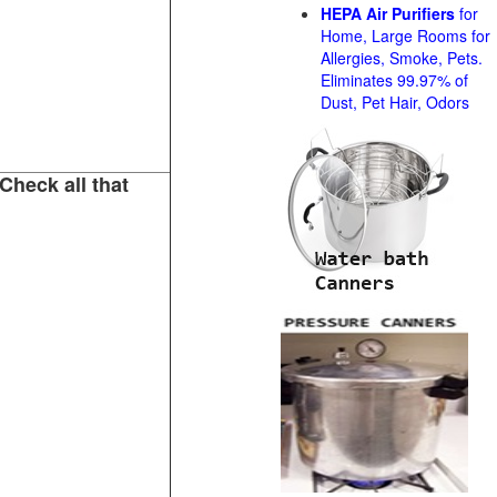
HEPA Air Purifiers
for
Home, Large Rooms for
Allergies, Smoke, Pets.
Eliminates 99.97% of
Dust, Pet Hair, Odors
Check all that