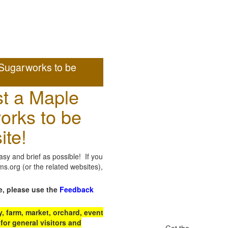
Sugarworks to be
t a Maple
orks to be
ite!
sy and brief as possible! If you
.org (or the related websites),
e, please use the
Feedback
 farm, market, orchard, event
for general visitors and