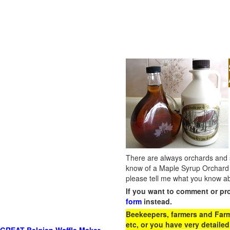
There are always orchards and su
know of a Maple Syrup Orchard 
please tell me what you know ab
If you want to comment or pr
form
instead.
Beekeepers, farmers and Farm 
etc, or you have very detailed