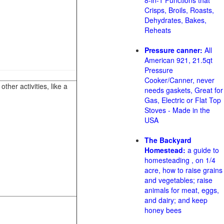
8-in-1 Functions that
Crisps, Broils, Roasts,
Dehydrates, Bakes,
Reheats
Pressure canner:
All
American 921, 21.5qt
Pressure
Cooker/Canner, never
her activities, like a
needs gaskets, Great for
Gas, Electric or Flat Top
Stoves - Made in the
USA
The Backyard
Homestead:
a guide to
homesteading , on 1/4
acre, how to raise grains
and vegetables; raise
animals for meat, eggs,
and dairy; and keep
honey bees