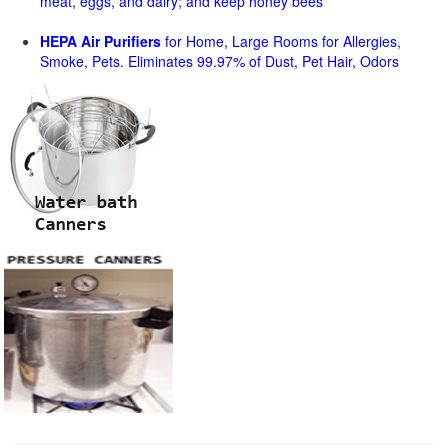
meat, eggs, and dairy; and keep honey bees
HEPA Air Purifiers
for Home, Large Rooms for Allergies,
Smoke, Pets. Eliminates 99.97% of Dust, Pet Hair, Odors