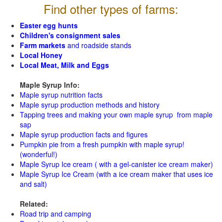
Find other types of farms:
Easter egg hunts
Children's consignment sales
Farm markets
and roadside stands
Local Honey
Local Meat, Milk and Eggs
Maple Syrup Info:
Maple syrup nutrition facts
Maple syrup production methods and history
Tapping trees and making your own maple syrup from maple
sap
Maple syrup production facts and figures
Pumpkin pie from a fresh pumpkin with maple syrup!
(wonderful!)
Maple Syrup Ice cream ( with a gel-canister ice cream maker)
Maple Syrup Ice Cream (with a ice cream maker that uses ice
and salt)
Related:
Road trip and camping