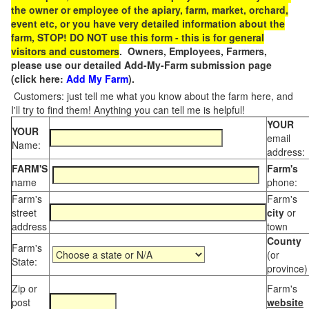
the owner or employee of the apiary, farm, market, orchard,
event etc, or you have very detailed information about the
farm, STOP! DO NOT use this form - this is for general
visitors and customers
. Owners, Employees, Farmers,
please use our detailed Add-My-Farm submission page
(click here:
Add My Farm
).
Customers: just tell me what you know about the farm here, and
I'll try to find them! Anything you can tell me is helpful!
YOUR
YOUR
email
Name:
address:
FARM'S
Farm's
name
phone:
Farm's
Farm's
street
city
or
address
town
County
Farm's
(or
State:
province)
Zip or
Farm's
post
website