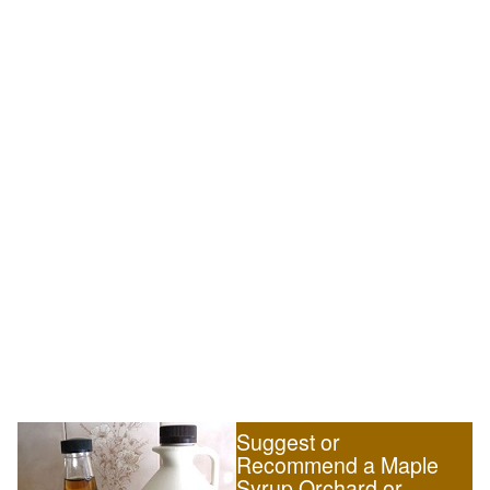
Suggest or
Recommend a Maple
Syrup Orchard or