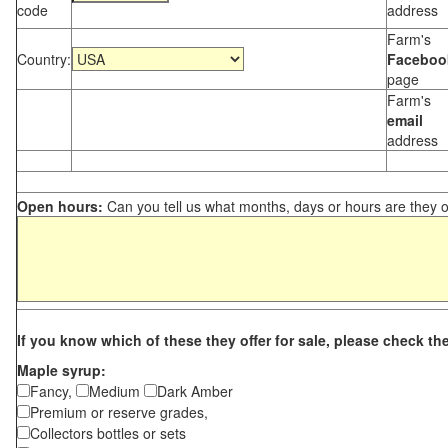
code
address
Farm's
Country:
Faceboo
page
Farm's
email
address
Open hours:
Can you tell us what months, days or hours are they 
If you know which of these they offer for sale, please check th
Maple syrup:
Fancy,
Medium
Dark Amber
Premium or reserve grades,
Collectors bottles or sets