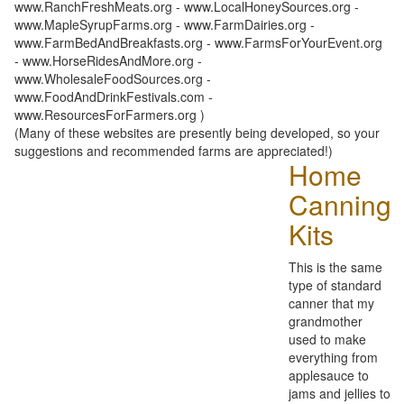
www.RanchFreshMeats.org - www.LocalHoneySources.org -
www.MapleSyrupFarms.org - www.FarmDairies.org -
www.FarmBedAndBreakfasts.org - www.FarmsForYourEvent.org
- www.HorseRidesAndMore.org -
www.WholesaleFoodSources.org -
www.FoodAndDrinkFestivals.com -
www.ResourcesForFarmers.org )
(Many of these websites are presently being developed, so your
suggestions and recommended farms are appreciated!)
Home
Canning
Kits
This is the same
type of standard
canner that my
grandmother
used to make
everything from
applesauce to
jams and jellies to