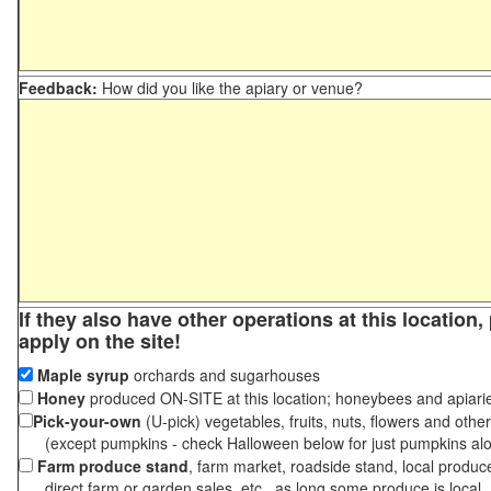
Feedback:
How did you like the apiary or venue?
If they also have other operations at this location
apply on the site!
Maple syrup
orchards and sugarhouses
Honey
produced ON-SITE at this location; honeybees and apiari
Pick-your-own
(U-pick) vegetables, fruits, nuts, flowers and othe
(except pumpkins - check Halloween below for just pumpkins al
Farm produce stand
, farm market, roadside stand, local produc
direct farm or garden sales, etc., as long some produce is local