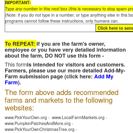
IMPORTANT:
Type
any
number in this next box (this is necessary to stop spam p
(Note: if you do not type in a number, or type anything else in this 
programs cannot follow these instructions, only humans can.
To REPEAT:
If you are the farm's owner,
employee or you have very detailed information
about the farm, DO NOT use this form -
This form
is intended for visitors and customers.
Farmers, please use our more detailed Add-My-
Farm submission page (click here:
Add My
Farm
).
The form above adds recommended
farms and markets to the following
websites:
www.PickYourOwn.org - www.LocalFarmMarkets.org -
www.PumpkinPatchesAndMore.org -
www.PickYourOwnChristmasTree.org -