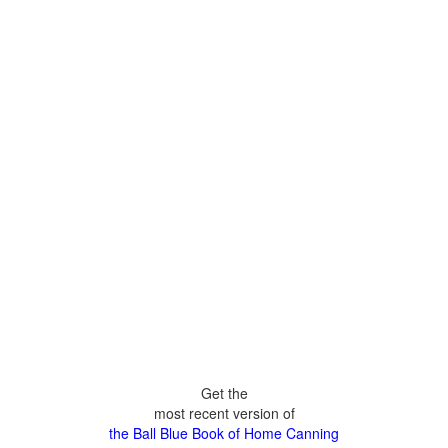
Get the
most recent version of
the Ball Blue Book of Home Canning