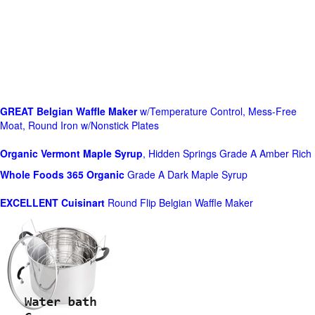
GREAT Belgian Waffle Maker
w/Temperature Control, Mess-Free
Moat, Round Iron w/Nonstick Plates
Organic Vermont Maple Syrup
, Hidden Springs Grade A Amber Rich
Whole Foods
365 Organic
Grade A Dark Maple Syrup
EXCELLENT Cuisinart
Round Flip Belgian Waffle Maker