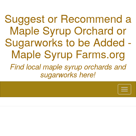
Suggest or Recommend a
Maple Syrup Orchard or
Sugarworks to be Added -
Maple Syrup Farms.org
Find local maple syrup orchards and
sugarworks here!
Toggl
naviga