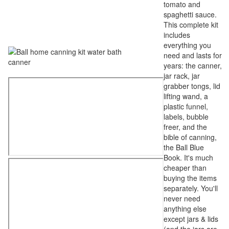
tomato and
spaghetti sauce.
This complete kit
includes
everything you
need and lasts for
years: the canner,
jar rack, jar
grabber tongs, lid
lifting wand, a
plastic funnel,
labels, bubble
freer, and the
bible of canning,
the Ball Blue
Book. It's much
cheaper than
buying the items
separately. You'll
never need
anything else
except jars & lids