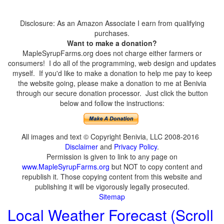
Disclosure: As an Amazon Associate I earn from qualifying
purchases.
Want to make a donation?
MapleSyrupFarms.org does not charge either farmers or
consumers! I do all of the programming, web design and updates
myself. If you'd like to make a donation to help me pay to keep
the website going, please make a donation to me at Benivia
through our secure donation processor. Just click the button
below and follow the instructions:
All images and text © Copyright Benivia, LLC 2008-2016
Disclaimer
and
Privacy Policy
.
Permission is given to link to any page on
www.MapleSyrupFarms.org
but NOT to copy content and
republish it. Those copying content from this website and
publishing it will be vigorously legally prosecuted.
Sitemap
Local Weather Forecast (Scroll