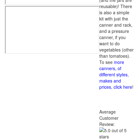
(and the jars are
reusable)! There
is also a simple
kit with just the
canner and rack,
and a pressure
canner, if you
want to do
vegetables (other
than tomatoes).
To see
more
canners, of
different styles,
makes and
prices, click here
!
Average
Customer
Review: