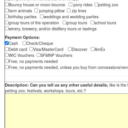
Bouncy house or moon bounce
pony rides
petting zoo
farm animals
jumping pillow
zip lines
birthday parties
weddings and wedding parties
group tours of the operation
group tours
school tours
winery, brewery, and/or distillery tours or tastings
Payment Options:
Cash
Check/Cheque
Debit card
Visa/MasterCard
Discover
AmEx
WIC Vouchers
SFMNP Vouchers
Free, no payments needed
Free, no payments needed, unless you buy from concessions/ven
Description: Can you tell us any other useful details;
like is the
petting zoo, festivals, workshops, tours, etc.?