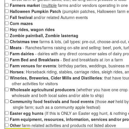
Farmers market
(
multiple
farms and/or vendors operating in one 
Halloween Pumpkin Patch
(pumpkin patches, Halloween farm e
Fall festival
and/or related Autumn events
Corn mazes
Hay rides, wagon rides
Zombie paintball, Zombie lastertag
Christmas tree
farms & lots, (all types: pre-cut, choose-and-cut,
Meats
- Ranches/farms raising on-site and selling: beef, pork, tur
Farm dairies
- dairies with any direct consumer sales of dairy pr
Farm Bed and Breakfasts
- Bed and breakfasts at /on a farm
Farm venues for events
: birthday parties, weddings, business m
Horses
: Horseback riding, stables, carriage rides, sleigh rides, a
Wineries, Breweries, Cider Mills and Distilleries
: that have tou
other activities for visitors
Wholesale agricultural producers
(whether you have one crop o
wholesale and both local sales and/or able to ship)
Community food festivals and food events
(those
not
held by 
single farm; such as a community apple festival)
Easter egg hunts
(If this is ONLY an Easter egg hunt, & nothing
Farm equipment, resources, information, services and/or pr
Other
farm-related activities and products not listed above