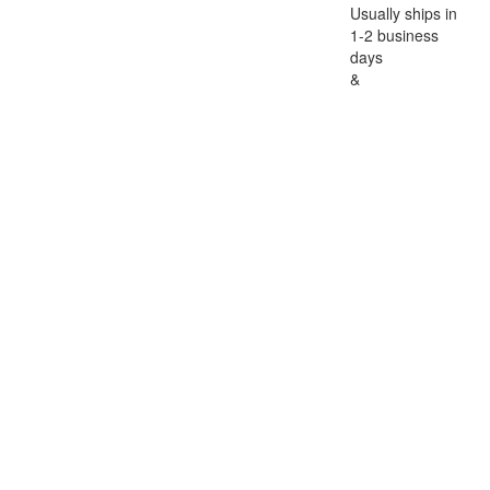
Usually ships in
1-2 business
days
&