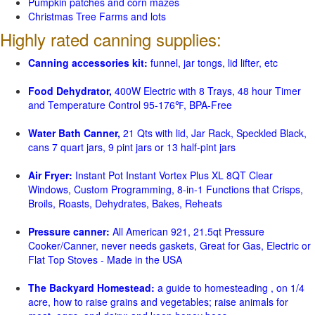
Pumpkin patches and corn mazes
Christmas Tree Farms and lots
Highly rated canning supplies:
Canning accessories kit:
funnel, jar tongs, lid lifter, etc
Food Dehydrator,
400W Electric with 8 Trays, 48 hour Timer
and Temperature Control 95-176℉, BPA-Free
Water Bath Canner,
21 Qts with lid, Jar Rack, Speckled Black,
cans 7 quart jars, 9 pint jars or 13 half-pint jars
Air Fryer:
Instant Pot Instant Vortex Plus XL 8QT Clear
Windows, Custom Programming, 8-in-1 Functions that Crisps,
Broils, Roasts, Dehydrates, Bakes, Reheats
Pressure canner:
All American 921, 21.5qt Pressure
Cooker/Canner, never needs gaskets, Great for Gas, Electric or
Flat Top Stoves - Made in the USA
The Backyard Homestead:
a guide to homesteading , on 1/4
acre, how to raise grains and vegetables; raise animals for