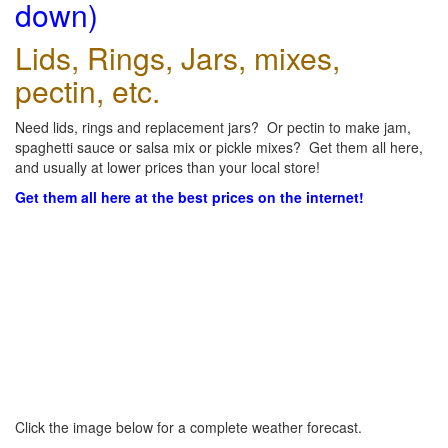
down)
Lids, Rings, Jars, mixes,
pectin, etc.
Need lids, rings and replacement jars? Or pectin to make jam,
spaghetti sauce or salsa mix or pickle mixes? Get them all here,
and usually at lower prices than your local store!
Get them all here at the best prices on the internet!
Click the image below for a complete weather forecast.