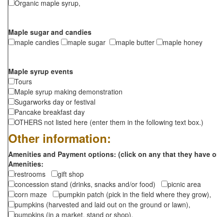
Organic maple syrup,
Maple sugar and candies
maple candies
maple sugar
maple butter
maple honey
Maple syrup events
Tours
Maple syrup making demonstration
Sugarworks day or festival
Pancake breakfast day
OTHERS not listed here (enter them in the following text box.)
Other information:
Amenities and Payment options: (click on any that they have o
Amenities:
restrooms
gift shop
concession stand (drinks, snacks and/or food)
picnic area
corn maze
pumpkin patch (pick in the field where they grow),
pumpkins (harvested and laid out on the ground or lawn),
pumpkins (in a market, stand or shop),