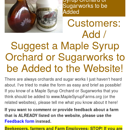
Sugarworks to be
Added
Customers:
Add /
Suggest a Maple Syrup
Orchard or Sugarworks to
be Added to the Website!
There are always orchards and sugar works I just haven't heard
about. I've tried to make the form as easy and brief as possible!
If you know of a Maple Syrup Orchard or Sugarworks that you
think should be added to www.MapleSyrupFarms.org (or the
related websites), please tell me what you know about it here!
If you want to comment or provide feedback about a farm
that is ALREADY listed on the website, please use the
Feedback form
instead.
Beekeepers, farmers and Farm Employees: STOP! If you are