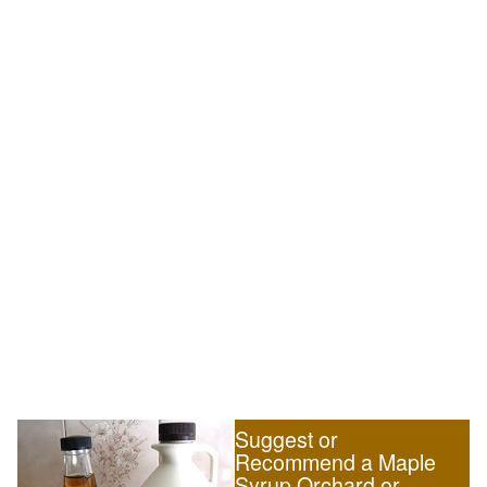
Suggest or
Recommend a Maple
Syrup Orchard or