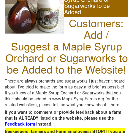
Sugarworks to be
Added
Customers:
Add /
Suggest a Maple Syrup
Orchard or Sugarworks to
be Added to the Website!
There are always orchards and sugar works I just haven't heard
about. I've tried to make the form as easy and brief as possible!
If you know of a Maple Syrup Orchard or Sugarworks that you
think should be added to www.MapleSyrupFarms.org (or the
related websites), please tell me what you know about it here!
If you want to comment or provide feedback about a farm
that is ALREADY listed on the website, please use the
Feedback form
instead.
Beekeepers, farmers and Farm Employees: STOP! If you are