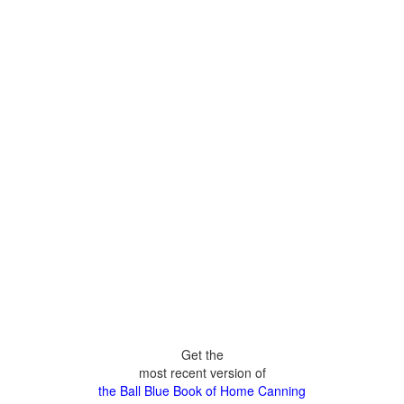
Get the
most recent version of
the Ball Blue Book of Home Canning