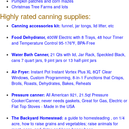
Pumpkin patches and corn mazes
Christmas Tree Farms and lots
Highly rated canning supplies:
Canning accessories kit:
funnel, jar tongs, lid lifter, etc
Food Dehydrator,
400W Electric with 8 Trays, 48 hour Timer
and Temperature Control 95-176℉, BPA-Free
Water Bath Canner,
21 Qts with lid, Jar Rack, Speckled Black,
cans 7 quart jars, 9 pint jars or 13 half-pint jars
Air Fryer:
Instant Pot Instant Vortex Plus XL 8QT Clear
Windows, Custom Programming, 8-in-1 Functions that Crisps,
Broils, Roasts, Dehydrates, Bakes, Reheats
Pressure canner:
All American 921, 21.5qt Pressure
Cooker/Canner, never needs gaskets, Great for Gas, Electric or
Flat Top Stoves - Made in the USA
The Backyard Homestead:
a guide to homesteading , on 1/4
acre, how to raise grains and vegetables; raise animals for