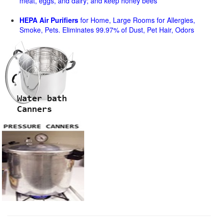
meat, eggs, and dairy; and keep honey bees
HEPA Air Purifiers
for Home, Large Rooms for Allergies,
Smoke, Pets. Eliminates 99.97% of Dust, Pet Hair, Odors