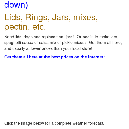
down)
Lids, Rings, Jars, mixes,
pectin, etc.
Need lids, rings and replacement jars? Or pectin to make jam,
spaghetti sauce or salsa mix or pickle mixes? Get them all here,
and usually at lower prices than your local store!
Get them all here at the best prices on the internet!
Click the image below for a complete weather forecast.