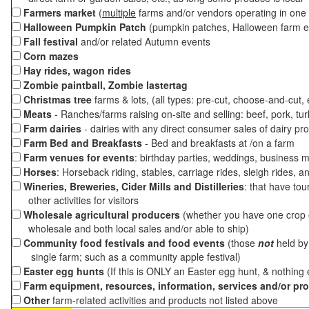
Farmers market
(
multiple
farms and/or vendors operating in one 
Halloween Pumpkin Patch
(pumpkin patches, Halloween farm e
Fall festival
and/or related Autumn events
Corn mazes
Hay rides, wagon rides
Zombie paintball, Zombie lastertag
Christmas tree
farms & lots, (all types: pre-cut, choose-and-cut,
Meats
- Ranches/farms raising on-site and selling: beef, pork, tur
Farm dairies
- dairies with any direct consumer sales of dairy pr
Farm Bed and Breakfasts
- Bed and breakfasts at /on a farm
Farm venues for events
: birthday parties, weddings, business m
Horses
: Horseback riding, stables, carriage rides, sleigh rides, a
Wineries, Breweries, Cider Mills and Distilleries
: that have tou
other activities for visitors
Wholesale agricultural producers
(whether you have one crop o
wholesale and both local sales and/or able to ship)
Community food festivals and food events
(those
not
held by 
single farm; such as a community apple festival)
Easter egg hunts
(If this is ONLY an Easter egg hunt, & nothing
Farm equipment, resources, information, services and/or pr
Other
farm-related activities and products not listed above