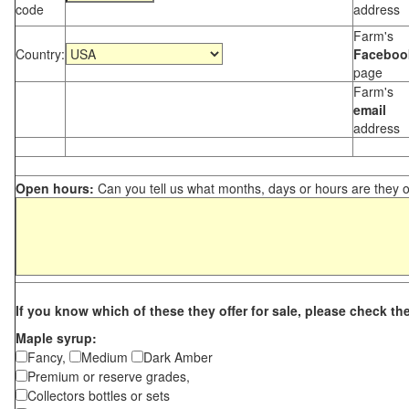
code
address
Farm's
Country:
Faceboo
page
Farm's
email
address
Open hours:
Can you tell us what months, days or hours are they 
If you know which of these they offer for sale, please check th
Maple syrup:
Fancy,
Medium
Dark Amber
Premium or reserve grades,
Collectors bottles or sets