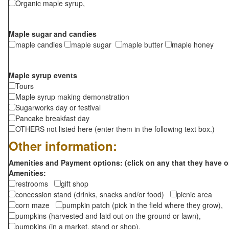
Organic maple syrup,
Maple sugar and candies
maple candies
maple sugar
maple butter
maple honey
Maple syrup events
Tours
Maple syrup making demonstration
Sugarworks day or festival
Pancake breakfast day
OTHERS not listed here (enter them in the following text box.)
Other information:
Amenities and Payment options: (click on any that they have o
Amenities:
restrooms
gift shop
concession stand (drinks, snacks and/or food)
picnic area
corn maze
pumpkin patch (pick in the field where they grow),
pumpkins (harvested and laid out on the ground or lawn),
pumpkins (in a market, stand or shop),