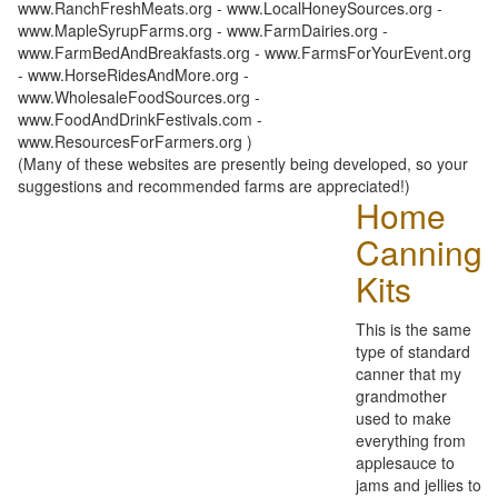
www.RanchFreshMeats.org - www.LocalHoneySources.org -
www.MapleSyrupFarms.org - www.FarmDairies.org -
www.FarmBedAndBreakfasts.org - www.FarmsForYourEvent.org
- www.HorseRidesAndMore.org -
www.WholesaleFoodSources.org -
www.FoodAndDrinkFestivals.com -
www.ResourcesForFarmers.org )
(Many of these websites are presently being developed, so your
suggestions and recommended farms are appreciated!)
Home
Canning
Kits
This is the same
type of standard
canner that my
grandmother
used to make
everything from
applesauce to
jams and jellies to