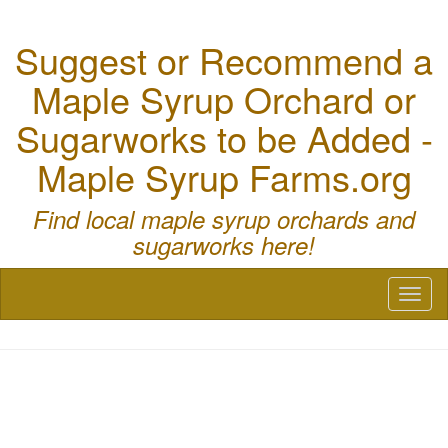
Suggest or Recommend a
Maple Syrup Orchard or
Sugarworks to be Added -
Maple Syrup Farms.org
Find local maple syrup orchards and
sugarworks here!
Toggl
naviga