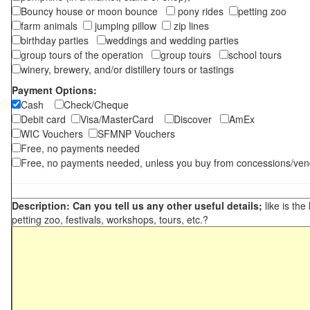
Bouncy house or moon bounce
pony rides
petting zoo
farm animals
jumping pillow
zip lines
birthday parties
weddings and wedding parties
group tours of the operation
group tours
school tours
winery, brewery, and/or distillery tours or tastings
Payment Options:
Cash
Check/Cheque
Debit card
Visa/MasterCard
Discover
AmEx
WIC Vouchers
SFMNP Vouchers
Free, no payments needed
Free, no payments needed, unless you buy from concessions/ven
Description: Can you tell us any other useful details;
like is the
petting zoo, festivals, workshops, tours, etc.?