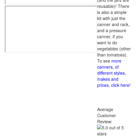
(and the jars are
reusable)! There
is also a simple
kit with just the
canner and rack,
and a pressure
canner, if you
want to do
vegetables (other
than tomatoes).
To see
more
canners, of
different styles,
makes and
prices, click here
!
Average
Customer
Review: