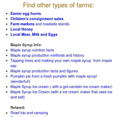
Find other types of farms:
Easter egg hunts
Children's consignment sales
Farm markets
and roadside stands
Local Honey
Local Meat, Milk and Eggs
Maple Syrup Info:
Maple syrup nutrition facts
Maple syrup production methods and history
Tapping trees and making your own maple syrup from maple
sap
Maple syrup production facts and figures
Pumpkin pie from a fresh pumpkin with maple syrup!
(wonderful!)
Maple Syrup Ice cream ( with a gel-canister ice cream maker)
Maple Syrup Ice Cream (with a ice cream maker that uses ice
and salt)
Related:
Road trip and camping