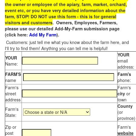
the owner or employee of the apiary, farm, market, orchard,
event etc, or you have very detailed information about the
farm, STOP! DO NOT use this form - this is for general
visitors and customers
. Owners, Employees, Farmers,
please use our detailed Add-My-Farm submission page
(click here:
Add My Farm
).
Customers: just tell me what you know about the farm here, and
I'll try to find them! Anything you can tell me is helpful!
YOUR
YOUR
email
Name:
address:
FARM'S
Farm's
name
phone:
Farm's
Farm's
street
city
or
address
town
County
Farm's
(or
State:
province)
Zip or
Farm's
post
website