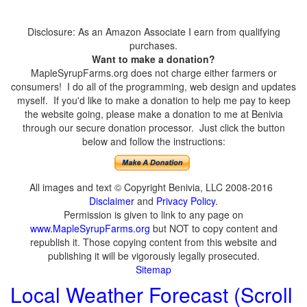
Disclosure: As an Amazon Associate I earn from qualifying
purchases.
Want to make a donation?
MapleSyrupFarms.org does not charge either farmers or
consumers! I do all of the programming, web design and updates
myself. If you'd like to make a donation to help me pay to keep
the website going, please make a donation to me at Benivia
through our secure donation processor. Just click the button
below and follow the instructions:
All images and text © Copyright Benivia, LLC 2008-2016
Disclaimer
and
Privacy Policy
.
Permission is given to link to any page on
www.MapleSyrupFarms.org
but NOT to copy content and
republish it. Those copying content from this website and
publishing it will be vigorously legally prosecuted.
Sitemap
Local Weather Forecast (Scroll