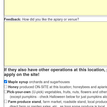
Feedback:
How did you like the apiary or venue?
If they also have other operations at this location
apply on the site!
Maple syrup
orchards and sugarhouses
Honey
produced ON-SITE at this location; honeybees and apiari
Pick-your-own
(U-pick) vegetables, fruits, nuts, flowers and othe
(except pumpkins - check Halloween below for just pumpkins al
Farm produce stand
, farm market, roadside stand, local produc
direct farm or garden sales, etc., as long some produce is local