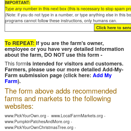
IMPORTANT:
Type
any
number in this next box (this is necessary to stop spam p
(Note: if you do not type in a number, or type anything else in this 
programs cannot follow these instructions, only humans can.
To REPEAT:
If you are the farm's owner,
employee or you have very detailed information
about the farm, DO NOT use this form -
This form
is intended for visitors and customers.
Farmers, please use our more detailed Add-My-
Farm submission page (click here:
Add My
Farm
).
The form above adds recommended
farms and markets to the following
websites:
www.PickYourOwn.org - www.LocalFarmMarkets.org -
www.PumpkinPatchesAndMore.org -
www.PickYourOwnChristmasTree.org -