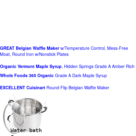
GREAT Belgian Waffle Maker
w/Temperature Control, Mess-Free
Moat, Round Iron w/Nonstick Plates
Organic Vermont Maple Syrup
, Hidden Springs Grade A Amber Rich
Whole Foods
365 Organic
Grade A Dark Maple Syrup
EXCELLENT Cuisinart
Round Flip Belgian Waffle Maker