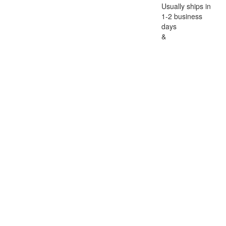
Usually ships in
1-2 business
days
&