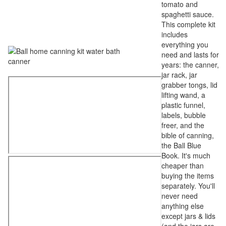
tomato and
spaghetti sauce.
This complete kit
includes
everything you
need and lasts for
years: the canner,
jar rack, jar
grabber tongs, lid
lifting wand, a
plastic funnel,
labels, bubble
freer, and the
bible of canning,
the Ball Blue
Book. It's much
cheaper than
buying the items
separately. You'll
never need
anything else
except jars & lids