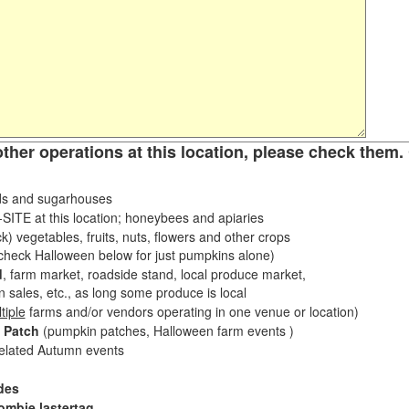
other operations at this location, please check them. 
s and sugarhouses
ITE at this location; honeybees and apiaries
k) vegetables, fruits, nuts, flowers and other crops
eck Halloween below for just pumpkins alone)
d
, farm market, roadside stand, local produce market,
sales, etc., as long some produce is local
tiple
farms and/or vendors operating in one venue or location)
 Patch
(pumpkin patches, Halloween farm events )
related Autumn events
des
ombie lastertag