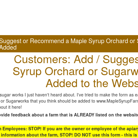
Suggest or Recommend a Maple Syrup Orchard or 
Added
Customers: Add / Sugges
Syrup Orchard or Sugarw
Added to the Webs
gar works I just haven't heard about. I've tried to make the form as ea
or Sugarworks that you think should be added to www.MapleSyrupFarms
out it here!
ovide feedback about a farm that is ALREADY listed on the websit
Employees: STOP! If you are the owner or employee of the apiary,
 information about the farm, STOP! DO NOT use this form - this is 