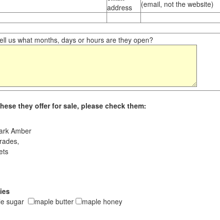
(email, not the website)
address
ll us what months, days or hours are they open?
hese they offer for sale, please check them:
ark Amber
rades,
ets
ies
le sugar
maple butter
maple honey