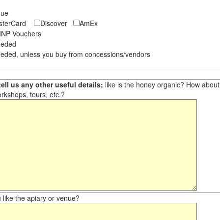
eque
asterCard
Discover
AmEx
NP Vouchers
eeded
eded, unless you buy from concessions/vendors
ell us any other useful details;
like is the honey organic? How about ot
orkshops, tours, etc.?
like the apiary or venue?