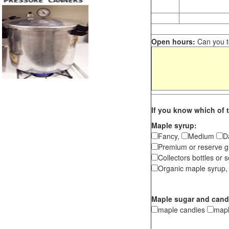
Open hours:
Can you te
If you know which of t
Maple syrup:
Fancy,
Medium
D
Premium or reserve g
Collectors bottles or s
Organic maple syrup,
Maple sugar and cand
maple candies
map