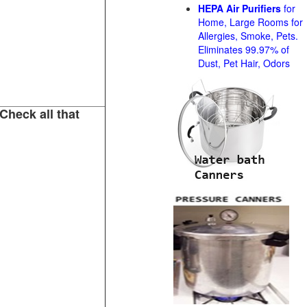
HEPA Air Purifiers
for
Home, Large Rooms for
Allergies, Smoke, Pets.
Eliminates 99.97% of
Dust, Pet Hair, Odors
Check all that