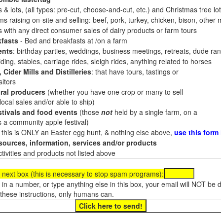
 & lots, (all types: pre-cut, choose-and-cut, etc.) and Christmas tree l
 raising on-site and selling: beef, pork, turkey, chicken, bison, other m
es with any direct consumer sales of dairy products or farm tours
fasts
- Bed and breakfasts at /on a farm
ents
: birthday parties, weddings, business meetings, retreats, dude ran
ding, stables, carriage rides, sleigh rides, anything related to horses
 Cider Mills and Distilleries
: that have tours, tastings or
itors
ral producers
(whether you have one crop or many to sell
al sales and/or able to ship)
tivals and food events
(those
not
held by a single farm, on a
a community apple festival)
f this is ONLY an Easter egg hunt, & nothing else above,
use this form
ources, information, services and/or products
tivities and products not listed above
 next box (this is necessary to stop spam programs):
e in a number, or type anything else in this box, your email will NOT be
these instructions, only humans can.