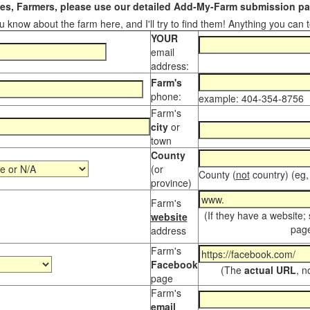
s, Farmers, please use our detailed Add-My-Farm submission pag
 know about the farm here, and I'll try to find them! Anything you can te
YOUR
email
address:
Farm's
phone:
example: 404-354-8756
Farm's
city
or
town
County
(or
County (
not
country) (eg,
province)
Farm's
(If they have a website;
website
page
address
Farm's
Facebook
(The
actual URL
, n
page
Farm's
email