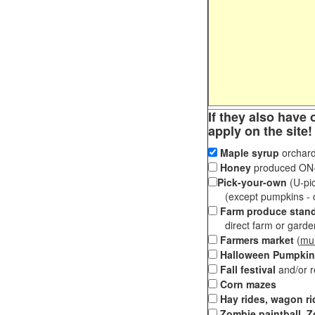
If they also have 
apply on the site!
Maple syrup
orchard
Honey
produced ON-S
Pick-your-own
(U-pic
(except pumpkins - ch
Farm produce stan
direct farm or garden 
Farmers market
(
mul
Halloween Pumpkin
Fall festival
and/or 
Corn mazes
Hay rides, wagon ri
Zombie paintball, Z