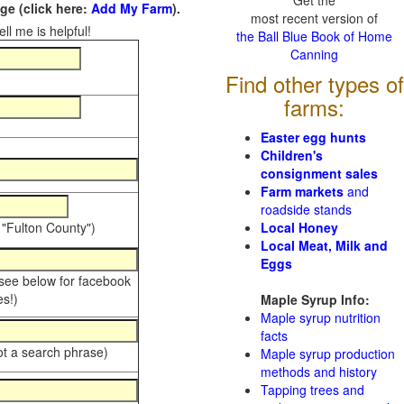
Get the
e (click here:
Add My Farm
).
most recent version of
ll me is helpful!
the Ball Blue Book of Home
Canning
Find other types of
farms:
Easter egg hunts
Children's
consignment sales
Farm markets
and
roadside stands
 "Fulton County")
Local Honey
Local Meat, Milk and
Eggs
 see below for facebook
s!)
Maple Syrup Info:
Maple syrup nutrition
facts
ot a search phrase)
Maple syrup production
methods and history
Tapping trees and