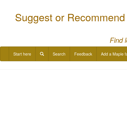
Suggest or Recommend a
Find 
Start here
Search
Feedback
Add a Maple f