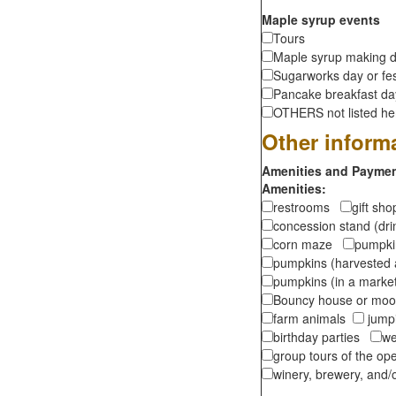
Maple syrup events
Tours
Maple syrup making d
Sugarworks day or fes
Pancake breakfast d
OTHERS not listed here
Other inform
Amenities and Payment
Amenities:
restrooms
gift sh
concession stand (dr
corn maze
pumpkin
pumpkins (harvested 
pumpkins (in a marke
Bouncy house or m
farm animals
jumpi
birthday parties
we
group tours of the o
winery, brewery, and/o