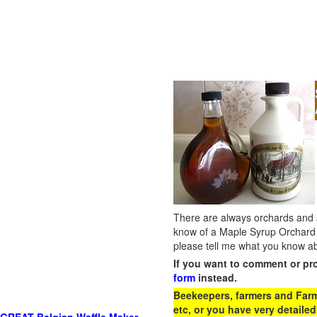
There are always orchards and su
know of a Maple Syrup Orchard 
please tell me what you know ab
If you want to comment or pr
form
instead.
Beekeepers, farmers and Farm 
etc, or you have very detailed