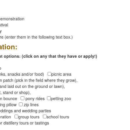
emonstration
tival
ay
 (enter them in the following text box.)
ation:
 options: (click on any that they have or apply!)
op
inks, snacks and/or food)
picnic area
 patch (pick in the field where they grow),
and laid out on the ground or lawn),
t, stand or shop),
oon bounce
pony rides
petting zoo
ng pillow
zip lines
ddings and wedding parties
peration
group tours
school tours
r distillery tours or tastings