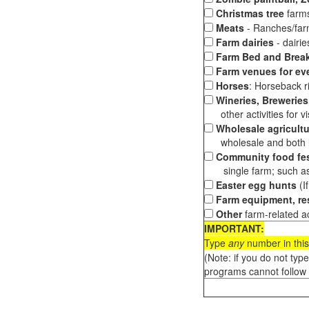
Christmas tree
farms
Meats
- Ranches/farms
Farm dairies
- dairi
Farm Bed and Break
Farm venues for ev
Horses
: Horseback ri
Wineries, Breweries,
other activities for vis
Wholesale agricultu
wholesale and both loc
Community food fes
single farm; such as 
Easter egg hunts
(I
Farm equipment, res
Other
farm-related ac
IMPORTANT:
Type
any
number in this
(Note: if you do not typ
programs cannot follow 