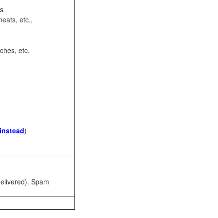
ots
eats, etc.,
ches, etc.
 instead
)
 delivered). Spam