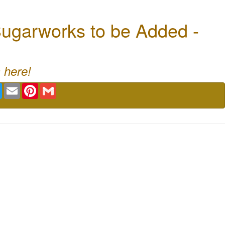
ugarworks to be Added -
 here!
book
Twitter
Email
Pinterest
Gmail