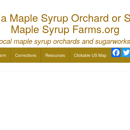
 Maple Syrup Orchard or S
Maple Syrup Farms.org
local maple syrup orchards and sugarworks
Face
arm
Corrections
Resources
Clickable US Map