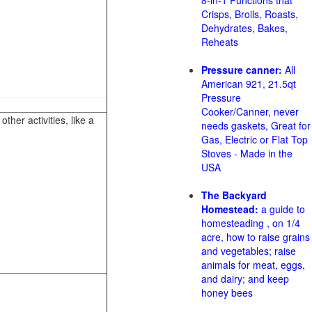
8-in-1 Functions that
Crisps, Broils, Roasts,
Dehydrates, Bakes,
Reheats
Pressure canner:
All
American 921, 21.5qt
Pressure
Cooker/Canner, never
her activities, like a
needs gaskets, Great for
Gas, Electric or Flat Top
Stoves - Made in the
USA
The Backyard
Homestead:
a guide to
homesteading , on 1/4
acre, how to raise grains
and vegetables; raise
animals for meat, eggs,
and dairy; and keep
honey bees