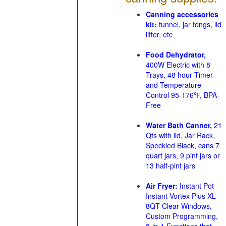
Canning accessories
kit:
funnel, jar tongs, lid
lifter, etc
Food Dehydrator,
400W Electric with 8
Trays, 48 hour Timer
and Temperature
Control 95-176℉, BPA-
Free
Water Bath Canner,
21
Qts with lid, Jar Rack,
Speckled Black, cans 7
quart jars, 9 pint jars or
13 half-pint jars
Air Fryer:
Instant Pot
Instant Vortex Plus XL
8QT Clear Windows,
Custom Programming,