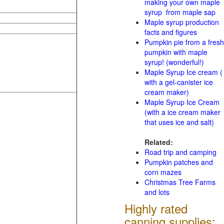
making your own maple
syrup from maple sap
Maple syrup production
facts and figures
Pumpkin pie from a fresh
pumpkin with maple
syrup! (wonderful!)
Maple Syrup Ice cream (
with a gel-canister ice
cream maker)
Maple Syrup Ice Cream
(with a ice cream maker
that uses ice and salt)
Related:
Road trip and camping
Pumpkin patches and
corn mazes
Christmas Tree Farms
and lots
Highly rated
canning supplies: