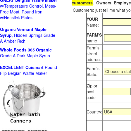
GREAT Belgian Waffle Maker
customers
. Owners, Employee
w/Temperature Control, Mess-
Customers: just tell me what you
Free Moat, Round Iron
w/Nonstick Plates
YOUR
Name:
Organic Vermont Maple
FARM'S
Syrup
, Hidden Springs Grade
name
A Amber Rich
Farm's
Whole Foods
365 Organic
street
Grade A Dark Maple Syrup
address
EXCELLENT Cuisinart
Round
Farm's
Flip Belgian Waffle Maker
State:
Zip or
post
code
Country: