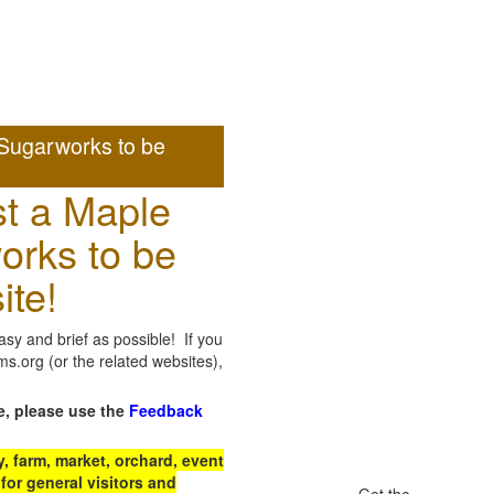
Sugarworks to be
t a Maple
orks to be
ite!
sy and brief as possible! If you
.org (or the related websites),
e, please use the
Feedback
 farm, market, orchard, event
for general visitors and