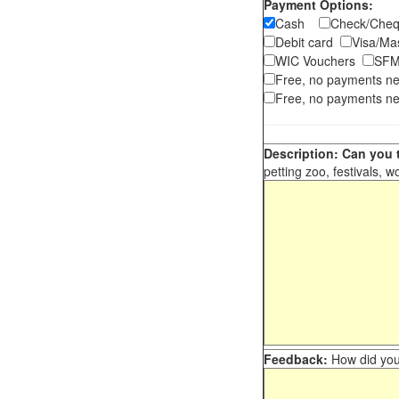
Payment Options:
Cash
Check/Ch
Debit card
Visa/M
WIC Vouchers
SFM
Free, no payments n
Free, no payments ne
Description: Can you t
petting zoo, festivals, w
Feedback:
How did you 