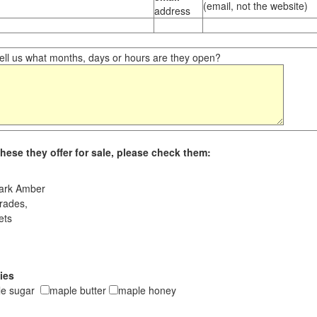
(email, not the website)
address
ll us what months, days or hours are they open?
hese they offer for sale, please check them:
ark Amber
rades,
ets
ies
le sugar
maple butter
maple honey