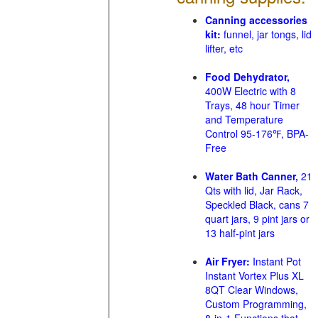
Canning accessories
kit:
funnel, jar tongs, lid
lifter, etc
Food Dehydrator,
400W Electric with 8
Trays, 48 hour Timer
and Temperature
Control 95-176℉, BPA-
Free
Water Bath Canner,
21
Qts with lid, Jar Rack,
Speckled Black, cans 7
quart jars, 9 pint jars or
13 half-pint jars
Air Fryer:
Instant Pot
Instant Vortex Plus XL
8QT Clear Windows,
Custom Programming,