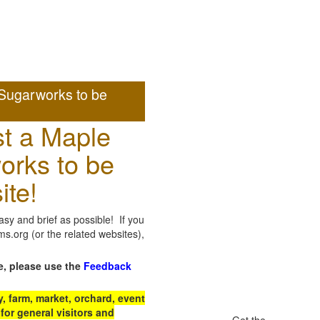
Sugarworks to be
t a Maple
orks to be
ite!
sy and brief as possible! If you
.org (or the related websites),
e, please use the
Feedback
 farm, market, orchard, event
for general visitors and