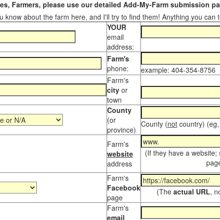
s, Farmers, please use our detailed Add-My-Farm submission pag
 know about the farm here, and I'll try to find them! Anything you can te
YOUR
email
address:
Farm's
phone:
example: 404-354-8756
Farm's
city
or
town
County
(or
County (
not
country) (eg,
province)
Farm's
(If they have a website;
website
page
address
Farm's
Facebook
(The
actual URL
, n
page
Farm's
email