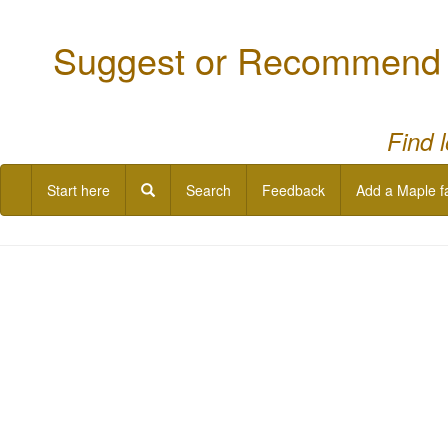
Suggest or Recommend a
Find 
Start here
Search
Feedback
Add a Maple f