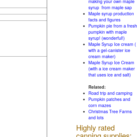
making your own maple
syrup from maple sap
Maple syrup production
facts and figures
Pumpkin pie from a fresh
pumpkin with maple
syrup! (wonderful!)
Maple Syrup Ice cream (
with a gel-canister ice
cream maker)
Maple Syrup Ice Cream
(with a ice cream maker
that uses ice and salt)
Related:
Road trip and camping
Pumpkin patches and
corn mazes
Christmas Tree Farms
and lots
Highly rated
canning supplies: