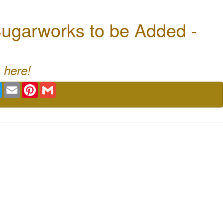
ugarworks to be Added -
 here!
book
Twitter
Email
Pinterest
Gmail