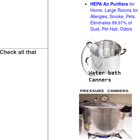
HEPA Air Purifiers
for
Home, Large Rooms for
Allergies, Smoke, Pets.
Eliminates 99.97% of
Dust, Pet Hair, Odors
Check all that