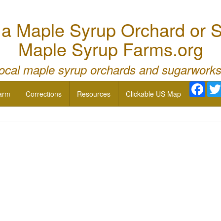
 Maple Syrup Orchard or S
Maple Syrup Farms.org
local maple syrup orchards and sugarworks
Face
arm
Corrections
Resources
Clickable US Map