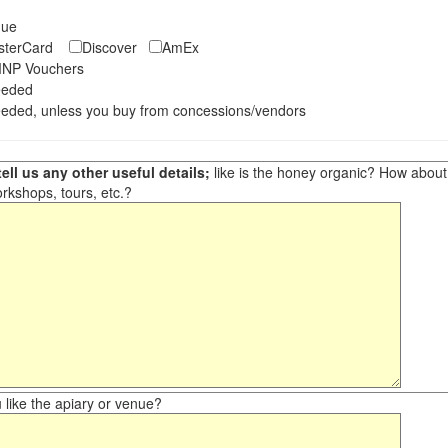
eque
asterCard
Discover
AmEx
NP Vouchers
eeded
eded, unless you buy from concessions/vendors
ell us any other useful details;
like is the honey organic? How about ot
orkshops, tours, etc.?
like the apiary or venue?