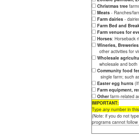
Christmas tree
farms
Meats
- Ranches/farms
Farm dairies
- dairi
Farm Bed and Break
Farm venues for ev
Horses
: Horseback ri
Wineries, Breweries,
other activities for vis
Wholesale agricultu
wholesale and both loc
Community food fes
single farm; such as 
Easter egg hunts
(I
Farm equipment, res
Other
farm-related ac
IMPORTANT:
Type
any
number in this
(Note: if you do not typ
programs cannot follow 