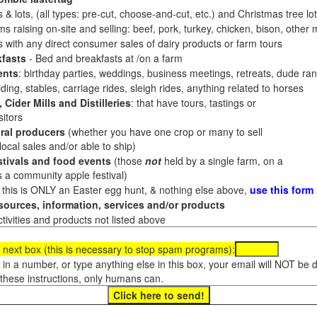
 & lots, (all types: pre-cut, choose-and-cut, etc.) and Christmas tree l
 raising on-site and selling: beef, pork, turkey, chicken, bison, other m
es with any direct consumer sales of dairy products or farm tours
fasts
- Bed and breakfasts at /on a farm
ents
: birthday parties, weddings, business meetings, retreats, dude ran
ding, stables, carriage rides, sleigh rides, anything related to horses
 Cider Mills and Distilleries
: that have tours, tastings or
itors
ral producers
(whether you have one crop or many to sell
al sales and/or able to ship)
tivals and food events
(those
not
held by a single farm, on a
a community apple festival)
f this is ONLY an Easter egg hunt, & nothing else above,
use this form
ources, information, services and/or products
tivities and products not listed above
 next box (this is necessary to stop spam programs):
e in a number, or type anything else in this box, your email will NOT be
these instructions, only humans can.