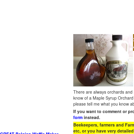
There are always orchards and su
know of a Maple Syrup Orchard 
please tell me what you know ab
If you want to comment or pr
form
instead.
Beekeepers, farmers and Farm 
etc, or you have very detailed