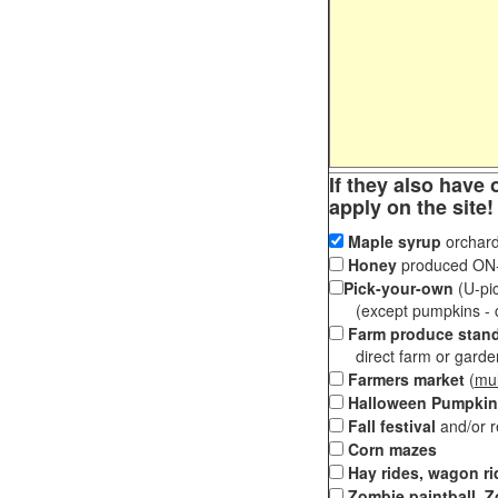
If they also have 
apply on the site!
Maple syrup
orchard
Honey
produced ON-S
Pick-your-own
(U-pic
(except pumpkins - ch
Farm produce stan
direct farm or garden 
Farmers market
(
mul
Halloween Pumpkin
Fall festival
and/or 
Corn mazes
Hay rides, wagon ri
Zombie paintball, Z