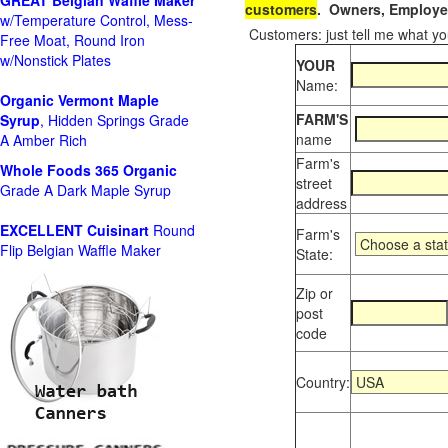
GREAT Belgian Waffle Maker
customers
. Owners, Employee
w/Temperature Control, Mess-
Customers: just tell me what you
Free Moat, Round Iron
w/Nonstick Plates
YOUR
Name:
Organic Vermont Maple
FARM'S
Syrup
, Hidden Springs Grade
name
A Amber Rich
Farm's
Whole Foods
365 Organic
street
Grade A Dark Maple Syrup
address
EXCELLENT Cuisinart
Round
Farm's
Flip Belgian Waffle Maker
State:
Zip or
post
code
Country: