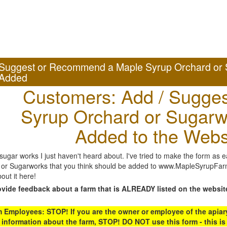
Suggest or Recommend a Maple Syrup Orchard or 
Added
Customers: Add / Sugges
Syrup Orchard or Sugarw
Added to the Webs
gar works I just haven't heard about. I've tried to make the form as ea
or Sugarworks that you think should be added to www.MapleSyrupFarms
out it here!
ovide feedback about a farm that is ALREADY listed on the websit
Employees: STOP! If you are the owner or employee of the apiary,
 information about the farm, STOP! DO NOT use this form - this is 