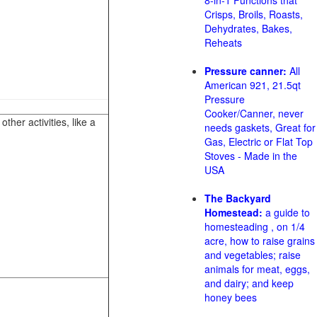
8-in-1 Functions that
Crisps, Broils, Roasts,
Dehydrates, Bakes,
Reheats
Pressure canner:
All
American 921, 21.5qt
Pressure
Cooker/Canner, never
her activities, like a
needs gaskets, Great for
Gas, Electric or Flat Top
Stoves - Made in the
USA
The Backyard
Homestead:
a guide to
homesteading , on 1/4
acre, how to raise grains
and vegetables; raise
animals for meat, eggs,
and dairy; and keep
honey bees