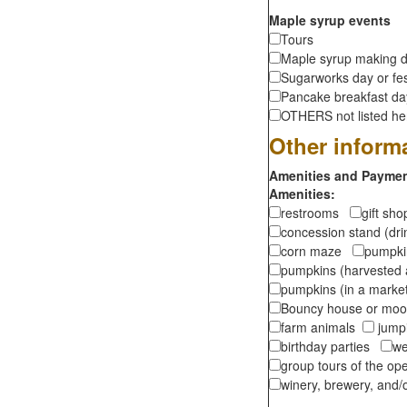
Maple syrup events
Tours
Maple syrup making d
Sugarworks day or fes
Pancake breakfast d
OTHERS not listed here
Other inform
Amenities and Payment
Amenities:
restrooms
gift sh
concession stand (dr
corn maze
pumpkin
pumpkins (harvested 
pumpkins (in a marke
Bouncy house or m
farm animals
jumpi
birthday parties
we
group tours of the o
winery, brewery, and/o