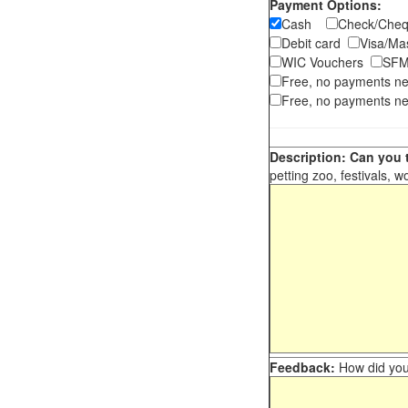
Payment Options:
Cash
Check/Ch
Debit card
Visa/M
WIC Vouchers
SFM
Free, no payments n
Free, no payments ne
Description: Can you t
petting zoo, festivals, w
Feedback:
How did you 