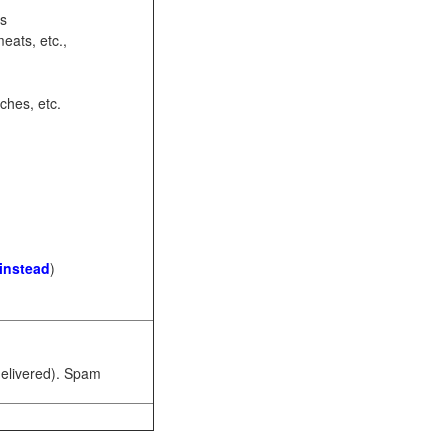
ots
eats, etc.,
ches, etc.
 instead
)
 delivered). Spam