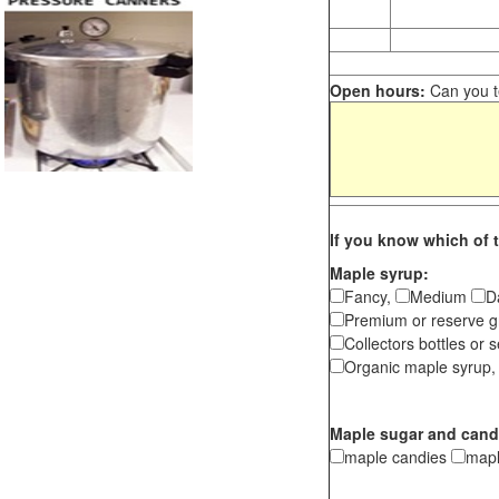
Open hours:
Can you te
If you know which of t
Maple syrup:
Fancy,
Medium
D
Premium or reserve g
Collectors bottles or s
Organic maple syrup,
Maple sugar and cand
maple candies
map