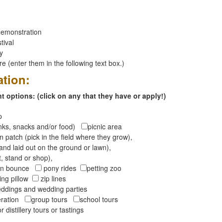
emonstration
tival
ay
 (enter them in the following text box.)
ation:
 options: (click on any that they have or apply!)
op
inks, snacks and/or food)
picnic area
 patch (pick in the field where they grow),
and laid out on the ground or lawn),
t, stand or shop),
oon bounce
pony rides
petting zoo
ng pillow
zip lines
ddings and wedding parties
peration
group tours
school tours
r distillery tours or tastings