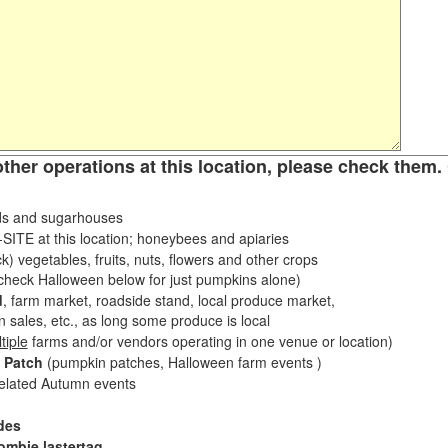
other operations at this location, please check them. 
s and sugarhouses
ITE at this location; honeybees and apiaries
k) vegetables, fruits, nuts, flowers and other crops
eck Halloween below for just pumpkins alone)
d
, farm market, roadside stand, local produce market,
sales, etc., as long some produce is local
tiple
farms and/or vendors operating in one venue or location)
 Patch
(pumpkin patches, Halloween farm events )
related Autumn events
des
ombie lastertag