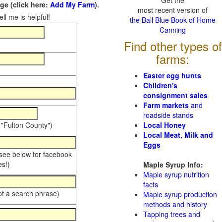
Get the
e (click here:
Add My Farm
).
most recent version of
ll me is helpful!
the Ball Blue Book of Home
Canning
Find other types of
farms:
Easter egg hunts
Children's
consignment sales
Farm markets
and
roadside stands
 "Fulton County")
Local Honey
Local Meat, Milk and
Eggs
 see below for facebook
s!)
Maple Syrup Info:
Maple syrup nutrition
facts
ot a search phrase)
Maple syrup production
methods and history
Tapping trees and